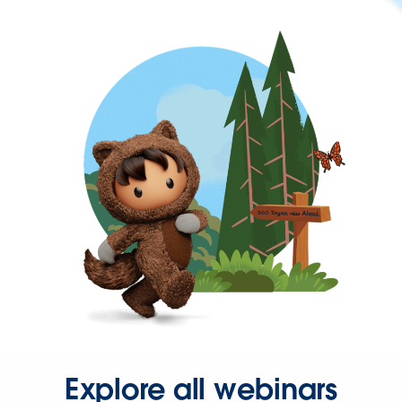
Explore all webinars