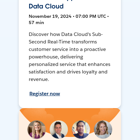
Data Cloud
November 19, 2024 • 07:00 PM UTC •
57 min
Discover how Data Cloud's Sub-
Second Real-Time transforms
customer service into a proactive
powerhouse, delivering
personalized service that enhances
satisfaction and drives loyalty and
revenue.
Register now