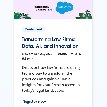
On-demand
Transforming Law Firms:
Data, AI, and Innovation
November 21, 2024 • 05:00 PM UTC •
61 min
Discover how law firms are using
technology to transform their
practices and gain valuable
insights for your firm's success in
today's legal landscape.
Register now