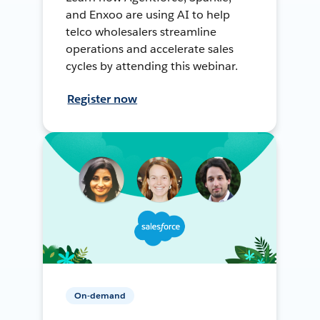
and Enxoo are using AI to help
telco wholesalers streamline
operations and accelerate sales
cycles by attending this webinar.
Register now
On-demand