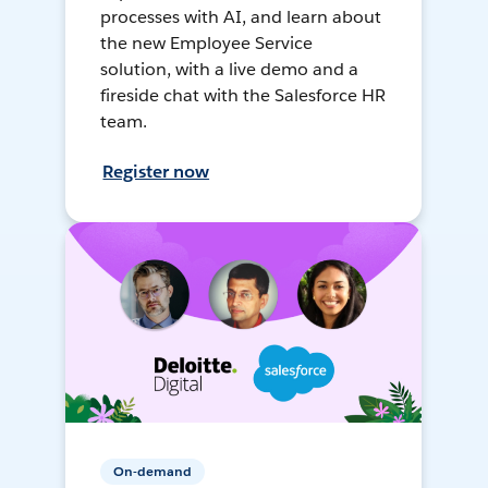
processes with AI, and learn about
the new Employee Service
solution, with a live demo and a
fireside chat with the Salesforce HR
team.
Register now
On-demand