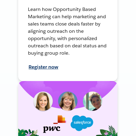
Learn how Opportunity Based
Marketing can help marketing and
sales teams close deals faster by
aligning outreach on the
opportunity, with personalized
outreach based on deal status and
buying group role.
Register now