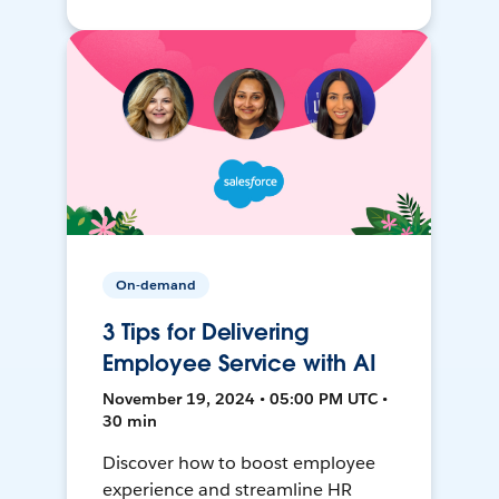
On-demand
3 Tips for Delivering
Employee Service with AI
November 19, 2024 • 05:00 PM UTC •
30 min
Discover how to boost employee
experience and streamline HR