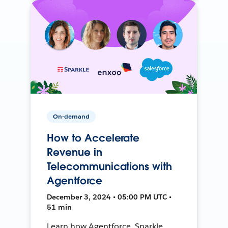
On-demand
How to Accelerate
Revenue in
Telecommunications with
Agentforce
December 3, 2024 • 05:00 PM UTC •
51 min
Learn how Agentforce, Sparkle,