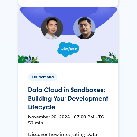
On-demand
Data Cloud in Sandboxes:
Building Your Development
Lifecycle
November 20, 2024 • 07:00 PM UTC •
52 min
Discover how integrating Data