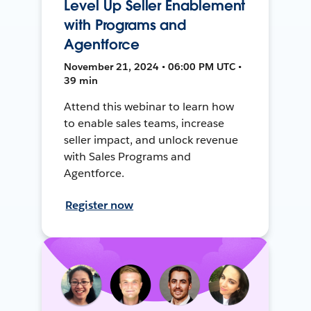
Level Up Seller Enablement
with Programs and
Agentforce
November 21, 2024 • 06:00 PM UTC •
39 min
Attend this webinar to learn how
to enable sales teams, increase
seller impact, and unlock revenue
with Sales Programs and
Agentforce.
Register now