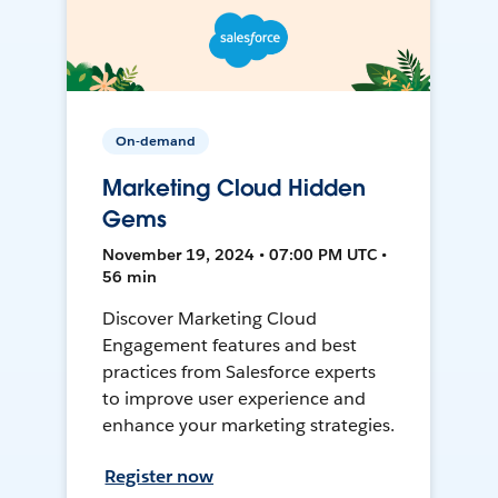
On-demand
Marketing Cloud Hidden
Gems
November 19, 2024 • 07:00 PM UTC •
56 min
Discover Marketing Cloud
Engagement features and best
practices from Salesforce experts
to improve user experience and
enhance your marketing strategies.
Register now