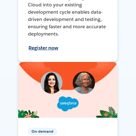
Cloud into your existing
development cycle enables data-
driven development and testing,
ensuring faster and more accurate
deployments.
Register now
On-demand