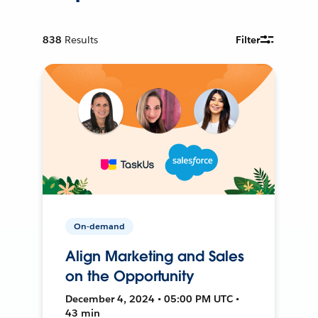
838
Results
Filter
On-demand
Align Marketing and Sales
on the Opportunity
December 4, 2024 • 05:00 PM UTC •
43 min