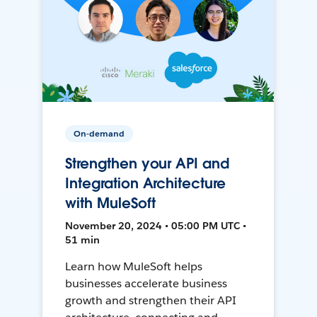
On-demand
Strengthen your API and
Integration Architecture
with MuleSoft
November 20, 2024 • 05:00 PM UTC •
51 min
Learn how MuleSoft helps
businesses accelerate business
growth and strengthen their API