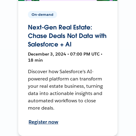
On-demand
Next-Gen Real Estate:
Chase Deals Not Data with
Salesforce + AI
December 3, 2024 • 07:00 PM UTC •
18 min
Discover how Salesforce's AI-
powered platform can transform
your real estate business, turning
data into actionable insights and
automated workflows to close
more deals.
Register now