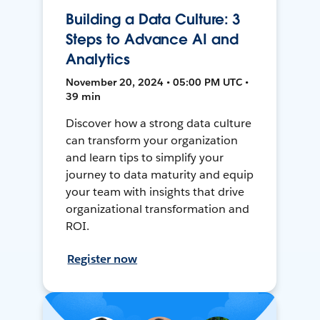
Building a Data Culture: 3
Steps to Advance AI and
Analytics
November 20, 2024 • 05:00 PM UTC •
39 min
Discover how a strong data culture
can transform your organization
and learn tips to simplify your
journey to data maturity and equip
your team with insights that drive
organizational transformation and
ROI.
Register now