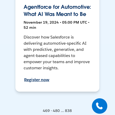
Agentforce for Automotive:
What AI Was Meant to Be
November 19, 2024 • 05:00 PM UTC •
52 min
Discover how Salesforce is
delivering automotive-specific AI
with predictive, generative, and
agent-based capabilities to
empower your teams and improve
customer insights.
Register now
469 - 480 ... 838