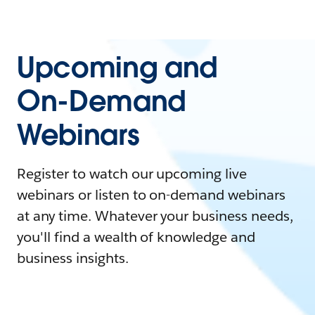
Upcoming and
On-Demand
Webinars
Register to watch our upcoming live
webinars or listen to on-demand webinars
at any time. Whatever your business needs,
you'll find a wealth of knowledge and
business insights.