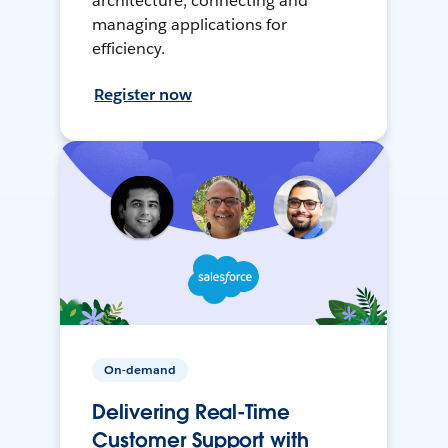
architecture, connecting and
managing applications for
efficiency.
Register now
On-demand
Delivering Real-Time
Customer Support with