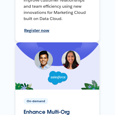
improve customer relationships
and team efficiency using new
innovations for Marketing Cloud
built on Data Cloud.
Register now
On-demand
Enhance Multi-Org