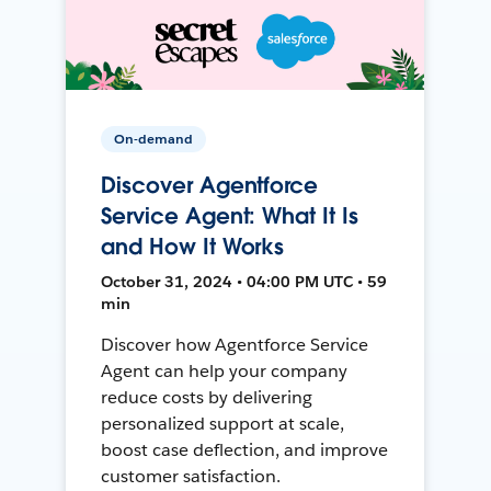
On-demand
Discover Agentforce
Service Agent: What It Is
and How It Works
October 31, 2024 • 04:00 PM UTC • 59
min
Discover how Agentforce Service
Agent can help your company
reduce costs by delivering
personalized support at scale,
boost case deflection, and improve
customer satisfaction.