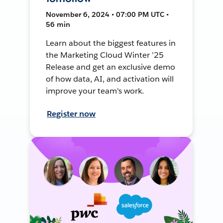
November 6, 2024 • 07:00 PM UTC •
56 min
Learn about the biggest features in
the Marketing Cloud Winter ’25
Release and get an exclusive demo
of how data, AI, and activation will
improve your team's work.
Register now