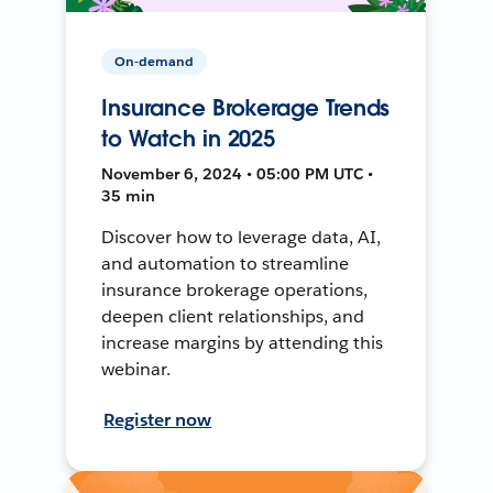
On-demand
Insurance Brokerage Trends
to Watch in 2025
November 6, 2024 • 05:00 PM UTC •
35 min
Discover how to leverage data, AI,
and automation to streamline
insurance brokerage operations,
deepen client relationships, and
increase margins by attending this
webinar.
Register now