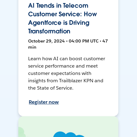
AI Trends in Telecom
Customer Service: How
Agentforce is Driving
Transformation
October 29, 2024 • 04:00 PM UTC • 47
min
Learn how AI can boost customer
service performance and meet
customer expectations with
insights from Trailblazer KPN and
the State of Service.
Register now