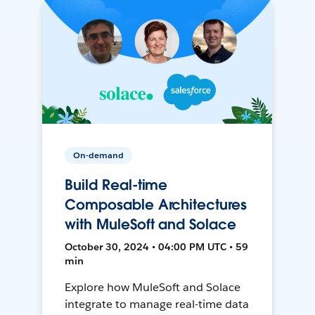
On-demand
Build Real-time
Composable Architectures
with MuleSoft and Solace
October 30, 2024 • 04:00 PM UTC • 59
min
Explore how MuleSoft and Solace
integrate to manage real-time data