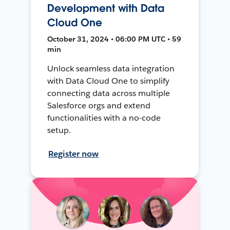
Development with Data
Cloud One
October 31, 2024 • 06:00 PM UTC • 59
min
Unlock seamless data integration
with Data Cloud One to simplify
connecting data across multiple
Salesforce orgs and extend
functionalities with a no-code
setup.
Register now