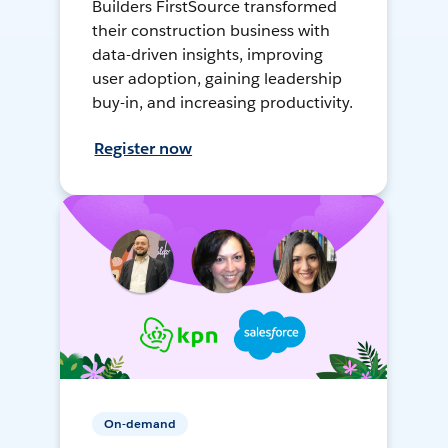
Builders FirstSource transformed
their construction business with
data-driven insights, improving
user adoption, gaining leadership
buy-in, and increasing productivity.
Register now
On-demand