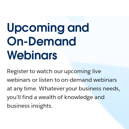
Upcoming and
On-Demand
Webinars
Register to watch our upcoming live
webinars or listen to on-demand webinars
at any time. Whatever your business needs,
you'll find a wealth of knowledge and
business insights.