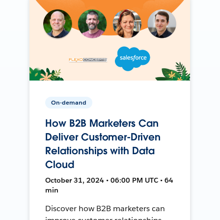
On-demand
How B2B Marketers Can
Deliver Customer-Driven
Relationships with Data
Cloud
October 31, 2024 • 06:00 PM UTC • 64
min
Discover how B2B marketers can