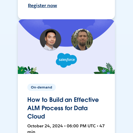
Register now
On-demand
How to Build an Effective
ALM Process for Data
Cloud
October 24, 2024 • 06:00 PM UTC • 47
min