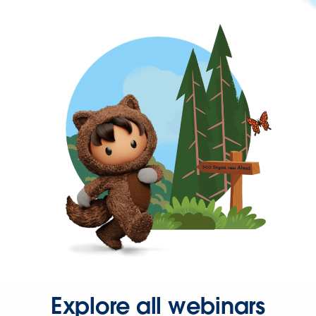
Explore all webinars