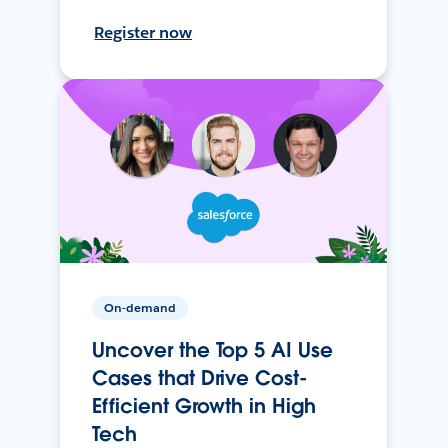
Register now
On-demand
Uncover the Top 5 AI Use
Cases that Drive Cost-
Efficient Growth in High
Tech