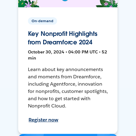
On-demand
Key Nonprofit Highlights
from Dreamforce 2024
October 30, 2024 • 04:00 PM UTC • 52
min
Learn about key announcements
and moments from Dreamforce,
including Agentforce, innovation
for nonprofits, customer spotlights,
and how to get started with
Nonprofit Cloud.
Register now