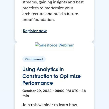
streams, gaining insights and best
practices to modernize your
architecture and build a future-
proof foundation.
Register now
On-demand
Using Analytics in
Construction to Optimize
Performance
October 29, 2024 • 06:00 PM UTC • 46
min
Join this webinar to learn how