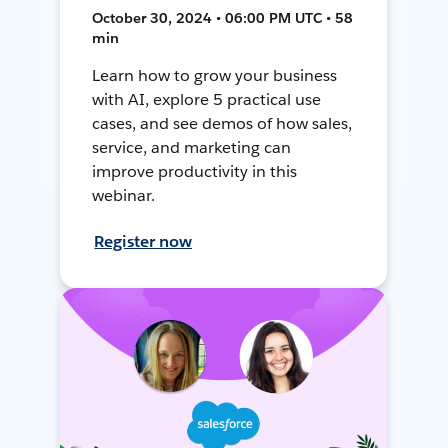
October 30, 2024 • 06:00 PM UTC • 58
min
Learn how to grow your business
with AI, explore 5 practical use
cases, and see demos of how sales,
service, and marketing can
improve productivity in this
webinar.
Register now