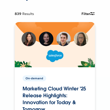
839
Results
Filter
On-demand
Marketing Cloud Winter '25
Release Highlights:
Innovation for Today &
Tomorrow