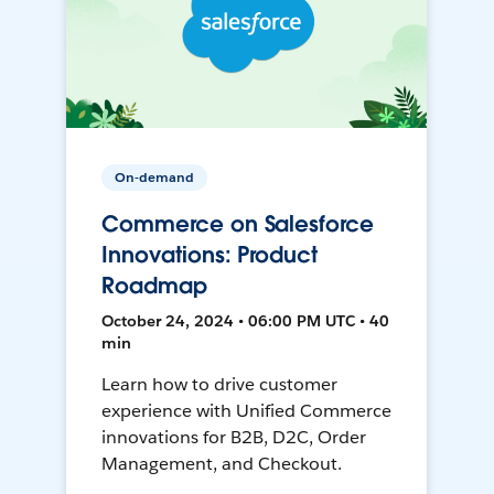
On-demand
Commerce on Salesforce
Innovations: Product
Roadmap
October 24, 2024 • 06:00 PM UTC • 40
min
Learn how to drive customer
experience with Unified Commerce
innovations for B2B, D2C, Order
Management, and Checkout.