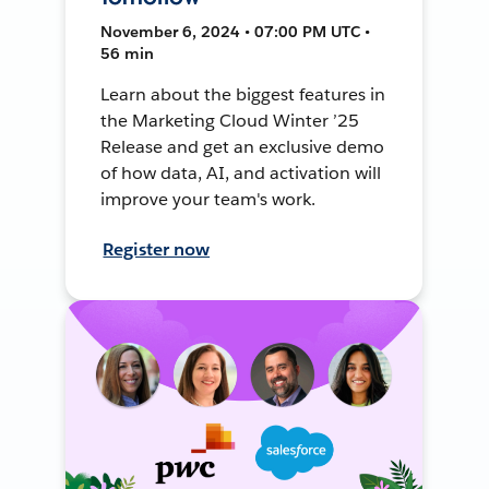
November 6, 2024 • 07:00 PM UTC •
56 min
Learn about the biggest features in
the Marketing Cloud Winter ’25
Release and get an exclusive demo
of how data, AI, and activation will
improve your team's work.
Register now