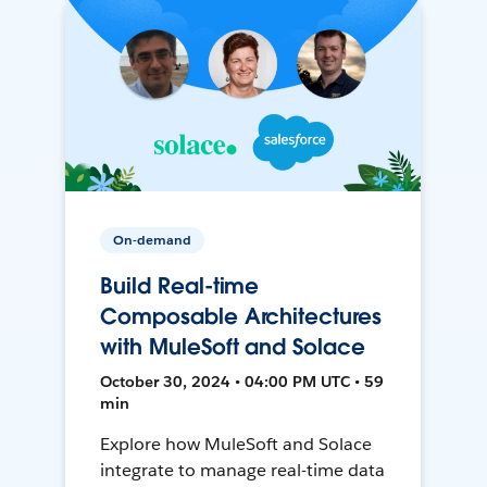
On-demand
Build Real-time
Composable Architectures
with MuleSoft and Solace
October 30, 2024 • 04:00 PM UTC • 59
min
Explore how MuleSoft and Solace
integrate to manage real-time data