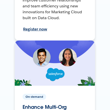
improve customer relationships
and team efficiency using new
innovations for Marketing Cloud
built on Data Cloud.
Register now
On-demand
Enhance Multi-Org