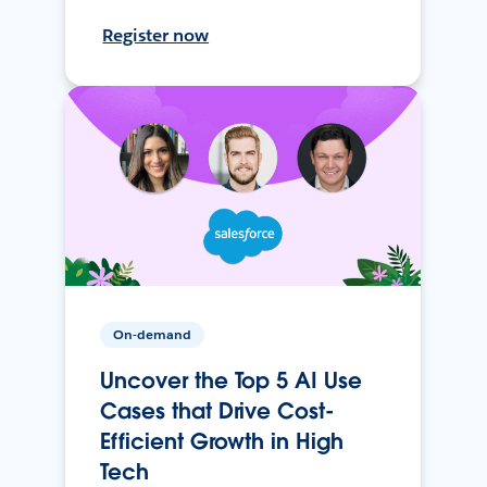
Register now
On-demand
Uncover the Top 5 AI Use
Cases that Drive Cost-
Efficient Growth in High
Tech