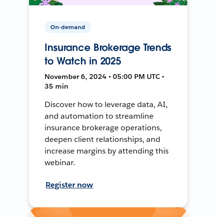
On-demand
Insurance Brokerage Trends
to Watch in 2025
November 6, 2024 • 05:00 PM UTC •
35 min
Discover how to leverage data, AI,
and automation to streamline
insurance brokerage operations,
deepen client relationships, and
increase margins by attending this
webinar.
Register now