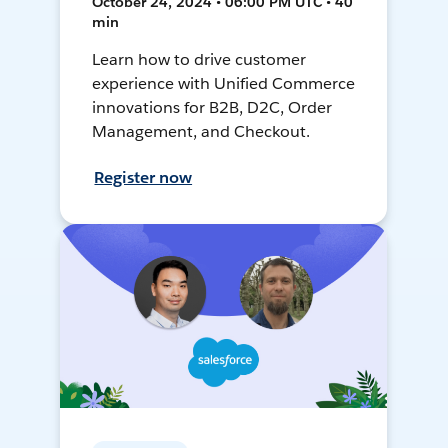
October 24, 2024 • 06:00 PM UTC • 40
min
Learn how to drive customer
experience with Unified Commerce
innovations for B2B, D2C, Order
Management, and Checkout.
Register now