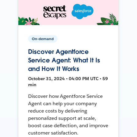
On-demand
Discover Agentforce
Service Agent: What It Is
and How It Works
October 31, 2024 • 04:00 PM UTC • 59
min
Discover how Agentforce Service
Agent can help your company
reduce costs by delivering
personalized support at scale,
boost case deflection, and improve
customer satisfaction.