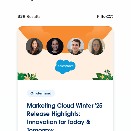
839
Results
Filter
On-demand
Marketing Cloud Winter '25
Release Highlights:
Innovation for Today &
Tomorrow