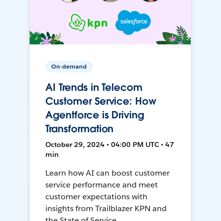
On-demand
AI Trends in Telecom
Customer Service: How
Agentforce is Driving
Transformation
October 29, 2024 • 04:00 PM UTC • 47
min
Learn how AI can boost customer
service performance and meet
customer expectations with
insights from Trailblazer KPN and
the State of Service.