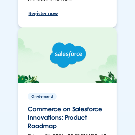
Register now
On-demand
Commerce on Salesforce
Innovations: Product
Roadmap