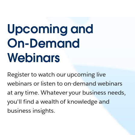
Upcoming and
On-Demand
Webinars
Register to watch our upcoming live
webinars or listen to on-demand webinars
at any time. Whatever your business needs,
you'll find a wealth of knowledge and
business insights.