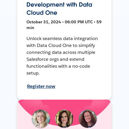
Development with Data
Cloud One
October 31, 2024 • 06:00 PM UTC • 59
min
Unlock seamless data integration
with Data Cloud One to simplify
connecting data across multiple
Salesforce orgs and extend
functionalities with a no-code
setup.
Register now