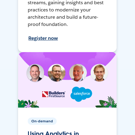
streams, gaining insights and best
practices to modernize your
architecture and build a future-
proof foundation.
Register now
On-demand
Using Analytics in