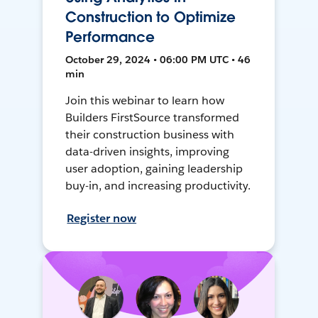
Construction to Optimize
Performance
October 29, 2024 • 06:00 PM UTC • 46
min
Join this webinar to learn how
Builders FirstSource transformed
their construction business with
data-driven insights, improving
user adoption, gaining leadership
buy-in, and increasing productivity.
Register now