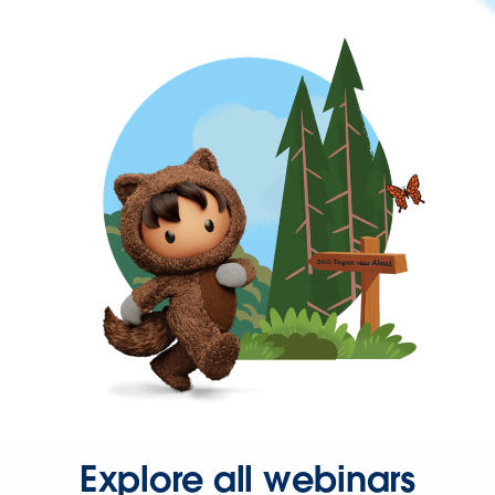
Explore all webinars