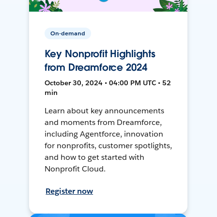
On-demand
Key Nonprofit Highlights
from Dreamforce 2024
October 30, 2024 • 04:00 PM UTC • 52
min
Learn about key announcements
and moments from Dreamforce,
including Agentforce, innovation
for nonprofits, customer spotlights,
and how to get started with
Nonprofit Cloud.
Register now