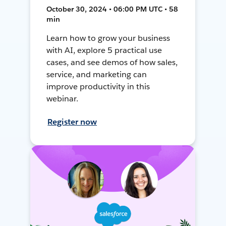
October 30, 2024 • 06:00 PM UTC • 58
min
Learn how to grow your business
with AI, explore 5 practical use
cases, and see demos of how sales,
service, and marketing can
improve productivity in this
webinar.
Register now