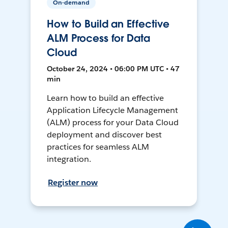
On-demand
How to Build an Effective
ALM Process for Data
Cloud
October 24, 2024 • 06:00 PM UTC • 47
min
Learn how to build an effective
Application Lifecycle Management
(ALM) process for your Data Cloud
deployment and discover best
practices for seamless ALM
integration.
Register now