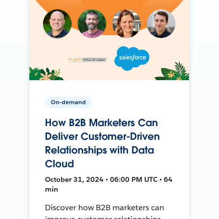
On-demand
How B2B Marketers Can
Deliver Customer-Driven
Relationships with Data
Cloud
October 31, 2024 • 06:00 PM UTC • 64
min
Discover how B2B marketers can