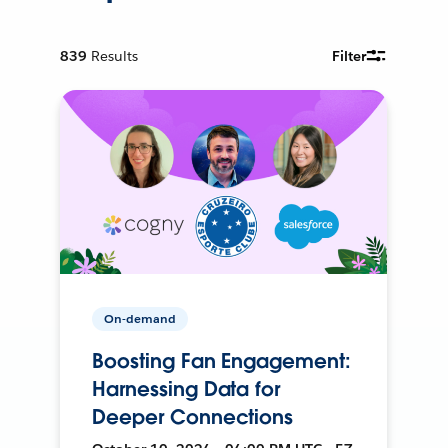
839
Results
Filter
On-demand
Boosting Fan Engagement:
Harnessing Data for
Deeper Connections