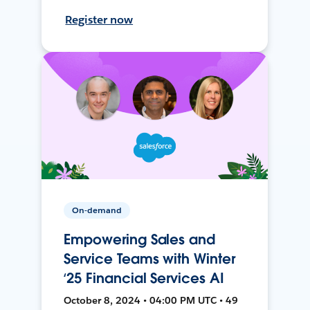
Register now
On-demand
Empowering Sales and
Service Teams with Winter
‘25 Financial Services AI
October 8, 2024 • 04:00 PM UTC • 49