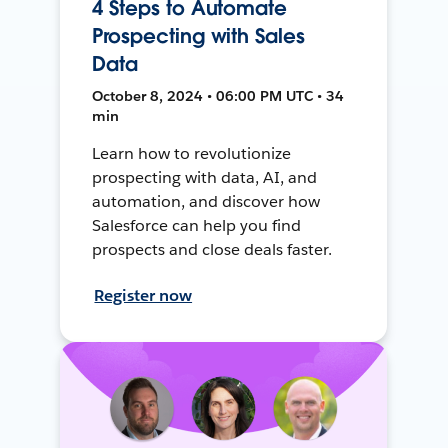
4 Steps to Automate
Prospecting with Sales
Data
October 8, 2024 • 06:00 PM UTC • 34
min
Learn how to revolutionize
prospecting with data, AI, and
automation, and discover how
Salesforce can help you find
prospects and close deals faster.
Register now