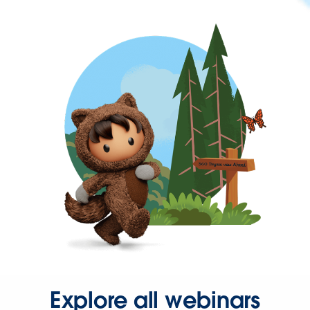
Explore all webinars