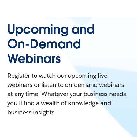
Upcoming and
On-Demand
Webinars
Register to watch our upcoming live
webinars or listen to on-demand webinars
at any time. Whatever your business needs,
you'll find a wealth of knowledge and
business insights.