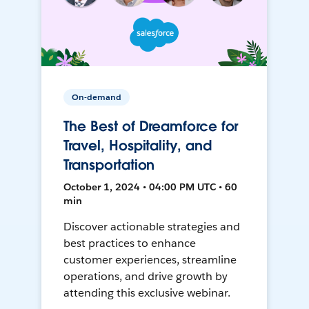
On-demand
The Best of Dreamforce for
Travel, Hospitality, and
Transportation
October 1, 2024 • 04:00 PM UTC • 60
min
Discover actionable strategies and
best practices to enhance
customer experiences, streamline
operations, and drive growth by
attending this exclusive webinar.