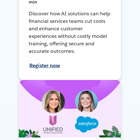
min
Discover how AI solutions can help
financial services teams cut costs
and enhance customer
experiences without costly model
training, offering secure and
accurate outcomes.
Register now