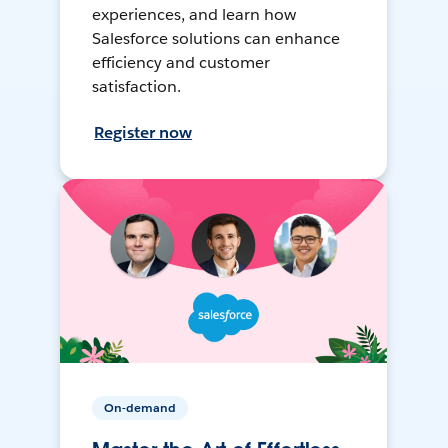
experiences, and learn how
Salesforce solutions can enhance
efficiency and customer
satisfaction.
Register now
On-demand