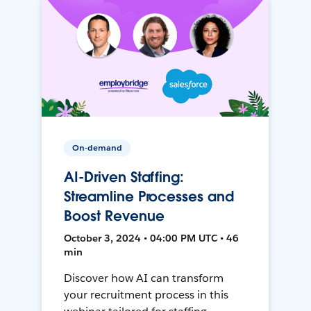
On-demand
AI-Driven Staffing:
Streamline Processes and
Boost Revenue
October 3, 2024 • 04:00 PM UTC • 46
min
Discover how AI can transform
your recruitment process in this