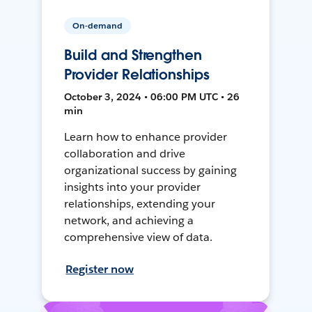
On-demand
Build and Strengthen
Provider Relationships
October 3, 2024 • 06:00 PM UTC • 26
min
Learn how to enhance provider
collaboration and drive
organizational success by gaining
insights into your provider
relationships, extending your
network, and achieving a
comprehensive view of data.
Register now