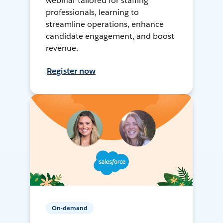
webinar tailored for staffing
professionals, learning to
streamline operations, enhance
candidate engagement, and boost
revenue.
Register now
On-demand