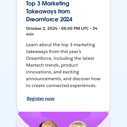
Top 3 Marketing
Takeaways from
Dreamforce 2024
October 2, 2024 • 06:00 PM UTC • 34
min
Learn about the top 3 marketing
takeaways from this year's
Dreamforce, including the latest
Martech trends, product
innovations, and exciting
announcements, and discover how
to create connected experiences.
Register now