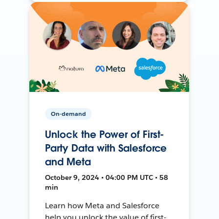
On-demand
Unlock the Power of First-
Party Data with Salesforce
and Meta
October 9, 2024 • 04:00 PM UTC • 58
min
Learn how Meta and Salesforce
help you unlock the value of first-