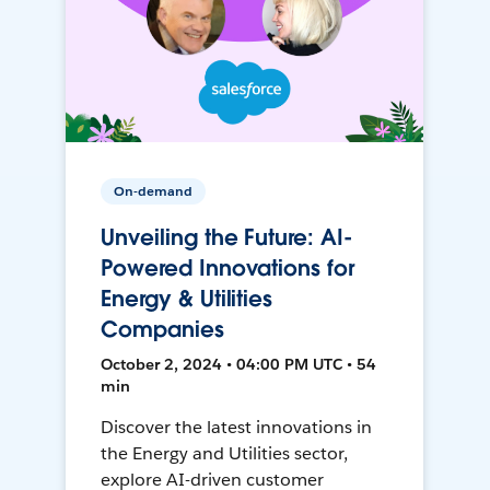
On-demand
Unveiling the Future: AI-
Powered Innovations for
Energy & Utilities
Companies
October 2, 2024 • 04:00 PM UTC • 54
min
Discover the latest innovations in
the Energy and Utilities sector,
explore AI-driven customer