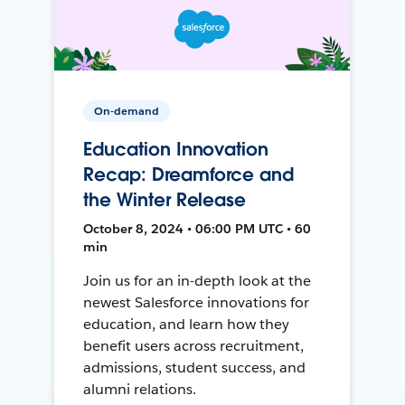
On-demand
Education Innovation
Recap: Dreamforce and
the Winter Release
October 8, 2024 • 06:00 PM UTC • 60
min
Join us for an in-depth look at the
newest Salesforce innovations for
education, and learn how they
benefit users across recruitment,
admissions, student success, and
alumni relations.