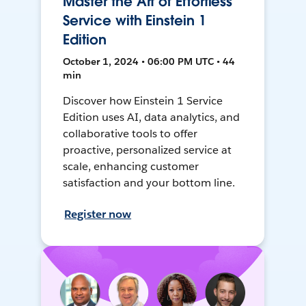
Master the Art of Effortless
Service with Einstein 1
Edition
October 1, 2024 • 06:00 PM UTC • 44
min
Discover how Einstein 1 Service
Edition uses AI, data analytics, and
collaborative tools to offer
proactive, personalized service at
scale, enhancing customer
satisfaction and your bottom line.
Register now