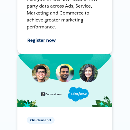
party data across Ads, Service,
Marketing and Commerce to
achieve greater marketing
performance.
Register now
On-demand