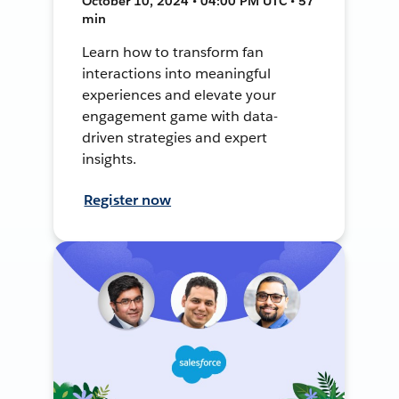
October 10, 2024 • 04:00 PM UTC • 57
min
Learn how to transform fan
interactions into meaningful
experiences and elevate your
engagement game with data-
driven strategies and expert
insights.
Register now