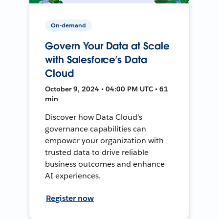
On-demand
Govern Your Data at Scale
with Salesforce’s Data
Cloud
October 9, 2024 • 04:00 PM UTC • 61
min
Discover how Data Cloud's
governance capabilities can
empower your organization with
trusted data to drive reliable
business outcomes and enhance
AI experiences.
Register now