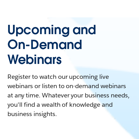
Upcoming and
On-Demand
Webinars
Register to watch our upcoming live
webinars or listen to on-demand webinars
at any time. Whatever your business needs,
you'll find a wealth of knowledge and
business insights.