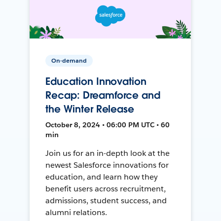
On-demand
Education Innovation
Recap: Dreamforce and
the Winter Release
October 8, 2024 • 06:00 PM UTC • 60
min
Join us for an in-depth look at the
newest Salesforce innovations for
education, and learn how they
benefit users across recruitment,
admissions, student success, and
alumni relations.