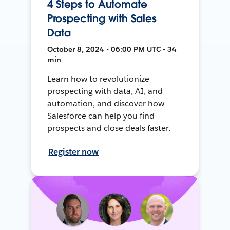
4 Steps to Automate
Prospecting with Sales
Data
October 8, 2024 • 06:00 PM UTC • 34
min
Learn how to revolutionize
prospecting with data, AI, and
automation, and discover how
Salesforce can help you find
prospects and close deals faster.
Register now