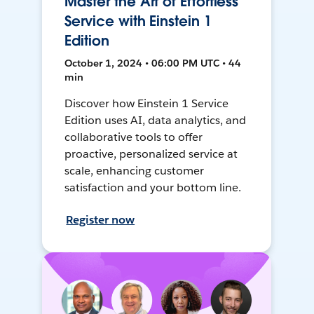
Master the Art of Effortless
Service with Einstein 1
Edition
October 1, 2024 • 06:00 PM UTC • 44
min
Discover how Einstein 1 Service
Edition uses AI, data analytics, and
collaborative tools to offer
proactive, personalized service at
scale, enhancing customer
satisfaction and your bottom line.
Register now