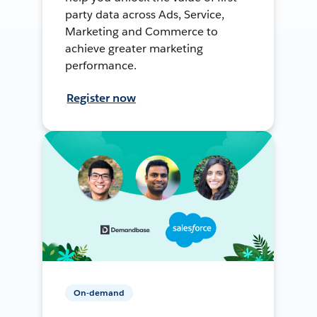
party data across Ads, Service,
Marketing and Commerce to
achieve greater marketing
performance.
Register now
On-demand