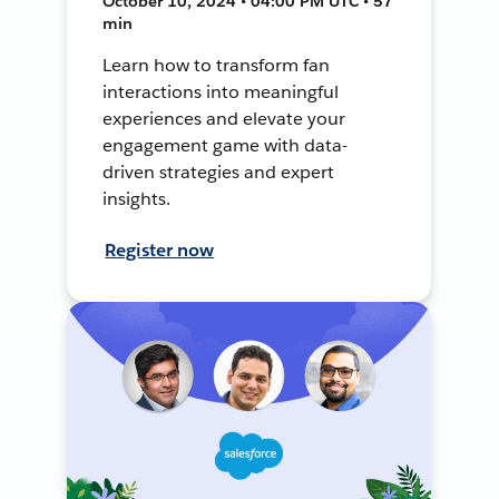
October 10, 2024 • 04:00 PM UTC • 57
min
Learn how to transform fan
interactions into meaningful
experiences and elevate your
engagement game with data-
driven strategies and expert
insights.
Register now