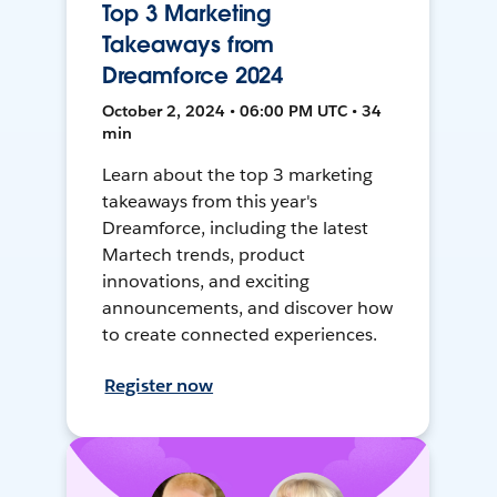
Top 3 Marketing
Takeaways from
Dreamforce 2024
October 2, 2024 • 06:00 PM UTC • 34
min
Learn about the top 3 marketing
takeaways from this year's
Dreamforce, including the latest
Martech trends, product
innovations, and exciting
announcements, and discover how
to create connected experiences.
Register now