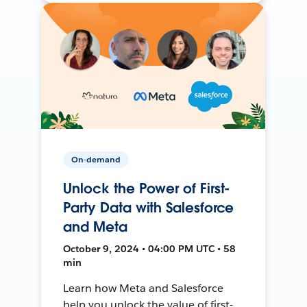
On-demand
Unlock the Power of First-
Party Data with Salesforce
and Meta
October 9, 2024 • 04:00 PM UTC • 58
min
Learn how Meta and Salesforce
help you unlock the value of first-