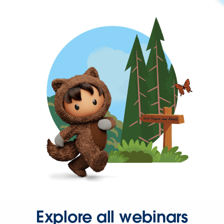
Explore all webinars