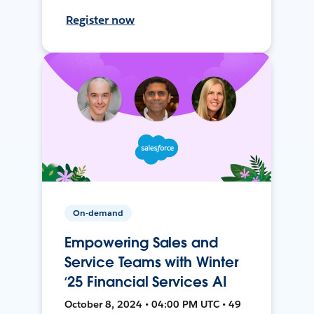
Register now
On-demand
Empowering Sales and
Service Teams with Winter
‘25 Financial Services AI
October 8, 2024 • 04:00 PM UTC • 49