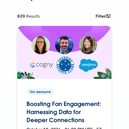
839
Results
Filter
On-demand
Boosting Fan Engagement:
Harnessing Data for
Deeper Connections