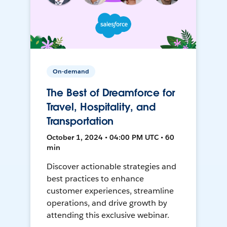
On-demand
The Best of Dreamforce for
Travel, Hospitality, and
Transportation
October 1, 2024 • 04:00 PM UTC • 60
min
Discover actionable strategies and
best practices to enhance
customer experiences, streamline
operations, and drive growth by
attending this exclusive webinar.