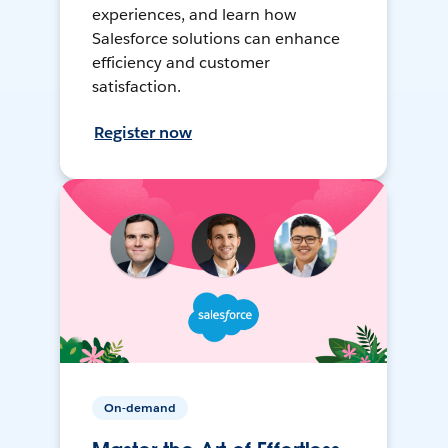
experiences, and learn how
Salesforce solutions can enhance
efficiency and customer
satisfaction.
Register now
On-demand