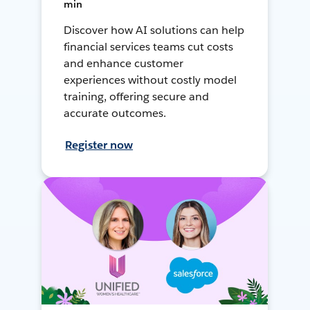
min
Discover how AI solutions can help
financial services teams cut costs
and enhance customer
experiences without costly model
training, offering secure and
accurate outcomes.
Register now