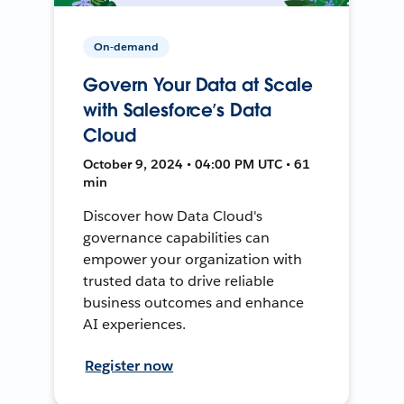
On-demand
Govern Your Data at Scale
with Salesforce’s Data
Cloud
October 9, 2024 • 04:00 PM UTC • 61
min
Discover how Data Cloud's
governance capabilities can
empower your organization with
trusted data to drive reliable
business outcomes and enhance
AI experiences.
Register now