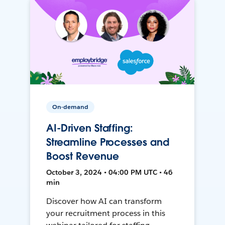
On-demand
AI-Driven Staffing:
Streamline Processes and
Boost Revenue
October 3, 2024 • 04:00 PM UTC • 46
min
Discover how AI can transform
your recruitment process in this