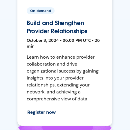
On-demand
Build and Strengthen
Provider Relationships
October 3, 2024 • 06:00 PM UTC • 26
min
Learn how to enhance provider
collaboration and drive
organizational success by gaining
insights into your provider
relationships, extending your
network, and achieving a
comprehensive view of data.
Register now