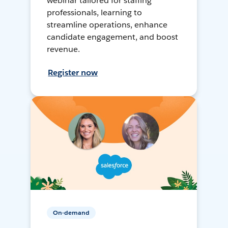
webinar tailored for staffing
professionals, learning to
streamline operations, enhance
candidate engagement, and boost
revenue.
Register now
On-demand