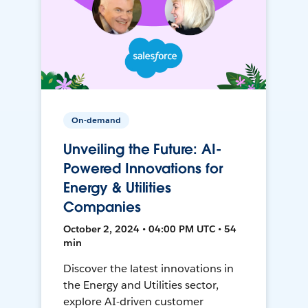
On-demand
Unveiling the Future: AI-
Powered Innovations for
Energy & Utilities
Companies
October 2, 2024 • 04:00 PM UTC • 54
min
Discover the latest innovations in
the Energy and Utilities sector,
explore AI-driven customer