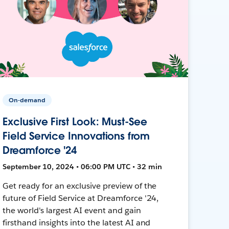
On-demand
Exclusive First Look: Must-See
Field Service Innovations from
Dreamforce '24
September 10, 2024 • 06:00 PM UTC • 32 min
Get ready for an exclusive preview of the
future of Field Service at Dreamforce '24,
the world's largest AI event and gain
firsthand insights into the latest AI and