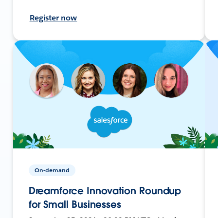
Register now
On-demand
Dreamforce Innovation Roundup
for Small Businesses