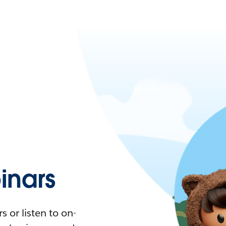
nars
 or listen to on-