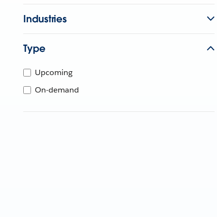
Industries
Type
Upcoming
On-demand