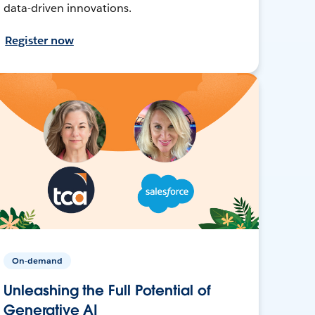
data-driven innovations.
Register now
On-demand
Unleashing the Full Potential of
Generative AI