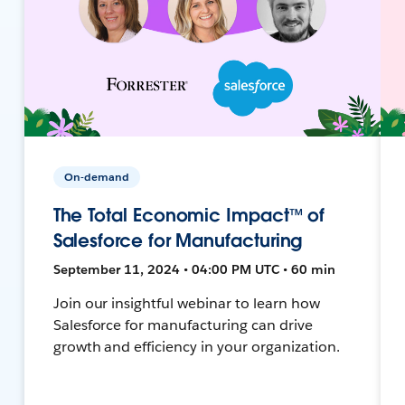
On-demand
The Total Economic Impact™ of
Salesforce for Manufacturing
September 11, 2024 • 04:00 PM UTC • 60 min
Join our insightful webinar to learn how
Salesforce for manufacturing can drive
growth and efficiency in your organization.