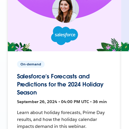
On-demand
Salesforce’s Forecasts and
Predictions for the 2024 Holiday
Season
September 26, 2024 • 04:00 PM UTC • 36 min
Learn about holiday forecasts, Prime Day
results, and how the holiday calendar
impacts demand in this webinar.