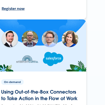
Register now
On-demand
Using Out-of-the-Box Connectors
to Take Action in the Flow of Work