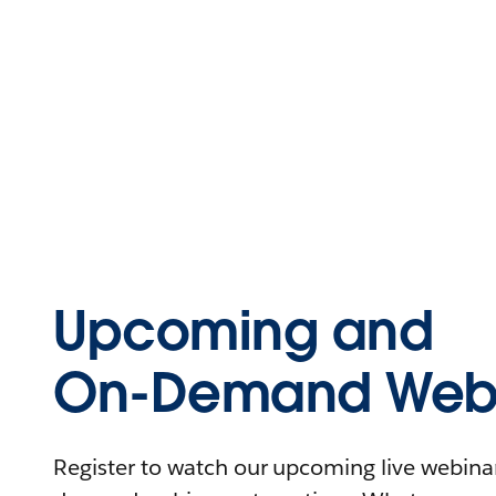
Upcoming and
On-Demand Webi
Register to watch our upcoming live webinars