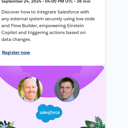
September 24, 2024 • 04:00 PM UTC • 38 min
Discover how to integrate Salesforce with
any external system securely using low code
and Flow Builder, empowering Einstein
Copilot and triggering actions based on
data changes.
Register now