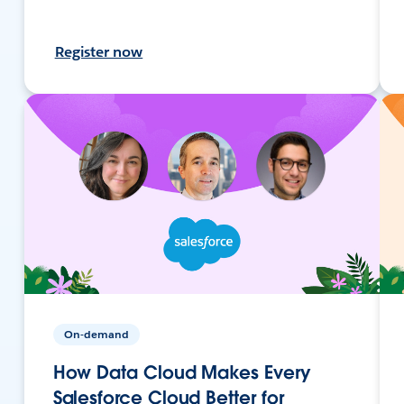
Register now
On-demand
How Data Cloud Makes Every
Salesforce Cloud Better for