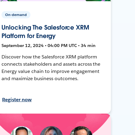
On-demand
Unlocking The Salesforce XRM
Platform for Energy
September 12, 2024 • 04:00 PM UTC • 34 min
Discover how the Salesforce XRM platform
connects stakeholders and assets across the
Energy value chain to improve engagement
and maximize business outcomes.
Register now