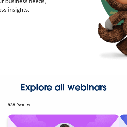
r business needs,
ss insights.
Explore all webinars
838
Results