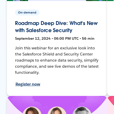
On-demand
Roadmap Deep Dive: What’s New
with Salesforce Security
September 12, 2024 • 06:00 PM UTC • 56 min
Join this webinar for an exclusive look into
the Salesforce Shield and Security Center
roadmaps to enhance data security, simplify
compliance, and see live demos of the latest
functionality.
Register now