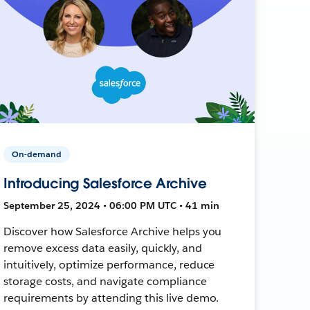
On-demand
Introducing Salesforce Archive
September 25, 2024 • 06:00 PM UTC • 41 min
Discover how Salesforce Archive helps you
remove excess data easily, quickly, and
intuitively, optimize performance, reduce
storage costs, and navigate compliance
requirements by attending this live demo.