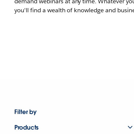
demand webinars at any time. Whatever you
you'll find a wealth of knowledge and busine
Filter by
Products