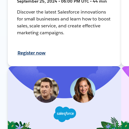
September 25, 2024 • 06:00 PM UTC • 44 min
Discover the latest Salesforce innovations
for small businesses and learn how to boost
sales, scale service, and create effective
marketing campaigns.
Register now