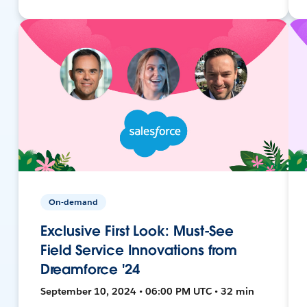
On-demand
Exclusive First Look: Must-See
Field Service Innovations from
Dreamforce '24
September 10, 2024 • 06:00 PM UTC • 32 min