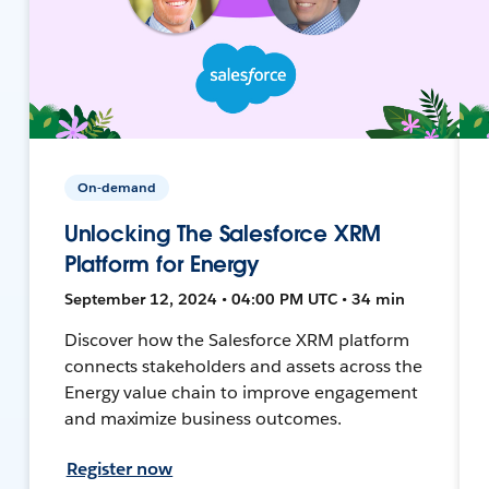
On-demand
Unlocking The Salesforce XRM
Platform for Energy
September 12, 2024 • 04:00 PM UTC • 34 min
Discover how the Salesforce XRM platform
connects stakeholders and assets across the
Energy value chain to improve engagement
and maximize business outcomes.
Register now