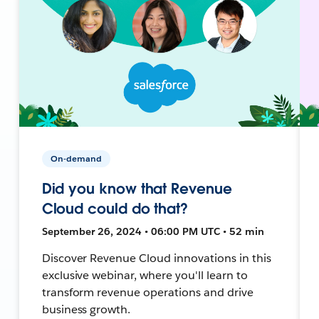
On-demand
Did you know that Revenue
Cloud could do that?
September 26, 2024 • 06:00 PM UTC • 52 min
Discover Revenue Cloud innovations in this
exclusive webinar, where you'll learn to
transform revenue operations and drive
business growth.