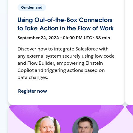
On-demand
Using Out-of-the-Box Connectors
to Take Action in the Flow of Work
September 24, 2024 • 04:00 PM UTC • 38 min
Discover how to integrate Salesforce with
any external system securely using low code
and Flow Builder, empowering Einstein
Copilot and triggering actions based on
data changes.
Register now