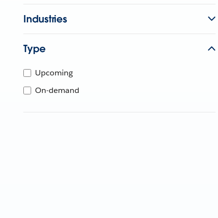
Industries
Type
Upcoming
On-demand