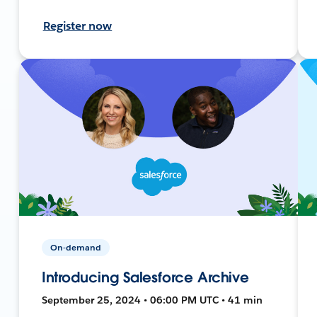
Register now
On-demand
Introducing Salesforce Archive
September 25, 2024 • 06:00 PM UTC • 41 min