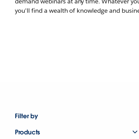
demand webinars at any time. Whatever you
you'll find a wealth of knowledge and busine
Filter by
Products