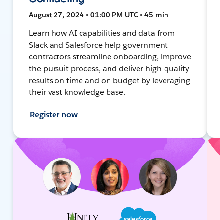
August 27, 2024 • 01:00 PM UTC • 45 min
Learn how AI capabilities and data from
Slack and Salesforce help government
contractors streamline onboarding, improve
the pursuit process, and deliver high-quality
results on time and on budget by leveraging
their vast knowledge base.
Register now