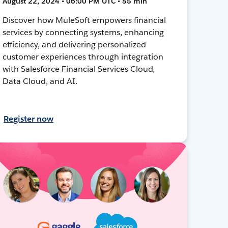
August 22, 2024 • 06:00 PM UTC • 55 min
Discover how MuleSoft empowers financial
services by connecting systems, enhancing
efficiency, and delivering personalized
customer experiences through integration
with Salesforce Financial Services Cloud,
Data Cloud, and AI.
Register now