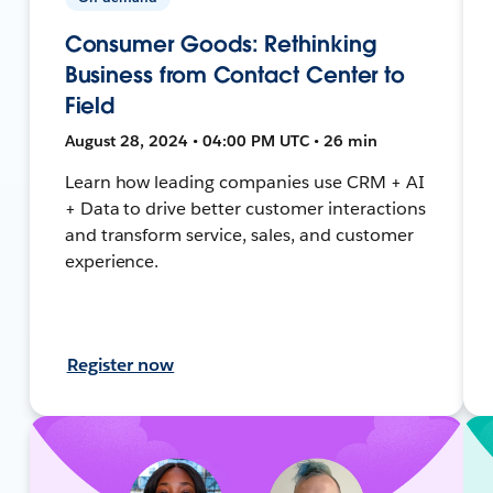
Consumer Goods: Rethinking
Business from Contact Center to
Field
August 28, 2024 • 04:00 PM UTC • 26 min
Learn how leading companies use CRM + AI
+ Data to drive better customer interactions
and transform service, sales, and customer
experience.
Register now