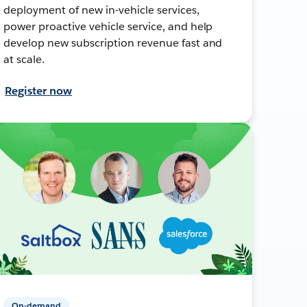
deployment of new in-vehicle services,
power proactive vehicle service, and help
develop new subscription revenue fast and
at scale.
Register now
On-demand