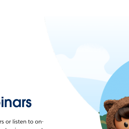
nars
 or listen to on-