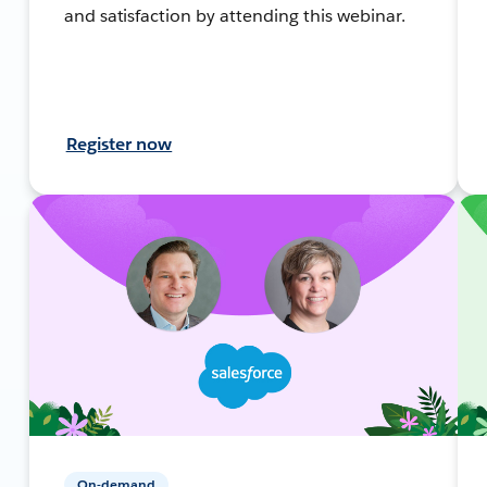
and satisfaction by attending this webinar.
Register now
On-demand