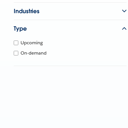
Industries
Type
Upcoming
On-demand