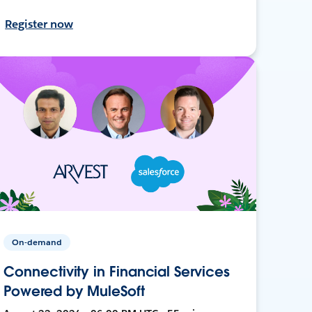
Register now
On-demand
Connectivity in Financial Services
Powered by MuleSoft