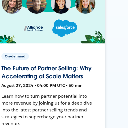
On-demand
The Future of Partner Selling: Why
Accelerating at Scale Matters
August 27, 2024 • 04:00 PM UTC • 50 min
Learn how to turn partner potential into
more revenue by joining us for a deep dive
into the latest partner selling trends and
strategies to supercharge your partner
revenue.