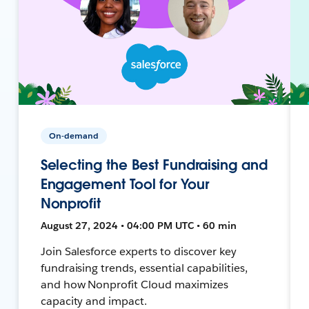
On-demand
Selecting the Best Fundraising and
Engagement Tool for Your
Nonprofit
August 27, 2024 • 04:00 PM UTC • 60 min
Join Salesforce experts to discover key
fundraising trends, essential capabilities,
and how Nonprofit Cloud maximizes
capacity and impact.