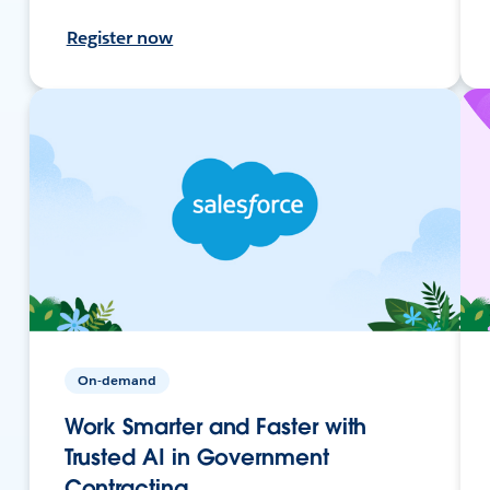
Register now
On-demand
Work Smarter and Faster with
Trusted AI in Government
Contracting