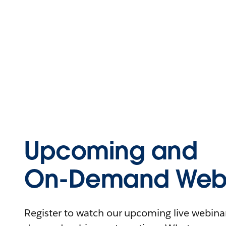
Upcoming and
On-Demand Webi
Register to watch our upcoming live webinars