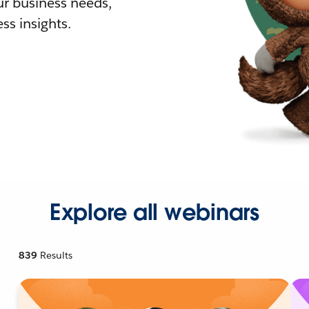
r business needs,
ss insights.
Explore all webinars
839
Results