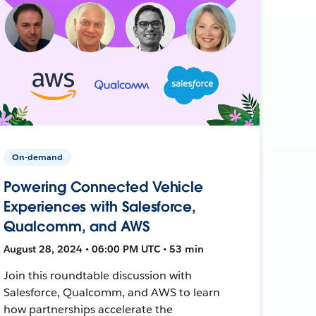
On-demand
Powering Connected Vehicle
Experiences with Salesforce,
Qualcomm, and AWS
August 28, 2024 • 06:00 PM UTC • 53 min
Join this roundtable discussion with
Salesforce, Qualcomm, and AWS to learn
how partnerships accelerate the