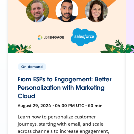
On-demand
From ESPs to Engagement: Better
Personalization with Marketing
Cloud
August 29, 2024 • 04:00 PM UTC • 60 min
Learn how to personalize customer
journeys, starting with email, and scale
across channels to increase engagement,