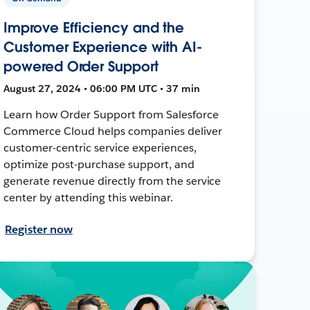
Improve Efficiency and the
Customer Experience with AI-
powered Order Support
August 27, 2024 • 06:00 PM UTC • 37 min
Learn how Order Support from Salesforce
Commerce Cloud helps companies deliver
customer-centric service experiences,
optimize post-purchase support, and
generate revenue directly from the service
center by attending this webinar.
Register now