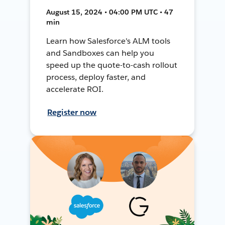
August 15, 2024 • 04:00 PM UTC • 47
min
Learn how Salesforce's ALM tools
and Sandboxes can help you
speed up the quote-to-cash rollout
process, deploy faster, and
accelerate ROI.
Register now