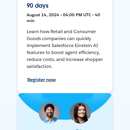
90 days
August 14, 2024 • 04:00 PM UTC • 40
min
Learn how Retail and Consumer
Goods companies can quickly
implement Salesforce Einstein AI
features to boost agent efficiency,
reduce costs, and increase shopper
satisfaction.
Register now