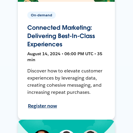
On-demand
Connected Marketing:
Delivering Best-In-Class
Experiences
August 14, 2024 • 06:00 PM UTC • 35
min
Discover how to elevate customer
experiences by leveraging data,
creating cohesive messaging, and
increasing repeat purchases.
Register now