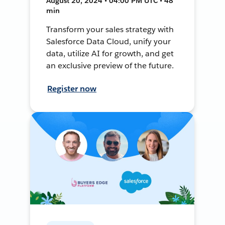
August 20, 2024 • 04:00 PM UTC • 48
min
Transform your sales strategy with
Salesforce Data Cloud, unify your
data, utilize AI for growth, and get
an exclusive preview of the future.
Register now