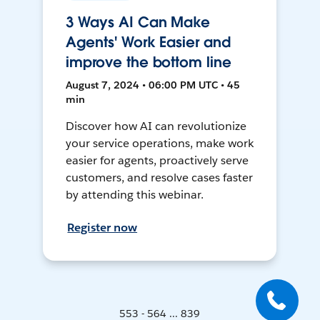
3 Ways AI Can Make
Agents' Work Easier and
improve the bottom line
August 7, 2024 • 06:00 PM UTC • 45
min
Discover how AI can revolutionize
your service operations, make work
easier for agents, proactively serve
customers, and resolve cases faster
by attending this webinar.
Register now
553 - 564 ... 839