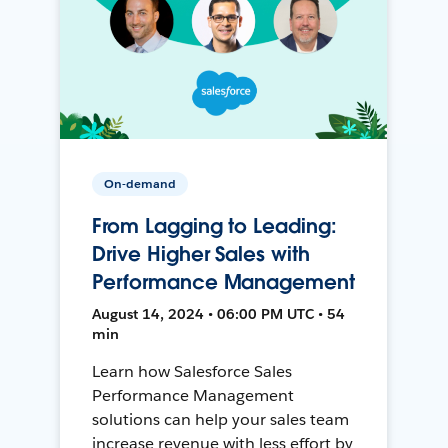
On-demand
From Lagging to Leading:
Drive Higher Sales with
Performance Management
August 14, 2024 • 06:00 PM UTC • 54
min
Learn how Salesforce Sales
Performance Management
solutions can help your sales team
increase revenue with less effort by