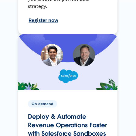
strategy.
Register now
On-demand
Deploy & Automate
Revenue Operations Faster
with Salesforce Sandboxes