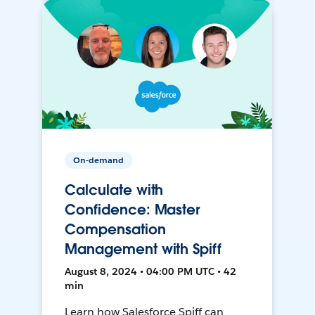
On-demand
Calculate with
Confidence: Master
Compensation
Management with Spiff
August 8, 2024 • 04:00 PM UTC • 42
min
Learn how Salesforce Spiff can