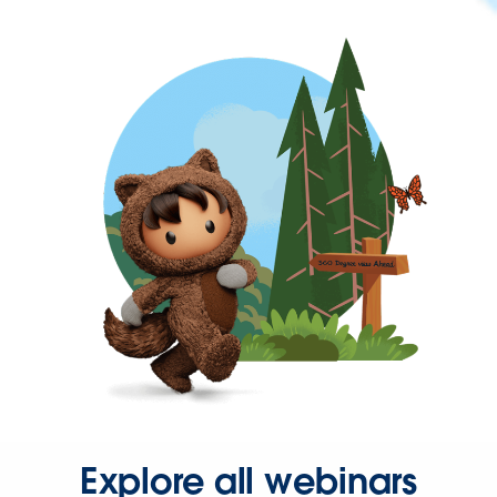
Explore all webinars