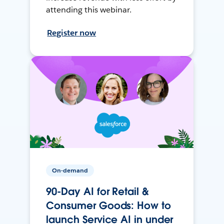
attending this webinar.
Register now
On-demand
90-Day AI for Retail &
Consumer Goods: How to
launch Service AI in under