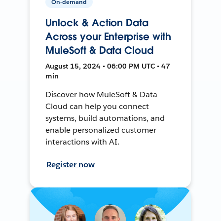
On-demand
Unlock & Action Data
Across your Enterprise with
MuleSoft & Data Cloud
August 15, 2024 • 06:00 PM UTC • 47
min
Discover how MuleSoft & Data
Cloud can help you connect
systems, build automations, and
enable personalized customer
interactions with AI.
Register now