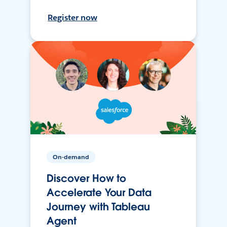
Register now
On-demand
Discover How to
Accelerate Your Data
Journey with Tableau
Agent