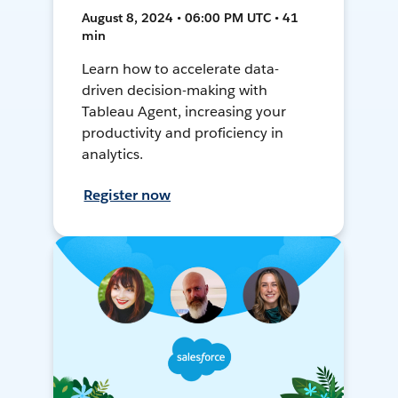
August 8, 2024 • 06:00 PM UTC • 41
min
Learn how to accelerate data-
driven decision-making with
Tableau Agent, increasing your
productivity and proficiency in
analytics.
Register now