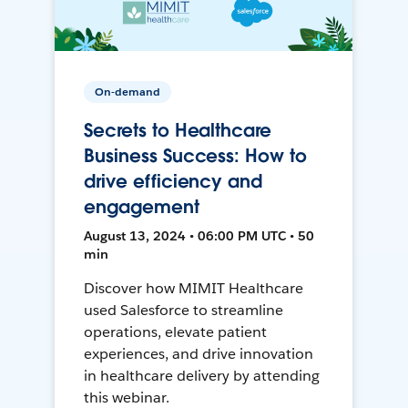
On-demand
Secrets to Healthcare
Business Success: How to
drive efficiency and
engagement
August 13, 2024 • 06:00 PM UTC • 50
min
Discover how MIMIT Healthcare
used Salesforce to streamline
operations, elevate patient
experiences, and drive innovation
in healthcare delivery by attending
this webinar.