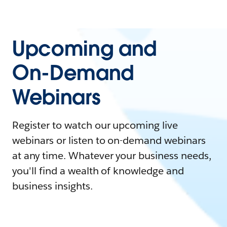
Upcoming and
On-Demand
Webinars
Register to watch our upcoming live
webinars or listen to on-demand webinars
at any time. Whatever your business needs,
you'll find a wealth of knowledge and
business insights.