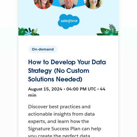
On-demand
How to Develop Your Data
Strategy (No Custom
Solutions Needed)
August 15, 2024 • 04:00 PM UTC • 44
min
Discover best practices and
actionable insights from data
experts, and learn how the
Signature Success Plan can help
you create the perfect data