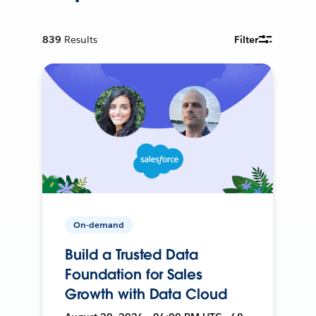
839
Results
Filter
On-demand
Build a Trusted Data
Foundation for Sales
Growth with Data Cloud