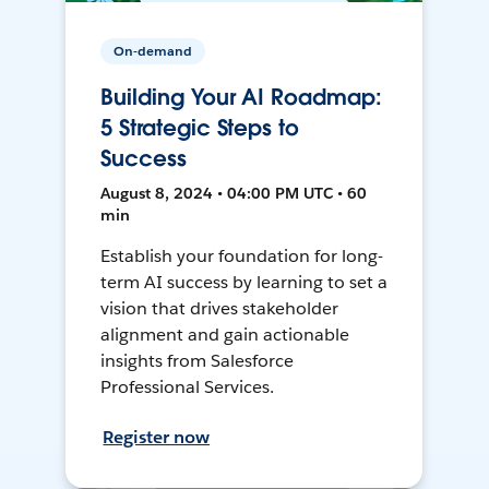
On-demand
Building Your AI Roadmap:
5 Strategic Steps to
Success
August 8, 2024 • 04:00 PM UTC • 60
min
Establish your foundation for long-
term AI success by learning to set a
vision that drives stakeholder
alignment and gain actionable
insights from Salesforce
Professional Services.
Register now