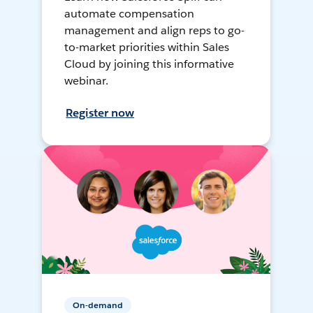
automate compensation
management and align reps to go-
to-market priorities within Sales
Cloud by joining this informative
webinar.
Register now
On-demand