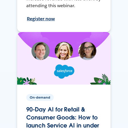
attending this webinar.
Register now
On-demand
90-Day AI for Retail &
Consumer Goods: How to
launch Service AI in under