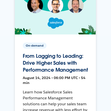
On-demand
From Lagging to Leading:
Drive Higher Sales with
Performance Management
August 14, 2024 • 06:00 PM UTC • 54
min
Learn how Salesforce Sales
Performance Management
solutions can help your sales team
increase revenue with less effort by