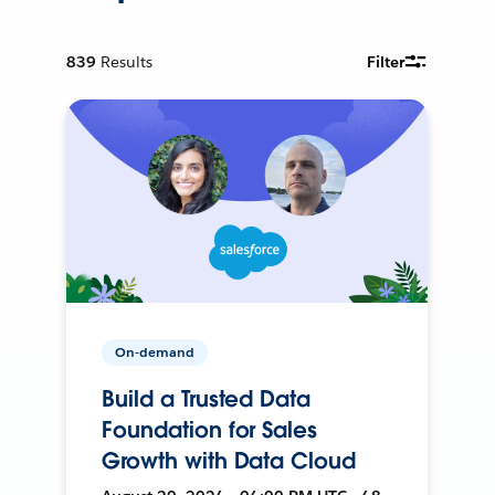
839
Results
Filter
On-demand
Build a Trusted Data
Foundation for Sales
Growth with Data Cloud