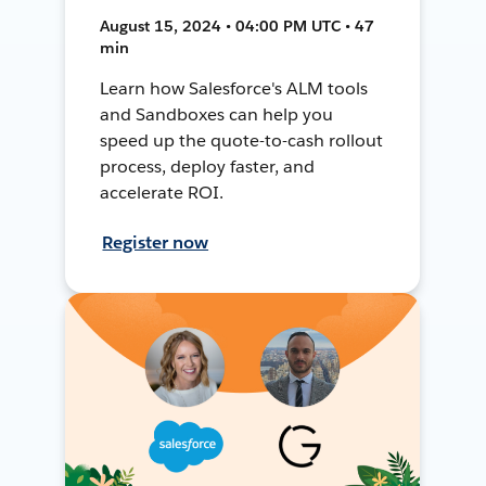
August 15, 2024 • 04:00 PM UTC • 47
min
Learn how Salesforce's ALM tools
and Sandboxes can help you
speed up the quote-to-cash rollout
process, deploy faster, and
accelerate ROI.
Register now