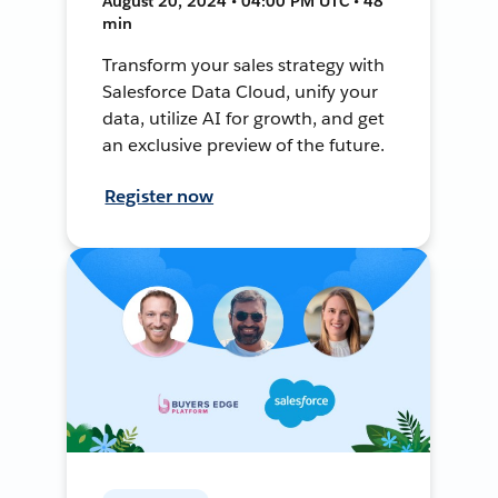
August 20, 2024 • 04:00 PM UTC • 48
min
Transform your sales strategy with
Salesforce Data Cloud, unify your
data, utilize AI for growth, and get
an exclusive preview of the future.
Register now