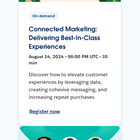
On-demand
Connected Marketing:
Delivering Best-In-Class
Experiences
August 14, 2024 • 06:00 PM UTC • 35
min
Discover how to elevate customer
experiences by leveraging data,
creating cohesive messaging, and
increasing repeat purchases.
Register now