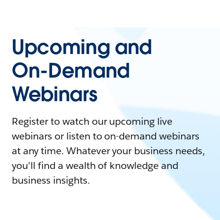
Upcoming and
On-Demand
Webinars
Register to watch our upcoming live
webinars or listen to on-demand webinars
at any time. Whatever your business needs,
you'll find a wealth of knowledge and
business insights.