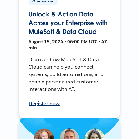
On-demand
Unlock & Action Data
Across your Enterprise with
MuleSoft & Data Cloud
August 15, 2024 • 06:00 PM UTC • 47
min
Discover how MuleSoft & Data
Cloud can help you connect
systems, build automations, and
enable personalized customer
interactions with AI.
Register now