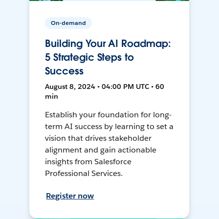
On-demand
Building Your AI Roadmap:
5 Strategic Steps to
Success
August 8, 2024 • 04:00 PM UTC • 60
min
Establish your foundation for long-
term AI success by learning to set a
vision that drives stakeholder
alignment and gain actionable
insights from Salesforce
Professional Services.
Register now