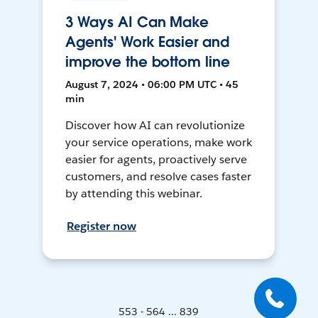
3 Ways AI Can Make
Agents' Work Easier and
improve the bottom line
August 7, 2024 • 06:00 PM UTC • 45
min
Discover how AI can revolutionize
your service operations, make work
easier for agents, proactively serve
customers, and resolve cases faster
by attending this webinar.
Register now
553 - 564 ... 839