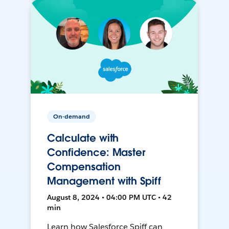
On-demand
Calculate with
Confidence: Master
Compensation
Management with Spiff
August 8, 2024 • 04:00 PM UTC • 42
min
Learn how Salesforce Spiff can