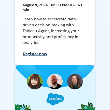
August 8, 2024 • 06:00 PM UTC • 41
min
Learn how to accelerate data-
driven decision-making with
Tableau Agent, increasing your
productivity and proficiency in
analytics.
Register now