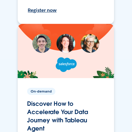
Register now
On-demand
Discover How to
Accelerate Your Data
Journey with Tableau
Agent