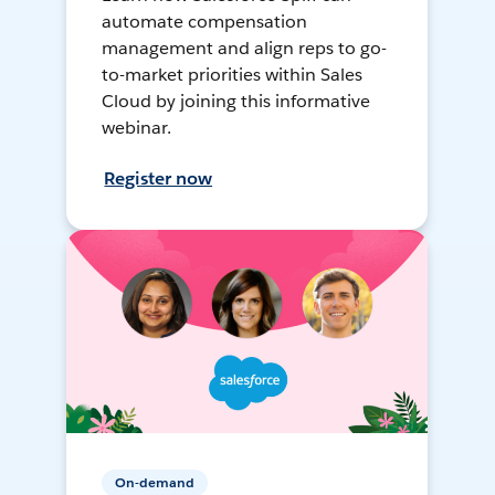
automate compensation
management and align reps to go-
to-market priorities within Sales
Cloud by joining this informative
webinar.
Register now
On-demand