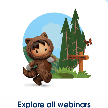
Explore all webinars