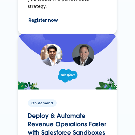
strategy.
Register now
On-demand
Deploy & Automate
Revenue Operations Faster
with Salesforce Sandboxes