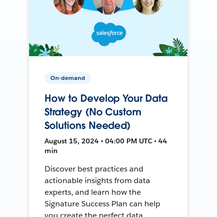
On-demand
How to Develop Your Data
Strategy (No Custom
Solutions Needed)
August 15, 2024 • 04:00 PM UTC • 44
min
Discover best practices and
actionable insights from data
experts, and learn how the
Signature Success Plan can help
you create the perfect data