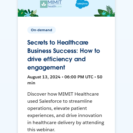
On-demand
Secrets to Healthcare
Business Success: How to
drive efficiency and
engagement
August 13, 2024 • 06:00 PM UTC • 50
min
Discover how MIMIT Healthcare
used Salesforce to streamline
operations, elevate patient
experiences, and drive innovation
in healthcare delivery by attending
this webinar.