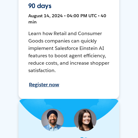
90 days
August 14, 2024 • 04:00 PM UTC • 40
min
Learn how Retail and Consumer
Goods companies can quickly
implement Salesforce Einstein AI
features to boost agent efficiency,
reduce costs, and increase shopper
satisfaction.
Register now