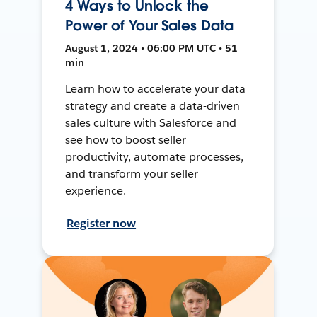
4 Ways to Unlock the
Power of Your Sales Data
August 1, 2024 • 06:00 PM UTC • 51
min
Learn how to accelerate your data
strategy and create a data-driven
sales culture with Salesforce and
see how to boost seller
productivity, automate processes,
and transform your seller
experience.
Register now