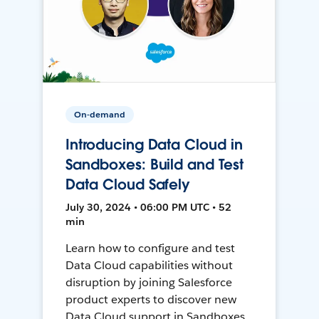
On-demand
Introducing Data Cloud in
Sandboxes: Build and Test
Data Cloud Safely
July 30, 2024 • 06:00 PM UTC • 52
min
Learn how to configure and test
Data Cloud capabilities without
disruption by joining Salesforce
product experts to discover new
Data Cloud support in Sandboxes,