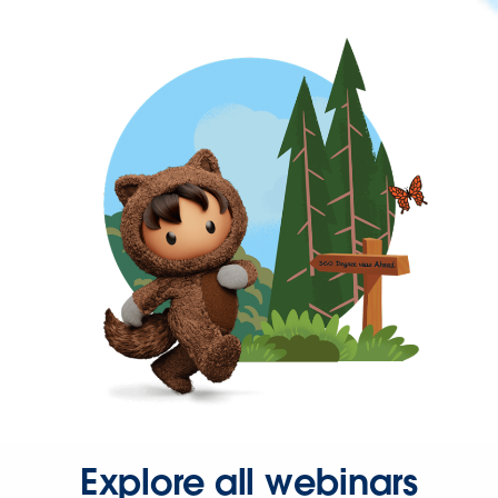
Explore all webinars