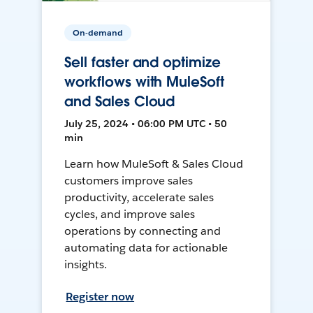
On-demand
Sell faster and optimize
workflows with MuleSoft
and Sales Cloud
July 25, 2024 • 06:00 PM UTC • 50
min
Learn how MuleSoft & Sales Cloud
customers improve sales
productivity, accelerate sales
cycles, and improve sales
operations by connecting and
automating data for actionable
insights.
Register now