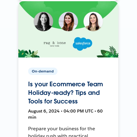
On-demand
Is your Ecommerce Team
Holiday-ready? Tips and
Tools for Success
August 6, 2024 • 04:00 PM UTC • 60
min
Prepare your business for the
holiday rush with practical