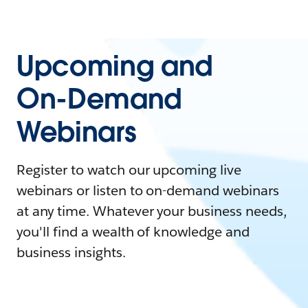
Upcoming and
On-Demand
Webinars
Register to watch our upcoming live
webinars or listen to on-demand webinars
at any time. Whatever your business needs,
you'll find a wealth of knowledge and
business insights.