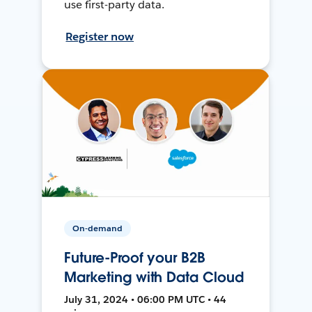
use first-party data.
Register now
On-demand
Future-Proof your B2B
Marketing with Data Cloud
July 31, 2024 • 06:00 PM UTC • 44