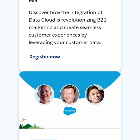
min
Discover how the integration of
Data Cloud is revolutionizing B2B
marketing and create seamless
customer experiences by
leveraging your customer data.
Register now