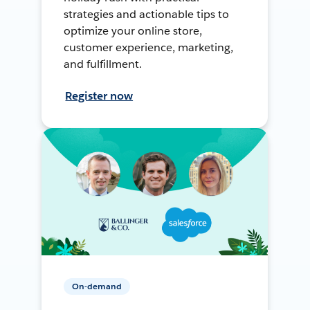
strategies and actionable tips to
optimize your online store,
customer experience, marketing,
and fulfillment.
Register now
On-demand