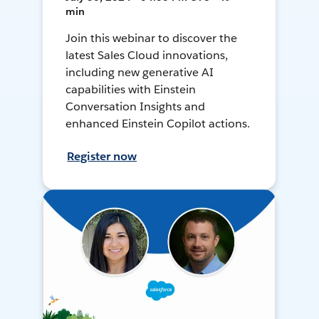
min
Join this webinar to discover the
latest Sales Cloud innovations,
including new generative AI
capabilities with Einstein
Conversation Insights and
enhanced Einstein Copilot actions.
Register now