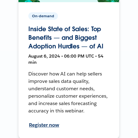
On-demand
Inside State of Sales: Top
Benefits — and Biggest
Adoption Hurdles — of AI
August 6, 2024 • 06:00 PM UTC • 54
min
Discover how AI can help sellers
improve sales data quality,
understand customer needs,
personalize customer experiences,
and increase sales forecasting
accuracy in this webinar.
Register now