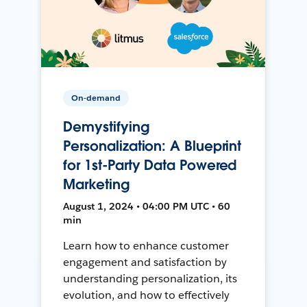
On-demand
Demystifying
Personalization: A Blueprint
for 1st-Party Data Powered
Marketing
August 1, 2024 • 04:00 PM UTC • 60
min
Learn how to enhance customer
engagement and satisfaction by
understanding personalization, its
evolution, and how to effectively