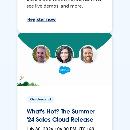
see live demos, and more.
Register now
On-demand
What's Hot? The Summer
'24 Sales Cloud Release
July 30, 2024 • 04:00 PM UTC • 49