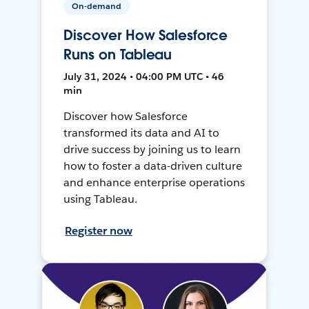
On-demand
Discover How Salesforce
Runs on Tableau
July 31, 2024 • 04:00 PM UTC • 46
min
Discover how Salesforce
transformed its data and AI to
drive success by joining us to learn
how to foster a data-driven culture
and enhance enterprise operations
using Tableau.
Register now