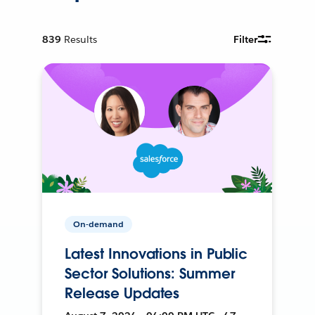
839
Results
Filter
On-demand
Latest Innovations in Public
Sector Solutions: Summer
Release Updates