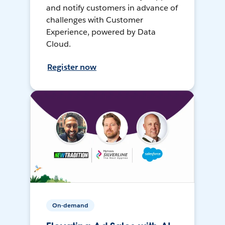
and notify customers in advance of
challenges with Customer
Experience, powered by Data
Cloud.
Register now
On-demand