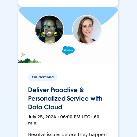
On-demand
Deliver Proactive &
Personalized Service with
Data Cloud
July 25, 2024 • 06:00 PM UTC • 60
min
Resolve issues before they happen