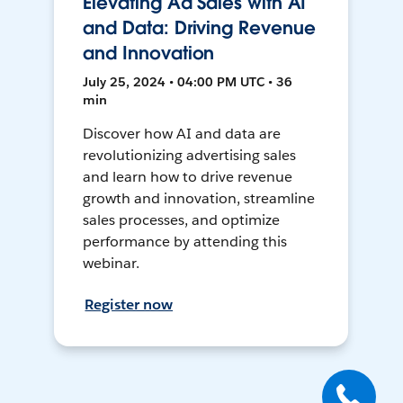
Elevating Ad Sales with AI
and Data: Driving Revenue
and Innovation
July 25, 2024 • 04:00 PM UTC • 36
min
Discover how AI and data are
revolutionizing advertising sales
and learn how to drive revenue
growth and innovation, streamline
sales processes, and optimize
performance by attending this
webinar.
Register now