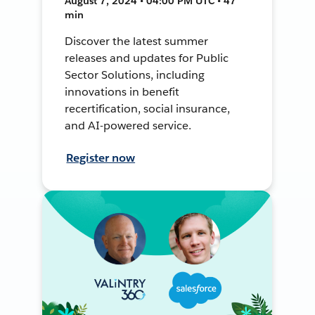
August 7, 2024 • 04:00 PM UTC • 47
min
Discover the latest summer
releases and updates for Public
Sector Solutions, including
innovations in benefit
recertification, social insurance,
and AI-powered service.
Register now