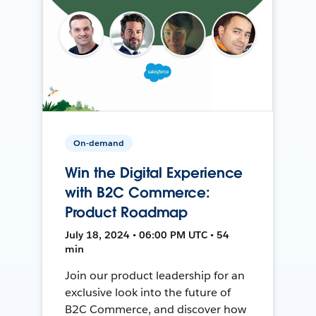
On-demand
Win the Digital Experience
with B2C Commerce:
Product Roadmap
July 18, 2024 • 06:00 PM UTC • 54
min
Join our product leadership for an
exclusive look into the future of
B2C Commerce, and discover how