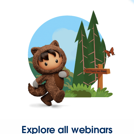
Explore all webinars