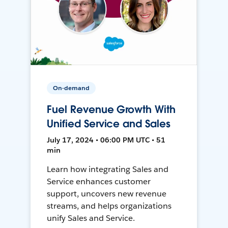
On-demand
Fuel Revenue Growth With
Unified Service and Sales
July 17, 2024 • 06:00 PM UTC • 51
min
Learn how integrating Sales and
Service enhances customer
support, uncovers new revenue
streams, and helps organizations
unify Sales and Service.