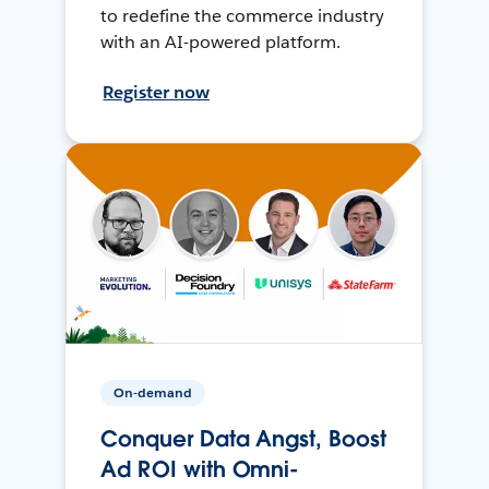
to redefine the commerce industry
with an AI-powered platform.
Register now
On-demand
Conquer Data Angst, Boost
Ad ROI with Omni-