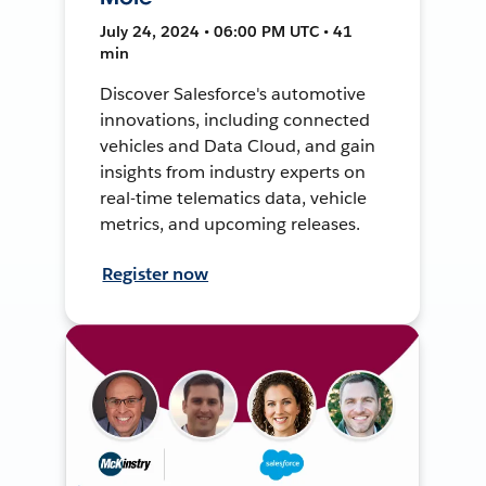
July 24, 2024 • 06:00 PM UTC • 41
min
Discover Salesforce's automotive
innovations, including connected
vehicles and Data Cloud, and gain
insights from industry experts on
real-time telematics data, vehicle
metrics, and upcoming releases.
Register now