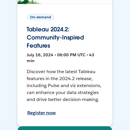
On-demand
Tableau 2024.2:
Community-Inspired
Features
July 16, 2024 • 06:00 PM UTC • 43
min
Discover how the latest Tableau
features in the 2024.2 release,
including Pulse and viz extensions,
can enhance your data strategies
and drive better decision-making.
Register now