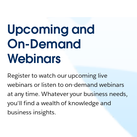
Upcoming and
On-Demand
Webinars
Register to watch our upcoming live
webinars or listen to on-demand webinars
at any time. Whatever your business needs,
you'll find a wealth of knowledge and
business insights.