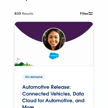
839
Results
Filter
On-demand
Automotive Release:
Connected Vehicles, Data
Cloud for Automotive, and
More