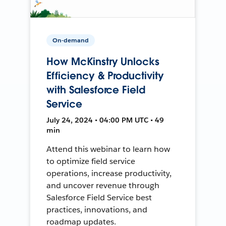
On-demand
How McKinstry Unlocks
Efficiency & Productivity
with Salesforce Field
Service
July 24, 2024 • 04:00 PM UTC • 49
min
Attend this webinar to learn how
to optimize field service
operations, increase productivity,
and uncover revenue through
Salesforce Field Service best
practices, innovations, and
roadmap updates.