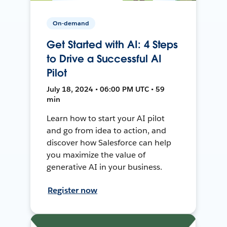
On-demand
Get Started with AI: 4 Steps
to Drive a Successful AI
Pilot
July 18, 2024 • 06:00 PM UTC • 59
min
Learn how to start your AI pilot
and go from idea to action, and
discover how Salesforce can help
you maximize the value of
generative AI in your business.
Register now