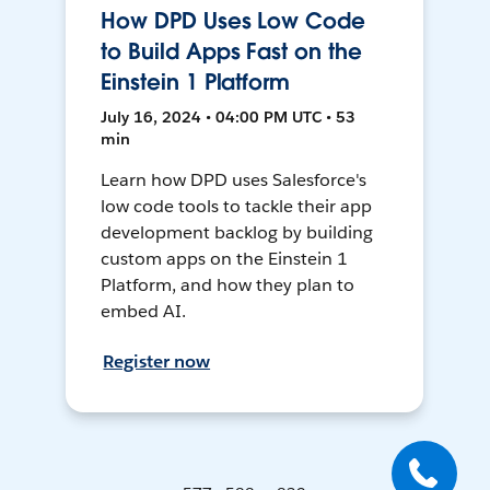
How DPD Uses Low Code
to Build Apps Fast on the
Einstein 1 Platform
July 16, 2024 • 04:00 PM UTC • 53
min
Learn how DPD uses Salesforce's
low code tools to tackle their app
development backlog by building
custom apps on the Einstein 1
Platform, and how they plan to
embed AI.
Register now