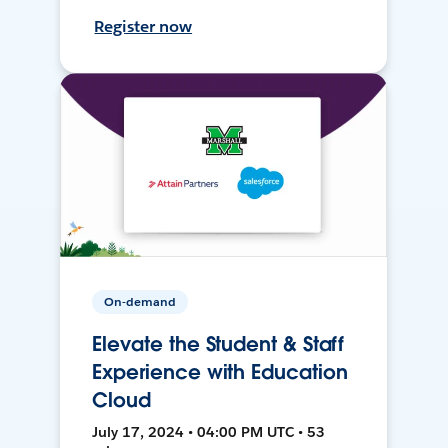
Register now
On-demand
Elevate the Student & Staff
Experience with Education
Cloud
July 17, 2024 • 04:00 PM UTC • 53