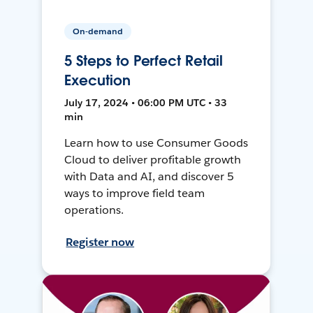
On-demand
5 Steps to Perfect Retail
Execution
July 17, 2024 • 06:00 PM UTC • 33
min
Learn how to use Consumer Goods
Cloud to deliver profitable growth
with Data and AI, and discover 5
ways to improve field team
operations.
Register now