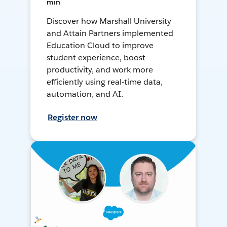
min
Discover how Marshall University
and Attain Partners implemented
Education Cloud to improve
student experience, boost
productivity, and work more
efficiently using real-time data,
automation, and AI.
Register now