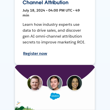
Channel Attribution
July 18, 2024 • 04:00 PM UTC • 49
min
Learn how industry experts use
data to drive sales, and discover
gen AI omni-channel attribution
secrets to improve marketing ROI.
Register now