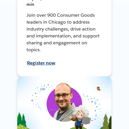
min
Join over 900 Consumer Goods
leaders in Chicago to address
industry challenges, drive action
and implementation, and support
sharing and engagement on
topics.
Register now