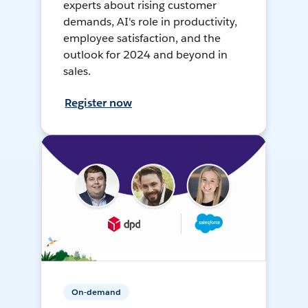
experts about rising customer
demands, AI's role in productivity,
employee satisfaction, and the
outlook for 2024 and beyond in
sales.
Register now
On-demand