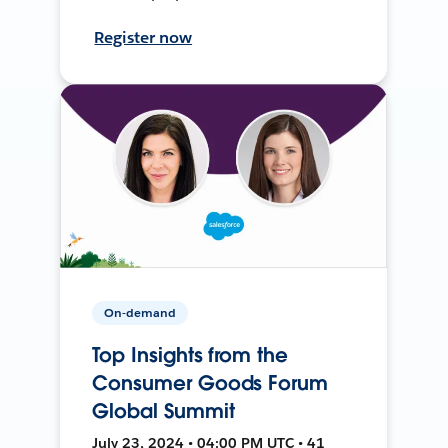
Register now
On-demand
Top Insights from the
Consumer Goods Forum
Global Summit
July 23, 2024 • 04:00 PM UTC • 41