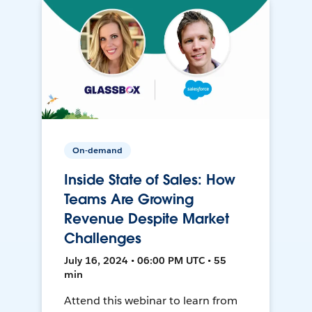
On-demand
Inside State of Sales: How
Teams Are Growing
Revenue Despite Market
Challenges
July 16, 2024 • 06:00 PM UTC • 55
min
Attend this webinar to learn from