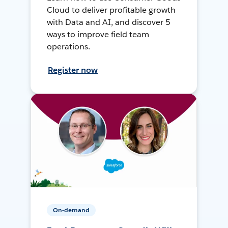
Cloud to deliver profitable growth
with Data and AI, and discover 5
ways to improve field team
operations.
Register now
On-demand