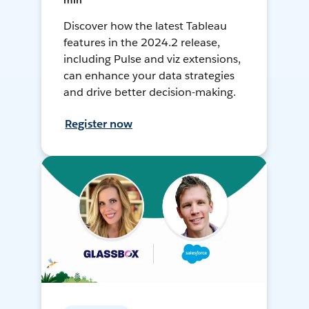
min
Discover how the latest Tableau
features in the 2024.2 release,
including Pulse and viz extensions,
can enhance your data strategies
and drive better decision-making.
Register now