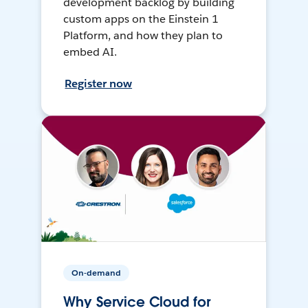
development backlog by building
custom apps on the Einstein 1
Platform, and how they plan to
embed AI.
Register now
On-demand
Why Service Cloud for