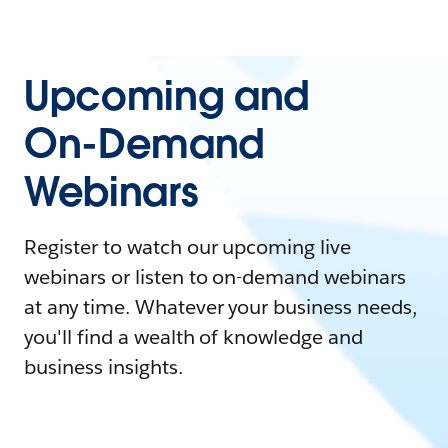
Upcoming and
On-Demand
Webinars
Register to watch our upcoming live
webinars or listen to on-demand webinars
at any time. Whatever your business needs,
you'll find a wealth of knowledge and
business insights.