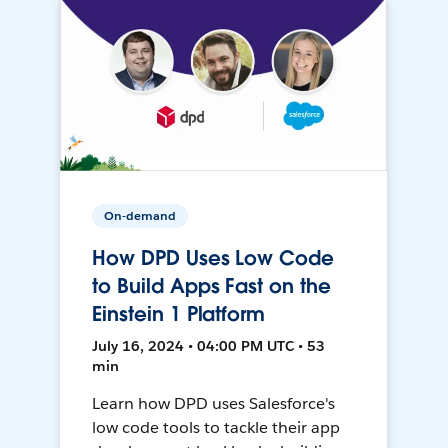
On-demand
How DPD Uses Low Code
to Build Apps Fast on the
Einstein 1 Platform
July 16, 2024 • 04:00 PM UTC • 53
min
Learn how DPD uses Salesforce's
low code tools to tackle their app