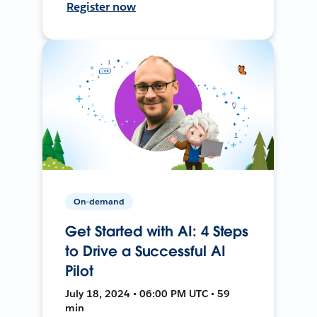
Register now
On-demand
Get Started with AI: 4 Steps
to Drive a Successful AI
Pilot
July 18, 2024 • 06:00 PM UTC • 59
min