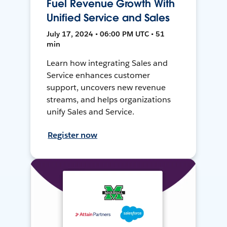
Fuel Revenue Growth With
Unified Service and Sales
July 17, 2024 • 06:00 PM UTC • 51
min
Learn how integrating Sales and
Service enhances customer
support, uncovers new revenue
streams, and helps organizations
unify Sales and Service.
Register now