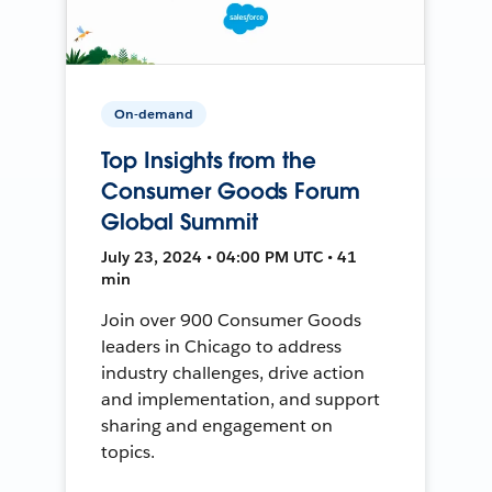
On-demand
Top Insights from the
Consumer Goods Forum
Global Summit
July 23, 2024 • 04:00 PM UTC • 41
min
Join over 900 Consumer Goods
leaders in Chicago to address
industry challenges, drive action
and implementation, and support
sharing and engagement on
topics.