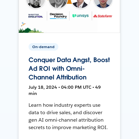
On-demand
Conquer Data Angst, Boost
Ad ROI with Omni-
Channel Attribution
July 18, 2024 • 04:00 PM UTC • 49
min
Learn how industry experts use
data to drive sales, and discover
gen AI omni-channel attribution
secrets to improve marketing ROI.