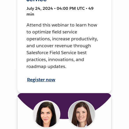
July 24, 2024 • 04:00 PM UTC • 49
min
Attend this webinar to learn how
to optimize field service
operations, increase productivity,
and uncover revenue through
Salesforce Field Service best
practices, innovations, and
roadmap updates.
Register now