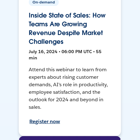
On-demand
Inside State of Sales: How
Teams Are Growing
Revenue Despite Market
Challenges
July 16, 2024 • 06:00 PM UTC • 55
min
Attend this webinar to learn from
experts about rising customer
demands, AI's role in productivity,
employee satisfaction, and the
outlook for 2024 and beyond in
sales.
Register now