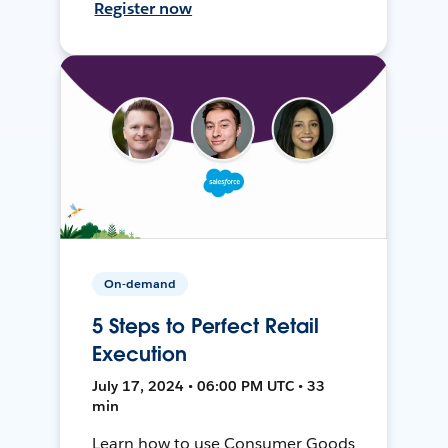
Register now
On-demand
5 Steps to Perfect Retail
Execution
July 17, 2024 • 06:00 PM UTC • 33
min
Learn how to use Consumer Goods