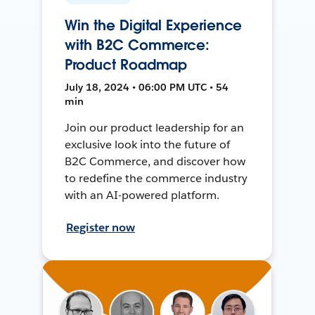
Win the Digital Experience
with B2C Commerce:
Product Roadmap
July 18, 2024 • 06:00 PM UTC • 54
min
Join our product leadership for an
exclusive look into the future of
B2C Commerce, and discover how
to redefine the commerce industry
with an AI-powered platform.
Register now