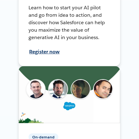
Learn how to start your AI pilot
and go from idea to action, and
discover how Salesforce can help
you maximize the value of
generative AI in your business.
Register now
On-demand