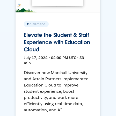
On-demand
Elevate the Student & Staff
Experience with Education
Cloud
July 17, 2024 • 04:00 PM UTC • 53
min
Discover how Marshall University
and Attain Partners implemented
Education Cloud to improve
student experience, boost
productivity, and work more
efficiently using real-time data,
automation, and AI.