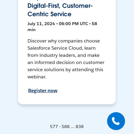
Digital-First, Customer-
Centric Service
July 11, 2024 • 06:00 PM UTC • 58
min
Discover why companies choose
Salesforce Service Cloud, learn
from industry leaders, and make
an informed decision on customer
service solutions by attending this
webinar.
Register now
577 - 588 ... 838