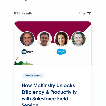
838
Results
Filter
On-demand
How McKinstry Unlocks
Efficiency & Productivity
with Salesforce Field
Service