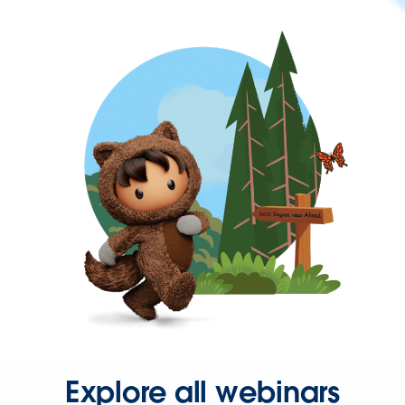
Explore all webinars