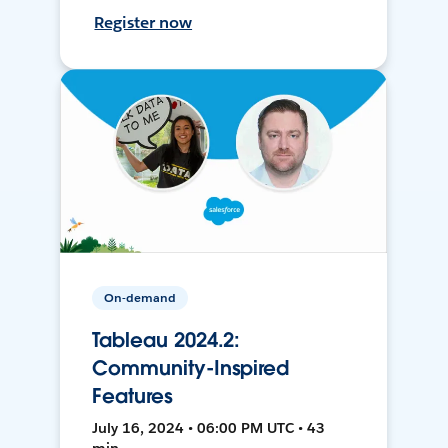
Register now
On-demand
Tableau 2024.2:
Community-Inspired
Features
July 16, 2024 • 06:00 PM UTC • 43