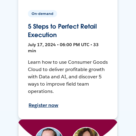
On-demand
5 Steps to Perfect Retail
Execution
July 17, 2024 • 06:00 PM UTC • 33
min
Learn how to use Consumer Goods
Cloud to deliver profitable growth
with Data and AI, and discover 5
ways to improve field team
operations.
Register now