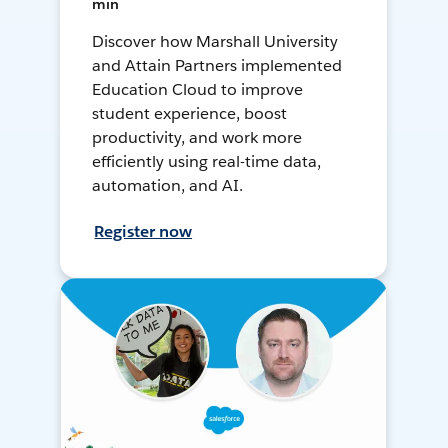
min
Discover how Marshall University
and Attain Partners implemented
Education Cloud to improve
student experience, boost
productivity, and work more
efficiently using real-time data,
automation, and AI.
Register now