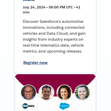
July 24, 2024 • 06:00 PM UTC • 41
min
Discover Salesforce's automotive
innovations, including connected
vehicles and Data Cloud, and gain
insights from industry experts on
real-time telematics data, vehicle
metrics, and upcoming releases.
Register now