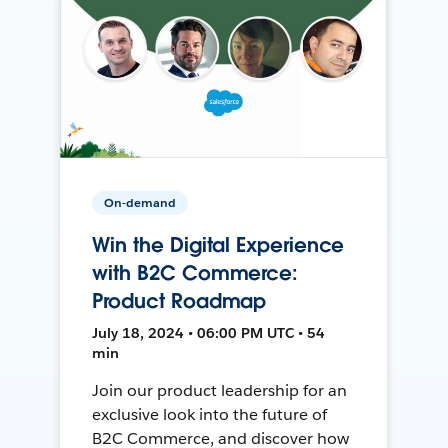
On-demand
Win the Digital Experience
with B2C Commerce:
Product Roadmap
July 18, 2024 • 06:00 PM UTC • 54
min
Join our product leadership for an
exclusive look into the future of
B2C Commerce, and discover how