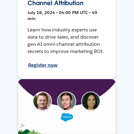
Channel Attribution
July 18, 2024 • 04:00 PM UTC • 49
min
Learn how industry experts use
data to drive sales, and discover
gen AI omni-channel attribution
secrets to improve marketing ROI.
Register now