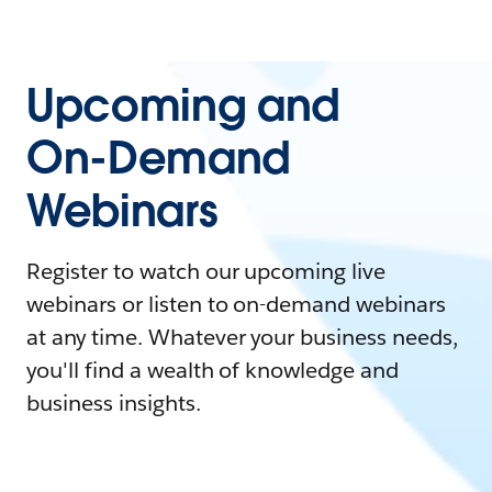
Upcoming and
On-Demand
Webinars
Register to watch our upcoming live
webinars or listen to on-demand webinars
at any time. Whatever your business needs,
you'll find a wealth of knowledge and
business insights.