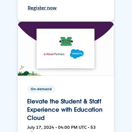
Register now
On-demand
Elevate the Student & Staff
Experience with Education
Cloud
July 17, 2024 • 04:00 PM UTC • 53