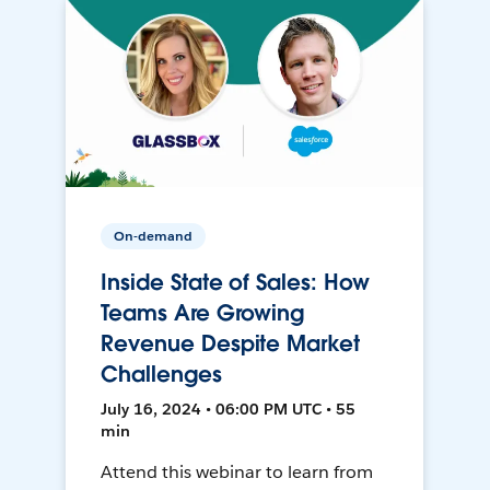
On-demand
Inside State of Sales: How
Teams Are Growing
Revenue Despite Market
Challenges
July 16, 2024 • 06:00 PM UTC • 55
min
Attend this webinar to learn from