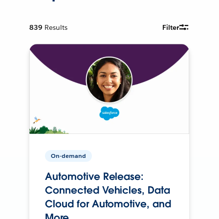
839
Results
Filter
On-demand
Automotive Release:
Connected Vehicles, Data
Cloud for Automotive, and
More