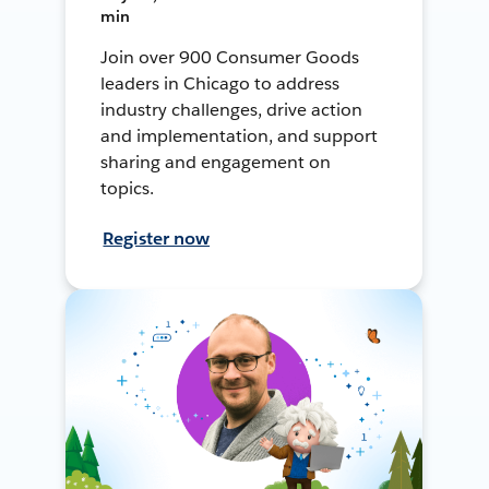
min
Join over 900 Consumer Goods
leaders in Chicago to address
industry challenges, drive action
and implementation, and support
sharing and engagement on
topics.
Register now