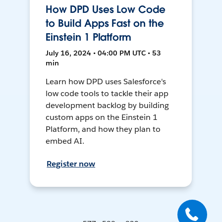
How DPD Uses Low Code
to Build Apps Fast on the
Einstein 1 Platform
July 16, 2024 • 04:00 PM UTC • 53
min
Learn how DPD uses Salesforce's
low code tools to tackle their app
development backlog by building
custom apps on the Einstein 1
Platform, and how they plan to
embed AI.
Register now