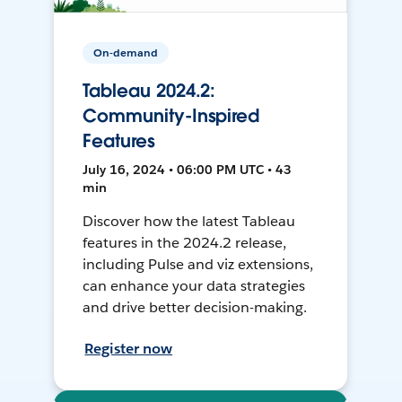
On-demand
Tableau 2024.2:
Community-Inspired
Features
July 16, 2024 • 06:00 PM UTC • 43
min
Discover how the latest Tableau
features in the 2024.2 release,
including Pulse and viz extensions,
can enhance your data strategies
and drive better decision-making.
Register now