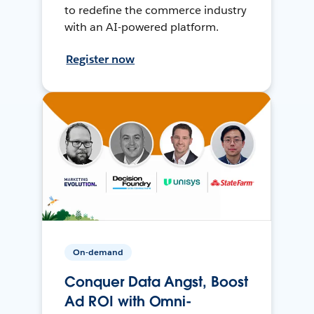
to redefine the commerce industry
with an AI-powered platform.
Register now
On-demand
Conquer Data Angst, Boost
Ad ROI with Omni-