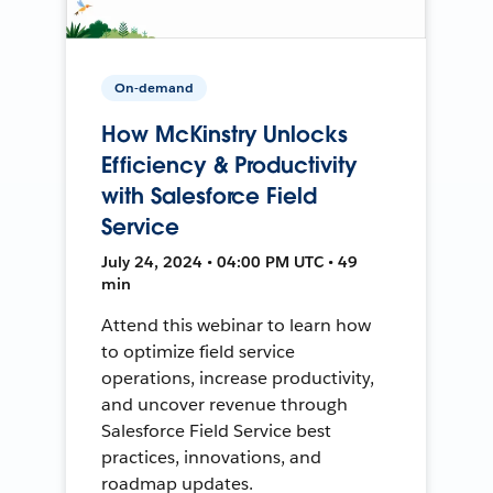
On-demand
How McKinstry Unlocks
Efficiency & Productivity
with Salesforce Field
Service
July 24, 2024 • 04:00 PM UTC • 49
min
Attend this webinar to learn how
to optimize field service
operations, increase productivity,
and uncover revenue through
Salesforce Field Service best
practices, innovations, and
roadmap updates.