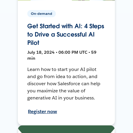
On-demand
Get Started with AI: 4 Steps
to Drive a Successful AI
Pilot
July 18, 2024 • 06:00 PM UTC • 59
min
Learn how to start your AI pilot
and go from idea to action, and
discover how Salesforce can help
you maximize the value of
generative AI in your business.
Register now