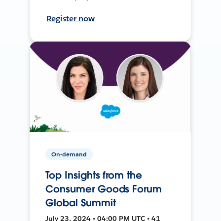
Register now
On-demand
Top Insights from the
Consumer Goods Forum
Global Summit
July 23, 2024 • 04:00 PM UTC • 41