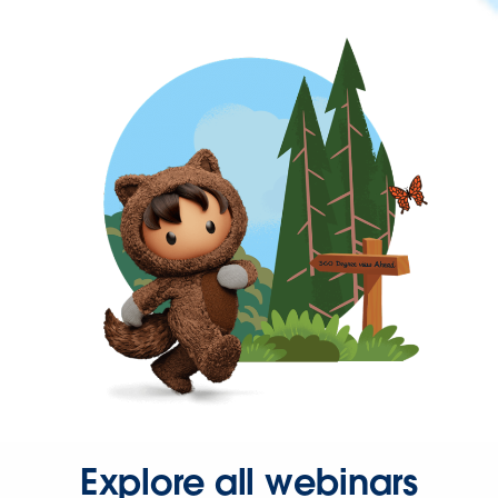
Explore all webinars