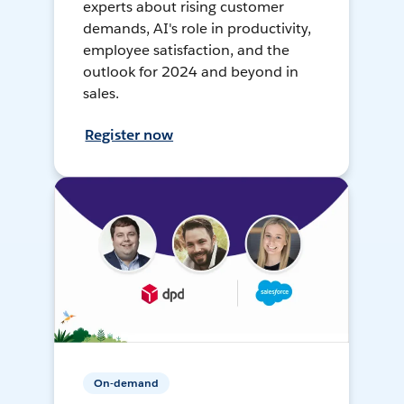
experts about rising customer
demands, AI's role in productivity,
employee satisfaction, and the
outlook for 2024 and beyond in
sales.
Register now
On-demand