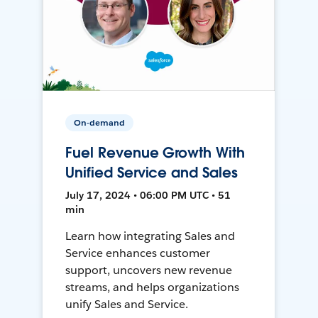
On-demand
Fuel Revenue Growth With
Unified Service and Sales
July 17, 2024 • 06:00 PM UTC • 51
min
Learn how integrating Sales and
Service enhances customer
support, uncovers new revenue
streams, and helps organizations
unify Sales and Service.