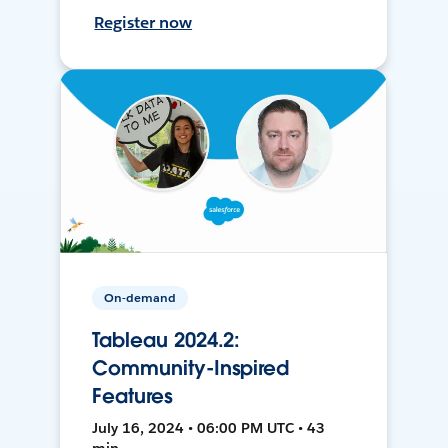
Register now
On-demand
Tableau 2024.2:
Community-Inspired
Features
July 16, 2024 • 06:00 PM UTC • 43