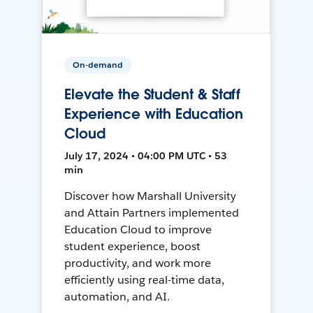
On-demand
Elevate the Student & Staff
Experience with Education
Cloud
July 17, 2024 • 04:00 PM UTC • 53
min
Discover how Marshall University
and Attain Partners implemented
Education Cloud to improve
student experience, boost
productivity, and work more
efficiently using real-time data,
automation, and AI.