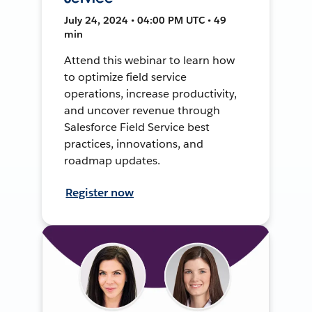
July 24, 2024 • 04:00 PM UTC • 49
min
Attend this webinar to learn how
to optimize field service
operations, increase productivity,
and uncover revenue through
Salesforce Field Service best
practices, innovations, and
roadmap updates.
Register now