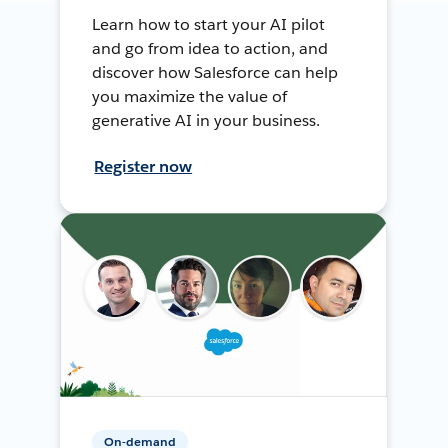
Learn how to start your AI pilot
and go from idea to action, and
discover how Salesforce can help
you maximize the value of
generative AI in your business.
Register now
On-demand