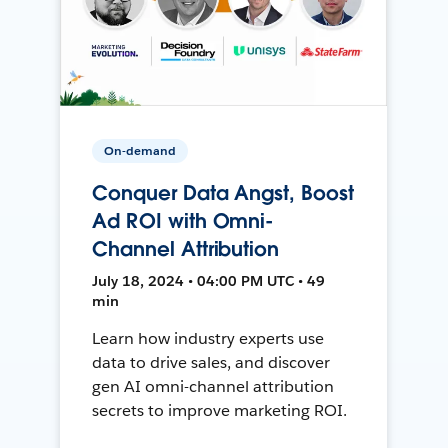
On-demand
Conquer Data Angst, Boost
Ad ROI with Omni-
Channel Attribution
July 18, 2024 • 04:00 PM UTC • 49
min
Learn how industry experts use
data to drive sales, and discover
gen AI omni-channel attribution
secrets to improve marketing ROI.