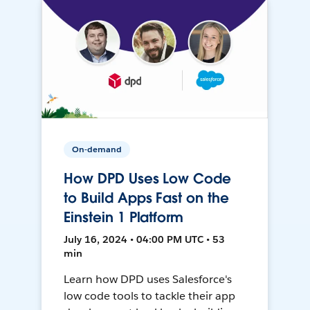
On-demand
How DPD Uses Low Code
to Build Apps Fast on the
Einstein 1 Platform
July 16, 2024 • 04:00 PM UTC • 53
min
Learn how DPD uses Salesforce's
low code tools to tackle their app