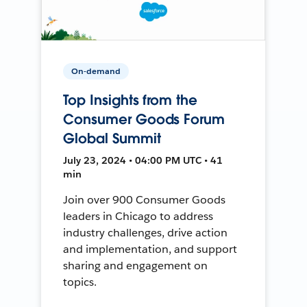
On-demand
Top Insights from the
Consumer Goods Forum
Global Summit
July 23, 2024 • 04:00 PM UTC • 41
min
Join over 900 Consumer Goods
leaders in Chicago to address
industry challenges, drive action
and implementation, and support
sharing and engagement on
topics.