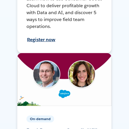
Cloud to deliver profitable growth
with Data and AI, and discover 5
ways to improve field team
operations.
Register now
On-demand