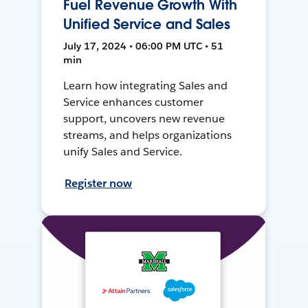
Fuel Revenue Growth With
Unified Service and Sales
July 17, 2024 • 06:00 PM UTC • 51
min
Learn how integrating Sales and
Service enhances customer
support, uncovers new revenue
streams, and helps organizations
unify Sales and Service.
Register now