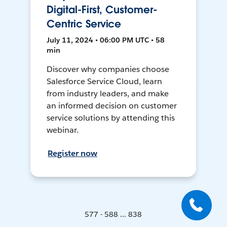
Digital-First, Customer-
Centric Service
July 11, 2024 • 06:00 PM UTC • 58
min
Discover why companies choose
Salesforce Service Cloud, learn
from industry leaders, and make
an informed decision on customer
service solutions by attending this
webinar.
Register now
577 - 588 ... 838