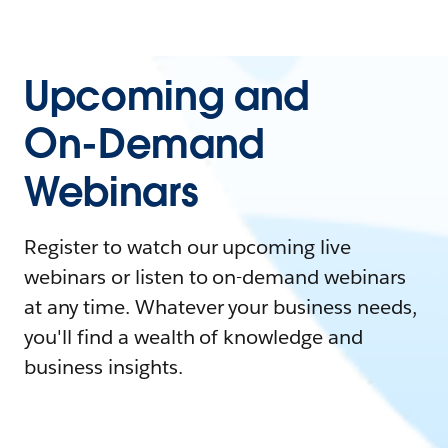
Upcoming and
On-Demand
Webinars
Register to watch our upcoming live
webinars or listen to on-demand webinars
at any time. Whatever your business needs,
you'll find a wealth of knowledge and
business insights.