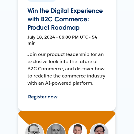
Win the Digital Experience
with B2C Commerce:
Product Roadmap
July 18, 2024 • 06:00 PM UTC • 54
min
Join our product leadership for an
exclusive look into the future of
B2C Commerce, and discover how
to redefine the commerce industry
with an AI-powered platform.
Register now