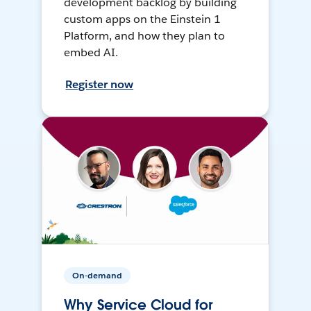
development backlog by building
custom apps on the Einstein 1
Platform, and how they plan to
embed AI.
Register now
On-demand
Why Service Cloud for