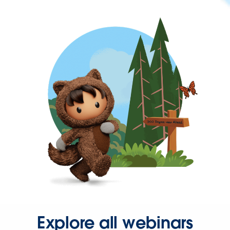
Explore all webinars