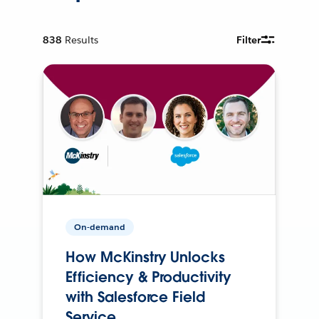
838
Results
Filter
On-demand
How McKinstry Unlocks
Efficiency & Productivity
with Salesforce Field
Service