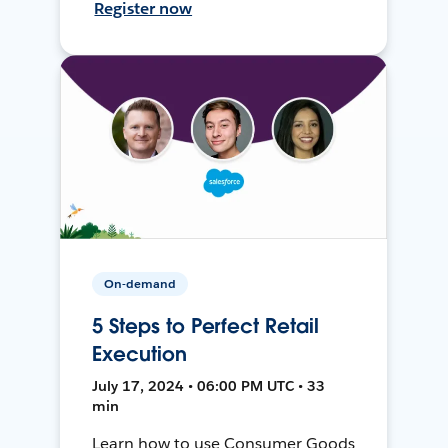
Register now
On-demand
5 Steps to Perfect Retail
Execution
July 17, 2024 • 06:00 PM UTC • 33
min
Learn how to use Consumer Goods