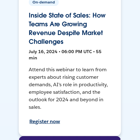
On-demand
Inside State of Sales: How
Teams Are Growing
Revenue Despite Market
Challenges
July 16, 2024 • 06:00 PM UTC • 55
min
Attend this webinar to learn from
experts about rising customer
demands, AI's role in productivity,
employee satisfaction, and the
outlook for 2024 and beyond in
sales.
Register now