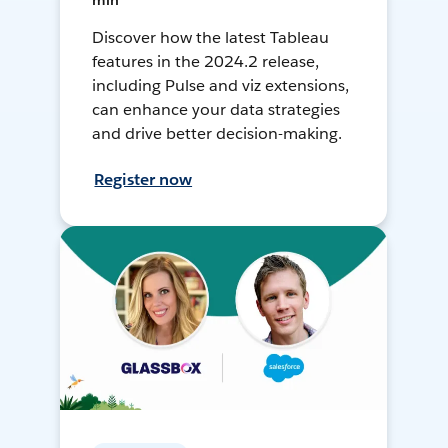
min
Discover how the latest Tableau
features in the 2024.2 release,
including Pulse and viz extensions,
can enhance your data strategies
and drive better decision-making.
Register now