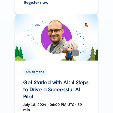
Register now
On-demand
Get Started with AI: 4 Steps
to Drive a Successful AI
Pilot
July 18, 2024 • 06:00 PM UTC • 59
min