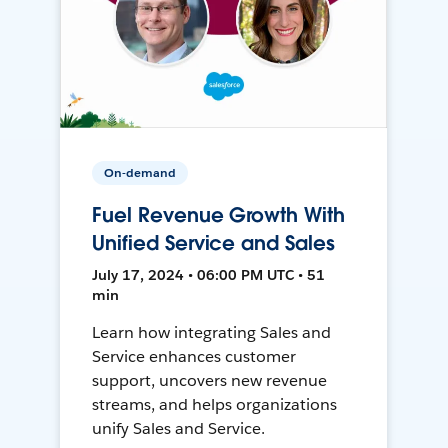
On-demand
Fuel Revenue Growth With
Unified Service and Sales
July 17, 2024 • 06:00 PM UTC • 51
min
Learn how integrating Sales and
Service enhances customer
support, uncovers new revenue
streams, and helps organizations
unify Sales and Service.