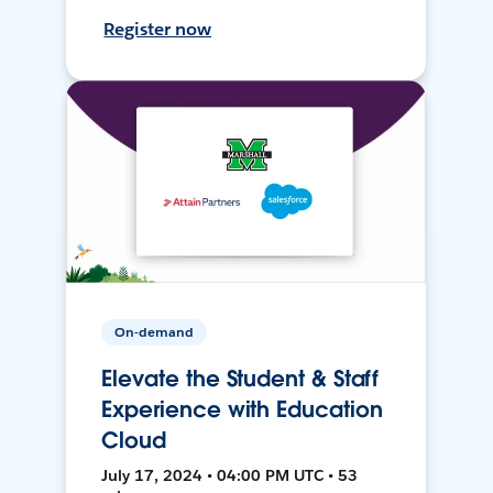
Register now
On-demand
Elevate the Student & Staff
Experience with Education
Cloud
July 17, 2024 • 04:00 PM UTC • 53