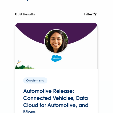
839
Results
Filter
On-demand
Automotive Release:
Connected Vehicles, Data
Cloud for Automotive, and
More