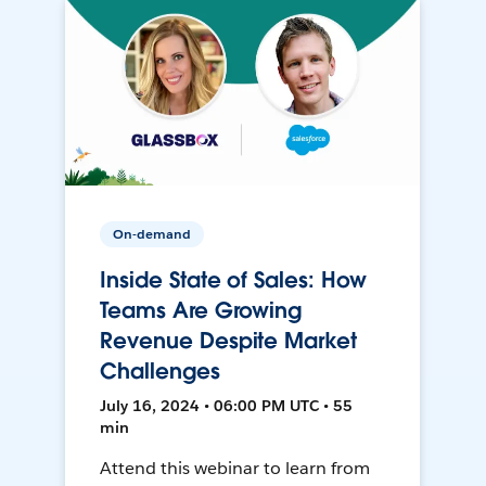
On-demand
Inside State of Sales: How
Teams Are Growing
Revenue Despite Market
Challenges
July 16, 2024 • 06:00 PM UTC • 55
min
Attend this webinar to learn from