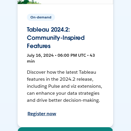
On-demand
Tableau 2024.2:
Community-Inspired
Features
July 16, 2024 • 06:00 PM UTC • 43
min
Discover how the latest Tableau
features in the 2024.2 release,
including Pulse and viz extensions,
can enhance your data strategies
and drive better decision-making.
Register now