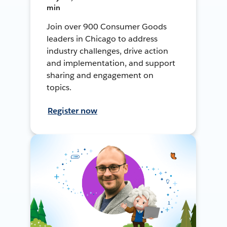
min
Join over 900 Consumer Goods
leaders in Chicago to address
industry challenges, drive action
and implementation, and support
sharing and engagement on
topics.
Register now