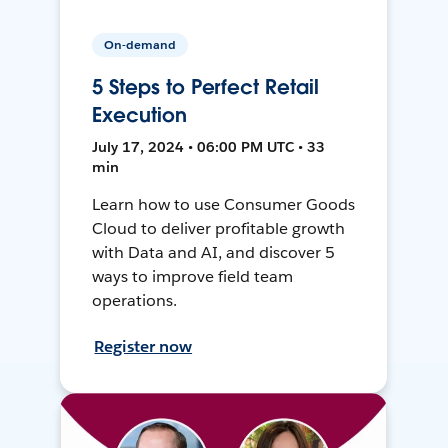
On-demand
5 Steps to Perfect Retail
Execution
July 17, 2024 • 06:00 PM UTC • 33
min
Learn how to use Consumer Goods
Cloud to deliver profitable growth
with Data and AI, and discover 5
ways to improve field team
operations.
Register now