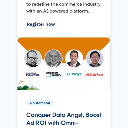
to redefine the commerce industry
with an AI-powered platform.
Register now
On-demand
Conquer Data Angst, Boost
Ad ROI with Omni-