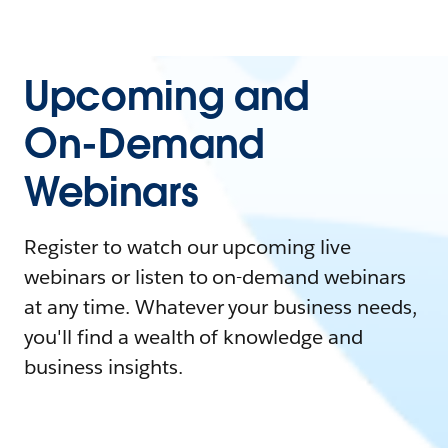
Upcoming and
On-Demand
Webinars
Register to watch our upcoming live
webinars or listen to on-demand webinars
at any time. Whatever your business needs,
you'll find a wealth of knowledge and
business insights.