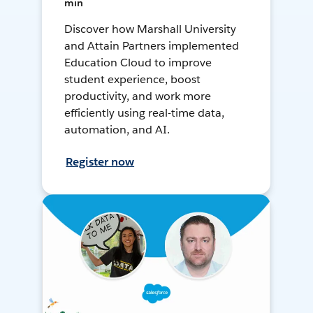
min
Discover how Marshall University
and Attain Partners implemented
Education Cloud to improve
student experience, boost
productivity, and work more
efficiently using real-time data,
automation, and AI.
Register now