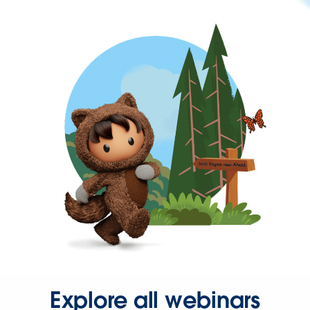
Explore all webinars