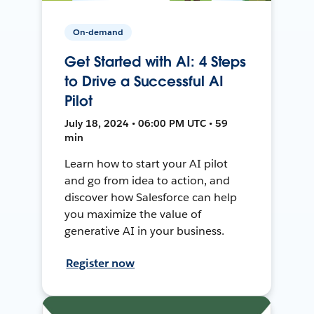
On-demand
Get Started with AI: 4 Steps
to Drive a Successful AI
Pilot
July 18, 2024 • 06:00 PM UTC • 59
min
Learn how to start your AI pilot
and go from idea to action, and
discover how Salesforce can help
you maximize the value of
generative AI in your business.
Register now