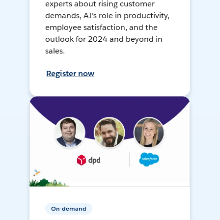
experts about rising customer
demands, AI's role in productivity,
employee satisfaction, and the
outlook for 2024 and beyond in
sales.
Register now
On-demand