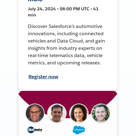
July 24, 2024 • 06:00 PM UTC • 41
min
Discover Salesforce's automotive
innovations, including connected
vehicles and Data Cloud, and gain
insights from industry experts on
real-time telematics data, vehicle
metrics, and upcoming releases.
Register now