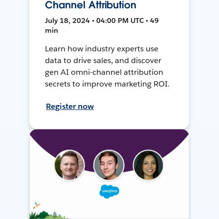
Channel Attribution
July 18, 2024 • 04:00 PM UTC • 49
min
Learn how industry experts use
data to drive sales, and discover
gen AI omni-channel attribution
secrets to improve marketing ROI.
Register now