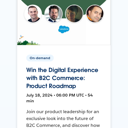
On-demand
Win the Digital Experience
with B2C Commerce:
Product Roadmap
July 18, 2024 • 06:00 PM UTC • 54
min
Join our product leadership for an
exclusive look into the future of
B2C Commerce, and discover how