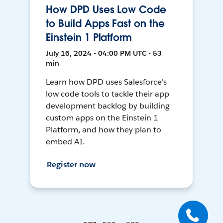
How DPD Uses Low Code
to Build Apps Fast on the
Einstein 1 Platform
July 16, 2024 • 04:00 PM UTC • 53
min
Learn how DPD uses Salesforce's
low code tools to tackle their app
development backlog by building
custom apps on the Einstein 1
Platform, and how they plan to
embed AI.
Register now