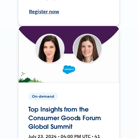
Register now
On-demand
Top Insights from the
Consumer Goods Forum
Global Summit
July 23, 2024 • 04:00 PM UTC • 41