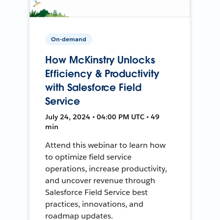
On-demand
How McKinstry Unlocks
Efficiency & Productivity
with Salesforce Field
Service
July 24, 2024 • 04:00 PM UTC • 49
min
Attend this webinar to learn how
to optimize field service
operations, increase productivity,
and uncover revenue through
Salesforce Field Service best
practices, innovations, and
roadmap updates.