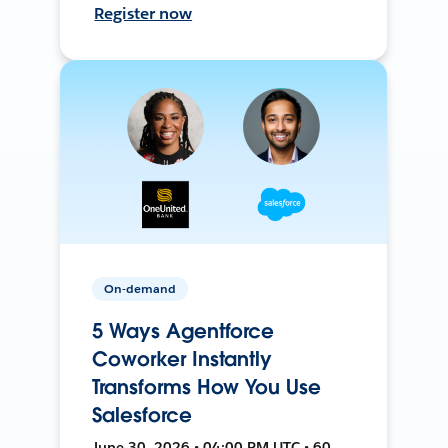
Register now
On-demand
5 Ways Agentforce
Coworker Instantly
Transforms How You Use
Salesforce
June 30, 2026 • 04:00 PM UTC • 60