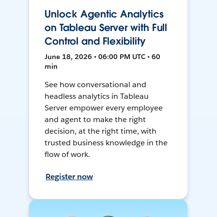
Unlock Agentic Analytics
on Tableau Server with Full
Control and Flexibility
June 18, 2026 • 06:00 PM UTC • 60
min
See how conversational and
headless analytics in Tableau
Server empower every employee
and agent to make the right
decision, at the right time, with
trusted business knowledge in the
flow of work.
Register now