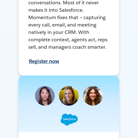
conversations. Most of it never
makes it into Salesforce.
Momentum fixes that — capturing
every call, email, and meeting
natively in your CRM. With
complete context, agents act, reps
sell, and managers coach smarter.
Register now