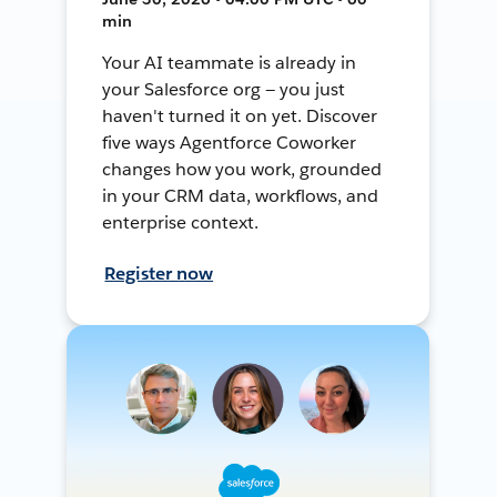
min
Your AI teammate is already in
your Salesforce org — you just
haven't turned it on yet. Discover
five ways Agentforce Coworker
changes how you work, grounded
in your CRM data, workflows, and
enterprise context.
Register now