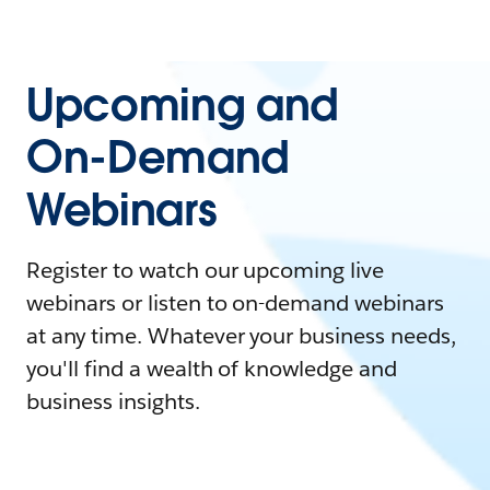
Upcoming and
On-Demand
Webinars
Register to watch our upcoming live
webinars or listen to on-demand webinars
at any time. Whatever your business needs,
you'll find a wealth of knowledge and
business insights.