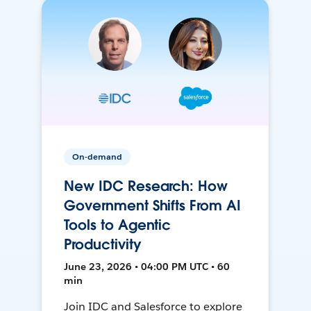
On-demand
New IDC Research: How
Government Shifts From AI
Tools to Agentic
Productivity
June 23, 2026 • 04:00 PM UTC • 60
min
Join IDC and Salesforce to explore