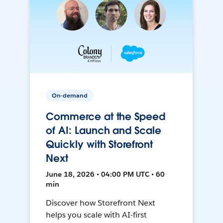
On-demand
Commerce at the Speed
of AI: Launch and Scale
Quickly with Storefront
Next
June 18, 2026 • 04:00 PM UTC • 60
min
Discover how Storefront Next
helps you scale with AI-first