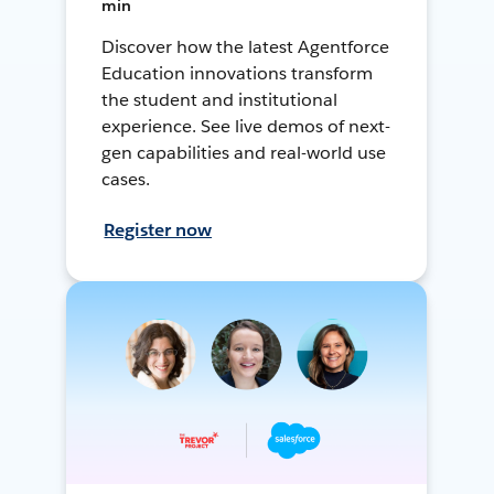
min
Discover how the latest Agentforce
Education innovations transform
the student and institutional
experience. See live demos of next-
gen capabilities and real-world use
cases.
Register now