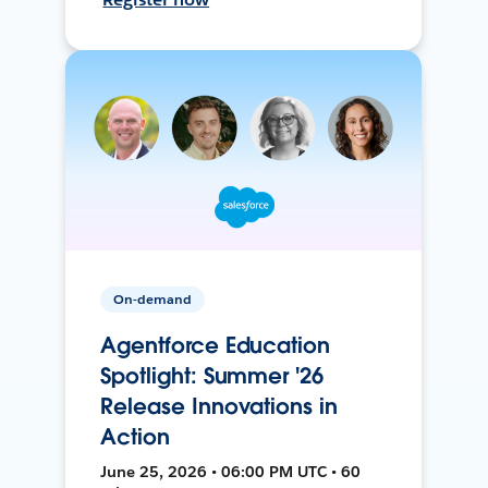
On-demand
Agentforce Education
Spotlight: Summer '26
Release Innovations in
Action
June 25, 2026 • 06:00 PM UTC • 60