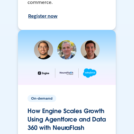
commerce.
Register now
On-demand
How Engine Scales Growth
Using Agentforce and Data
360 with NeuraFlash