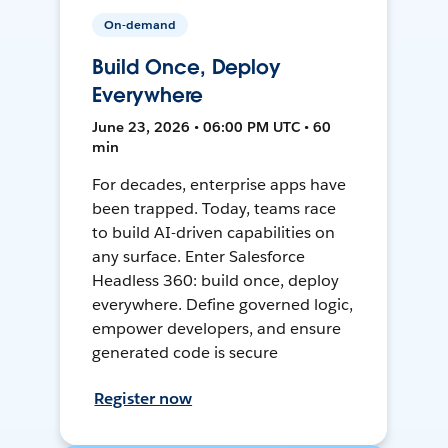
On-demand
Build Once, Deploy
Everywhere
June 23, 2026 • 06:00 PM UTC • 60
min
For decades, enterprise apps have
been trapped. Today, teams race
to build AI-driven capabilities on
any surface. Enter Salesforce
Headless 360: build once, deploy
everywhere. Define governed logic,
empower developers, and ensure
generated code is secure
Register now