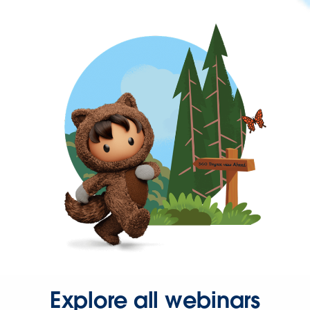
Explore all webinars