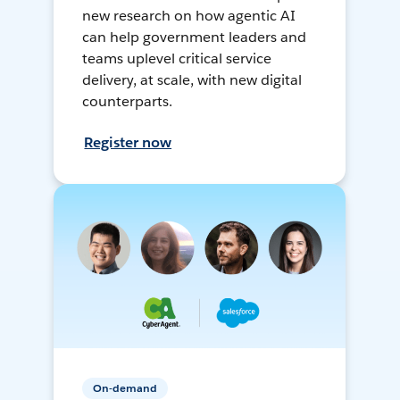
new research on how agentic AI
can help government leaders and
teams uplevel critical service
delivery, at scale, with new digital
counterparts.
Register now
On-demand