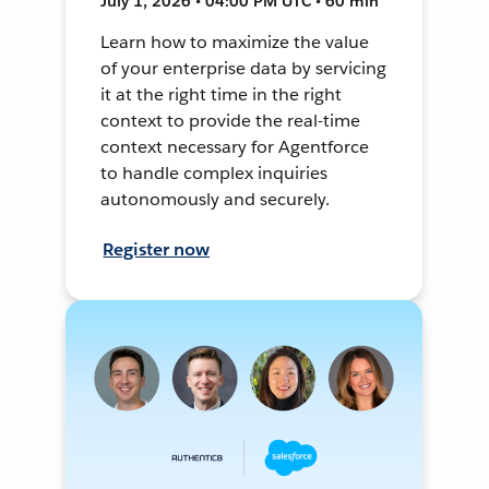
July 1, 2026 • 04:00 PM UTC • 60 min
Learn how to maximize the value
of your enterprise data by servicing
it at the right time in the right
context to provide the real-time
context necessary for Agentforce
to handle complex inquiries
autonomously and securely.
Register now