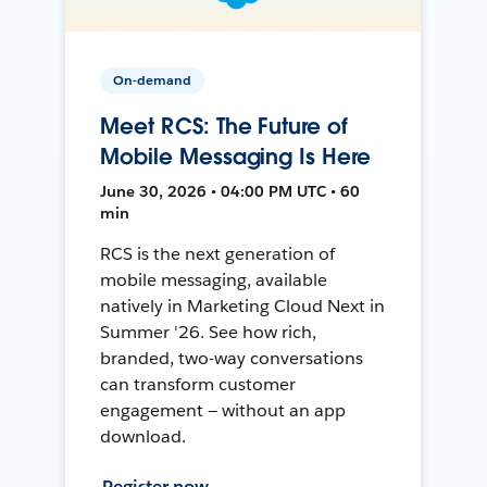
On-demand
Meet RCS: The Future of
Mobile Messaging Is Here
June 30, 2026 • 04:00 PM UTC • 60
min
RCS is the next generation of
mobile messaging, available
natively in Marketing Cloud Next in
Summer '26. See how rich,
branded, two-way conversations
can transform customer
engagement — without an app
download.
Register now