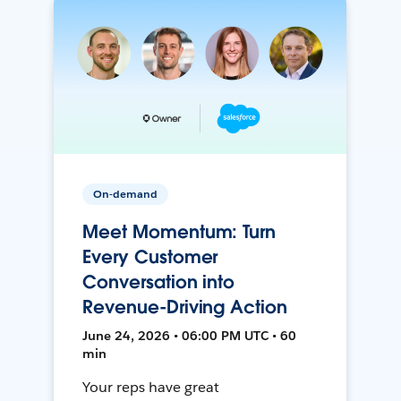
On-demand
Meet Momentum: Turn
Every Customer
Conversation into
Revenue-Driving Action
June 24, 2026 • 06:00 PM UTC • 60
min
Your reps have great