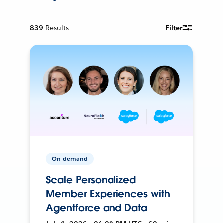
839
Results
Filter
On-demand
Scale Personalized
Member Experiences with
Agentforce and Data