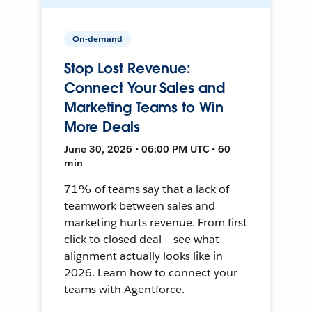
On-demand
Stop Lost Revenue:
Connect Your Sales and
Marketing Teams to Win
More Deals
June 30, 2026 • 06:00 PM UTC • 60
min
71% of teams say that a lack of
teamwork between sales and
marketing hurts revenue. From first
click to closed deal — see what
alignment actually looks like in
2026. Learn how to connect your
teams with Agentforce.