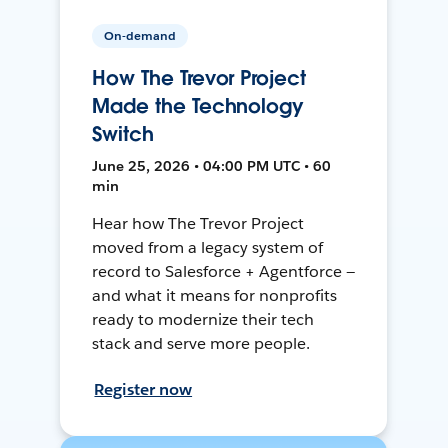
On-demand
How The Trevor Project
Made the Technology
Switch
June 25, 2026 • 04:00 PM UTC • 60
min
Hear how The Trevor Project
moved from a legacy system of
record to Salesforce + Agentforce —
and what it means for nonprofits
ready to modernize their tech
stack and serve more people.
Register now