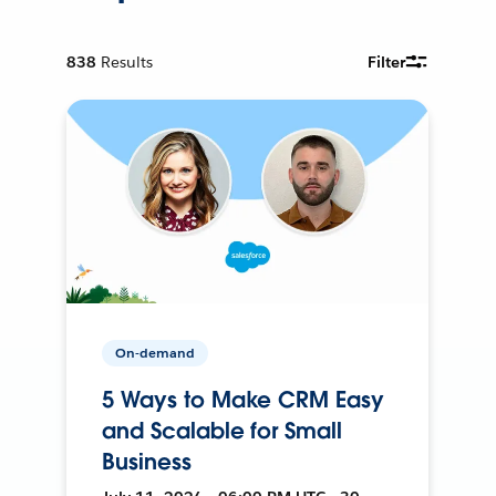
838
Results
Filter
On-demand
5 Ways to Make CRM Easy
and Scalable for Small
Business