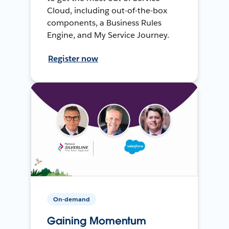
Cloud, including out-of-the-box
components, a Business Rules
Engine, and My Service Journey.
Register now
On-demand
Gaining Momentum