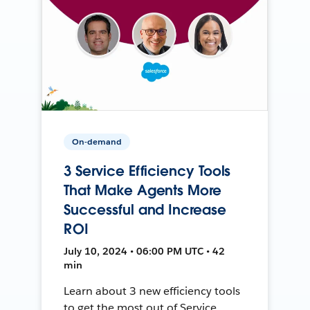
On-demand
3 Service Efficiency Tools
That Make Agents More
Successful and Increase
ROI
July 10, 2024 • 06:00 PM UTC • 42
min
Learn about 3 new efficiency tools
to get the most out of Service