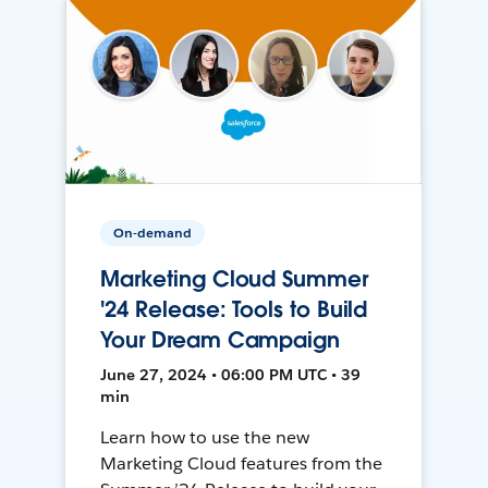
On-demand
Marketing Cloud Summer
'24 Release: Tools to Build
Your Dream Campaign
June 27, 2024 • 06:00 PM UTC • 39
min
Learn how to use the new
Marketing Cloud features from the