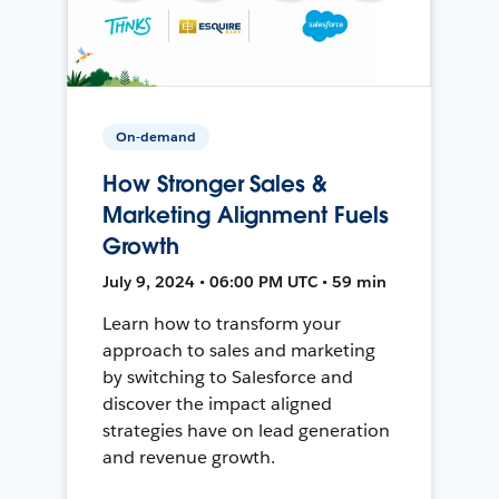
On-demand
How Stronger Sales &
Marketing Alignment Fuels
Growth
July 9, 2024 • 06:00 PM UTC • 59 min
Learn how to transform your
approach to sales and marketing
by switching to Salesforce and
discover the impact aligned
strategies have on lead generation
and revenue growth.