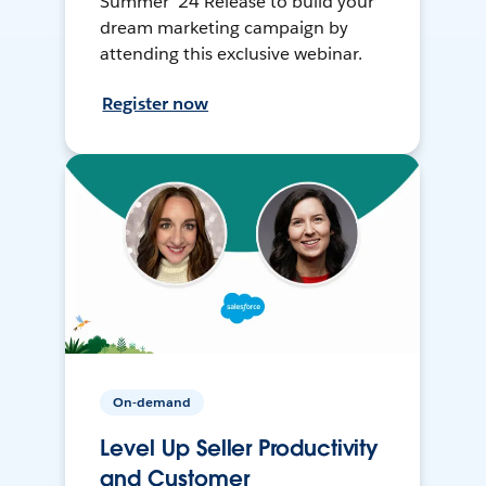
Summer ’24 Release to build your
dream marketing campaign by
attending this exclusive webinar.
Register now
On-demand
Level Up Seller Productivity
and Customer