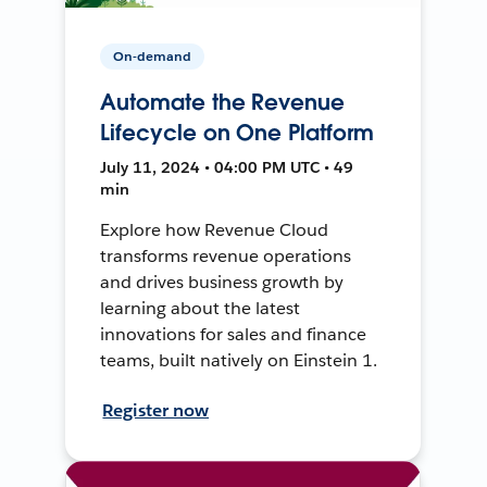
On-demand
Automate the Revenue
Lifecycle on One Platform
July 11, 2024 • 04:00 PM UTC • 49
min
Explore how Revenue Cloud
transforms revenue operations
and drives business growth by
learning about the latest
innovations for sales and finance
teams, built natively on Einstein 1.
Register now