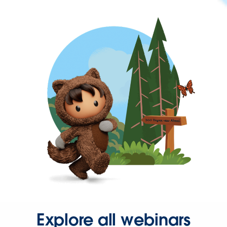
Explore all webinars