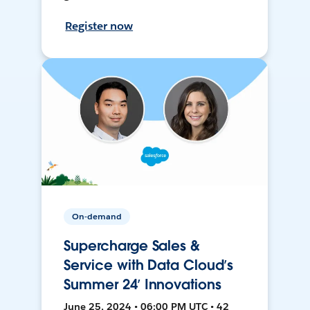
Register now
On-demand
Supercharge Sales &
Service with Data Cloud’s
Summer 24’ Innovations
June 25, 2024 • 06:00 PM UTC • 42