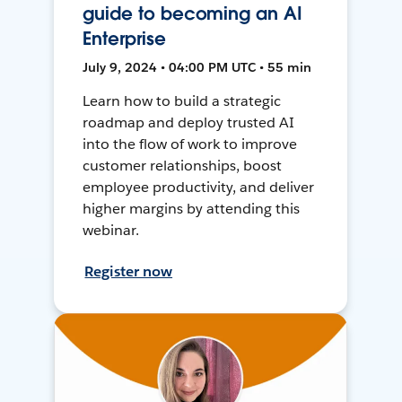
guide to becoming an AI
Enterprise
July 9, 2024 • 04:00 PM UTC • 55 min
Learn how to build a strategic
roadmap and deploy trusted AI
into the flow of work to improve
customer relationships, boost
employee productivity, and deliver
higher margins by attending this
webinar.
Register now