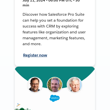
July 11, 2024 • 06:00 PM UTC • 30
min
Discover how Salesforce Pro Suite
can help you set a foundation for
success with CRM by exploring
features like organization and user
management, marketing features,
and more.
Register now