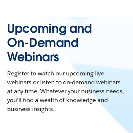
Upcoming and
On-Demand
Webinars
Register to watch our upcoming live
webinars or listen to on-demand webinars
at any time. Whatever your business needs,
you'll find a wealth of knowledge and
business insights.