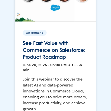
On-demand
See Fast Value with
Commerce on Salesforce:
Product Roadmap
June 26, 2024 • 06:00 PM UTC • 56
min
Join this webinar to discover the
latest AI and data-powered
innovations in Commerce Cloud,
enabling you to drive more orders,
increase productivity, and achieve
growth.