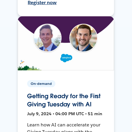
Register now
On-demand
Getting Ready for the First
Giving Tuesday with AI
July 9, 2024 • 04:00 PM UTC • 51 min
Learn how AI can accelerate your
Giving Tuesday plans with the