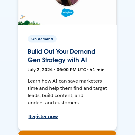
On-demand
Build Out Your Demand
Gen Strategy with AI
July 2, 2024 • 06:00 PM UTC • 41 min
Learn how AI can save marketers
time and help them find and target
leads, build content, and
understand customers.
Register now