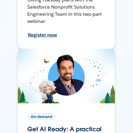
Salesforce Nonprofit Solutions
Engineering Team in this two-part
webinar.
Register now
On-demand
Get AI Ready: A practical