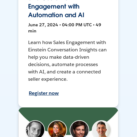
Engagement with
Automation and AI
June 27, 2024 • 04:00 PM UTC • 49
min
Learn how Sales Engagement with
Einstein Conversation Insights can
help you make data-driven
decisions, automate processes
with AI, and create a connected
seller experience.
Register now