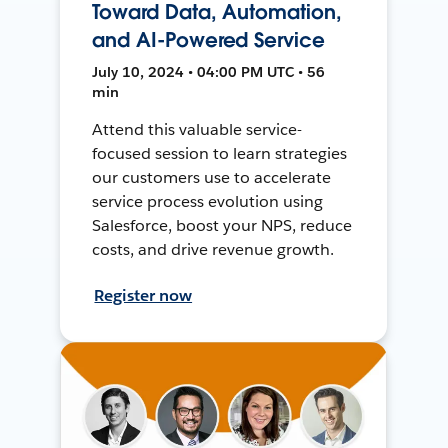
Toward Data, Automation,
and AI-Powered Service
July 10, 2024 • 04:00 PM UTC • 56
min
Attend this valuable service-
focused session to learn strategies
our customers use to accelerate
service process evolution using
Salesforce, boost your NPS, reduce
costs, and drive revenue growth.
Register now