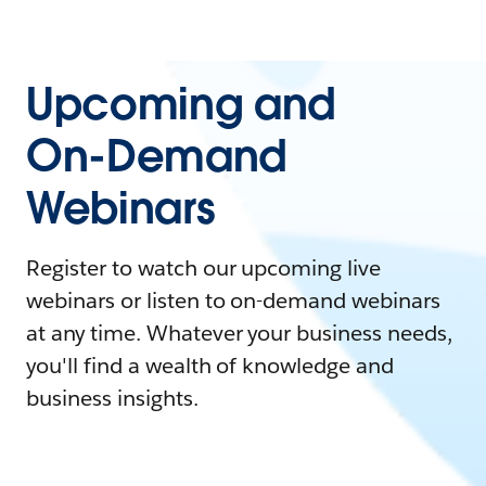
Upcoming and
On-Demand
Webinars
Register to watch our upcoming live
webinars or listen to on-demand webinars
at any time. Whatever your business needs,
you'll find a wealth of knowledge and
business insights.