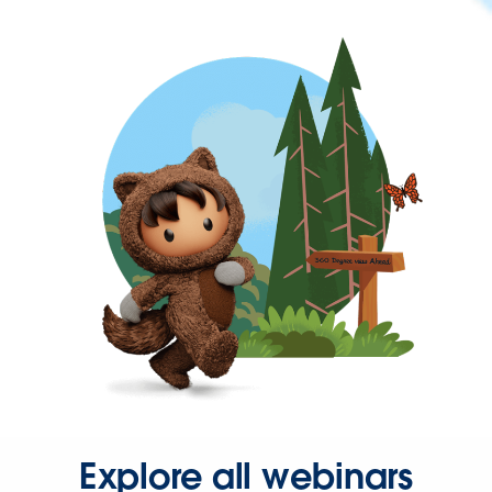
Explore all webinars