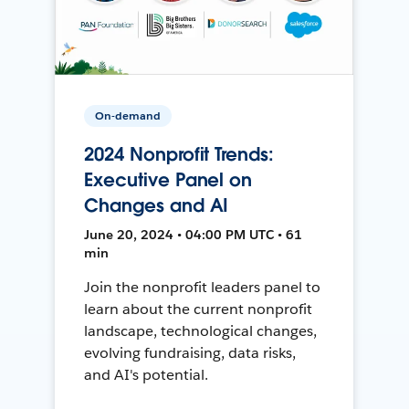
On-demand
2024 Nonprofit Trends:
Executive Panel on
Changes and AI
June 20, 2024 • 04:00 PM UTC • 61
min
Join the nonprofit leaders panel to
learn about the current nonprofit
landscape, technological changes,
evolving fundraising, data risks,
and AI's potential.