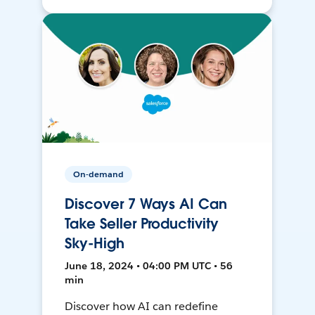
On-demand
Discover 7 Ways AI Can
Take Seller Productivity
Sky-High
June 18, 2024 • 04:00 PM UTC • 56
min
Discover how AI can redefine