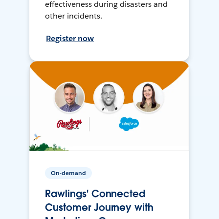
effectiveness during disasters and
other incidents.
Register now
On-demand
Rawlings' Connected
Customer Journey with