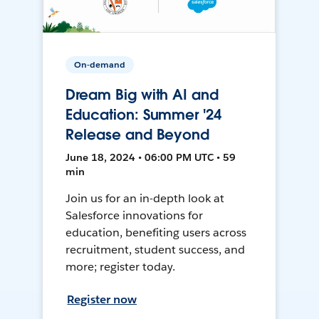
On-demand
Dream Big with AI and
Education: Summer '24
Release and Beyond
June 18, 2024 • 06:00 PM UTC • 59
min
Join us for an in-depth look at
Salesforce innovations for
education, benefiting users across
recruitment, student success, and
more; register today.
Register now