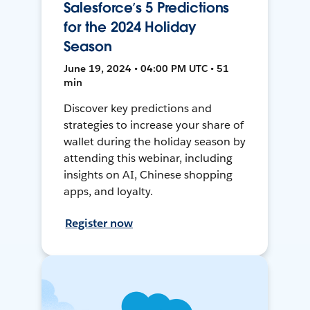
Salesforce’s 5 Predictions
for the 2024 Holiday
Season
June 19, 2024 • 04:00 PM UTC • 51
min
Discover key predictions and
strategies to increase your share of
wallet during the holiday season by
attending this webinar, including
insights on AI, Chinese shopping
apps, and loyalty.
Register now