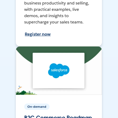
business productivity and selling,
with practical examples, live
demos, and insights to
supercharge your sales teams.
Register now
On-demand
B2C Commerce Roadmap