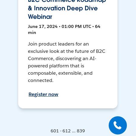
& Innovation Deep Dive
Webinar
June 17, 2024 • 01:00 PM UTC • 64
min
Join product leaders for an
exclusive look at the future of B2C
Commerce, discovering an AI-
powered platform that is
composable, extensible, and
connected.
Register now
601 - 612 ... 839