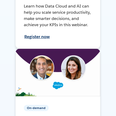
Learn how Data Cloud and AI can
help you scale service productivity,
make smarter decisions, and
achieve your KPIs in this webinar.
Register now
On-demand