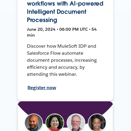
workflows with AI-powered
Intelligent Document
Processing
June 20, 2024 • 06:00 PM UTC • 54
min
Discover how MuleSoft IDP and
Salesforce Flow automate
document processes, increasing
efficiency and accuracy, by
attending this webinar.
Register now