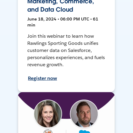
Marketing, Commerce,
and Data Cloud
June 18, 2024 • 06:00 PM UTC • 61
min
Join this webinar to learn how
Rawlings Sporting Goods unifies
customer data on Salesforce,
personalizes experiences, and fuels
revenue growth.
Register now