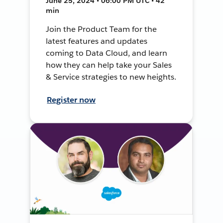
June 25, 2024 • 06:00 PM UTC • 42
min
Join the Product Team for the
latest features and updates
coming to Data Cloud, and learn
how they can help take your Sales
& Service strategies to new heights.
Register now