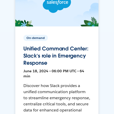
On-demand
Unified Command Center:
Slack’s role in Emergency
Response
June 18, 2024 • 06:00 PM UTC • 64
min
Discover how Slack provides a
unified communication platform
to streamline emergency response,
centralize critical tools, and secure
data for enhanced operational