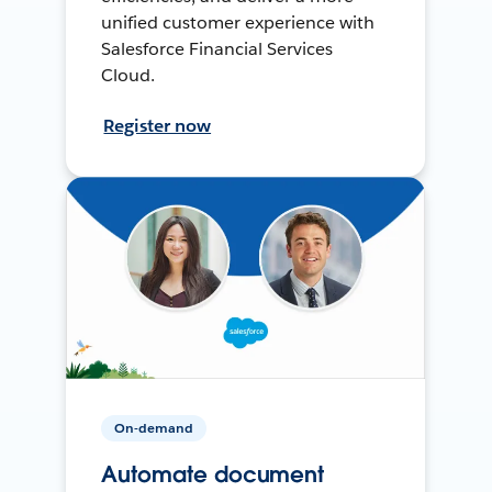
unified customer experience with
Salesforce Financial Services
Cloud.
Register now
On-demand
Automate document