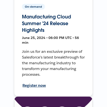
On-demand
Manufacturing Cloud
Summer '24 Release
Highlights
June 25, 2024 • 06:00 PM UTC • 56
min
Join us for an exclusive preview of
Salesforce’s latest breakthrough for
the manufacturing industry to
transform your manufacturing
processes.
Register now