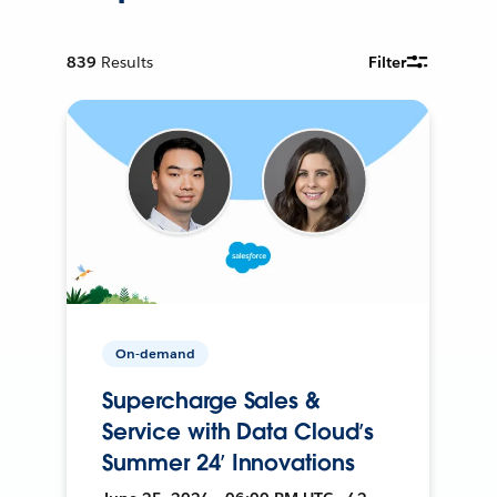
839
Results
Filter
On-demand
Supercharge Sales &
Service with Data Cloud’s
Summer 24’ Innovations