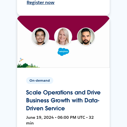
Register now
On-demand
Scale Operations and Drive
Business Growth with Data-
Driven Service
June 19, 2024 • 06:00 PM UTC • 32
min