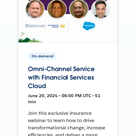
On-demand
Omni-Channel Service
with Financial Services
Cloud
June 20, 2024 • 06:00 PM UTC • 51
min
Join this exclusive insurance
webinar to learn how to drive
transformational change, increase
efficiencies, and deliver a more