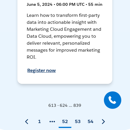
June 5, 2024 • 06:00 PM UTC • 55 min
Learn how to transform first-party
data into actionable insight with
Marketing Cloud Engagement and
Data Cloud, empowering you to
deliver relevant, personalized
messages for improved marketing
ROI.
Register now
613 - 624 ... 839
1
52
53
54