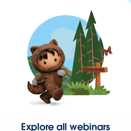
Explore all webinars