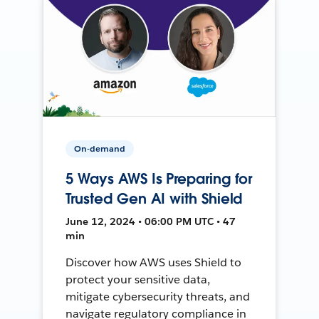
On-demand
5 Ways AWS Is Preparing for
Trusted Gen AI with Shield
June 12, 2024 • 06:00 PM UTC • 47
min
Discover how AWS uses Shield to
protect your sensitive data,
mitigate cybersecurity threats, and
navigate regulatory compliance in