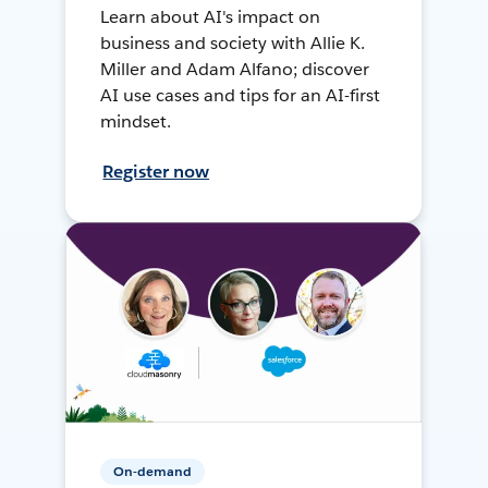
Learn about AI's impact on
business and society with Allie K.
Miller and Adam Alfano; discover
AI use cases and tips for an AI-first
mindset.
Register now
On-demand