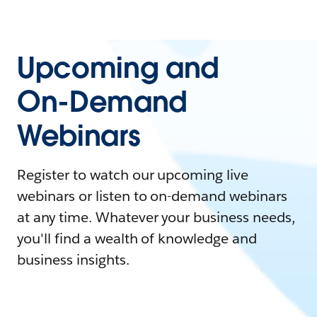
Upcoming and
On-Demand
Webinars
Register to watch our upcoming live
webinars or listen to on-demand webinars
at any time. Whatever your business needs,
you'll find a wealth of knowledge and
business insights.