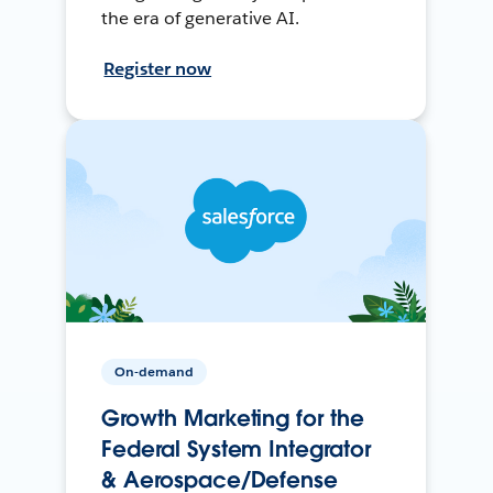
the era of generative AI.
Register now
On-demand
Growth Marketing for the
Federal System Integrator
& Aerospace/Defense