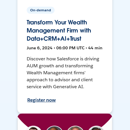
On-demand
Transform Your Wealth
Management Firm with
Data+CRM+AI+Trust
June 6, 2024 • 06:00 PM UTC • 44 min
Discover how Salesforce is driving
AUM growth and transforming
Wealth Management firms'
approach to advisor and client
service with Generative AI.
Register now