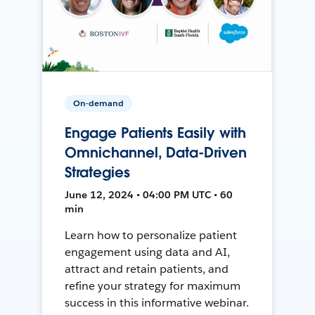
On-demand
Engage Patients Easily with
Omnichannel, Data-Driven
Strategies
June 12, 2024 • 04:00 PM UTC • 60
min
Learn how to personalize patient
engagement using data and AI,
attract and retain patients, and
refine your strategy for maximum
success in this informative webinar.