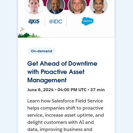
On-demand
Get Ahead of Downtime
with Proactive Asset
Management
June 6, 2024 • 04:00 PM UTC • 37 min
Learn how Salesforce Field Service
helps companies shift to proactive
service, increase asset uptime, and
delight customers with AI and
data, improving business and