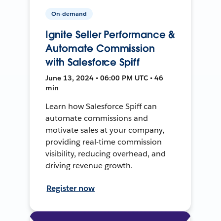
On-demand
Ignite Seller Performance &
Automate Commission
with Salesforce Spiff
June 13, 2024 • 06:00 PM UTC • 46
min
Learn how Salesforce Spiff can
automate commissions and
motivate sales at your company,
providing real-time commission
visibility, reducing overhead, and
driving revenue growth.
Register now