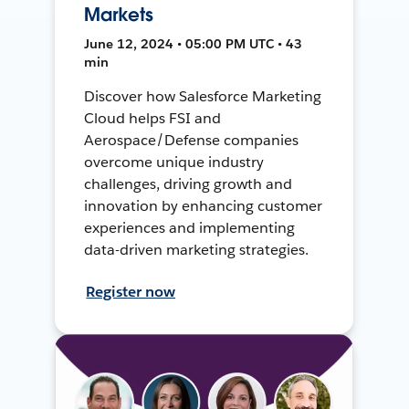
Markets
June 12, 2024 • 05:00 PM UTC • 43
min
Discover how Salesforce Marketing
Cloud helps FSI and
Aerospace/Defense companies
overcome unique industry
challenges, driving growth and
innovation by enhancing customer
experiences and implementing
data-driven marketing strategies.
Register now