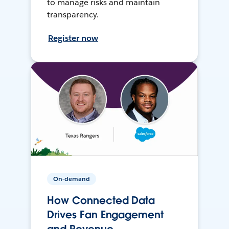
to manage risks and maintain
transparency.
Register now
On-demand
How Connected Data
Drives Fan Engagement