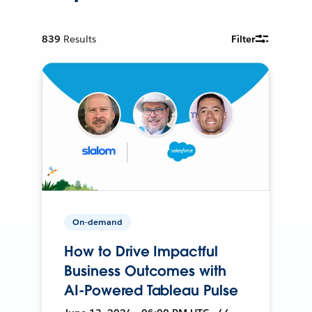
839
Results
Filter
On-demand
How to Drive Impactful
Business Outcomes with
AI-Powered Tableau Pulse