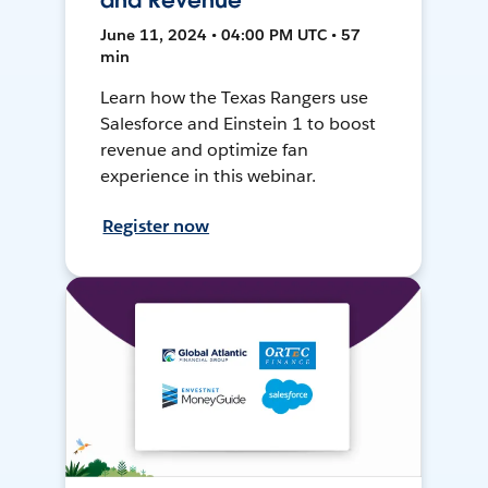
and Revenue
June 11, 2024 • 04:00 PM UTC • 57
min
Learn how the Texas Rangers use
Salesforce and Einstein 1 to boost
revenue and optimize fan
experience in this webinar.
Register now