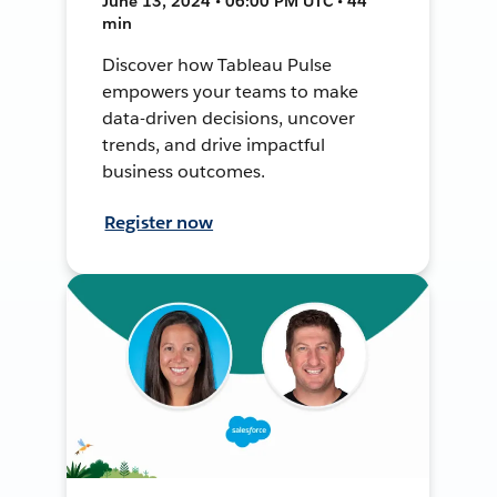
June 13, 2024 • 06:00 PM UTC • 44
min
Discover how Tableau Pulse
empowers your teams to make
data-driven decisions, uncover
trends, and drive impactful
business outcomes.
Register now