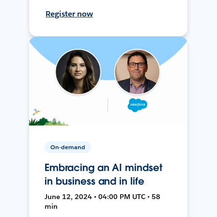
Register now
On-demand
Embracing an AI mindset
in business and in life
June 12, 2024 • 04:00 PM UTC • 58
min