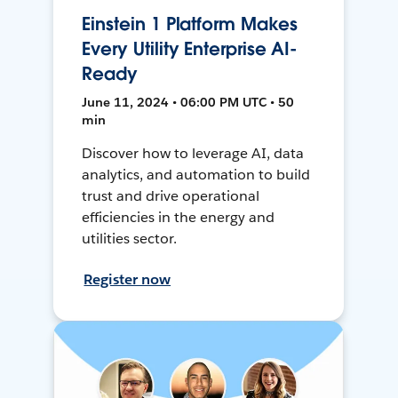
Einstein 1 Platform Makes
Every Utility Enterprise AI-
Ready
June 11, 2024 • 06:00 PM UTC • 50
min
Discover how to leverage AI, data
analytics, and automation to build
trust and drive operational
efficiencies in the energy and
utilities sector.
Register now