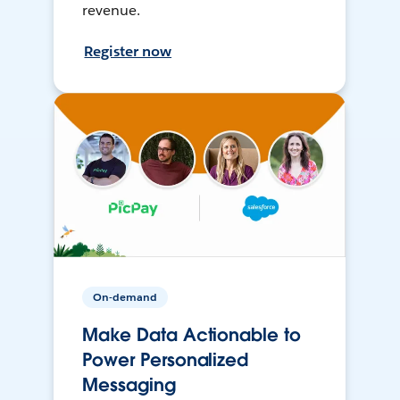
revenue.
Register now
On-demand
Make Data Actionable to
Power Personalized
Messaging