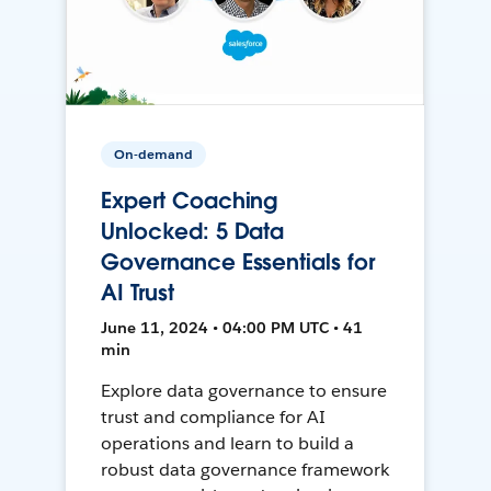
On-demand
Expert Coaching
Unlocked: 5 Data
Governance Essentials for
AI Trust
June 11, 2024 • 04:00 PM UTC • 41
min
Explore data governance to ensure
trust and compliance for AI
operations and learn to build a
robust data governance framework