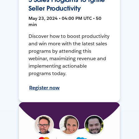
Seller Productivity
May 23, 2024 • 04:00 PM UTC • 50
min
Discover how to boost productivity
and win more with the latest sales
programs by attending this
webinar, maximizing revenue and
implementing actionable
programs today.
Register now