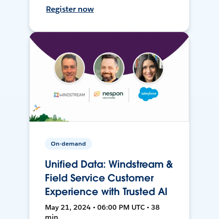
Register now
On-demand
Unified Data: Windstream &
Field Service Customer
Experience with Trusted AI
May 21, 2024 • 06:00 PM UTC • 38
min