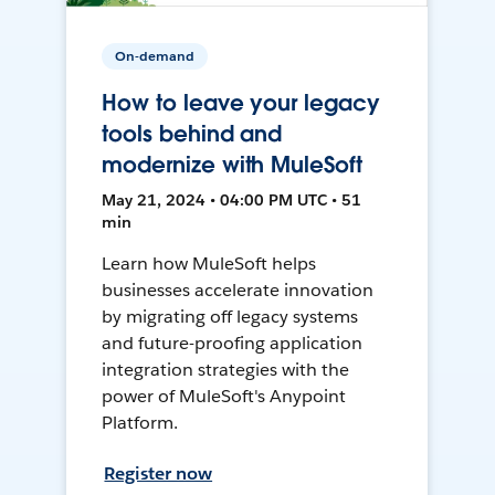
On-demand
How to leave your legacy
tools behind and
modernize with MuleSoft
May 21, 2024 • 04:00 PM UTC • 51
min
Learn how MuleSoft helps
businesses accelerate innovation
by migrating off legacy systems
and future-proofing application
integration strategies with the
power of MuleSoft's Anypoint
Platform.
Register now