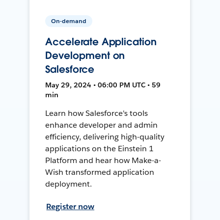
On-demand
Accelerate Application
Development on
Salesforce
May 29, 2024 • 06:00 PM UTC • 59
min
Learn how Salesforce's tools
enhance developer and admin
efficiency, delivering high-quality
applications on the Einstein 1
Platform and hear how Make-a-
Wish transformed application
deployment.
Register now