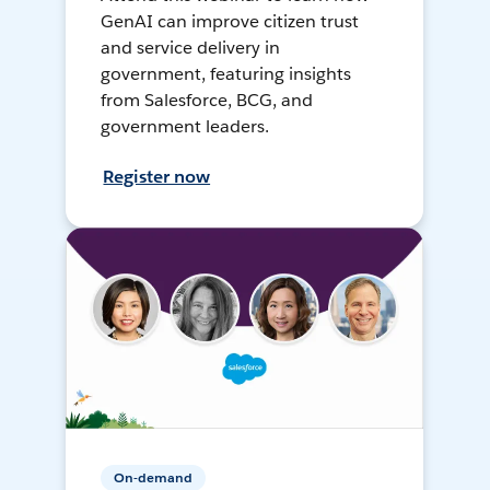
GenAI can improve citizen trust
and service delivery in
government, featuring insights
from Salesforce, BCG, and
government leaders.
Register now
On-demand