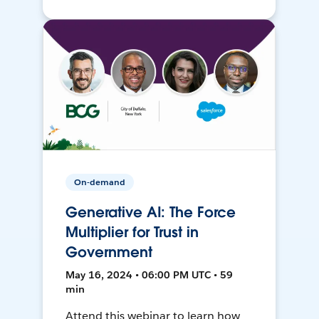
On-demand
Generative AI: The Force
Multiplier for Trust in
Government
May 16, 2024 • 06:00 PM UTC • 59
min
Attend this webinar to learn how