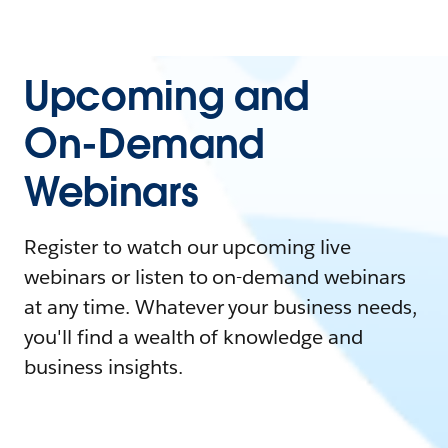
Upcoming and
On-Demand
Webinars
Register to watch our upcoming live
webinars or listen to on-demand webinars
at any time. Whatever your business needs,
you'll find a wealth of knowledge and
business insights.