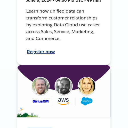
June 5, 2024 • 04:00 PM UTC • 49 min
Learn how unified data can
transform customer relationships
by exploring Data Cloud use cases
across Sales, Service, Marketing,
and Commerce.
Register now