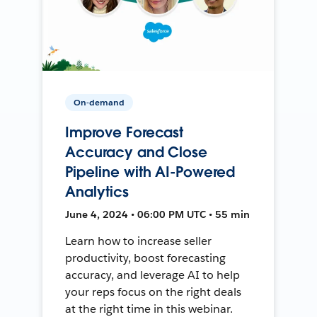
On-demand
Improve Forecast
Accuracy and Close
Pipeline with AI-Powered
Analytics
June 4, 2024 • 06:00 PM UTC • 55 min
Learn how to increase seller
productivity, boost forecasting
accuracy, and leverage AI to help
your reps focus on the right deals
at the right time in this webinar.