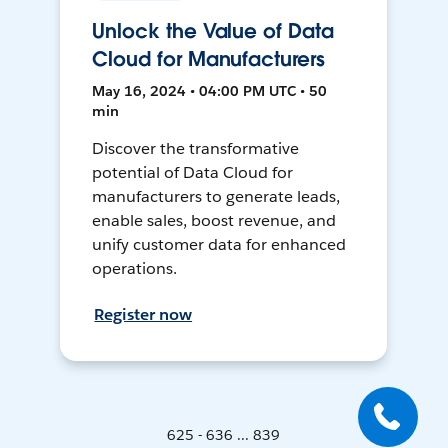
Unlock the Value of Data
Cloud for Manufacturers
May 16, 2024 • 04:00 PM UTC • 50
min
Discover the transformative
potential of Data Cloud for
manufacturers to generate leads,
enable sales, boost revenue, and
unify customer data for enhanced
operations.
Register now
625 - 636 ... 839