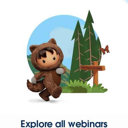
Explore all webinars