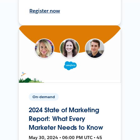
Register now
On-demand
2024 State of Marketing
Report: What Every
Marketer Needs to Know
May 30, 2024 • 06:00 PM UTC • 45