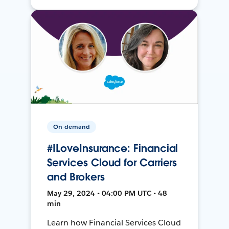
On-demand
#ILoveInsurance: Financial
Services Cloud for Carriers
and Brokers
May 29, 2024 • 04:00 PM UTC • 48
min
Learn how Financial Services Cloud