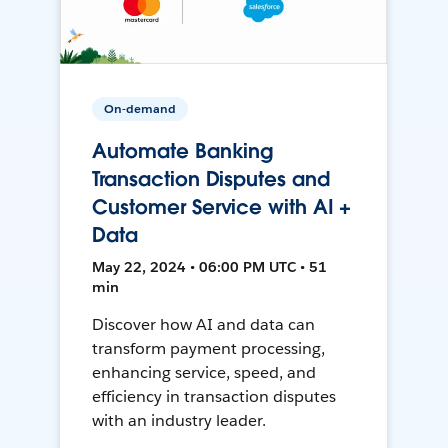
On-demand
Automate Banking
Transaction Disputes and
Customer Service with AI +
Data
May 22, 2024 • 06:00 PM UTC • 51
min
Discover how AI and data can
transform payment processing,
enhancing service, speed, and
efficiency in transaction disputes
with an industry leader.