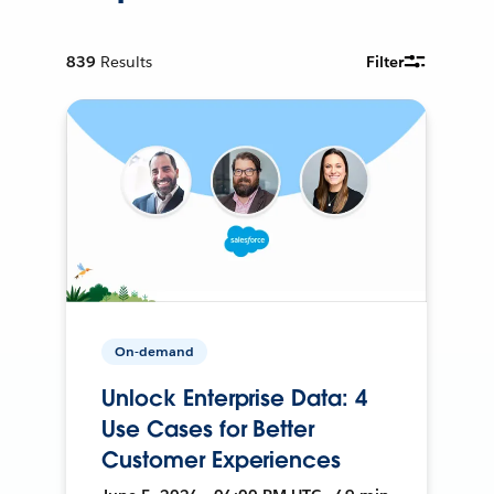
839
Results
Filter
On-demand
Unlock Enterprise Data: 4
Use Cases for Better
Customer Experiences