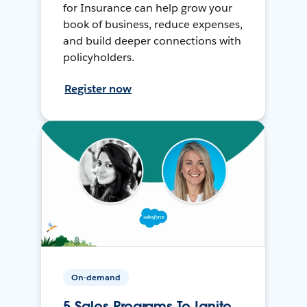
for Insurance can help grow your
book of business, reduce expenses,
and build deeper connections with
policyholders.
Register now
On-demand
5 Sales Programs To Ignite