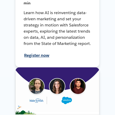
min
Learn how AI is reinventing data-
driven marketing and set your
strategy in motion with Salesforce
experts, exploring the latest trends
on data, AI, and personalization
from the State of Marketing report.
Register now