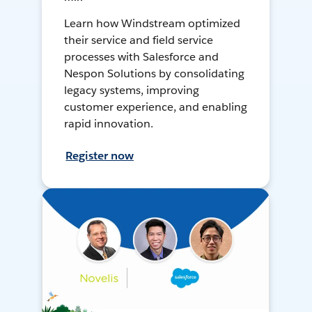
Learn how Windstream optimized
their service and field service
processes with Salesforce and
Nespon Solutions by consolidating
legacy systems, improving
customer experience, and enabling
rapid innovation.
Register now