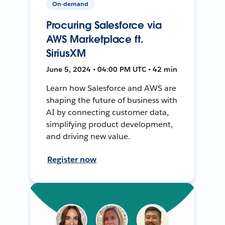
On-demand
Procuring Salesforce via
AWS Marketplace ft.
SiriusXM
June 5, 2024 • 04:00 PM UTC • 42 min
Learn how Salesforce and AWS are
shaping the future of business with
AI by connecting customer data,
simplifying product development,
and driving new value.
Register now