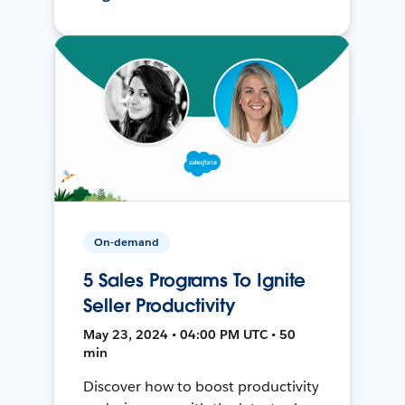
On-demand
5 Sales Programs To Ignite
Seller Productivity
May 23, 2024 • 04:00 PM UTC • 50
min
Discover how to boost productivity