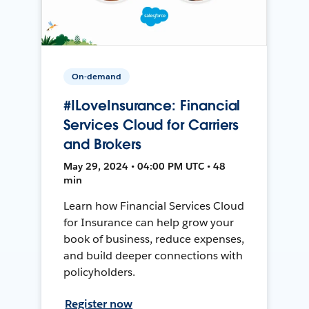
On-demand
#ILoveInsurance: Financial
Services Cloud for Carriers
and Brokers
May 29, 2024 • 04:00 PM UTC • 48
min
Learn how Financial Services Cloud
for Insurance can help grow your
book of business, reduce expenses,
and build deeper connections with
policyholders.
Register now