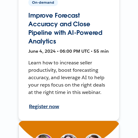
On-demand
Improve Forecast
Accuracy and Close
Pipeline with AI-Powered
Analytics
June 4, 2024 • 06:00 PM UTC • 55 min
Learn how to increase seller
productivity, boost forecasting
accuracy, and leverage AI to help
your reps focus on the right deals
at the right time in this webinar.
Register now