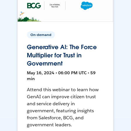
On-demand
Generative AI: The Force
Multiplier for Trust in
Government
May 16, 2024 • 06:00 PM UTC • 59
min
Attend this webinar to learn how
GenAI can improve citizen trust
and service delivery in
government, featuring insights
from Salesforce, BCG, and
government leaders.