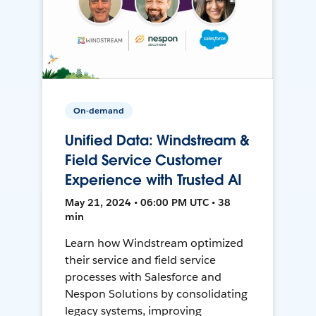
On-demand
Unified Data: Windstream &
Field Service Customer
Experience with Trusted AI
May 21, 2024 • 06:00 PM UTC • 38
min
Learn how Windstream optimized
their service and field service
processes with Salesforce and
Nespon Solutions by consolidating
legacy systems, improving