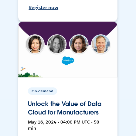
Register now
On-demand
Unlock the Value of Data
Cloud for Manufacturers
May 16, 2024 • 04:00 PM UTC • 50
min