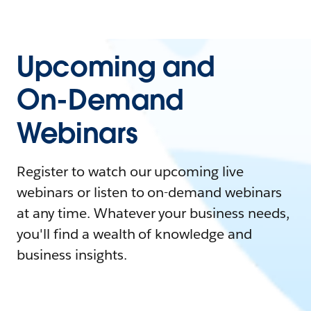
Upcoming and
On-Demand
Webinars
Register to watch our upcoming live
webinars or listen to on-demand webinars
at any time. Whatever your business needs,
you'll find a wealth of knowledge and
business insights.