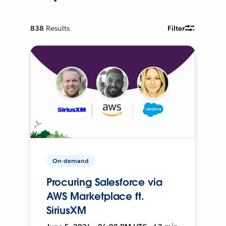
838
Results
Filter
On-demand
Procuring Salesforce via
AWS Marketplace ft.
SiriusXM