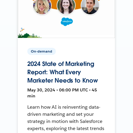
On-demand
2024 State of Marketing
Report: What Every
Marketer Needs to Know
May 30, 2024 • 06:00 PM UTC • 45
min
Learn how AI is reinventing data-
driven marketing and set your
strategy in motion with Salesforce
experts, exploring the latest trends