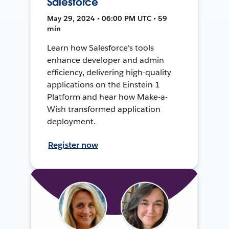
Salesforce
May 29, 2024 • 06:00 PM UTC • 59
min
Learn how Salesforce's tools
enhance developer and admin
efficiency, delivering high-quality
applications on the Einstein 1
Platform and hear how Make-a-
Wish transformed application
deployment.
Register now