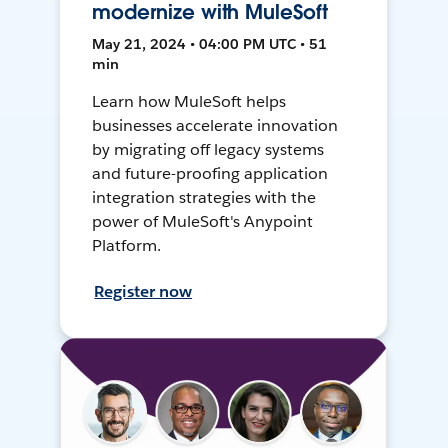
modernize with MuleSoft
May 21, 2024 • 04:00 PM UTC • 51
min
Learn how MuleSoft helps
businesses accelerate innovation
by migrating off legacy systems
and future-proofing application
integration strategies with the
power of MuleSoft's Anypoint
Platform.
Register now