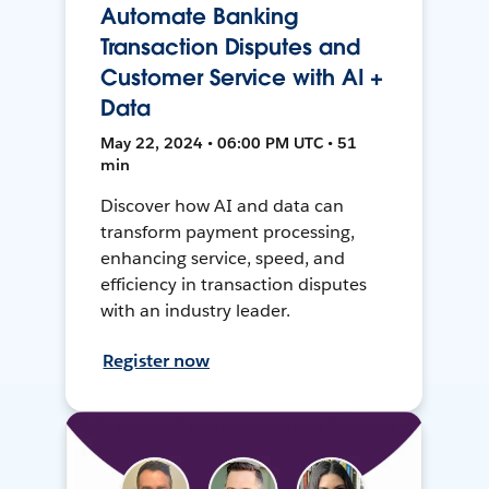
Automate Banking
Transaction Disputes and
Customer Service with AI +
Data
May 22, 2024 • 06:00 PM UTC • 51
min
Discover how AI and data can
transform payment processing,
enhancing service, speed, and
efficiency in transaction disputes
with an industry leader.
Register now