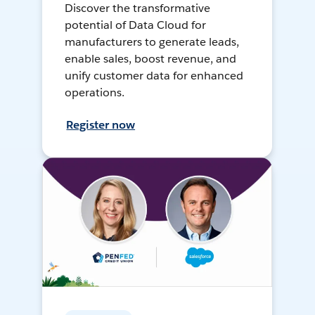
Discover the transformative
potential of Data Cloud for
manufacturers to generate leads,
enable sales, boost revenue, and
unify customer data for enhanced
operations.
Register now