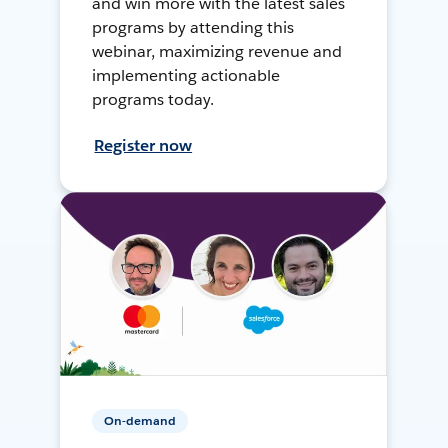
and win more with the latest sales
programs by attending this
webinar, maximizing revenue and
implementing actionable
programs today.
Register now
On-demand