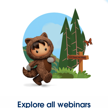
Explore all webinars