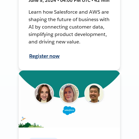
June 5, 2024 • 04:00 PM UTC • 42 min
Learn how Salesforce and AWS are
shaping the future of business with
AI by connecting customer data,
simplifying product development,
and driving new value.
Register now