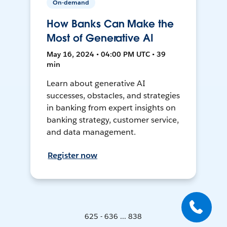
On-demand
How Banks Can Make the
Most of Generative AI
May 16, 2024 • 04:00 PM UTC • 39
min
Learn about generative AI
successes, obstacles, and strategies
in banking from expert insights on
banking strategy, customer service,
and data management.
Register now
625 - 636 ... 838