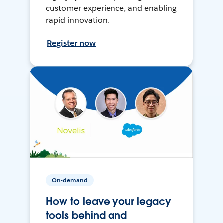
customer experience, and enabling
rapid innovation.
Register now
On-demand
How to leave your legacy
tools behind and