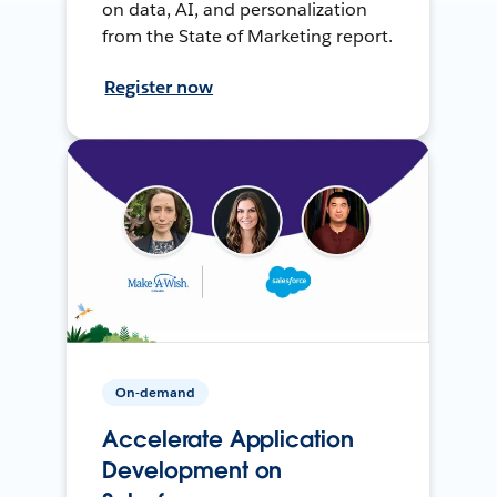
on data, AI, and personalization
from the State of Marketing report.
Register now
On-demand
Accelerate Application
Development on