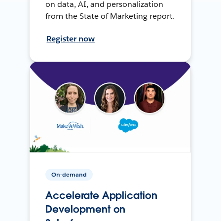
on data, AI, and personalization
from the State of Marketing report.
Register now
On-demand
Accelerate Application
Development on