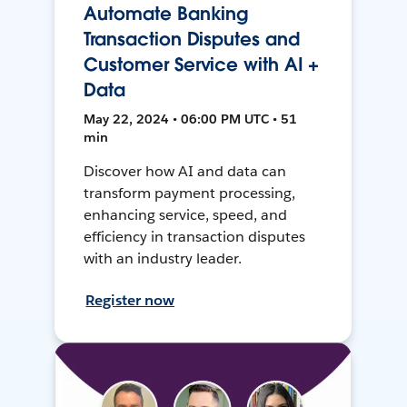
Automate Banking
Transaction Disputes and
Customer Service with AI +
Data
May 22, 2024 • 06:00 PM UTC • 51
min
Discover how AI and data can
transform payment processing,
enhancing service, speed, and
efficiency in transaction disputes
with an industry leader.
Register now