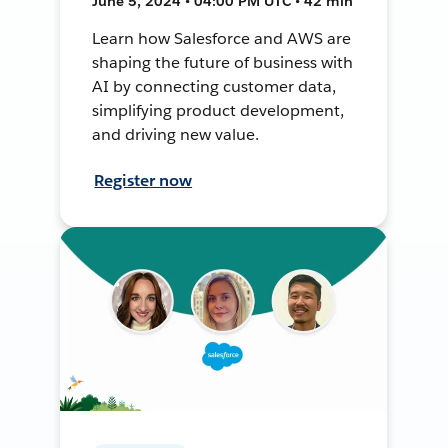
June 5, 2024 • 04:00 PM UTC • 42 min
Learn how Salesforce and AWS are
shaping the future of business with
AI by connecting customer data,
simplifying product development,
and driving new value.
Register now