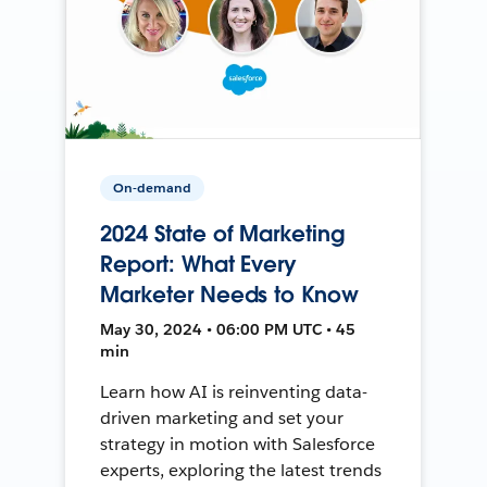
On-demand
2024 State of Marketing
Report: What Every
Marketer Needs to Know
May 30, 2024 • 06:00 PM UTC • 45
min
Learn how AI is reinventing data-
driven marketing and set your
strategy in motion with Salesforce
experts, exploring the latest trends