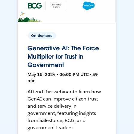
On-demand
Generative AI: The Force
Multiplier for Trust in
Government
May 16, 2024 • 06:00 PM UTC • 59
min
Attend this webinar to learn how
GenAI can improve citizen trust
and service delivery in
government, featuring insights
from Salesforce, BCG, and
government leaders.