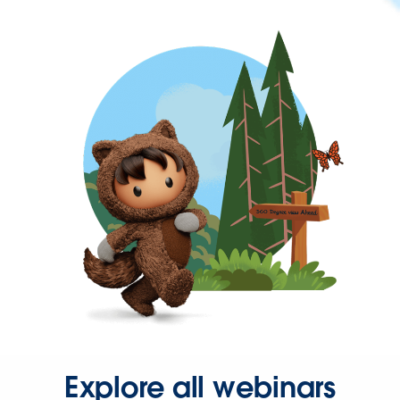
Explore all webinars