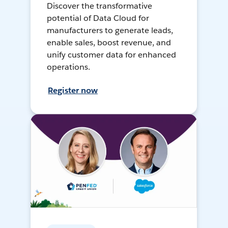
Discover the transformative
potential of Data Cloud for
manufacturers to generate leads,
enable sales, boost revenue, and
unify customer data for enhanced
operations.
Register now