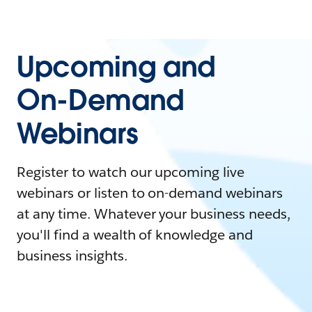
Upcoming and
On-Demand
Webinars
Register to watch our upcoming live
webinars or listen to on-demand webinars
at any time. Whatever your business needs,
you'll find a wealth of knowledge and
business insights.