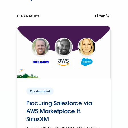
838
Results
Filter
On-demand
Procuring Salesforce via
AWS Marketplace ft.
SiriusXM