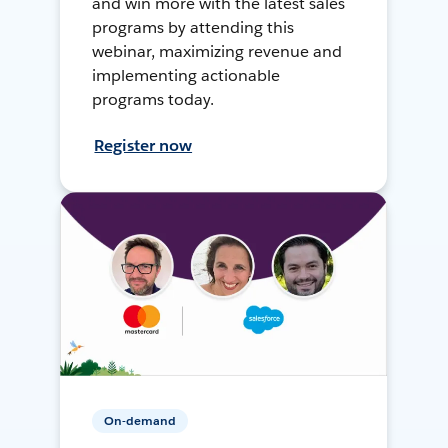
and win more with the latest sales
programs by attending this
webinar, maximizing revenue and
implementing actionable
programs today.
Register now
On-demand