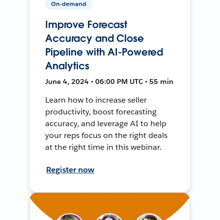
On-demand
Improve Forecast
Accuracy and Close
Pipeline with AI-Powered
Analytics
June 4, 2024 • 06:00 PM UTC • 55 min
Learn how to increase seller
productivity, boost forecasting
accuracy, and leverage AI to help
your reps focus on the right deals
at the right time in this webinar.
Register now