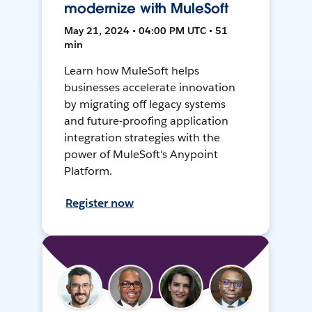
modernize with MuleSoft
May 21, 2024 • 04:00 PM UTC • 51
min
Learn how MuleSoft helps
businesses accelerate innovation
by migrating off legacy systems
and future-proofing application
integration strategies with the
power of MuleSoft's Anypoint
Platform.
Register now