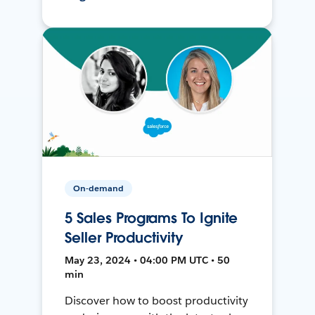
On-demand
5 Sales Programs To Ignite
Seller Productivity
May 23, 2024 • 04:00 PM UTC • 50
min
Discover how to boost productivity