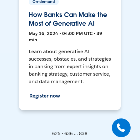
On-demand
How Banks Can Make the
Most of Generative AI
May 16, 2024 • 04:00 PM UTC • 39
min
Learn about generative AI
successes, obstacles, and strategies
in banking from expert insights on
banking strategy, customer service,
and data management.
Register now
625 - 636 ... 838