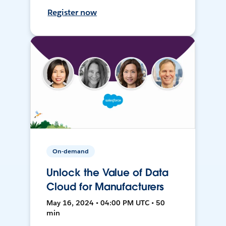
Register now
On-demand
Unlock the Value of Data
Cloud for Manufacturers
May 16, 2024 • 04:00 PM UTC • 50
min