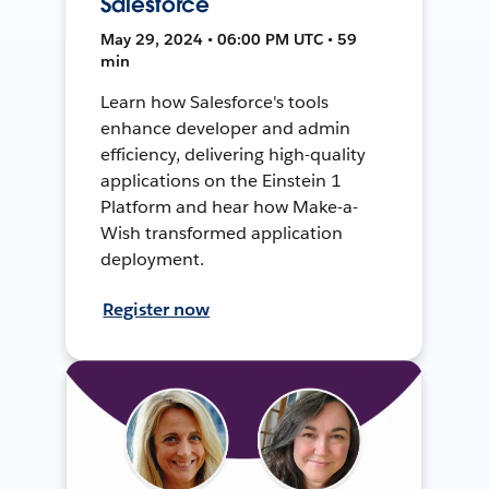
Salesforce
May 29, 2024 • 06:00 PM UTC • 59
min
Learn how Salesforce's tools
enhance developer and admin
efficiency, delivering high-quality
applications on the Einstein 1
Platform and hear how Make-a-
Wish transformed application
deployment.
Register now