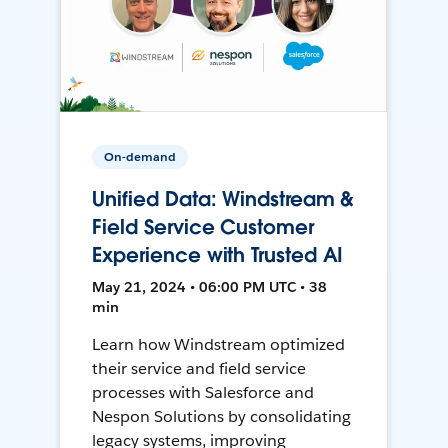
On-demand
Unified Data: Windstream &
Field Service Customer
Experience with Trusted AI
May 21, 2024 • 06:00 PM UTC • 38
min
Learn how Windstream optimized
their service and field service
processes with Salesforce and
Nespon Solutions by consolidating
legacy systems, improving