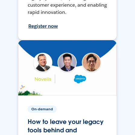
customer experience, and enabling
rapid innovation.
Register now
On-demand
How to leave your legacy
tools behind and