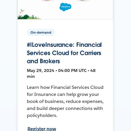
On-demand
#ILoveInsurance: Financial
Services Cloud for Carriers
and Brokers
May 29, 2024 • 04:00 PM UTC • 48
min
Learn how Financial Services Cloud
for Insurance can help grow your
book of business, reduce expenses,
and build deeper connections with
policyholders.
Register now