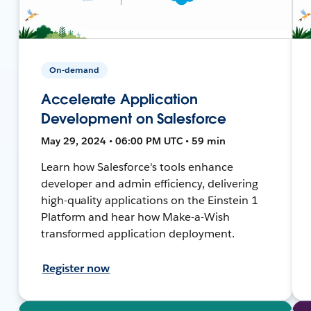
On-demand
Accelerate Application
Development on Salesforce
May 29, 2024 • 06:00 PM UTC • 59 min
Learn how Salesforce's tools enhance
developer and admin efficiency, delivering
high-quality applications on the Einstein 1
Platform and hear how Make-a-Wish
transformed application deployment.
Register now