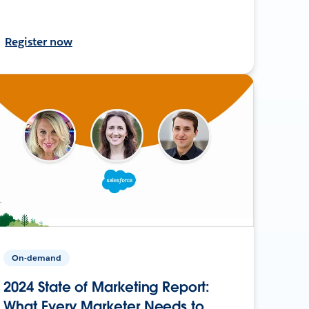
Register now
On-demand
2024 State of Marketing Report:
What Every Marketer Needs to