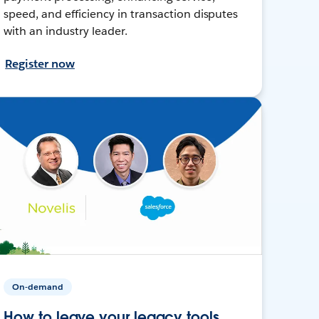
speed, and efficiency in transaction disputes
with an industry leader.
Register now
On-demand
How to leave your legacy tools