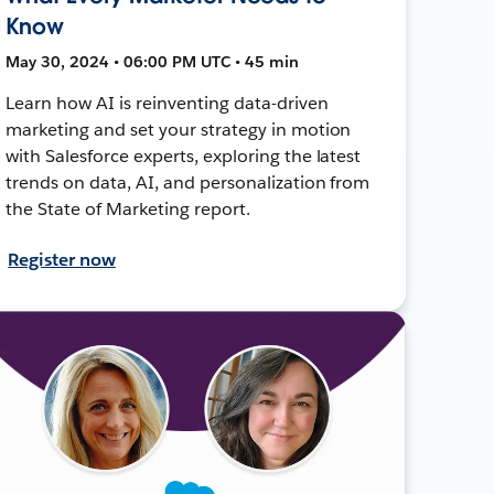
Know
May 30, 2024 • 06:00 PM UTC • 45 min
Learn how AI is reinventing data-driven
marketing and set your strategy in motion
with Salesforce experts, exploring the latest
trends on data, AI, and personalization from
the State of Marketing report.
Register now