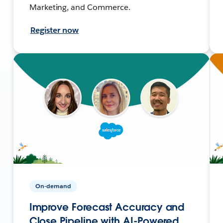
Marketing, and Commerce.
Register now
On-demand
Improve Forecast Accuracy and
Close Pipeline with AI-Powered