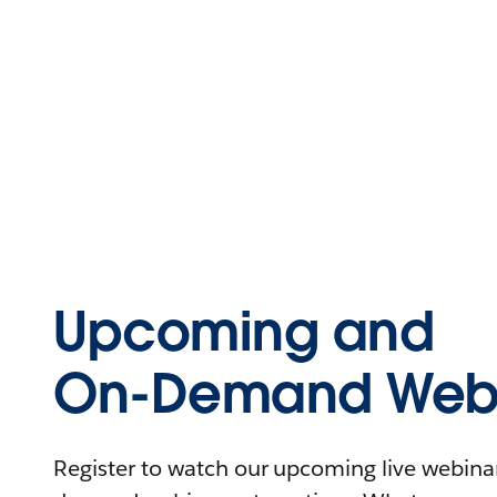
Upcoming and
On-Demand Webi
Register to watch our upcoming live webinars