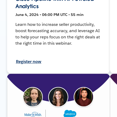
Analytics
June 4, 2024 • 06:00 PM UTC • 55 min
Learn how to increase seller productivity,
boost forecasting accuracy, and leverage AI
to help your reps focus on the right deals at
the right time in this webinar.
Register now