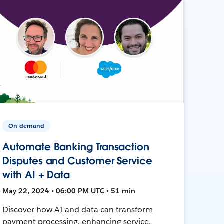
On-demand
Automate Banking Transaction
Disputes and Customer Service
with AI + Data
May 22, 2024 • 06:00 PM UTC • 51 min
Discover how AI and data can transform
payment processing, enhancing service,