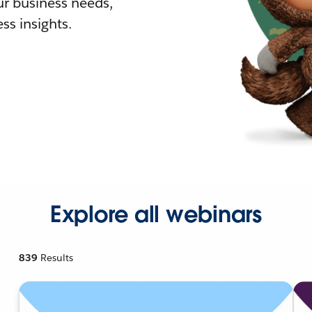
r business needs,
ss insights.
Explore all webinars
839
Results