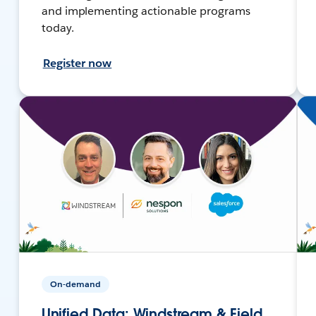
and implementing actionable programs
today.
Register now
On-demand
Unified Data: Windstream & Field