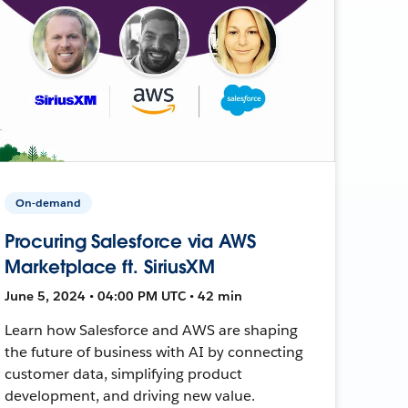
On-demand
Procuring Salesforce via AWS
Marketplace ft. SiriusXM
June 5, 2024 • 04:00 PM UTC • 42 min
Learn how Salesforce and AWS are shaping
the future of business with AI by connecting
customer data, simplifying product
development, and driving new value.