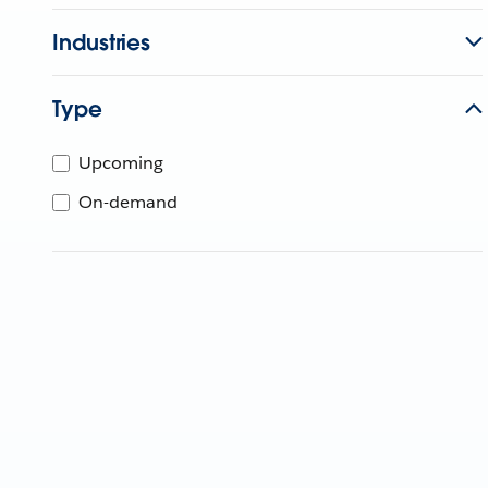
Industries
Type
Upcoming
On-demand