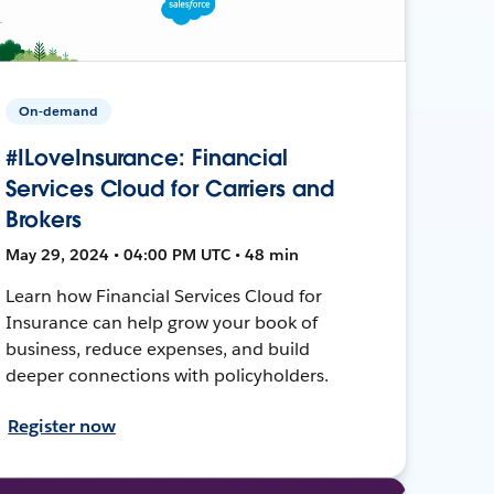
On-demand
#ILoveInsurance: Financial
Services Cloud for Carriers and
Brokers
May 29, 2024 • 04:00 PM UTC • 48 min
Learn how Financial Services Cloud for
Insurance can help grow your book of
business, reduce expenses, and build
deeper connections with policyholders.
Register now