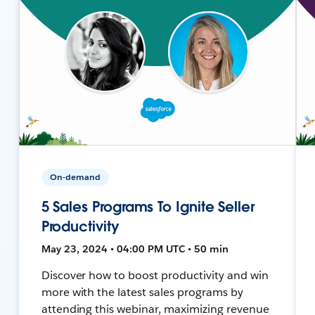
On-demand
5 Sales Programs To Ignite Seller
Productivity
May 23, 2024 • 04:00 PM UTC • 50 min
Discover how to boost productivity and win
more with the latest sales programs by
attending this webinar, maximizing revenue