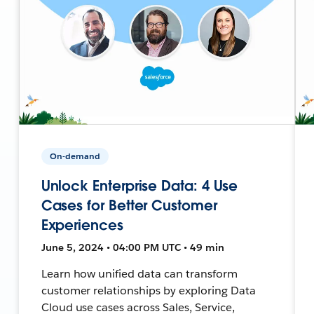
On-demand
Unlock Enterprise Data: 4 Use
Cases for Better Customer
Experiences
June 5, 2024 • 04:00 PM UTC • 49 min
Learn how unified data can transform
customer relationships by exploring Data
Cloud use cases across Sales, Service,