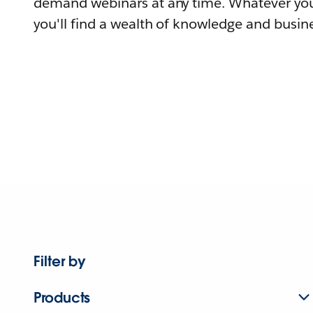
demand webinars at any time. Whatever you
you'll find a wealth of knowledge and busine
Filter by
Products