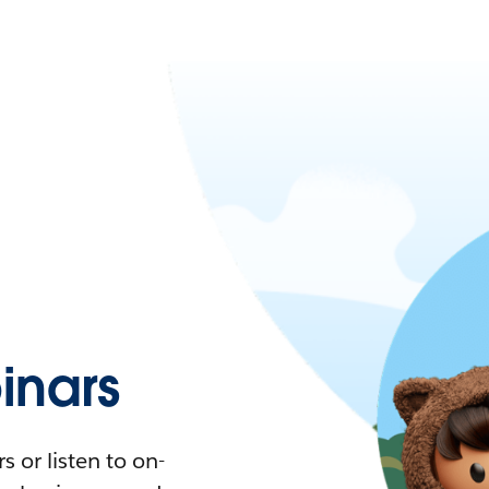
nars
 or listen to on-