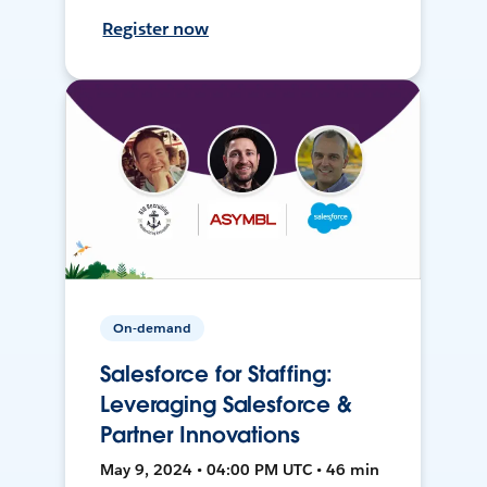
Register now
On-demand
Salesforce for Staffing:
Leveraging Salesforce &
Partner Innovations
May 9, 2024 • 04:00 PM UTC • 46 min