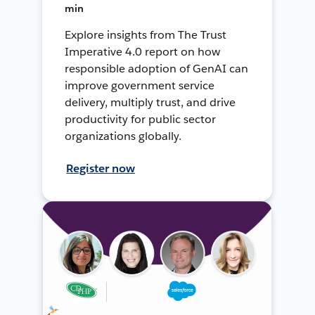
min
Explore insights from The Trust
Imperative 4.0 report on how
responsible adoption of GenAI can
improve government service
delivery, multiply trust, and drive
productivity for public sector
organizations globally.
Register now