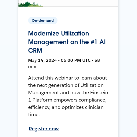
On-demand
Modernize Utilization
Management on the #1 AI
CRM
May 14, 2024 • 06:00 PM UTC • 58
min
Attend this webinar to learn about
the next generation of Utilization
Management and how the Einstein
1 Platform empowers compliance,
efficiency, and optimizes clinician
time.
Register now