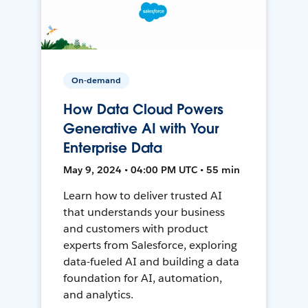
On-demand
How Data Cloud Powers
Generative AI with Your
Enterprise Data
May 9, 2024 • 04:00 PM UTC • 55 min
Learn how to deliver trusted AI
that understands your business
and customers with product
experts from Salesforce, exploring
data-fueled AI and building a data
foundation for AI, automation,
and analytics.