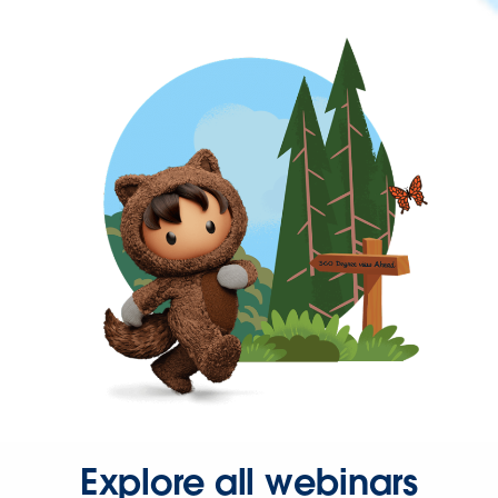
Explore all webinars