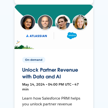
On-demand
Unlock Partner Revenue
with Data and AI
May 14, 2024 • 04:00 PM UTC • 47
min
Learn how Salesforce PRM helps
you unlock partner revenue