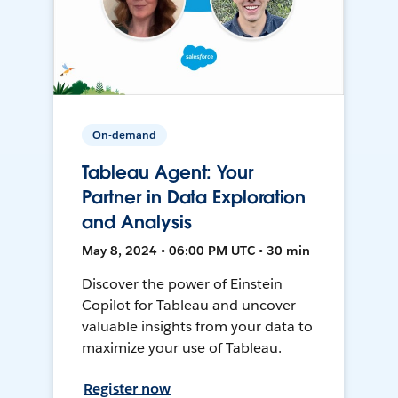
On-demand
Tableau Agent: Your
Partner in Data Exploration
and Analysis
May 8, 2024 • 06:00 PM UTC • 30 min
Discover the power of Einstein
Copilot for Tableau and uncover
valuable insights from your data to
maximize your use of Tableau.
Register now