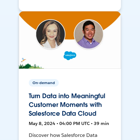
On-demand
Turn Data into Meaningful
Customer Moments with
Salesforce Data Cloud
May 8, 2024 • 04:00 PM UTC • 39 min
Discover how Salesforce Data