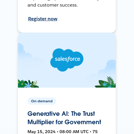
and customer success.
Register now
On-demand
Generative AI: The Trust
Multiplier for Government
May 15, 2024 • 08:00 AM UTC • 75