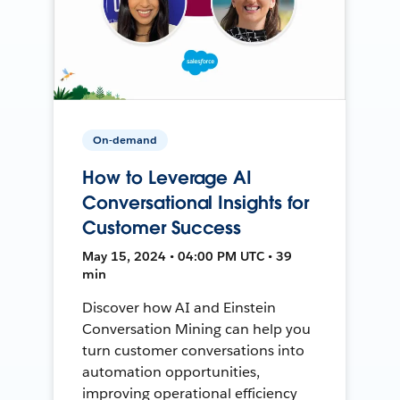
On-demand
How to Leverage AI
Conversational Insights for
Customer Success
May 15, 2024 • 04:00 PM UTC • 39
min
Discover how AI and Einstein
Conversation Mining can help you
turn customer conversations into
automation opportunities,
improving operational efficiency