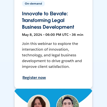
On-demand
Innovate to Elevate:
Transforming Legal
Business Development
May 8, 2024 • 06:00 PM UTC • 36 min
Join this webinar to explore the
intersection of innovation,
technology, and legal business
development to drive growth and
improve client satisfaction.
Register now