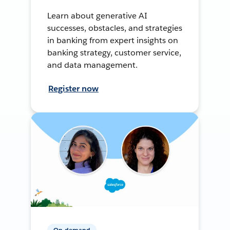
Learn about generative AI
successes, obstacles, and strategies
in banking from expert insights on
banking strategy, customer service,
and data management.
Register now
On-demand