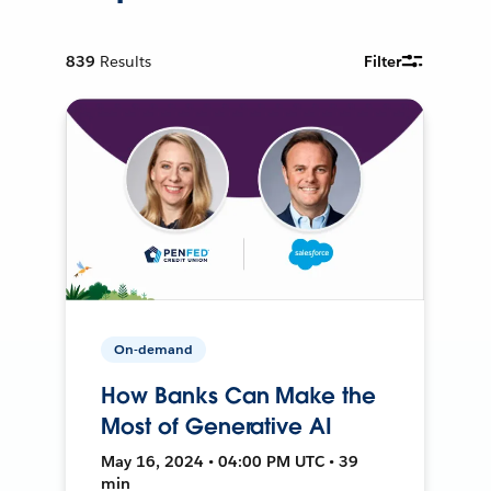
839
Results
Filter
On-demand
How Banks Can Make the
Most of Generative AI
May 16, 2024 • 04:00 PM UTC • 39
min