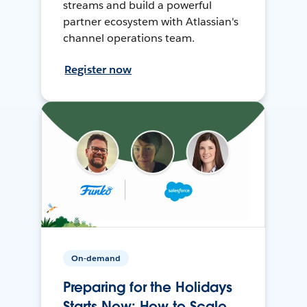
streams and build a powerful
partner ecosystem with Atlassian's
channel operations team.
Register now
On-demand
Preparing for the Holidays
Starts Now: How to Scale