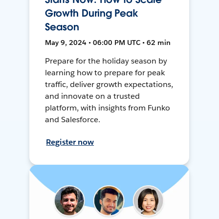
Growth During Peak
Season
May 9, 2024 • 06:00 PM UTC • 62 min
Prepare for the holiday season by
learning how to prepare for peak
traffic, deliver growth expectations,
and innovate on a trusted
platform, with insights from Funko
and Salesforce.
Register now