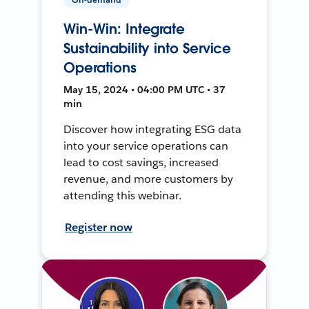
Win-Win: Integrate
Sustainability into Service
Operations
May 15, 2024 • 04:00 PM UTC • 37
min
Discover how integrating ESG data
into your service operations can
lead to cost savings, increased
revenue, and more customers by
attending this webinar.
Register now