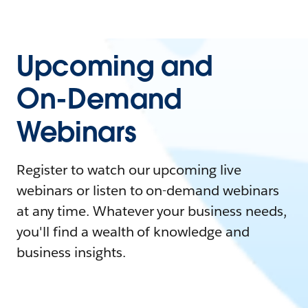
Upcoming and
On-Demand
Webinars
Register to watch our upcoming live
webinars or listen to on-demand webinars
at any time. Whatever your business needs,
you'll find a wealth of knowledge and
business insights.