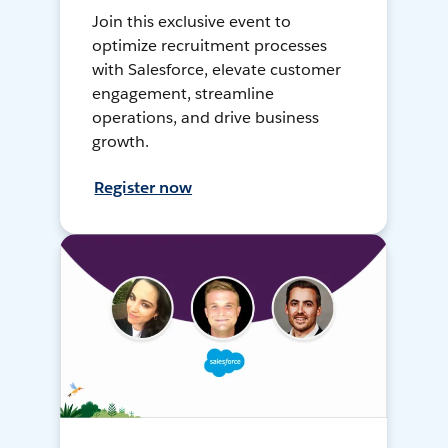
Join this exclusive event to
optimize recruitment processes
with Salesforce, elevate customer
engagement, streamline
operations, and drive business
growth.
Register now