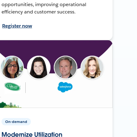
opportunities, improving operational
efficiency and customer success.
Register now
On-demand
Modernize Utilization