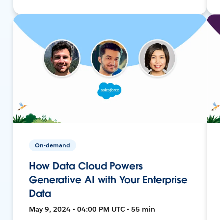
On-demand
How Data Cloud Powers
Generative AI with Your Enterprise
Data
May 9, 2024 • 04:00 PM UTC • 55 min