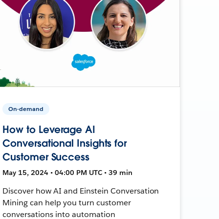
On-demand
How to Leverage AI
Conversational Insights for
Customer Success
May 15, 2024 • 04:00 PM UTC • 39 min
Discover how AI and Einstein Conversation
Mining can help you turn customer
conversations into automation