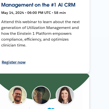
Management on the #1 AI CRM
May 14, 2024 • 06:00 PM UTC • 58 min
Attend this webinar to learn about the next
generation of Utilization Management and
how the Einstein 1 Platform empowers
compliance, efficiency, and optimizes
clinician time.
Register now