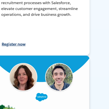
recruitment processes with Salesforce,
elevate customer engagement, streamline
operations, and drive business growth.
Register now