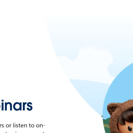
nars
 or listen to on-