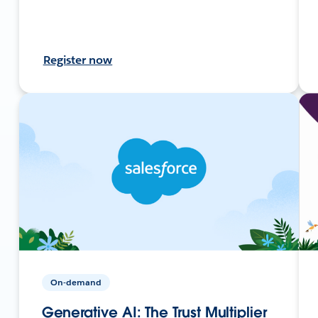
Register now
On-demand
Generative AI: The Trust Multiplier