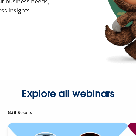
r business needs,
ss insights.
Explore all webinars
838
Results