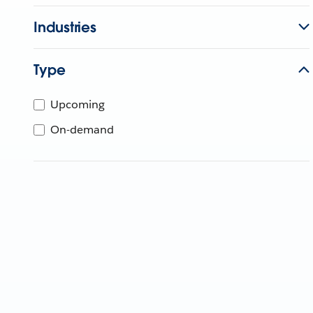
Industries
Type
Upcoming
On-demand