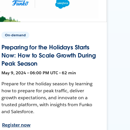
On-demand
Preparing for the Holidays Starts
Now: How to Scale Growth During
Peak Season
May 9, 2024 • 06:00 PM UTC • 62 min
Prepare for the holiday season by learning
how to prepare for peak traffic, deliver
growth expectations, and innovate on a
trusted platform, with insights from Funko
and Salesforce.
Register now