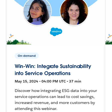
On-demand
Win-Win: Integrate Sustainability
into Service Operations
May 15, 2024 • 04:00 PM UTC • 37 min
Discover how integrating ESG data into your
service operations can lead to cost savings,
increased revenue, and more customers by
attending this webinar.