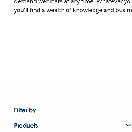
demand webinars at any time. Whatever you
you'll find a wealth of knowledge and busine
Filter by
Products