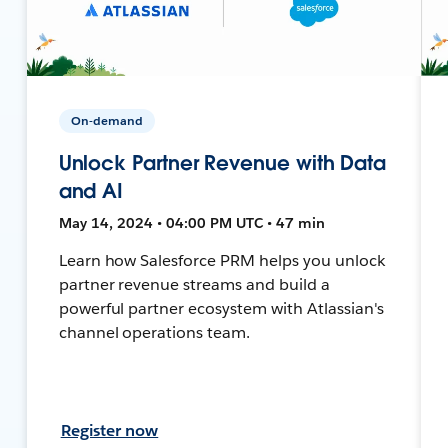
On-demand
Unlock Partner Revenue with Data
and AI
May 14, 2024 • 04:00 PM UTC • 47 min
Learn how Salesforce PRM helps you unlock
partner revenue streams and build a
powerful partner ecosystem with Atlassian's
channel operations team.
Register now