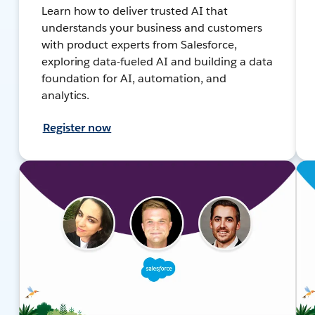
Learn how to deliver trusted AI that
understands your business and customers
with product experts from Salesforce,
exploring data-fueled AI and building a data
foundation for AI, automation, and
analytics.
Register now