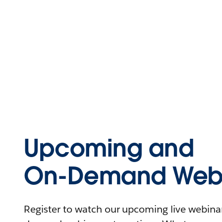
Upcoming and
On-Demand Webi
Register to watch our upcoming live webinars