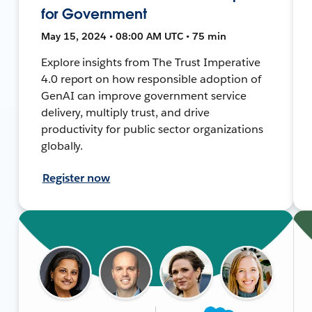
for Government
May 15, 2024 • 08:00 AM UTC • 75 min
Explore insights from The Trust Imperative
4.0 report on how responsible adoption of
GenAI can improve government service
delivery, multiply trust, and drive
productivity for public sector organizations
globally.
Register now