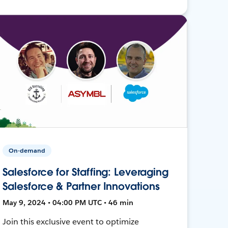
On-demand
Salesforce for Staffing: Leveraging
Salesforce & Partner Innovations
May 9, 2024 • 04:00 PM UTC • 46 min
Join this exclusive event to optimize