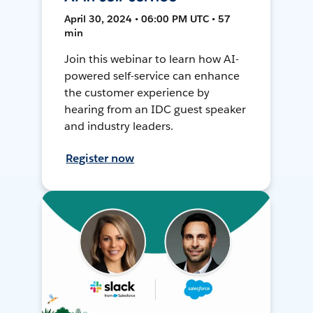
April 30, 2024 • 06:00 PM UTC • 57
min
Join this webinar to learn how AI-
powered self-service can enhance
the customer experience by
hearing from an IDC guest speaker
and industry leaders.
Register now