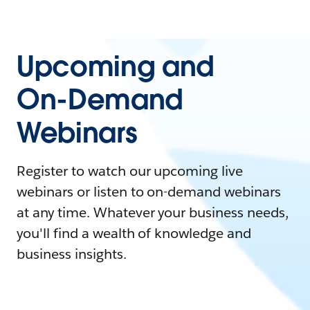
Upcoming and
On-Demand
Webinars
Register to watch our upcoming live
webinars or listen to on-demand webinars
at any time. Whatever your business needs,
you'll find a wealth of knowledge and
business insights.