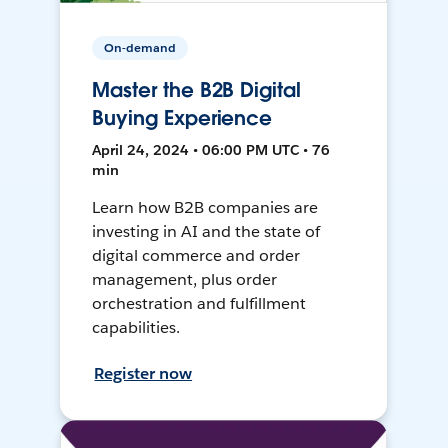
On-demand
Master the B2B Digital
Buying Experience
April 24, 2024 • 06:00 PM UTC • 76
min
Learn how B2B companies are
investing in AI and the state of
digital commerce and order
management, plus order
orchestration and fulfillment
capabilities.
Register now