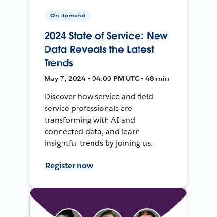
On-demand
2024 State of Service: New
Data Reveals the Latest
Trends
May 7, 2024 • 04:00 PM UTC • 48 min
Discover how service and field
service professionals are
transforming with AI and
connected data, and learn
insightful trends by joining us.
Register now