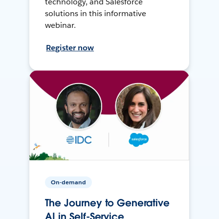
technology, and Salesforce
solutions in this informative
webinar.
Register now
On-demand
The Journey to Generative
AI in Self-Service