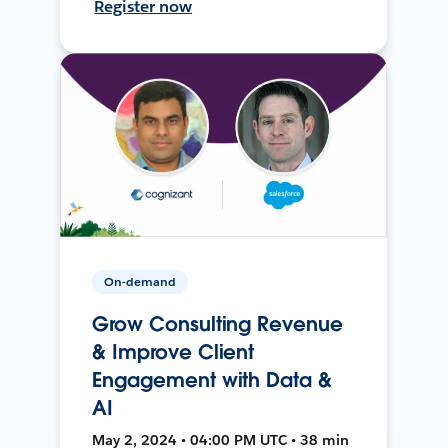
Register now
On-demand
Grow Consulting Revenue
& Improve Client
Engagement with Data &
AI
May 2, 2024 • 04:00 PM UTC • 38 min