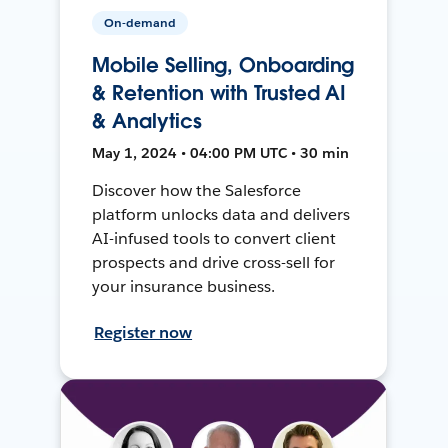
On-demand
Mobile Selling, Onboarding
& Retention with Trusted AI
& Analytics
May 1, 2024 • 04:00 PM UTC • 30 min
Discover how the Salesforce
platform unlocks data and delivers
AI-infused tools to convert client
prospects and drive cross-sell for
your insurance business.
Register now