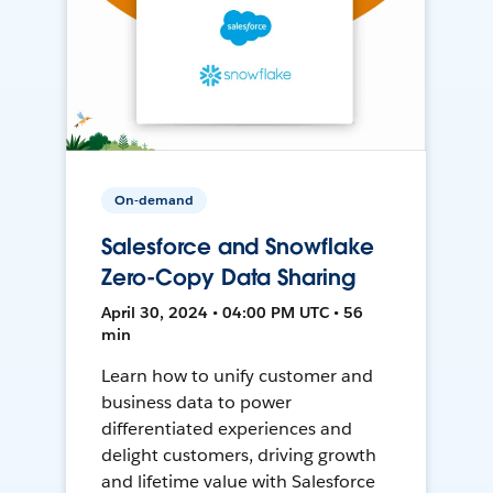
On-demand
Salesforce and Snowflake
Zero-Copy Data Sharing
April 30, 2024 • 04:00 PM UTC • 56
min
Learn how to unify customer and
business data to power
differentiated experiences and
delight customers, driving growth
and lifetime value with Salesforce