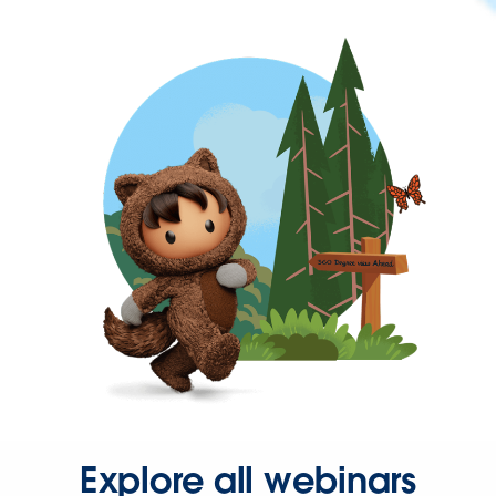
Explore all webinars