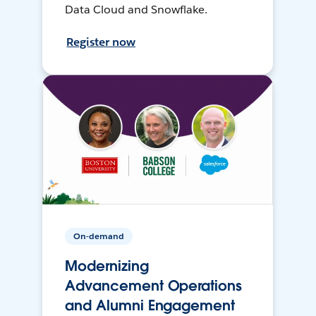
Data Cloud and Snowflake.
Register now
On-demand
Modernizing
Advancement Operations
and Alumni Engagement