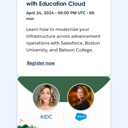
with Education Cloud
April 24, 2024 • 06:00 PM UTC • 60
min
Learn how to modernize your
infrastructure across advancement
operations with Salesforce, Boston
University, and Babson College.
Register now