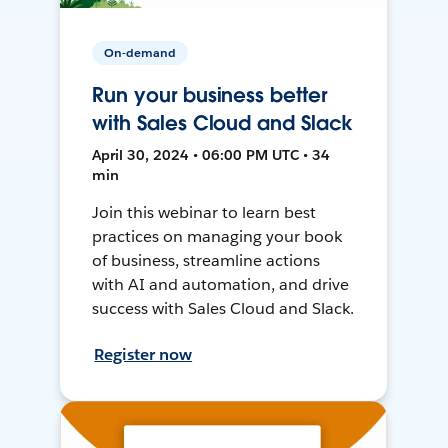
On-demand
Run your business better
with Sales Cloud and Slack
April 30, 2024 • 06:00 PM UTC • 34
min
Join this webinar to learn best
practices on managing your book
of business, streamline actions
with AI and automation, and drive
success with Sales Cloud and Slack.
Register now