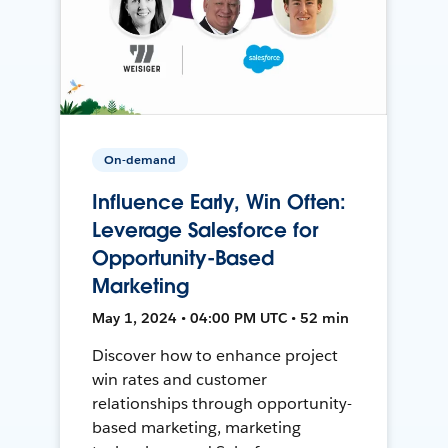
On-demand
Influence Early, Win Often:
Leverage Salesforce for
Opportunity-Based
Marketing
May 1, 2024 • 04:00 PM UTC • 52 min
Discover how to enhance project
win rates and customer
relationships through opportunity-
based marketing, marketing