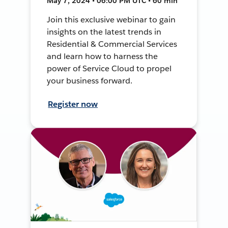
May 7, 2024 • 06:00 PM UTC • 60 min
Join this exclusive webinar to gain
insights on the latest trends in
Residential & Commercial Services
and learn how to harness the
power of Service Cloud to propel
your business forward.
Register now