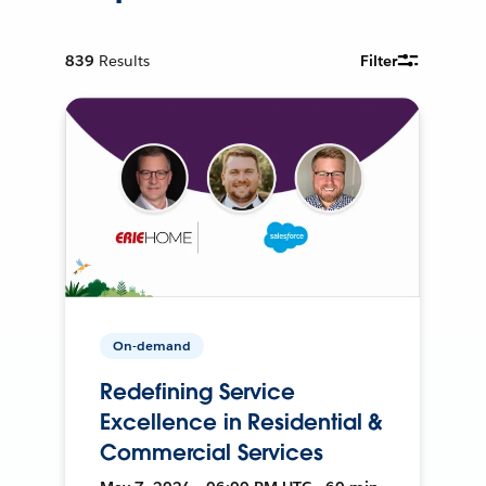
839
Results
Filter
On-demand
Redefining Service
Excellence in Residential &
Commercial Services