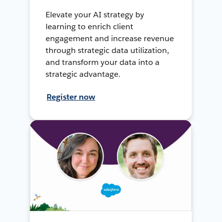
Elevate your AI strategy by
learning to enrich client
engagement and increase revenue
through strategic data utilization,
and transform your data into a
strategic advantage.
Register now