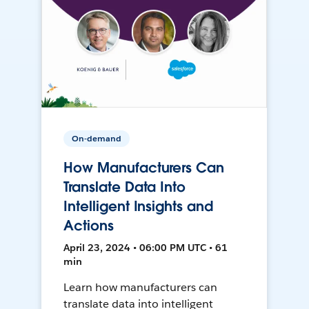
On-demand
How Manufacturers Can
Translate Data Into
Intelligent Insights and
Actions
April 23, 2024 • 06:00 PM UTC • 61
min
Learn how manufacturers can
translate data into intelligent