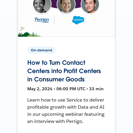
On-demand
How to Turn Contact
Centers into Profit Centers
in Consumer Goods
May 2, 2024 • 06:00 PM UTC • 33 min
Learn how to use Service to deliver
profitable growth with Data and AI
in our upcoming webinar featuring
an interview with Perrigo.