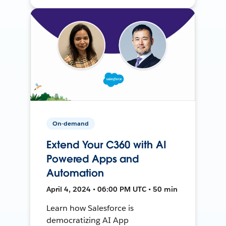
On-demand
Extend Your C360 with AI
Powered Apps and
Automation
April 4, 2024 • 06:00 PM UTC • 50 min
Learn how Salesforce is
democratizing AI App