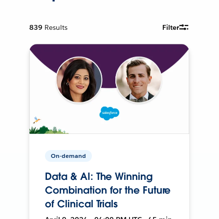
839
Results
Filter
On-demand
Data & AI: The Winning
Combination for the Future
of Clinical Trials