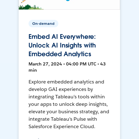
On-demand
Embed AI Everywhere:
Unlock AI Insights with
Embedded Analytics
March 27, 2024 • 04:00 PM UTC • 43
min
Explore embedded analytics and
develop GAI experiences by
integrating Tableau’s tools within
your apps to unlock deep insights,
elevate your business strategy, and
integrate Tableau’s Pulse with
Salesforce Experience Cloud.