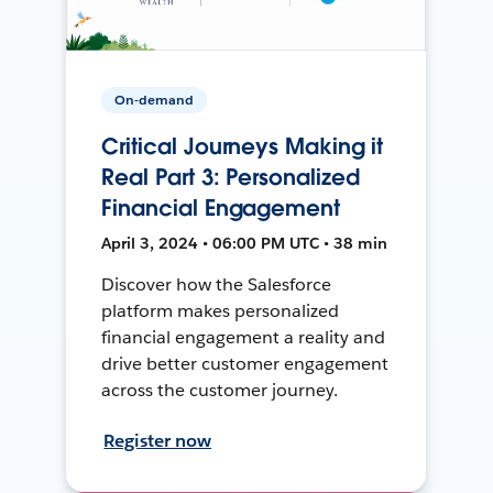
On-demand
Critical Journeys Making it
Real Part 3: Personalized
Financial Engagement
April 3, 2024 • 06:00 PM UTC • 38 min
Discover how the Salesforce
platform makes personalized
financial engagement a reality and
drive better customer engagement
across the customer journey.
Register now