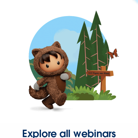
Explore all webinars