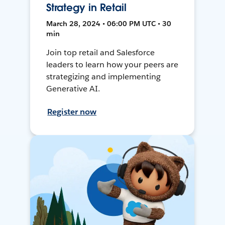
Strategy in Retail
March 28, 2024 • 06:00 PM UTC • 30
min
Join top retail and Salesforce
leaders to learn how your peers are
strategizing and implementing
Generative AI.
Register now