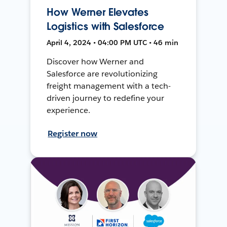
How Werner Elevates
Logistics with Salesforce
April 4, 2024 • 04:00 PM UTC • 46 min
Discover how Werner and
Salesforce are revolutionizing
freight management with a tech-
driven journey to redefine your
experience.
Register now