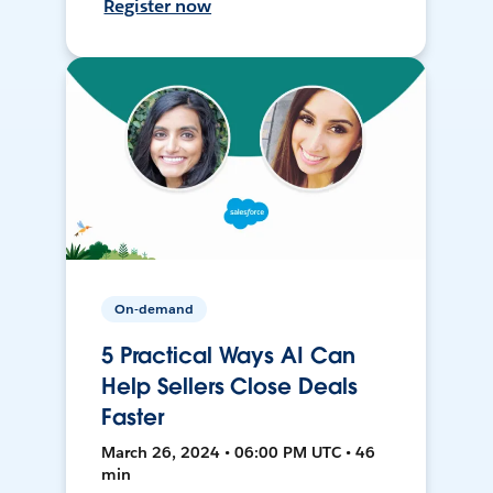
Register now
On-demand
5 Practical Ways AI Can
Help Sellers Close Deals
Faster
March 26, 2024 • 06:00 PM UTC • 46
min