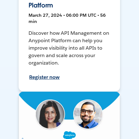
Platform
March 27, 2024 • 06:00 PM UTC • 56
min
Discover how API Management on
Anypoint Platform can help you
improve visibility into all APIs to
govern and scale across your
organization.
Register now