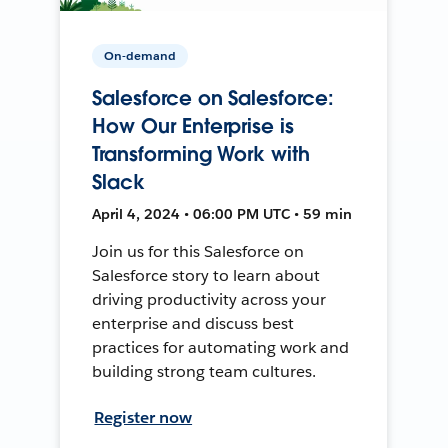
On-demand
Salesforce on Salesforce:
How Our Enterprise is
Transforming Work with
Slack
April 4, 2024 • 06:00 PM UTC • 59 min
Join us for this Salesforce on
Salesforce story to learn about
driving productivity across your
enterprise and discuss best
practices for automating work and
building strong team cultures.
Register now