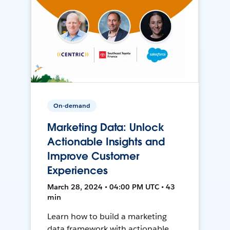
On-demand
Marketing Data: Unlock
Actionable Insights and
Improve Customer
Experiences
March 28, 2024 • 04:00 PM UTC • 43
min
Learn how to build a marketing
data framework with actionable