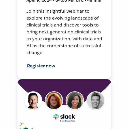
April 9, 2024 • 04:00 PM UTC • 45 min
Join this insightful webinar to
explore the evolving landscape of
clinical trials and discover tools to
bring next-generation clinical trials
to your organization, with data and
AI as the cornerstone of successful
change.
Register now