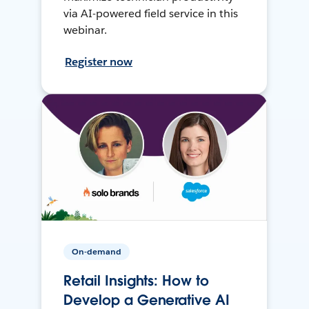
via AI-powered field service in this
webinar.
Register now
On-demand
Retail Insights: How to
Develop a Generative AI