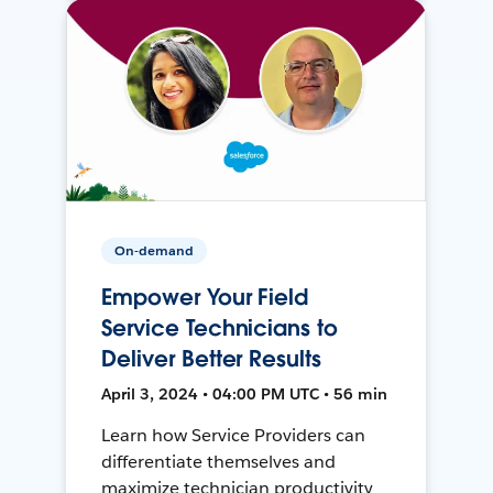
On-demand
Empower Your Field
Service Technicians to
Deliver Better Results
April 3, 2024 • 04:00 PM UTC • 56 min
Learn how Service Providers can
differentiate themselves and
maximize technician productivity