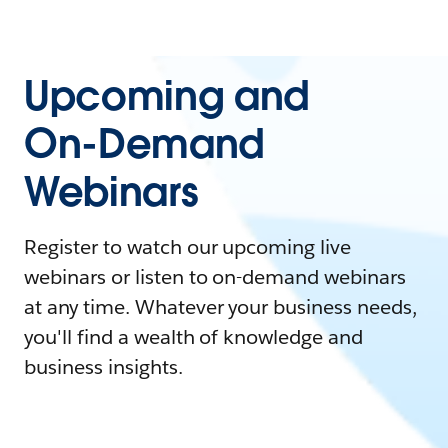
Upcoming and
On-Demand
Webinars
Register to watch our upcoming live
webinars or listen to on-demand webinars
at any time. Whatever your business needs,
you'll find a wealth of knowledge and
business insights.