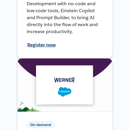
Development with no-code and
low-code tools, Einstein Copilot
and Prompt Builder, to bring AI
directly into the flow of work and
increase productivity.
Register now
On-demand