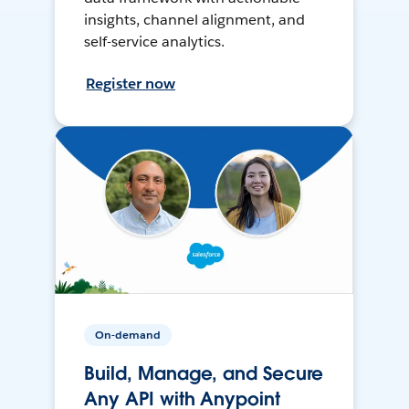
insights, channel alignment, and
self-service analytics.
Register now
On-demand
Build, Manage, and Secure
Any API with Anypoint