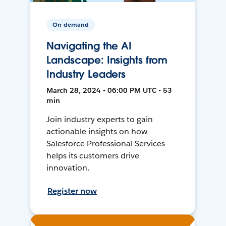
On-demand
Navigating the AI
Landscape: Insights from
Industry Leaders
March 28, 2024 • 06:00 PM UTC • 53
min
Join industry experts to gain
actionable insights on how
Salesforce Professional Services
helps its customers drive
innovation.
Register now