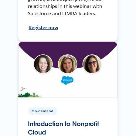
relationships in this webinar with
Salesforce and LIMRA leaders.
Register now
On-demand
Introduction to Nonprofit
Cloud