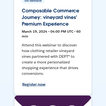
On-demand
Composable Commerce
Journey: vineyard vines'
Premium Experience
March 19, 2024 • 04:00 PM UTC • 60
min
Attend this webinar to discover
how clothing retailer vineyard
vines partnered with DEPT® to
create a more personalized
shopping experience that drives
conversions.
Register now