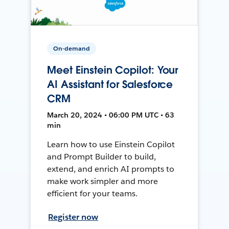
On-demand
Meet Einstein Copilot: Your
AI Assistant for Salesforce
CRM
March 20, 2024 • 06:00 PM UTC • 63
min
Learn how to use Einstein Copilot
and Prompt Builder to build,
extend, and enrich AI prompts to
make work simpler and more
efficient for your teams.
Register now