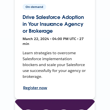
On-demand
Drive Salesforce Adoption
in Your Insurance Agency
or Brokerage
March 22, 2024 • 04:00 PM UTC • 27
min
Learn strategies to overcome
Salesforce implementation
blockers and scale your Salesforce
use successfully for your agency or
brokerage.
Register now