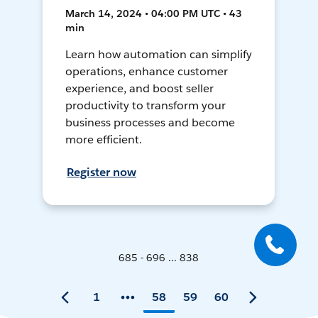
March 14, 2024 • 04:00 PM UTC • 43
min
Learn how automation can simplify
operations, enhance customer
experience, and boost seller
productivity to transform your
business processes and become
more efficient.
Register now
685 - 696 ... 838
1
58
59
60