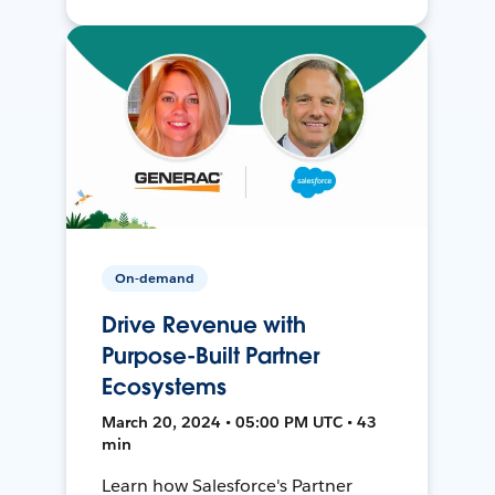
On-demand
Drive Revenue with
Purpose-Built Partner
Ecosystems
March 20, 2024 • 05:00 PM UTC • 43
min
Learn how Salesforce's Partner