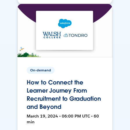
On-demand
How to Connect the
Learner Journey From
Recruitment to Graduation
and Beyond
March 19, 2024 • 06:00 PM UTC • 60
min