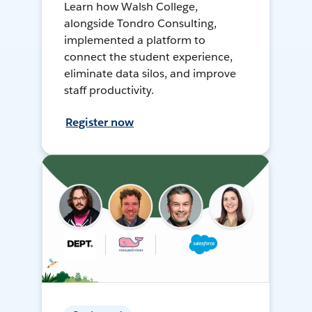
Learn how Walsh College,
alongside Tondro Consulting,
implemented a platform to
connect the student experience,
eliminate data silos, and improve
staff productivity.
Register now