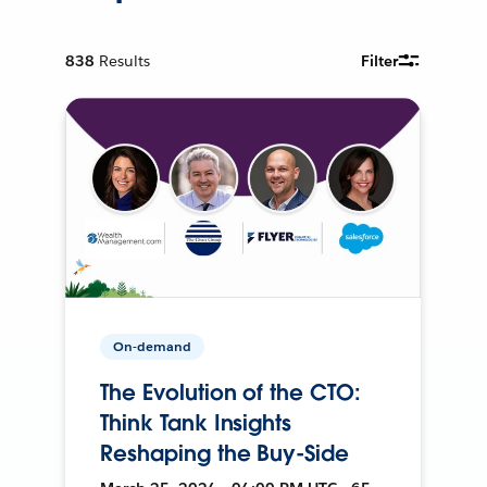
838
Results
Filter
On-demand
The Evolution of the CTO:
Think Tank Insights
Reshaping the Buy-Side