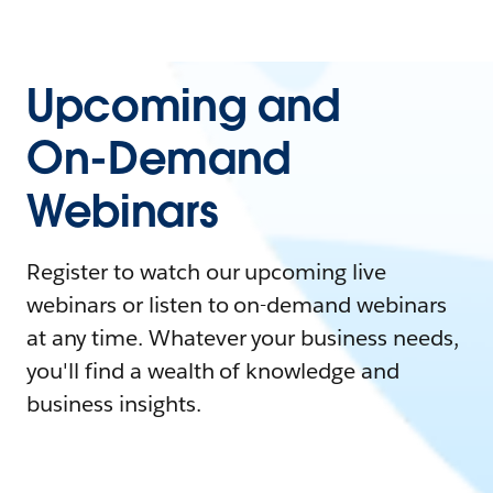
Upcoming and
On-Demand
Webinars
Register to watch our upcoming live
webinars or listen to on-demand webinars
at any time. Whatever your business needs,
you'll find a wealth of knowledge and
business insights.