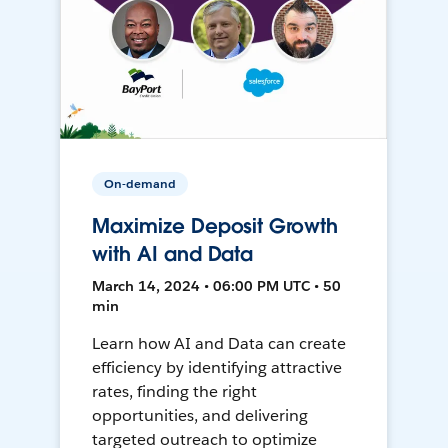
On-demand
Maximize Deposit Growth
with AI and Data
March 14, 2024 • 06:00 PM UTC • 50
min
Learn how AI and Data can create
efficiency by identifying attractive
rates, finding the right
opportunities, and delivering
targeted outreach to optimize