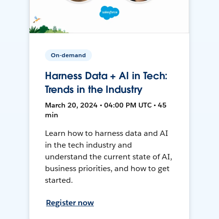
On-demand
Harness Data + AI in Tech:
Trends in the Industry
March 20, 2024 • 04:00 PM UTC • 45
min
Learn how to harness data and AI
in the tech industry and
understand the current state of AI,
business priorities, and how to get
started.
Register now