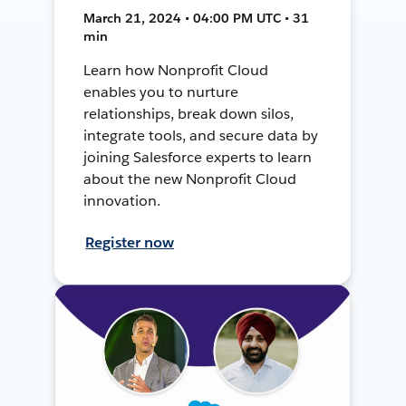
March 21, 2024 • 04:00 PM UTC • 31
min
Learn how Nonprofit Cloud
enables you to nurture
relationships, break down silos,
integrate tools, and secure data by
joining Salesforce experts to learn
about the new Nonprofit Cloud
innovation.
Register now