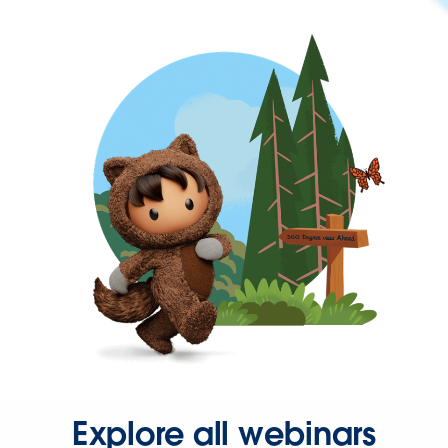
Explore all webinars