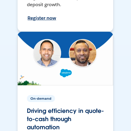
deposit growth.
Register now
On-demand
Driving efficiency in quote-
to-cash through
automation