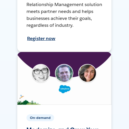
Relationship Management solution
meets partner needs and helps
businesses achieve their goals,
regardless of industry.
Register now
On-demand