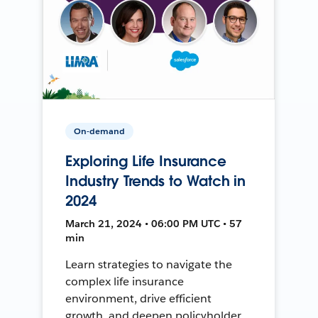
On-demand
Exploring Life Insurance
Industry Trends to Watch in
2024
March 21, 2024 • 06:00 PM UTC • 57
min
Learn strategies to navigate the
complex life insurance
environment, drive efficient
growth, and deepen policyholder