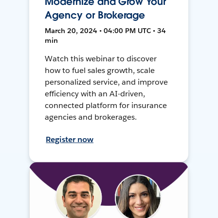
Modernize and Grow Your
Agency or Brokerage
March 20, 2024 • 04:00 PM UTC • 34
min
Watch this webinar to discover
how to fuel sales growth, scale
personalized service, and improve
efficiency with an AI-driven,
connected platform for insurance
agencies and brokerages.
Register now