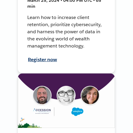
March 25, 2024 • 04:00 PM UTC • 65
min
Learn how to increase client
retention, prioritize cybersecurity,
and harness the power of data in
the evolving world of wealth
management technology.
Register now