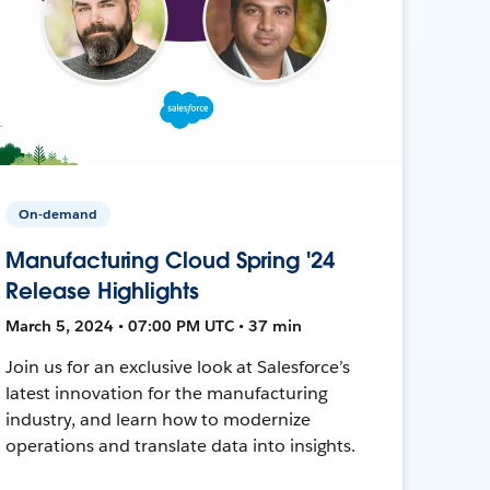
On-demand
Manufacturing Cloud Spring '24
Release Highlights
March 5, 2024 • 07:00 PM UTC • 37 min
Join us for an exclusive look at Salesforce’s
latest innovation for the manufacturing
industry, and learn how to modernize
operations and translate data into insights.