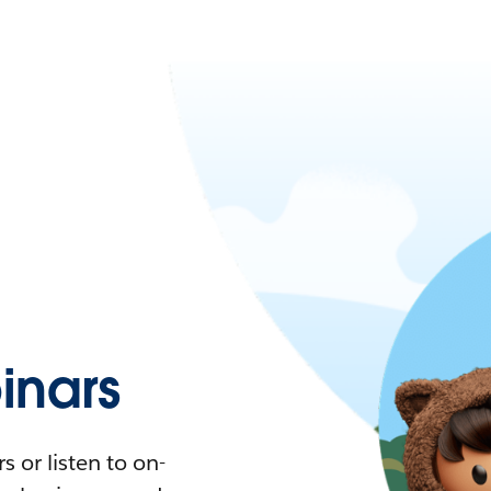
nars
 or listen to on-