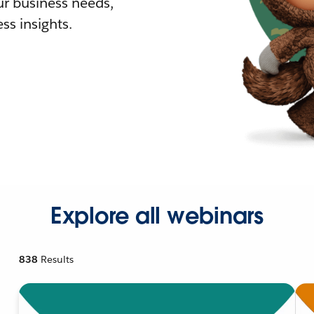
r business needs,
ss insights.
Explore all webinars
838
Results