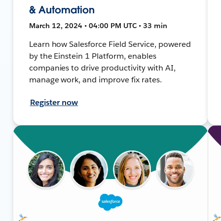
& Automation
March 12, 2024 • 04:00 PM UTC • 33 min
Learn how Salesforce Field Service, powered
by the Einstein 1 Platform, enables
companies to drive productivity with AI,
manage work, and improve fix rates.
Register now