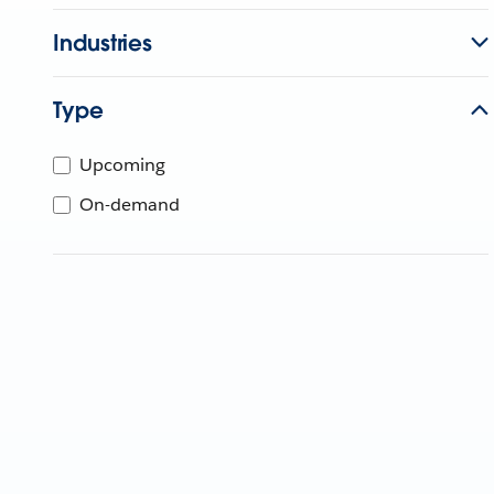
Industries
Type
Upcoming
On-demand