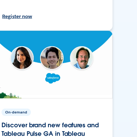
Register now
On-demand
Discover brand new features and
Tableau Pulse GA in Tableau