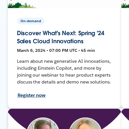
On-demand
Discover What's Next: Spring '24
Sales Cloud Innovations
March 6, 2024 • 07:00 PM UTC • 45 min
Learn about new generative AI innovations,
including Einstein Copilot, and more by
joining our webinar to hear product experts
discuss the details and demo new solutions.
Register now