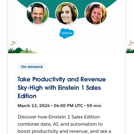
On-demand
Take Productivity and Revenue
Sky-High with Einstein 1 Sales
Edition
March 13, 2024 • 04:00 PM UTC • 59 min
Discover how Einstein 1 Sales Edition
combines data, AI, and automation to
boost productivity and revenue, and see a