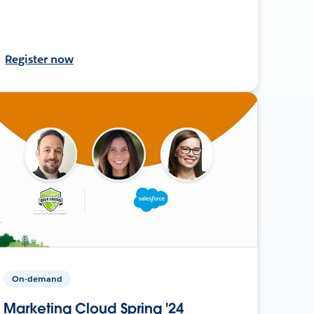
Register now
On-demand
Marketing Cloud Spring '24