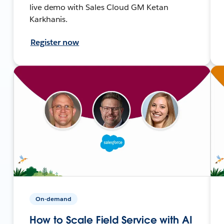
live demo with Sales Cloud GM Ketan
Karkhanis.
Register now
On-demand
How to Scale Field Service with AI