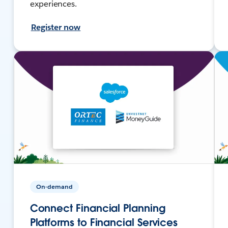
experiences.
Register now
On-demand
Connect Financial Planning
Platforms to Financial Services