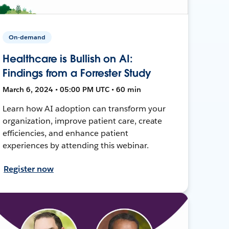
On-demand
Healthcare is Bullish on AI:
Findings from a Forrester Study
March 6, 2024 • 05:00 PM UTC • 60 min
Learn how AI adoption can transform your
organization, improve patient care, create
efficiencies, and enhance patient
experiences by attending this webinar.
Register now