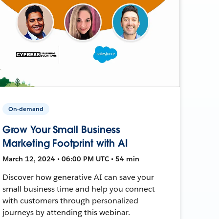
On-demand
Grow Your Small Business
Marketing Footprint with AI
March 12, 2024 • 06:00 PM UTC • 54 min
Discover how generative AI can save your
small business time and help you connect
with customers through personalized
journeys by attending this webinar.