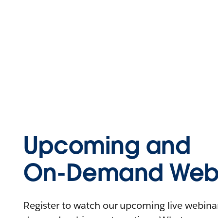
Upcoming and
On-Demand Webi
Register to watch our upcoming live webinars