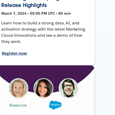
Release Highlights
March 7, 2024 • 05:00 PM UTC • 60 min
Learn how to build a strong data, AI, and
activation strategy with the latest Marketing
Cloud innovations and see a demo of how
they work.
Register now