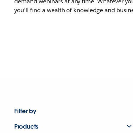
demand webinars at any time. Whatever you
you'll find a wealth of knowledge and busine
Filter by
Products