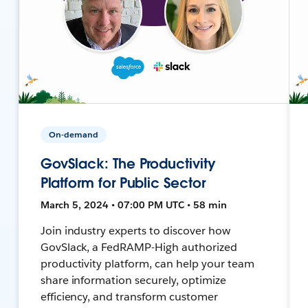
On-demand
GovSlack: The Productivity
Platform for Public Sector
March 5, 2024 • 07:00 PM UTC • 58 min
Join industry experts to discover how
GovSlack, a FedRAMP-High authorized
productivity platform, can help your team
share information securely, optimize
efficiency, and transform customer