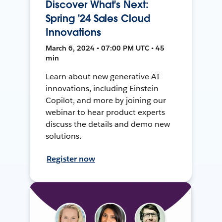
Discover What's Next:
Spring '24 Sales Cloud
Innovations
March 6, 2024 • 07:00 PM UTC • 45
min
Learn about new generative AI
innovations, including Einstein
Copilot, and more by joining our
webinar to hear product experts
discuss the details and demo new
solutions.
Register now