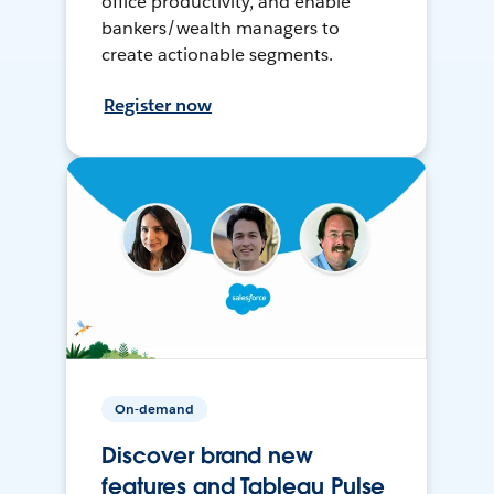
office productivity, and enable
bankers/wealth managers to
create actionable segments.
Register now
On-demand
Discover brand new
features and Tableau Pulse