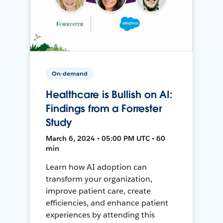
On-demand
Healthcare is Bullish on AI:
Findings from a Forrester
Study
March 6, 2024 • 05:00 PM UTC • 60
min
Learn how AI adoption can
transform your organization,
improve patient care, create
efficiencies, and enhance patient
experiences by attending this