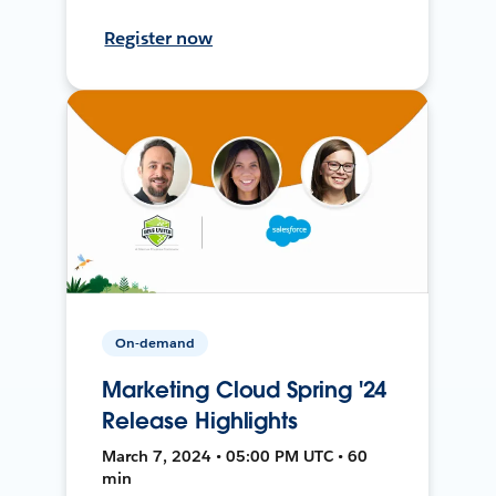
Register now
On-demand
Marketing Cloud Spring '24
Release Highlights
March 7, 2024 • 05:00 PM UTC • 60
min