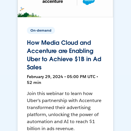
On-demand
How Media Cloud and
Accenture are Enabling
Uber to Achieve $1B in Ad
Sales
February 29, 2024 • 05:00 PM UTC •
52 min
Join this webinar to learn how
Uber's partnership with Accenture
transformed their advertising
platform, unlocking the power of
automation and AI to reach $1
billion in ads revenue.