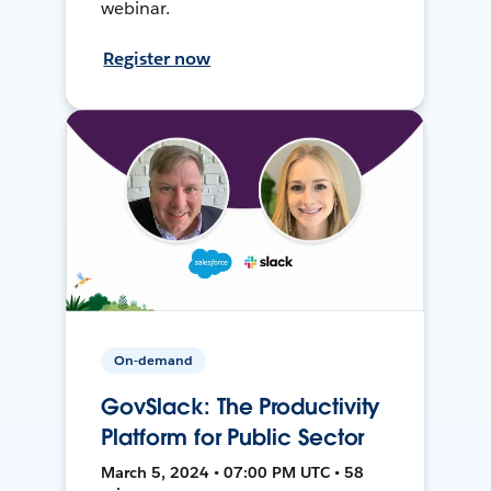
webinar.
Register now
On-demand
GovSlack: The Productivity
Platform for Public Sector
March 5, 2024 • 07:00 PM UTC • 58