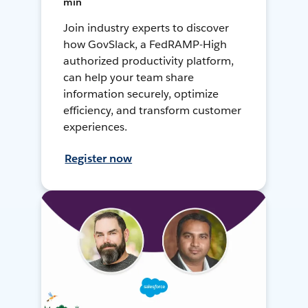
min
Join industry experts to discover
how GovSlack, a FedRAMP-High
authorized productivity platform,
can help your team share
information securely, optimize
efficiency, and transform customer
experiences.
Register now