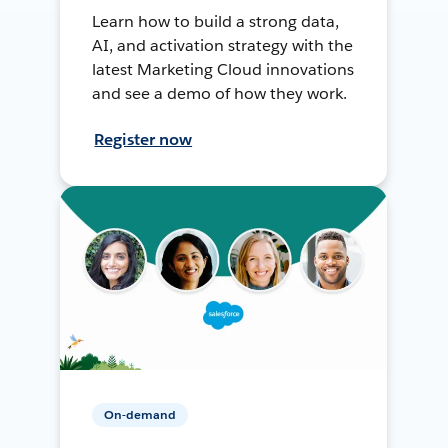
Learn how to build a strong data,
AI, and activation strategy with the
latest Marketing Cloud innovations
and see a demo of how they work.
Register now
On-demand