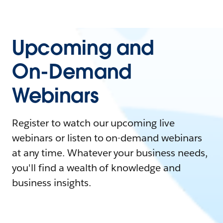
Upcoming and
On-Demand
Webinars
Register to watch our upcoming live
webinars or listen to on-demand webinars
at any time. Whatever your business needs,
you'll find a wealth of knowledge and
business insights.