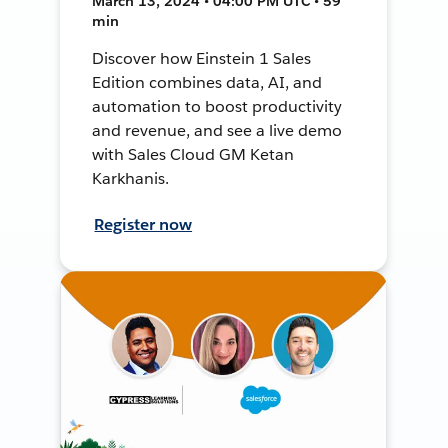
March 13, 2024 • 04:00 PM UTC • 59
min
Discover how Einstein 1 Sales
Edition combines data, AI, and
automation to boost productivity
and revenue, and see a live demo
with Sales Cloud GM Ketan
Karkhanis.
Register now