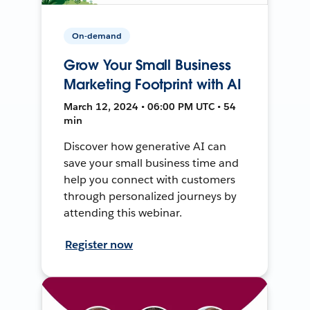
On-demand
Grow Your Small Business
Marketing Footprint with AI
March 12, 2024 • 06:00 PM UTC • 54
min
Discover how generative AI can
save your small business time and
help you connect with customers
through personalized journeys by
attending this webinar.
Register now