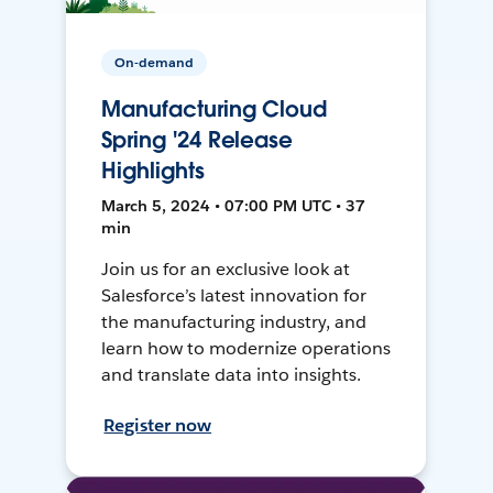
On-demand
Manufacturing Cloud
Spring '24 Release
Highlights
March 5, 2024 • 07:00 PM UTC • 37
min
Join us for an exclusive look at
Salesforce’s latest innovation for
the manufacturing industry, and
learn how to modernize operations
and translate data into insights.
Register now