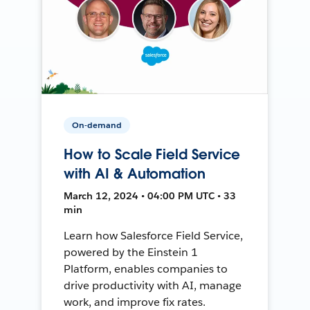
On-demand
How to Scale Field Service
with AI & Automation
March 12, 2024 • 04:00 PM UTC • 33
min
Learn how Salesforce Field Service,
powered by the Einstein 1
Platform, enables companies to
drive productivity with AI, manage
work, and improve fix rates.