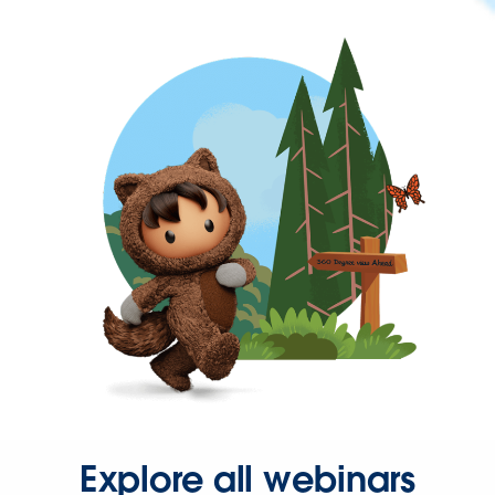
Explore all webinars