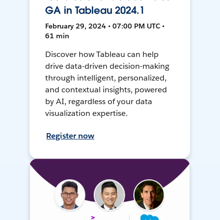
GA in Tableau 2024.1
February 29, 2024 • 07:00 PM UTC •
61 min
Discover how Tableau can help
drive data-driven decision-making
through intelligent, personalized,
and contextual insights, powered
by AI, regardless of your data
visualization expertise.
Register now