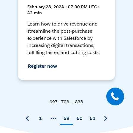
February 28, 2024 • 07:00 PM UTC •
42 min
Learn how to drive revenue and
streamline the post-purchase
experience with Salesforce by
increasing digital transactions,
fulfilling faster, and cutting costs.
Register now
697 - 708 ... 838
1
59
60
61