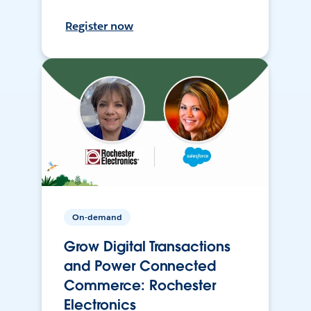
Register now
On-demand
Grow Digital Transactions
and Power Connected
Commerce: Rochester
Electronics