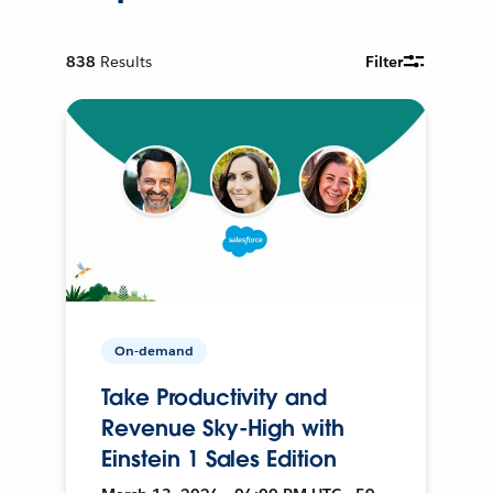
838
Results
Filter
On-demand
Take Productivity and
Revenue Sky-High with
Einstein 1 Sales Edition