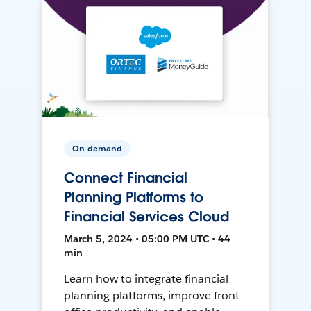
On-demand
Connect Financial
Planning Platforms to
Financial Services Cloud
March 5, 2024 • 05:00 PM UTC • 44
min
Learn how to integrate financial
planning platforms, improve front