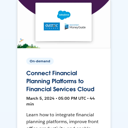
On-demand
Connect Financial
Planning Platforms to
Financial Services Cloud
March 5, 2024 • 05:00 PM UTC • 44
min
Learn how to integrate financial
planning platforms, improve front