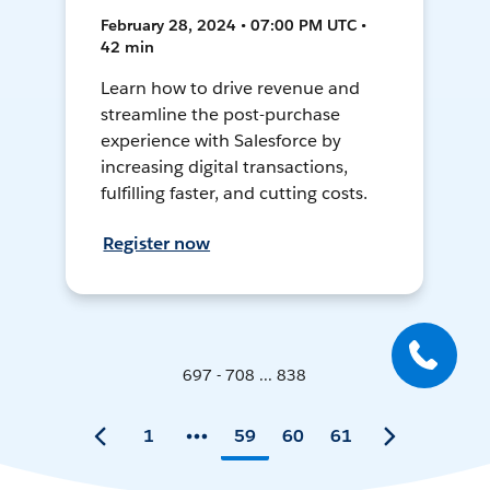
February 28, 2024 • 07:00 PM UTC •
42 min
Learn how to drive revenue and
streamline the post-purchase
experience with Salesforce by
increasing digital transactions,
fulfilling faster, and cutting costs.
Register now
697 - 708 ... 838
1
59
60
61