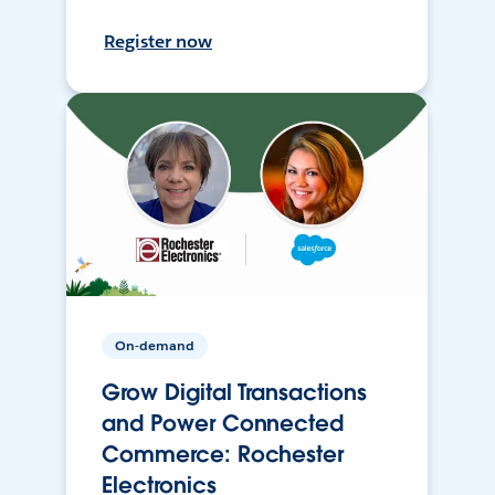
Register now
On-demand
Grow Digital Transactions
and Power Connected
Commerce: Rochester
Electronics