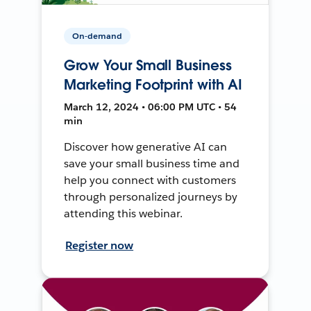
On-demand
Grow Your Small Business
Marketing Footprint with AI
March 12, 2024 • 06:00 PM UTC • 54
min
Discover how generative AI can
save your small business time and
help you connect with customers
through personalized journeys by
attending this webinar.
Register now