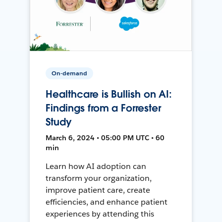
On-demand
Healthcare is Bullish on AI:
Findings from a Forrester
Study
March 6, 2024 • 05:00 PM UTC • 60
min
Learn how AI adoption can
transform your organization,
improve patient care, create
efficiencies, and enhance patient
experiences by attending this