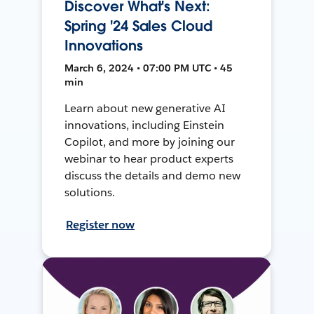
Discover What's Next:
Spring '24 Sales Cloud
Innovations
March 6, 2024 • 07:00 PM UTC • 45
min
Learn about new generative AI
innovations, including Einstein
Copilot, and more by joining our
webinar to hear product experts
discuss the details and demo new
solutions.
Register now