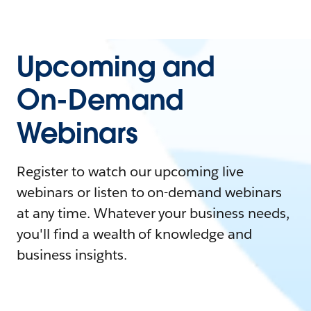
Upcoming and
On-Demand
Webinars
Register to watch our upcoming live
webinars or listen to on-demand webinars
at any time. Whatever your business needs,
you'll find a wealth of knowledge and
business insights.