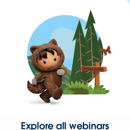
Explore all webinars