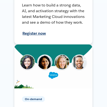
Learn how to build a strong data,
AI, and activation strategy with the
latest Marketing Cloud innovations
and see a demo of how they work.
Register now
On-demand