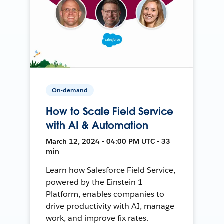
On-demand
How to Scale Field Service
with AI & Automation
March 12, 2024 • 04:00 PM UTC • 33
min
Learn how Salesforce Field Service,
powered by the Einstein 1
Platform, enables companies to
drive productivity with AI, manage
work, and improve fix rates.