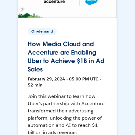
On-demand
How Media Cloud and
Accenture are Enabling
Uber to Achieve $1B in Ad
Sales
February 29, 2024 • 05:00 PM UTC •
52 min
Join this webinar to learn how
Uber's partnership with Accenture
transformed their advertising
platform, unlocking the power of
automation and AI to reach $1
billion in ads revenue.