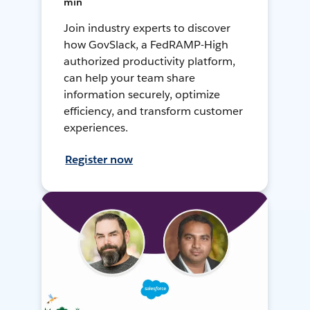
min
Join industry experts to discover
how GovSlack, a FedRAMP-High
authorized productivity platform,
can help your team share
information securely, optimize
efficiency, and transform customer
experiences.
Register now