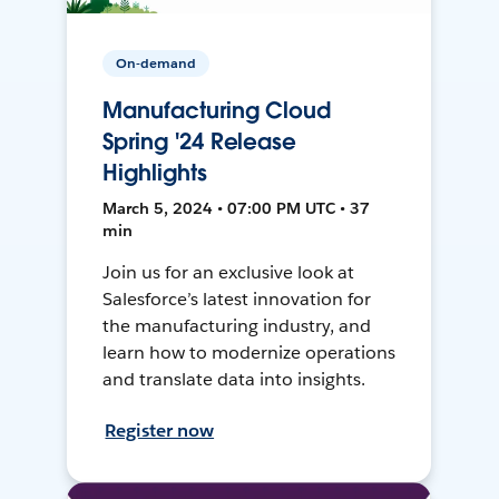
On-demand
Manufacturing Cloud
Spring '24 Release
Highlights
March 5, 2024 • 07:00 PM UTC • 37
min
Join us for an exclusive look at
Salesforce’s latest innovation for
the manufacturing industry, and
learn how to modernize operations
and translate data into insights.
Register now