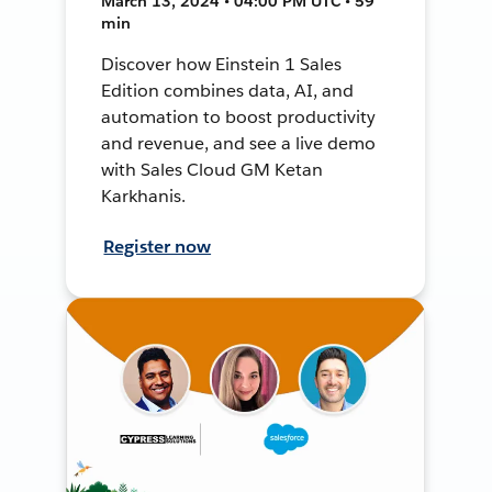
March 13, 2024 • 04:00 PM UTC • 59
min
Discover how Einstein 1 Sales
Edition combines data, AI, and
automation to boost productivity
and revenue, and see a live demo
with Sales Cloud GM Ketan
Karkhanis.
Register now