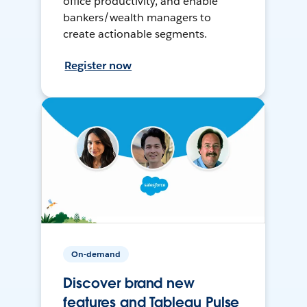
office productivity, and enable
bankers/wealth managers to
create actionable segments.
Register now
On-demand
Discover brand new
features and Tableau Pulse