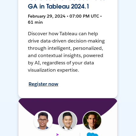
GA in Tableau 2024.1
February 29, 2024 • 07:00 PM UTC •
61 min
Discover how Tableau can help
drive data-driven decision-making
through intelligent, personalized,
and contextual insights, powered
by AI, regardless of your data
visualization expertise.
Register now