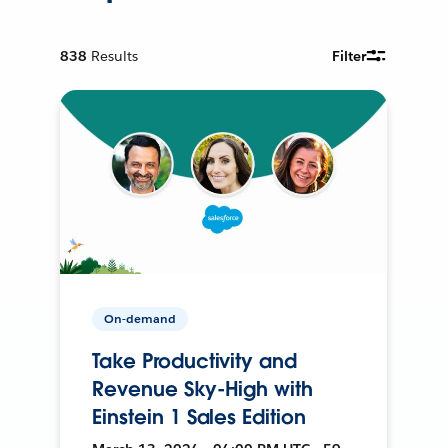
838
Results
Filter
On-demand
Take Productivity and
Revenue Sky-High with
Einstein 1 Sales Edition