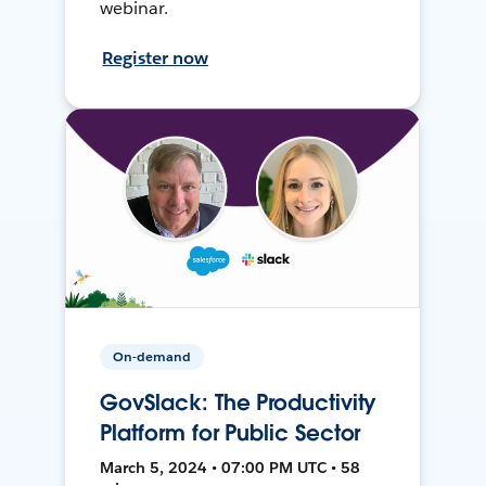
webinar.
Register now
On-demand
GovSlack: The Productivity
Platform for Public Sector
March 5, 2024 • 07:00 PM UTC • 58