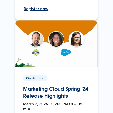
Register now
On-demand
Marketing Cloud Spring '24
Release Highlights
March 7, 2024 • 05:00 PM UTC • 60
min