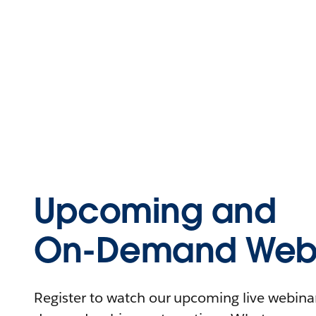
Upcoming and
On-Demand Webi
Register to watch our upcoming live webinars