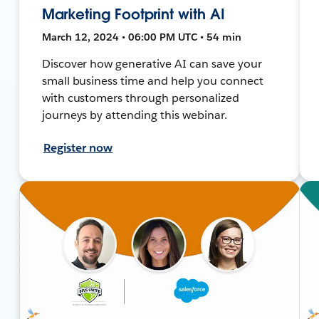
Marketing Footprint with AI
March 12, 2024 • 06:00 PM UTC • 54 min
Discover how generative AI can save your
small business time and help you connect
with customers through personalized
journeys by attending this webinar.
Register now