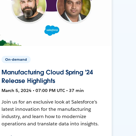
On-demand
Manufacturing Cloud Spring '24
Release Highlights
March 5, 2024 • 07:00 PM UTC • 37 min
Join us for an exclusive look at Salesforce’s
latest innovation for the manufacturing
industry, and learn how to modernize
operations and translate data into insights.