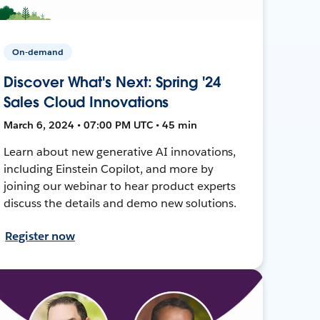
On-demand
Discover What's Next: Spring '24
Sales Cloud Innovations
March 6, 2024 • 07:00 PM UTC • 45 min
Learn about new generative AI innovations,
including Einstein Copilot, and more by
joining our webinar to hear product experts
discuss the details and demo new solutions.
Register now