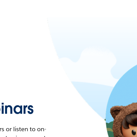
nars
 or listen to on-