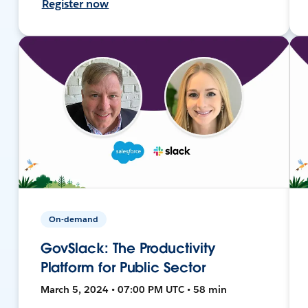
Register now
On-demand
GovSlack: The Productivity
Platform for Public Sector
March 5, 2024 • 07:00 PM UTC • 58 min