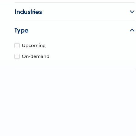
Industries
Type
Upcoming
On-demand