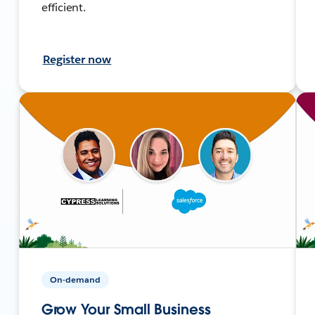
efficient.
Register now
On-demand
Grow Your Small Business