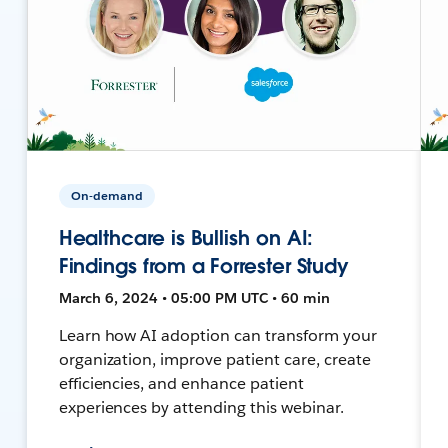
On-demand
Healthcare is Bullish on AI:
Findings from a Forrester Study
March 6, 2024 • 05:00 PM UTC • 60 min
Learn how AI adoption can transform your
organization, improve patient care, create
efficiencies, and enhance patient
experiences by attending this webinar.