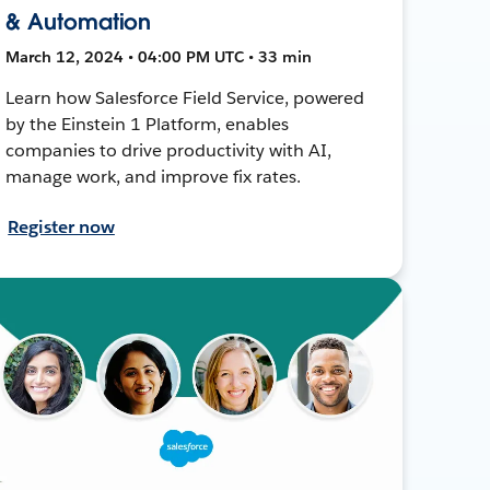
& Automation
March 12, 2024 • 04:00 PM UTC • 33 min
Learn how Salesforce Field Service, powered
by the Einstein 1 Platform, enables
companies to drive productivity with AI,
manage work, and improve fix rates.
Register now