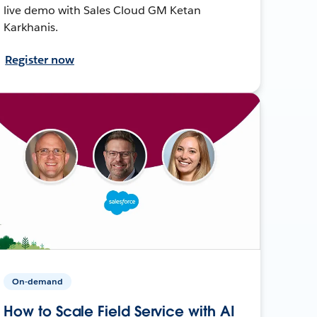
live demo with Sales Cloud GM Ketan
Karkhanis.
Register now
On-demand
How to Scale Field Service with AI