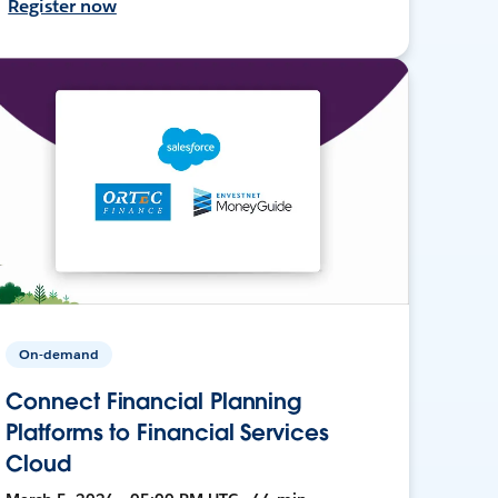
Register now
On-demand
Connect Financial Planning
Platforms to Financial Services
Cloud