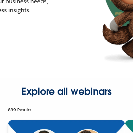
r business needs,
ss insights.
Explore all webinars
839
Results