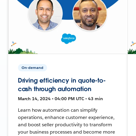
On-demand
Driving efficiency in quote-to-
cash through automation
March 14, 2024 • 04:00 PM UTC • 43 min
Learn how automation can simplify
operations, enhance customer experience,
and boost seller productivity to transform
your business processes and become more