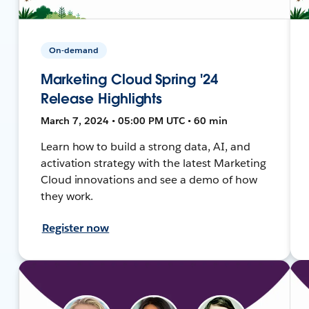
On-demand
Marketing Cloud Spring '24
Release Highlights
March 7, 2024 • 05:00 PM UTC • 60 min
Learn how to build a strong data, AI, and
activation strategy with the latest Marketing
Cloud innovations and see a demo of how
they work.
Register now