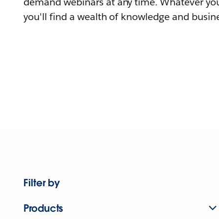
demand webinars at any time. Whatever you
you'll find a wealth of knowledge and busine
Filter by
Products