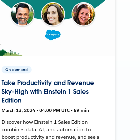
On-demand
Take Productivity and Revenue
Sky-High with Einstein 1 Sales
Edition
March 13, 2024 • 04:00 PM UTC • 59 min
Discover how Einstein 1 Sales Edition
combines data, AI, and automation to
boost productivity and revenue, and see a