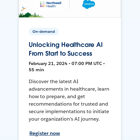
On-demand
Unlocking Healthcare AI
From Start to Success
February 21, 2024 • 07:00 PM UTC •
55 min
Discover the latest AI
advancements in healthcare, learn
how to prepare, and get
recommendations for trusted and
secure implementations to initiate
your organization's AI journey.
Register now