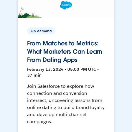
On-demand
From Matches to Metrics:
What Marketers Can Learn
From Dating Apps
February 13, 2024 • 05:00 PM UTC •
37 min
Join Salesforce to explore how
connection and conversion
intersect, uncovering lessons from
online dating to build brand loyalty
and develop multi-channel
campaigns.