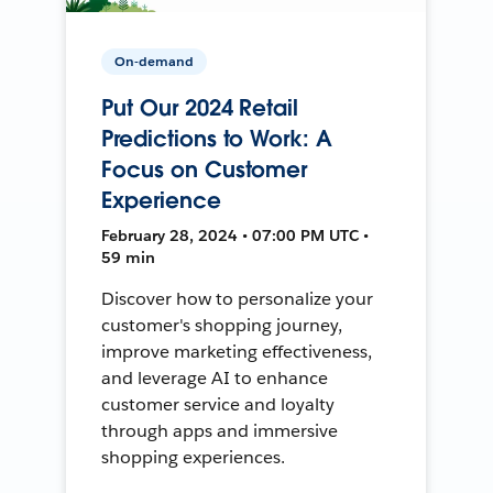
On-demand
Put Our 2024 Retail
Predictions to Work: A
Focus on Customer
Experience
February 28, 2024 • 07:00 PM UTC •
59 min
Discover how to personalize your
customer's shopping journey,
improve marketing effectiveness,
and leverage AI to enhance
customer service and loyalty
through apps and immersive
shopping experiences.