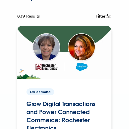
839
Results
Filter
On-demand
Grow Digital Transactions
and Power Connected
Commerce: Rochester
Electronics