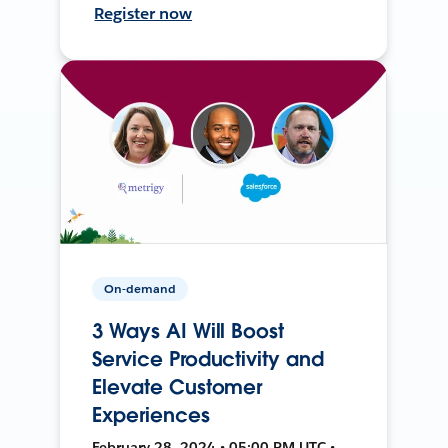
Register now
On-demand
3 Ways AI Will Boost
Service Productivity and
Elevate Customer
Experiences
February 28, 2024 • 05:00 PM UTC •