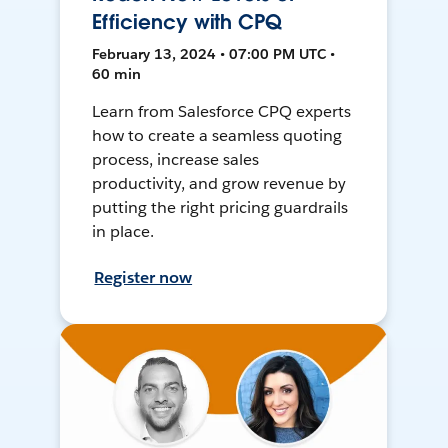
Efficiency with CPQ
February 13, 2024 • 07:00 PM UTC •
60 min
Learn from Salesforce CPQ experts
how to create a seamless quoting
process, increase sales
productivity, and grow revenue by
putting the right pricing guardrails
in place.
Register now