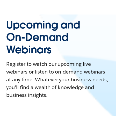
Upcoming and
On-Demand
Webinars
Register to watch our upcoming live
webinars or listen to on-demand webinars
at any time. Whatever your business needs,
you'll find a wealth of knowledge and
business insights.