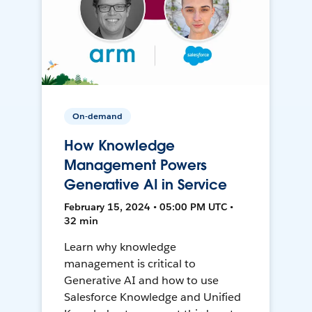
On-demand
How Knowledge
Management Powers
Generative AI in Service
February 15, 2024 • 05:00 PM UTC •
32 min
Learn why knowledge
management is critical to
Generative AI and how to use
Salesforce Knowledge and Unified