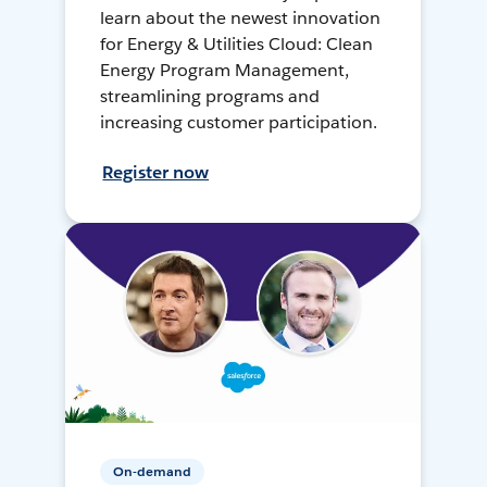
learn about the newest innovation
for Energy & Utilities Cloud: Clean
Energy Program Management,
streamlining programs and
increasing customer participation.
Register now
On-demand