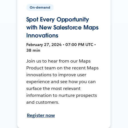
On-demand
Spot Every Opportunity
with New Salesforce Maps
Innovations
February 27, 2024 • 07:00 PM UTC •
38 min
Join us to hear from our Maps
Product team on the recent Maps
innovations to improve user
experience and see how you can
surface the most relevant
information to nurture prospects
and customers.
Register now