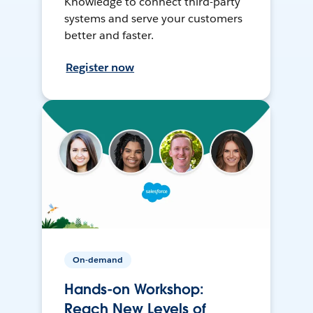
Knowledge to connect third-party
systems and serve your customers
better and faster.
Register now
On-demand
Hands-on Workshop:
Reach New Levels of