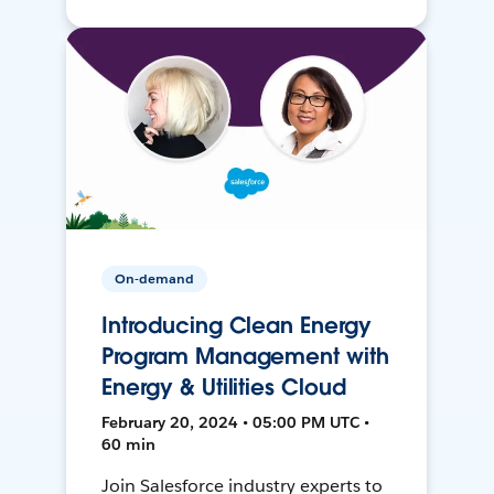
On-demand
Introducing Clean Energy
Program Management with
Energy & Utilities Cloud
February 20, 2024 • 05:00 PM UTC •
60 min
Join Salesforce industry experts to