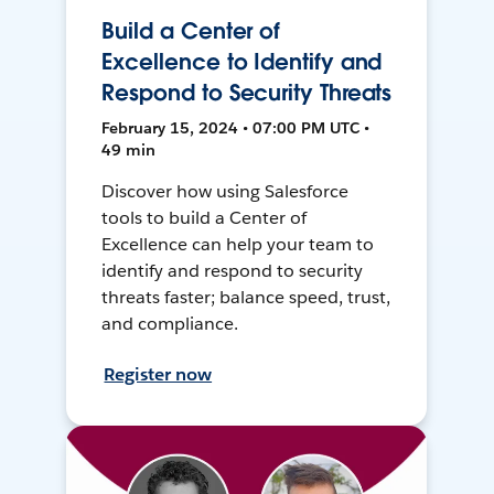
Build a Center of
Excellence to Identify and
Respond to Security Threats
February 15, 2024 • 07:00 PM UTC •
49 min
Discover how using Salesforce
tools to build a Center of
Excellence can help your team to
identify and respond to security
threats faster; balance speed, trust,
and compliance.
Register now