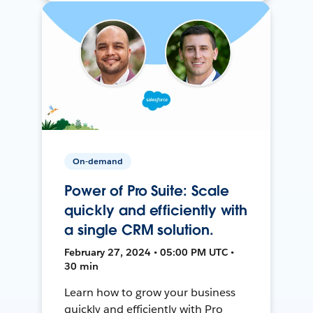
On-demand
Power of Pro Suite: Scale
quickly and efficiently with
a single CRM solution.
February 27, 2024 • 05:00 PM UTC •
30 min
Learn how to grow your business
quickly and efficiently with Pro