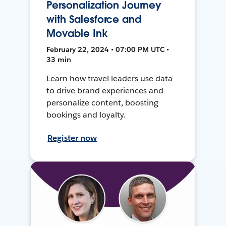
Personalization Journey
with Salesforce and
Movable Ink
February 22, 2024 • 07:00 PM UTC •
33 min
Learn how travel leaders use data
to drive brand experiences and
personalize content, boosting
bookings and loyalty.
Register now