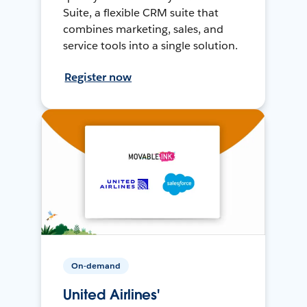
Suite, a flexible CRM suite that
combines marketing, sales, and
service tools into a single solution.
Register now
On-demand
United Airlines'