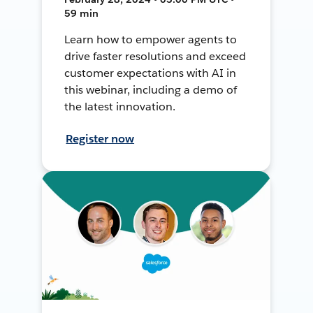
59 min
Learn how to empower agents to
drive faster resolutions and exceed
customer expectations with AI in
this webinar, including a demo of
the latest innovation.
Register now