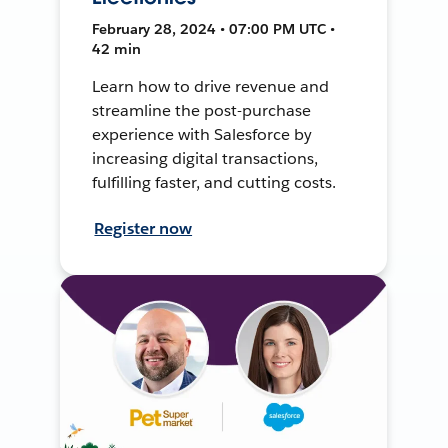
February 28, 2024 • 07:00 PM UTC •
42 min
Learn how to drive revenue and
streamline the post-purchase
experience with Salesforce by
increasing digital transactions,
fulfilling faster, and cutting costs.
Register now