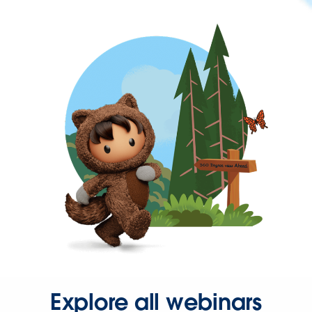
Explore all webinars