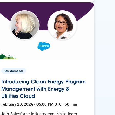
On-demand
Introducing Clean Energy Program
Management with Energy &
Utilities Cloud
February 20, 2024 • 05:00 PM UTC • 60 min
Join Salesforce industry experts to learn