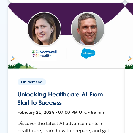
On-demand
Unlocking Healthcare AI From
Start to Success
February 21, 2024 • 07:00 PM UTC • 55 min
Discover the latest AI advancements in
healthcare, learn how to prepare, and get