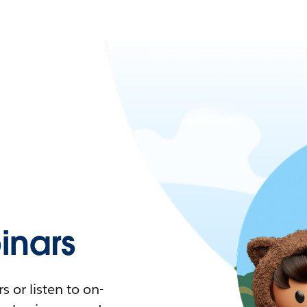
nars
 or listen to on-