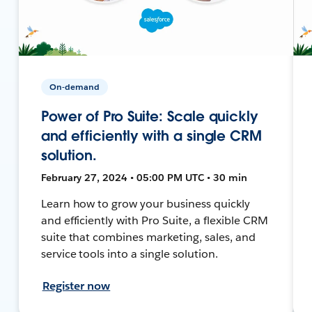
On-demand
Power of Pro Suite: Scale quickly
and efficiently with a single CRM
solution.
February 27, 2024 • 05:00 PM UTC • 30 min
Learn how to grow your business quickly
and efficiently with Pro Suite, a flexible CRM
suite that combines marketing, sales, and
service tools into a single solution.
Register now