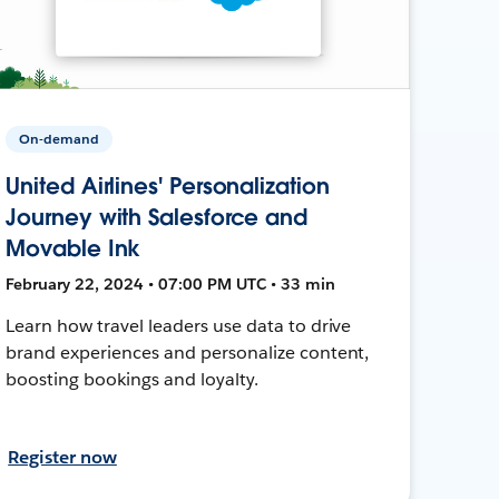
On-demand
United Airlines' Personalization
Journey with Salesforce and
Movable Ink
February 22, 2024 • 07:00 PM UTC • 33 min
Learn how travel leaders use data to drive
brand experiences and personalize content,
boosting bookings and loyalty.
Register now