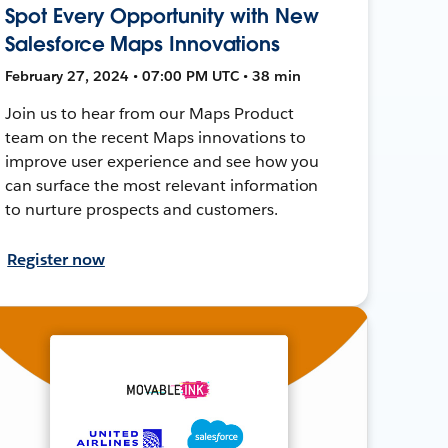
Spot Every Opportunity with New
Salesforce Maps Innovations
February 27, 2024 • 07:00 PM UTC • 38 min
Join us to hear from our Maps Product
team on the recent Maps innovations to
improve user experience and see how you
can surface the most relevant information
to nurture prospects and customers.
Register now