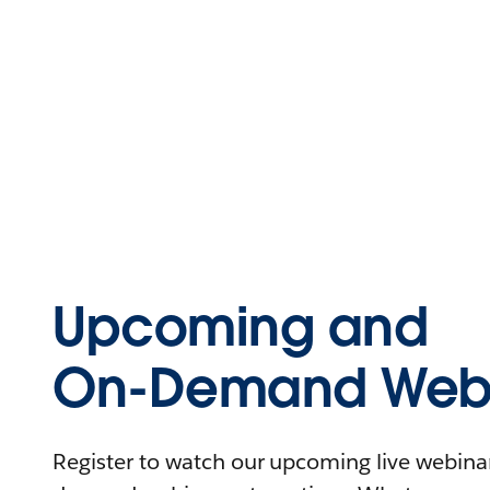
Upcoming and
On-Demand Webi
Register to watch our upcoming live webinars