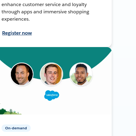
enhance customer service and loyalty
through apps and immersive shopping
experiences.
Register now
On-demand