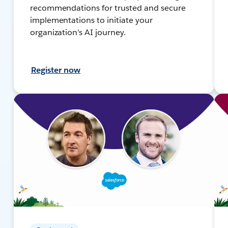
recommendations for trusted and secure
implementations to initiate your
organization's AI journey.
Register now