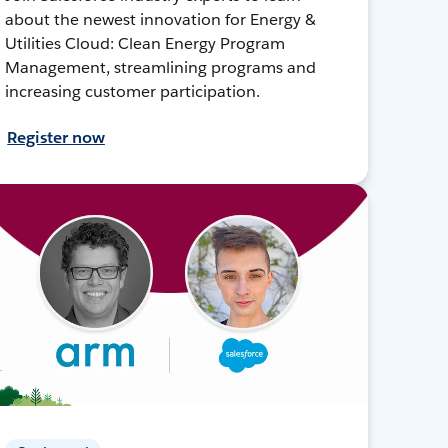
about the newest innovation for Energy &
Utilities Cloud: Clean Energy Program
Management, streamlining programs and
increasing customer participation.
Register now