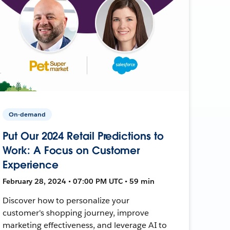
On-demand
Put Our 2024 Retail Predictions to
Work: A Focus on Customer
Experience
February 28, 2024 • 07:00 PM UTC • 59 min
Discover how to personalize your
customer's shopping journey, improve
marketing effectiveness, and leverage AI to