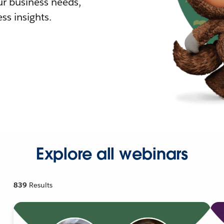
r business needs,
ss insights.
Explore all webinars
839
Results