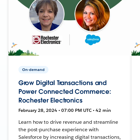
On-demand
Grow Digital Transactions and
Power Connected Commerce:
Rochester Electronics
February 28, 2024 • 07:00 PM UTC • 42 min
Learn how to drive revenue and streamline
the post-purchase experience with
Salesforce by increasing digital transactions,