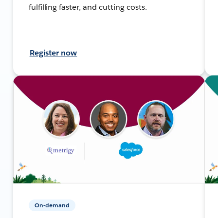
fulfilling faster, and cutting costs.
Register now
On-demand