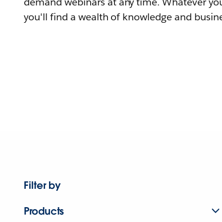
demand webinars at any time. Whatever you
you'll find a wealth of knowledge and busine
Filter by
Products