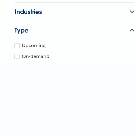
Industries
Type
Upcoming
On-demand