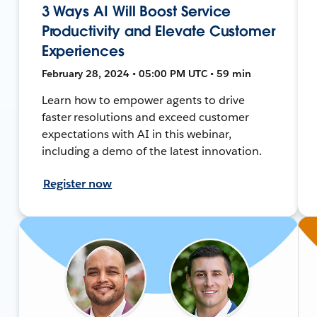
3 Ways AI Will Boost Service
Productivity and Elevate Customer
Experiences
February 28, 2024 • 05:00 PM UTC • 59 min
Learn how to empower agents to drive
faster resolutions and exceed customer
expectations with AI in this webinar,
including a demo of the latest innovation.
Register now