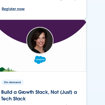
Register now
On-demand
Build a Growth Stack, Not (Just) a
Tech Stack