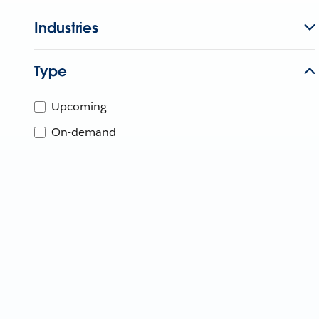
Industries
Type
Upcoming
On-demand