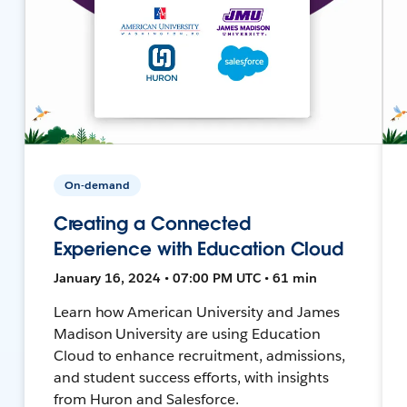
On-demand
Creating a Connected
Experience with Education Cloud
January 16, 2024 • 07:00 PM UTC • 61 min
Learn how American University and James
Madison University are using Education
Cloud to enhance recruitment, admissions,
and student success efforts, with insights
from Huron and Salesforce.