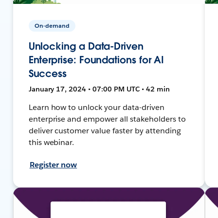
On-demand
Unlocking a Data-Driven
Enterprise: Foundations for AI
Success
January 17, 2024 • 07:00 PM UTC • 42 min
Learn how to unlock your data-driven
enterprise and empower all stakeholders to
deliver customer value faster by attending
this webinar.
Register now