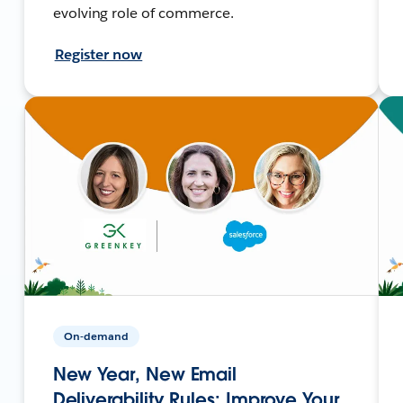
evolving role of commerce.
Register now
On-demand
New Year, New Email
Deliverability Rules: Improve Your