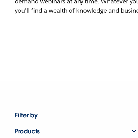
demand webinars at any time. Whatever you
you'll find a wealth of knowledge and busine
Filter by
Products