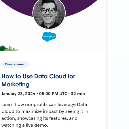
On-demand
How to Use Data Cloud for
Marketing
January 23, 2024 • 05:00 PM UTC • 32 min
Learn how nonprofits can leverage Data
Cloud to maximize impact by seeing it in
action, showcasing its features, and
watching a live demo.