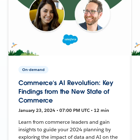
On-demand
Commerce’s AI Revolution: Key
Findings from the New State of
Commerce
January 23, 2024 • 07:00 PM UTC • 12 min
Learn from commerce leaders and gain
insights to guide your 2024 planning by
exploring the impact of data and AI on the