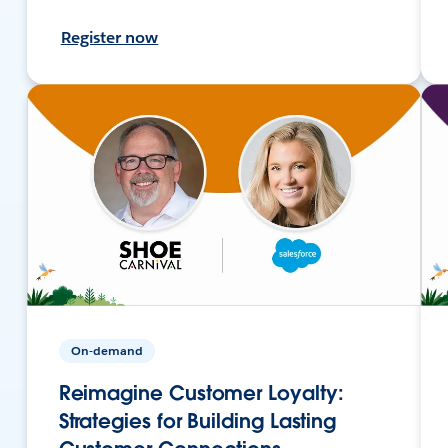
Register now
On-demand
Reimagine Customer Loyalty:
Strategies for Building Lasting