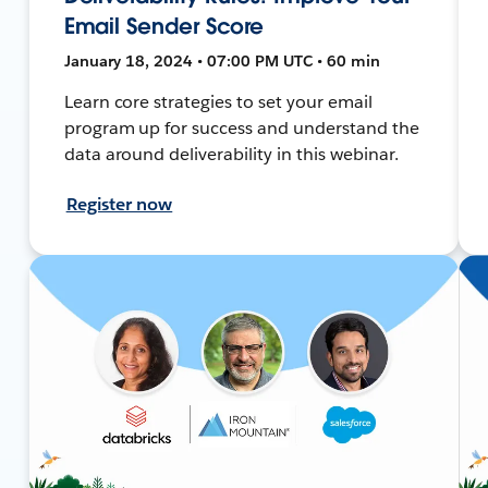
Email Sender Score
January 18, 2024 • 07:00 PM UTC • 60 min
Learn core strategies to set your email
program up for success and understand the
data around deliverability in this webinar.
Register now