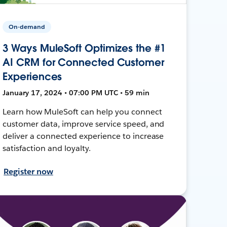
On-demand
3 Ways MuleSoft Optimizes the #1
AI CRM for Connected Customer
Experiences
January 17, 2024 • 07:00 PM UTC • 59 min
Learn how MuleSoft can help you connect
customer data, improve service speed, and
deliver a connected experience to increase
satisfaction and loyalty.
Register now