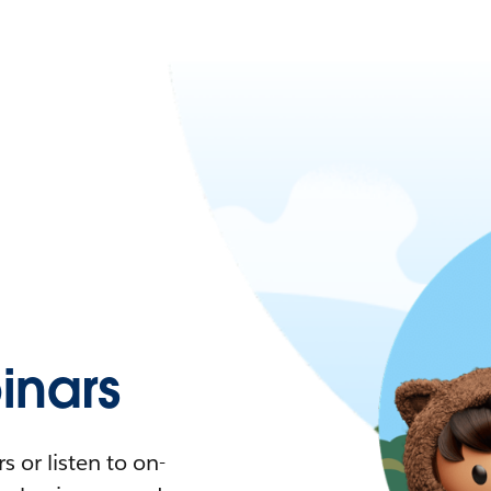
nars
 or listen to on-