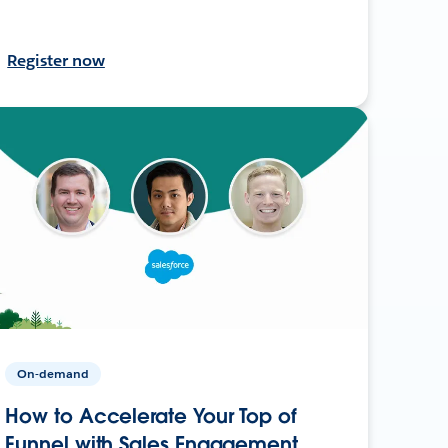
Register now
On-demand
How to Accelerate Your Top of
Funnel with Sales Engagement