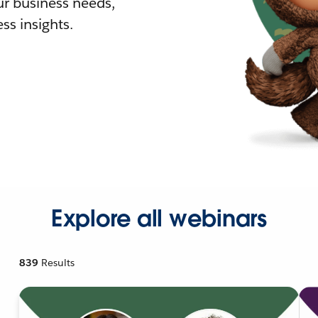
r business needs,
ss insights.
Explore all webinars
839
Results