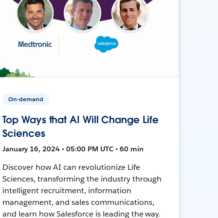
On-demand
Top Ways that AI Will Change Life
Sciences
January 16, 2024 • 05:00 PM UTC • 60 min
Discover how AI can revolutionize Life
Sciences, transforming the industry through
intelligent recruitment, information
management, and sales communications,
and learn how Salesforce is leading the way.