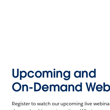
Upcoming and
On-Demand Webi
Register to watch our upcoming live webinars