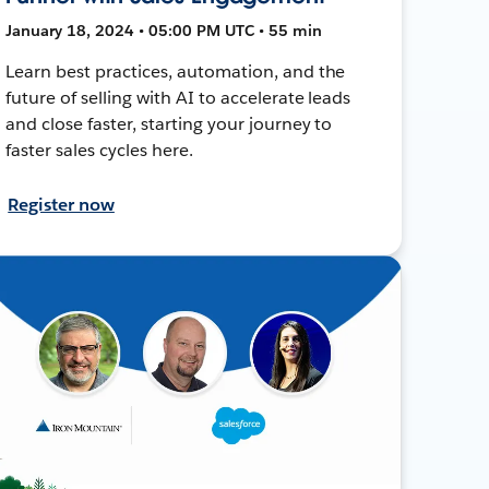
January 18, 2024 • 05:00 PM UTC • 55 min
Learn best practices, automation, and the
future of selling with AI to accelerate leads
and close faster, starting your journey to
faster sales cycles here.
Register now