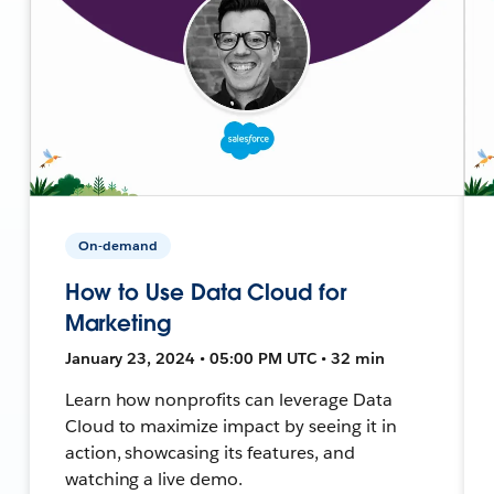
On-demand
How to Use Data Cloud for
Marketing
January 23, 2024 • 05:00 PM UTC • 32 min
Learn how nonprofits can leverage Data
Cloud to maximize impact by seeing it in
action, showcasing its features, and
watching a live demo.