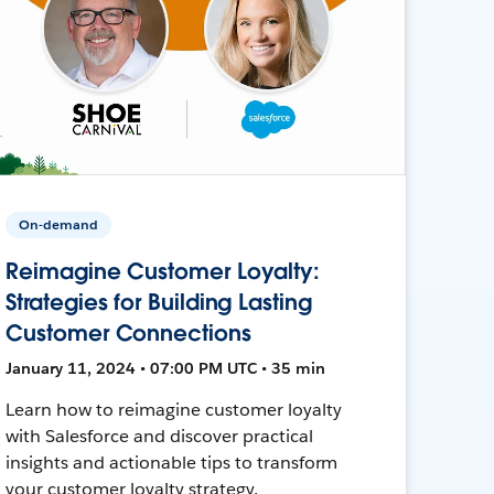
On-demand
Reimagine Customer Loyalty:
Strategies for Building Lasting
Customer Connections
January 11, 2024 • 07:00 PM UTC • 35 min
Learn how to reimagine customer loyalty
with Salesforce and discover practical
insights and actionable tips to transform
your customer loyalty strategy.