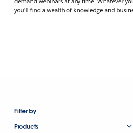
demand webinars at any time. Whatever you
you'll find a wealth of knowledge and busine
Filter by
Products