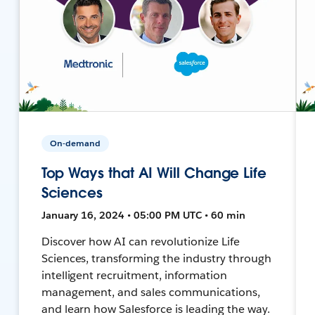
On-demand
Top Ways that AI Will Change Life
Sciences
January 16, 2024 • 05:00 PM UTC • 60 min
Discover how AI can revolutionize Life
Sciences, transforming the industry through
intelligent recruitment, information
management, and sales communications,
and learn how Salesforce is leading the way.