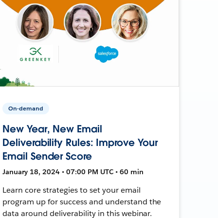
On-demand
New Year, New Email
Deliverability Rules: Improve Your
Email Sender Score
January 18, 2024 • 07:00 PM UTC • 60 min
Learn core strategies to set your email
program up for success and understand the
data around deliverability in this webinar.