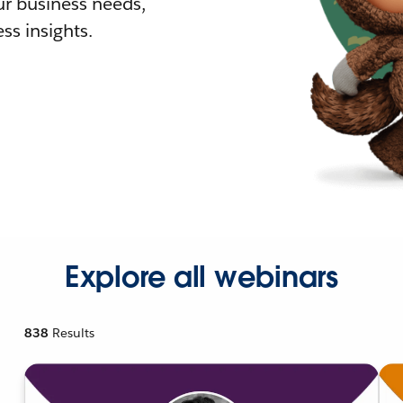
r business needs,
ss insights.
Explore all webinars
838
Results