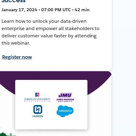
January 17, 2024 • 07:00 PM UTC • 42 min
Learn how to unlock your data-driven
enterprise and empower all stakeholders to
deliver customer value faster by attending
this webinar.
Register now