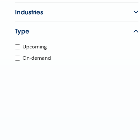
Industries
Type
Upcoming
On-demand