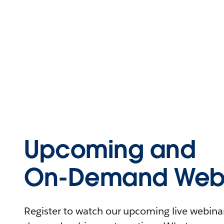
Upcoming and
On-Demand Webi
Register to watch our upcoming live webinars