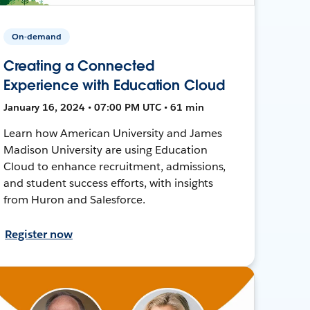
On-demand
Creating a Connected
Experience with Education Cloud
January 16, 2024 • 07:00 PM UTC • 61 min
Learn how American University and James
Madison University are using Education
Cloud to enhance recruitment, admissions,
and student success efforts, with insights
from Huron and Salesforce.
Register now