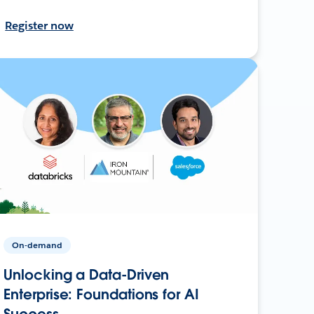
Register now
On-demand
Unlocking a Data-Driven
Enterprise: Foundations for AI
Success