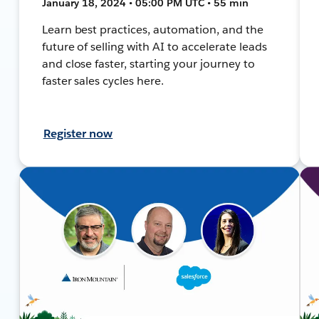
January 18, 2024 • 05:00 PM UTC • 55 min
Learn best practices, automation, and the
future of selling with AI to accelerate leads
and close faster, starting your journey to
faster sales cycles here.
Register now