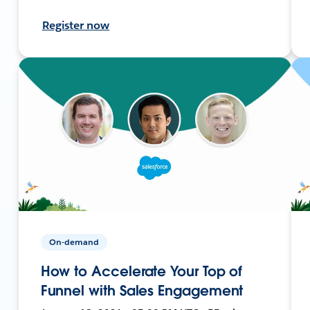
Register now
On-demand
How to Accelerate Your Top of
Funnel with Sales Engagement