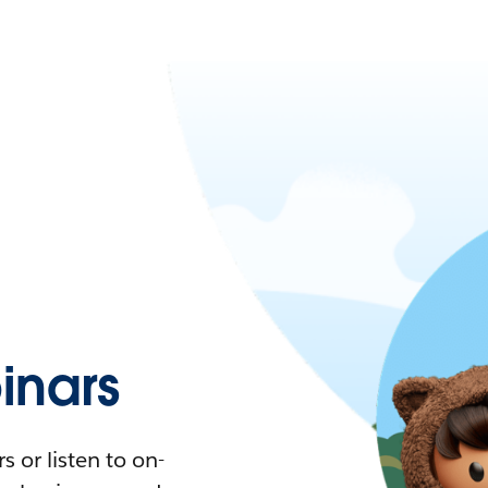
nars
 or listen to on-