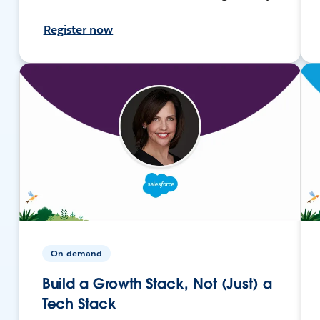
Register now
On-demand
Build a Growth Stack, Not (Just) a
Tech Stack