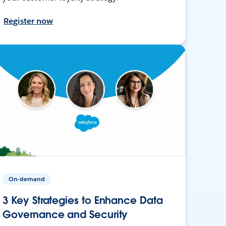
Register now
On-demand
3 Key Strategies to Enhance Data
Governance and Security