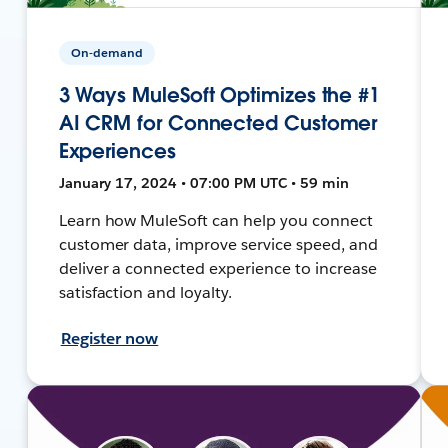
On-demand
3 Ways MuleSoft Optimizes the #1
AI CRM for Connected Customer
Experiences
January 17, 2024 • 07:00 PM UTC • 59 min
Learn how MuleSoft can help you connect
customer data, improve service speed, and
deliver a connected experience to increase
satisfaction and loyalty.
Register now