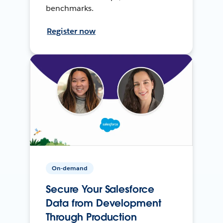
benchmarks.
Register now
On-demand
Secure Your Salesforce
Data from Development
Through Production