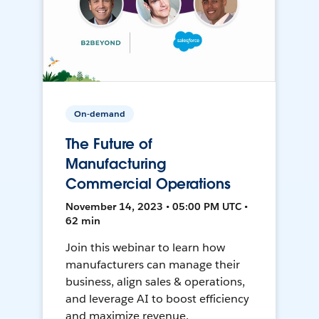
On-demand
The Future of
Manufacturing
Commercial Operations
November 14, 2023 • 05:00 PM UTC •
62 min
Join this webinar to learn how
manufacturers can manage their
business, align sales & operations,
and leverage AI to boost efficiency
and maximize revenue.