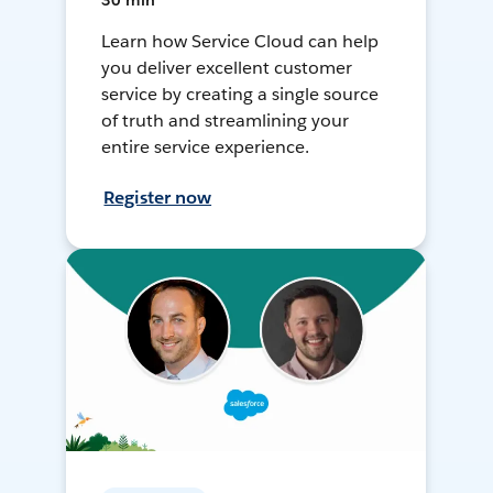
30 min
Learn how Service Cloud can help
you deliver excellent customer
service by creating a single source
of truth and streamlining your
entire service experience.
Register now