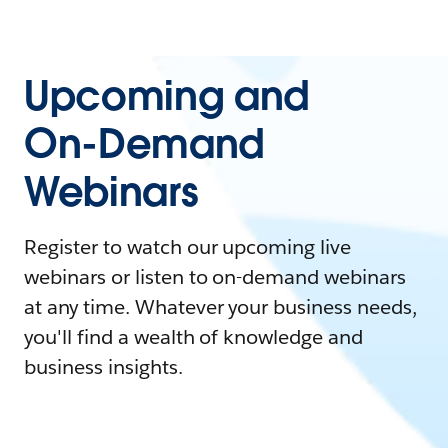
Upcoming and
On-Demand
Webinars
Register to watch our upcoming live
webinars or listen to on-demand webinars
at any time. Whatever your business needs,
you'll find a wealth of knowledge and
business insights.