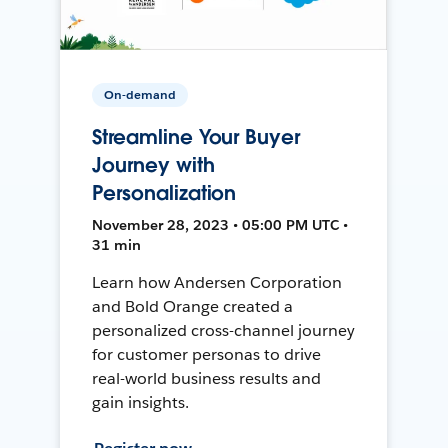
On-demand
Streamline Your Buyer
Journey with
Personalization
November 28, 2023 • 05:00 PM UTC •
31 min
Learn how Andersen Corporation
and Bold Orange created a
personalized cross-channel journey
for customer personas to drive
real-world business results and
gain insights.