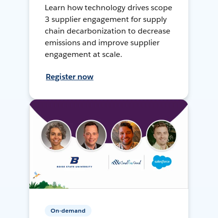
Learn how technology drives scope
3 supplier engagement for supply
chain decarbonization to decrease
emissions and improve supplier
engagement at scale.
Register now
On-demand