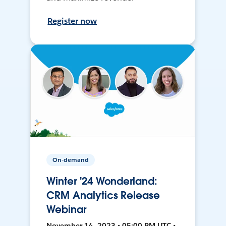
Register now
On-demand
Winter '24 Wonderland:
CRM Analytics Release
Webinar
November 14, 2023 • 05:00 PM UTC •