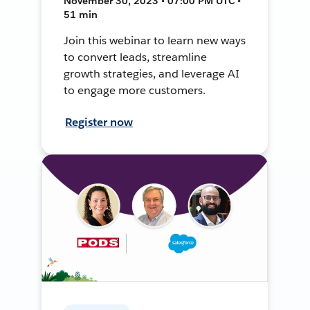
November 30, 2023 • 07:00 PM UTC •
51 min
Join this webinar to learn new ways
to convert leads, streamline
growth strategies, and leverage AI
to engage more customers.
Register now