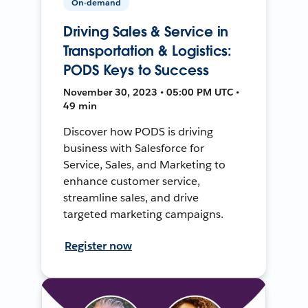
On-demand
Driving Sales & Service in
Transportation & Logistics:
PODS Keys to Success
November 30, 2023 • 05:00 PM UTC •
49 min
Discover how PODS is driving
business with Salesforce for
Service, Sales, and Marketing to
enhance customer service,
streamline sales, and drive
targeted marketing campaigns.
Register now