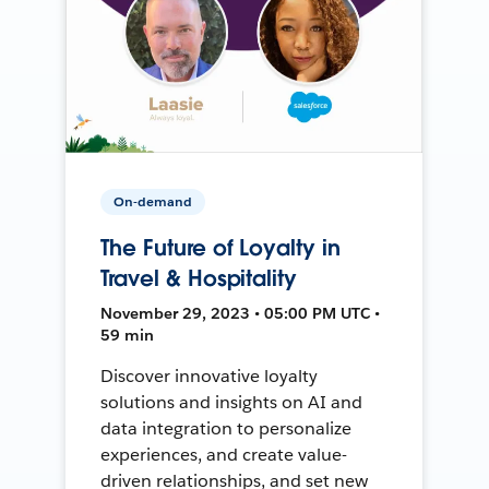
On-demand
The Future of Loyalty in
Travel & Hospitality
November 29, 2023 • 05:00 PM UTC •
59 min
Discover innovative loyalty
solutions and insights on AI and
data integration to personalize
experiences, and create value-
driven relationships, and set new