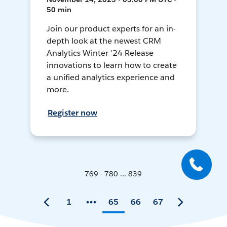
50 min
Join our product experts for an in-
depth look at the newest CRM
Analytics Winter '24 Release
innovations to learn how to create
a unified analytics experience and
more.
Register now
769 - 780 ... 839
1
65
66
67