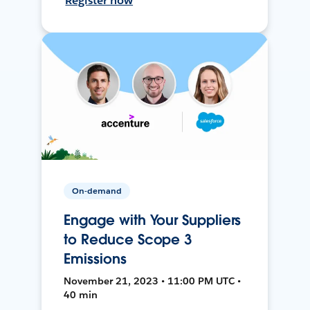
Register now
On-demand
Engage with Your Suppliers
to Reduce Scope 3
Emissions
November 21, 2023 • 11:00 PM UTC •
40 min