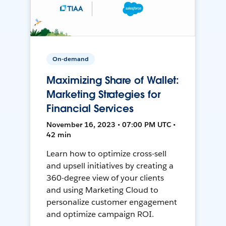
On-demand
Maximizing Share of Wallet:
Marketing Strategies for
Financial Services
November 16, 2023 • 07:00 PM UTC •
42 min
Learn how to optimize cross-sell
and upsell initiatives by creating a
360-degree view of your clients
and using Marketing Cloud to
personalize customer engagement
and optimize campaign ROI.