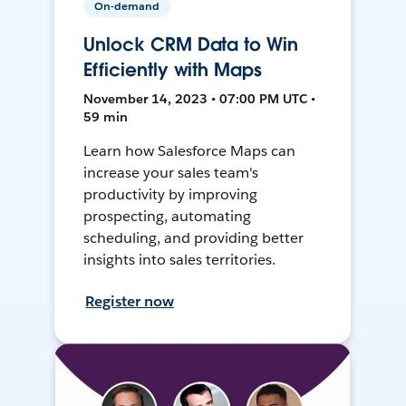
On-demand
Unlock CRM Data to Win
Efficiently with Maps
November 14, 2023 • 07:00 PM UTC •
59 min
Learn how Salesforce Maps can
increase your sales team's
productivity by improving
prospecting, automating
scheduling, and providing better
insights into sales territories.
Register now