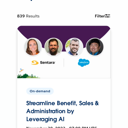
839
Results
Filter
On-demand
Streamline Benefit, Sales &
Administration by
Leveraging AI