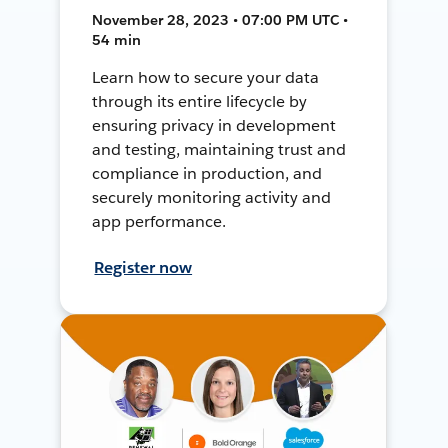
November 28, 2023 • 07:00 PM UTC •
54 min
Learn how to secure your data
through its entire lifecycle by
ensuring privacy in development
and testing, maintaining trust and
compliance in production, and
securely monitoring activity and
app performance.
Register now