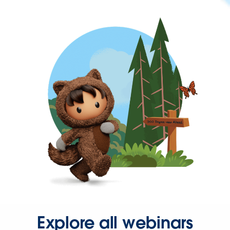
Explore all webinars