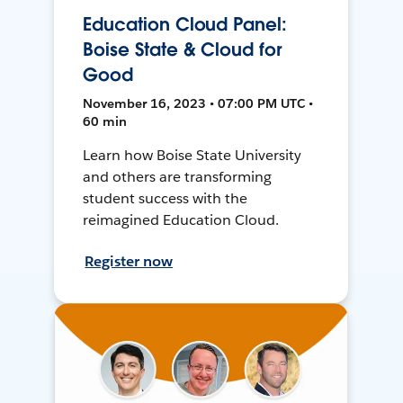
Education Cloud Panel:
Boise State & Cloud for
Good
November 16, 2023 • 07:00 PM UTC •
60 min
Learn how Boise State University
and others are transforming
student success with the
reimagined Education Cloud.
Register now