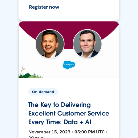
Register now
On-demand
The Key to Delivering
Excellent Customer Service
Every Time: Data + AI
November 15, 2023 • 05:00 PM UTC •