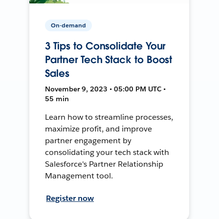
On-demand
3 Tips to Consolidate Your
Partner Tech Stack to Boost
Sales
November 9, 2023 • 05:00 PM UTC •
55 min
Learn how to streamline processes,
maximize profit, and improve
partner engagement by
consolidating your tech stack with
Salesforce's Partner Relationship
Management tool.
Register now