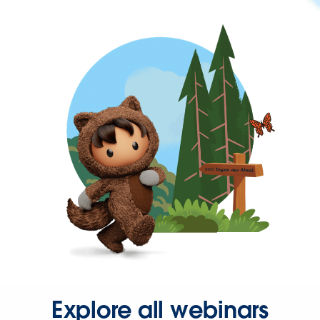
Explore all webinars