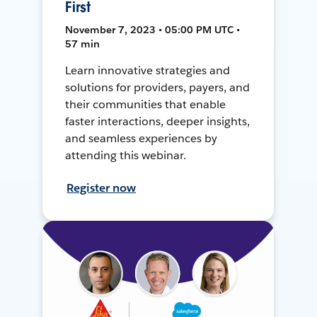
First
November 7, 2023 • 05:00 PM UTC •
57 min
Learn innovative strategies and
solutions for providers, payers, and
their communities that enable
faster interactions, deeper insights,
and seamless experiences by
attending this webinar.
Register now