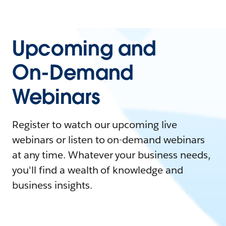
Upcoming and
On-Demand
Webinars
Register to watch our upcoming live
webinars or listen to on-demand webinars
at any time. Whatever your business needs,
you'll find a wealth of knowledge and
business insights.