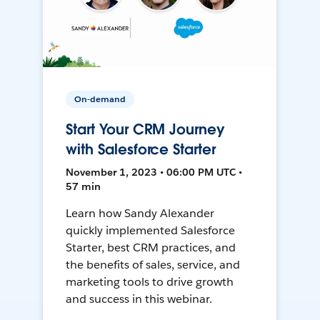
On-demand
Start Your CRM Journey
with Salesforce Starter
November 1, 2023 • 06:00 PM UTC •
57 min
Learn how Sandy Alexander
quickly implemented Salesforce
Starter, best CRM practices, and
the benefits of sales, service, and
marketing tools to drive growth
and success in this webinar.