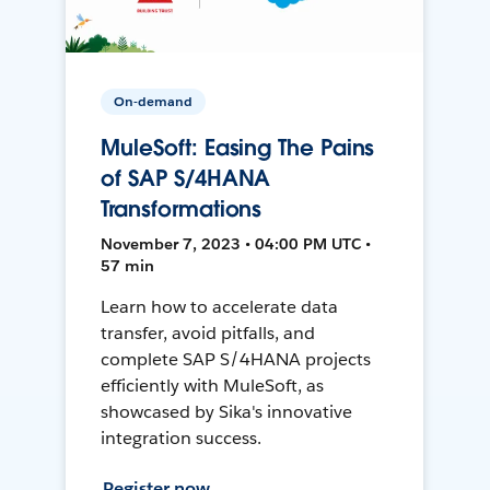
On-demand
MuleSoft: Easing The Pains
of SAP S/4HANA
Transformations
November 7, 2023 • 04:00 PM UTC •
57 min
Learn how to accelerate data
transfer, avoid pitfalls, and
complete SAP S/4HANA projects
efficiently with MuleSoft, as
showcased by Sika's innovative
integration success.
Register now