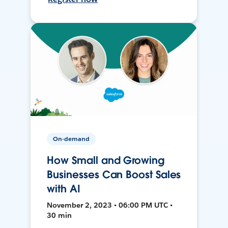
On-demand
How Small and Growing
Businesses Can Boost Sales
with AI
November 2, 2023 • 06:00 PM UTC •
30 min