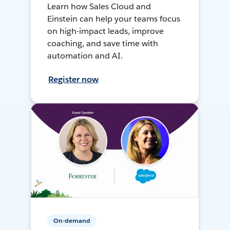
Learn how Sales Cloud and
Einstein can help your teams focus
on high-impact leads, improve
coaching, and save time with
automation and AI.
Register now
On-demand