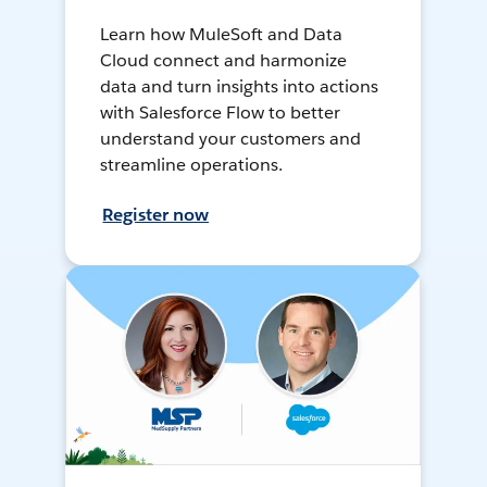
Learn how MuleSoft and Data
Cloud connect and harmonize
data and turn insights into actions
with Salesforce Flow to better
understand your customers and
streamline operations.
Register now