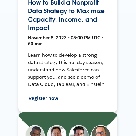
How to Build a Nonprofit
Data Strategy to Maximize
Capacity, Income, and
Impact
November 8, 2023 • 05:00 PM UTC •
60 min
Learn how to develop a strong
data strategy this holiday season,
understand how Salesforce can
support you, and see a demo of
Data Cloud, Tableau, and Einstein.
Register now