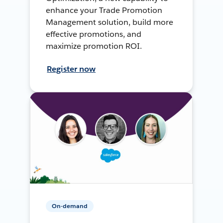
enhance your Trade Promotion
Management solution, build more
effective promotions, and
maximize promotion ROI.
Register now
On-demand