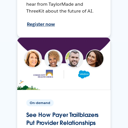
hear from TaylorMade and
ThreeKit about the future of AI.
Register now
On-demand
See How Payer Trailblazers
Put Provider Relationships