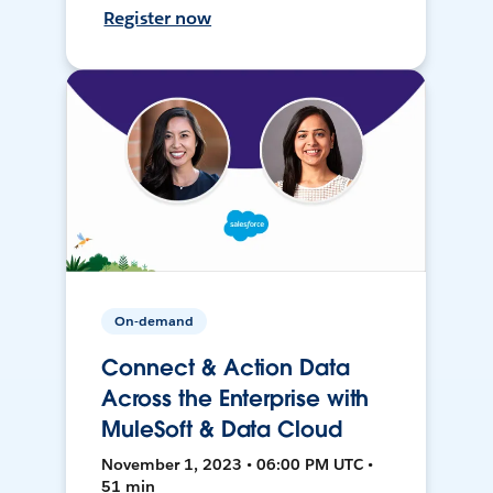
Register now
On-demand
Connect & Action Data
Across the Enterprise with
MuleSoft & Data Cloud
November 1, 2023 • 06:00 PM UTC •
51 min