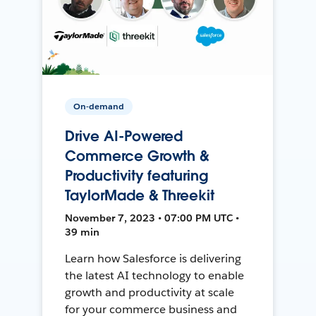
On-demand
Drive AI-Powered
Commerce Growth &
Productivity featuring
TaylorMade & Threekit
November 7, 2023 • 07:00 PM UTC •
39 min
Learn how Salesforce is delivering
the latest AI technology to enable
growth and productivity at scale
for your commerce business and