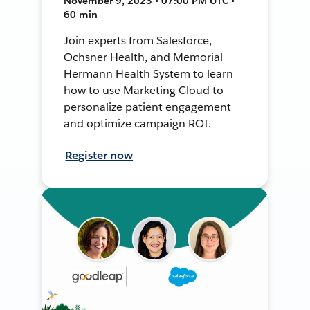
November 9, 2023 • 07:00 PM UTC •
60 min
Join experts from Salesforce,
Ochsner Health, and Memorial
Hermann Health System to learn
how to use Marketing Cloud to
personalize patient engagement
and optimize campaign ROI.
Register now