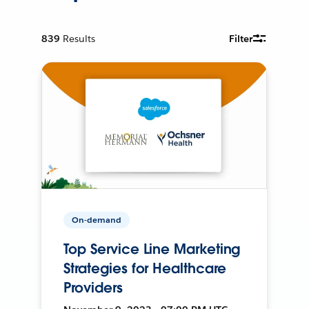
839
Results
Filter
On-demand
Top Service Line Marketing
Strategies for Healthcare
Providers