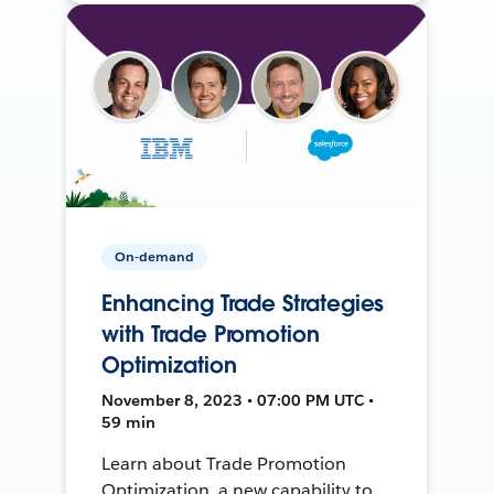
On-demand
Enhancing Trade Strategies
with Trade Promotion
Optimization
November 8, 2023 • 07:00 PM UTC •
59 min
Learn about Trade Promotion
Optimization, a new capability to