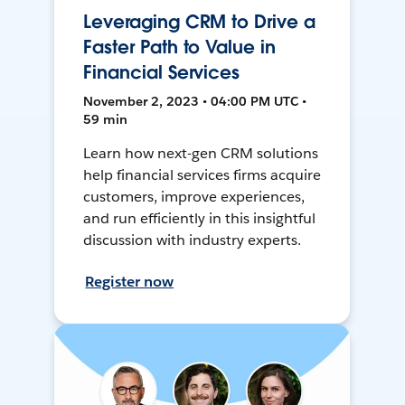
Leveraging CRM to Drive a
Faster Path to Value in
Financial Services
November 2, 2023 • 04:00 PM UTC •
59 min
Learn how next-gen CRM solutions
help financial services firms acquire
customers, improve experiences,
and run efficiently in this insightful
discussion with industry experts.
Register now