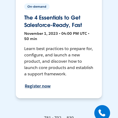
On-demand
The 4 Essentials to Get
Salesforce-Ready, Fast
November 1, 2023 • 04:00 PM UTC •
50 min
Learn best practices to prepare for,
configure, and launch a new
product, and discover how to
launch core products and establish
a support framework.
Register now
781 - 792 ... 839