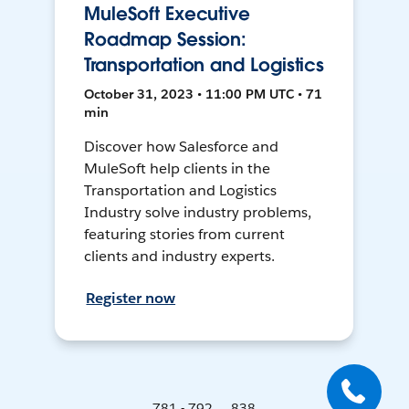
MuleSoft Executive
Roadmap Session:
Transportation and Logistics
October 31, 2023 • 11:00 PM UTC • 71
min
Discover how Salesforce and
MuleSoft help clients in the
Transportation and Logistics
Industry solve industry problems,
featuring stories from current
clients and industry experts.
Register now
781 - 792 ... 838