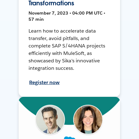
Transformations
November 7, 2023 • 04:00 PM UTC •
57 min
Learn how to accelerate data
transfer, avoid pitfalls, and
complete SAP S/4HANA projects
efficiently with MuleSoft, as
showcased by Sika's innovative
integration success.
Register now