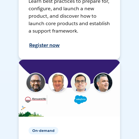
Learn best practices to prepare for,
configure, and launch a new
product, and discover how to
launch core products and establish
a support framework.
Register now
On-demand