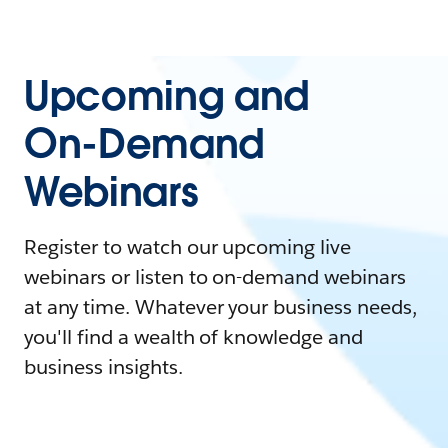
Upcoming and
On-Demand
Webinars
Register to watch our upcoming live
webinars or listen to on-demand webinars
at any time. Whatever your business needs,
you'll find a wealth of knowledge and
business insights.