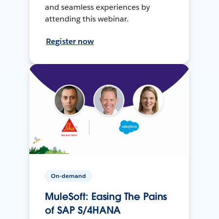
and seamless experiences by
attending this webinar.
Register now
On-demand
MuleSoft: Easing The Pains
of SAP S/4HANA