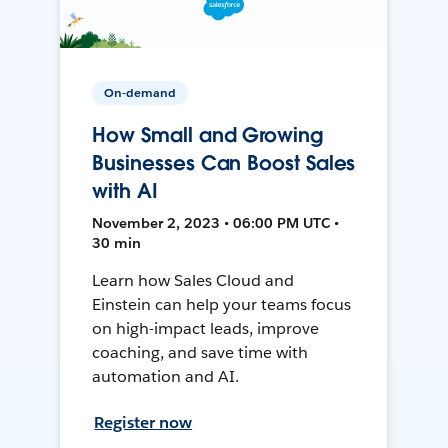
On-demand
How Small and Growing
Businesses Can Boost Sales
with AI
November 2, 2023 • 06:00 PM UTC •
30 min
Learn how Sales Cloud and
Einstein can help your teams focus
on high-impact leads, improve
coaching, and save time with
automation and AI.
Register now