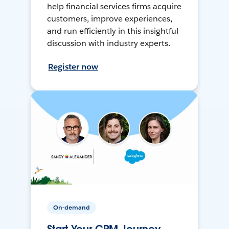
help financial services firms acquire
customers, improve experiences,
and run efficiently in this insightful
discussion with industry experts.
Register now
On-demand