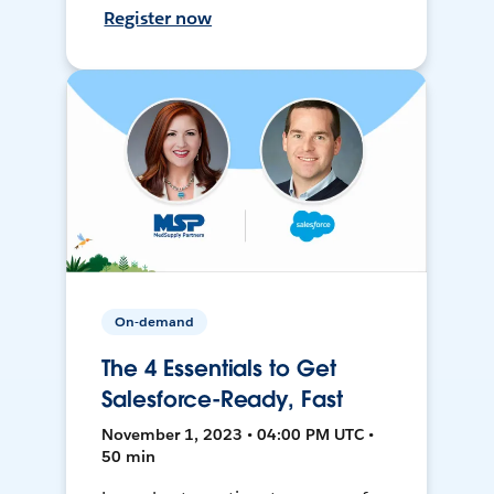
Register now
On-demand
The 4 Essentials to Get
Salesforce-Ready, Fast
November 1, 2023 • 04:00 PM UTC •
50 min