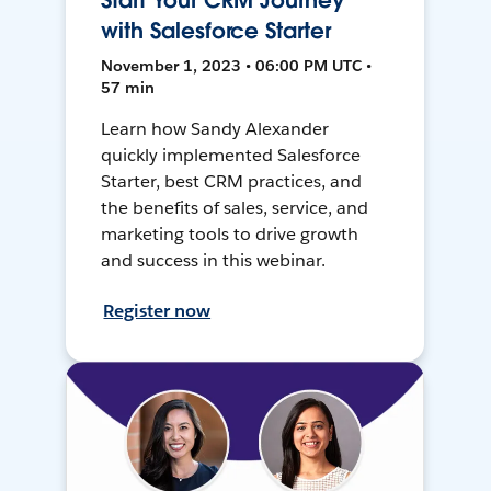
Start Your CRM Journey
with Salesforce Starter
November 1, 2023 • 06:00 PM UTC •
57 min
Learn how Sandy Alexander
quickly implemented Salesforce
Starter, best CRM practices, and
the benefits of sales, service, and
marketing tools to drive growth
and success in this webinar.
Register now