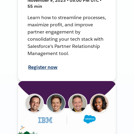
November 9, 2023 • 05:00 PM UTC •
55 min
Learn how to streamline processes,
maximize profit, and improve
partner engagement by
consolidating your tech stack with
Salesforce's Partner Relationship
Management tool.
Register now