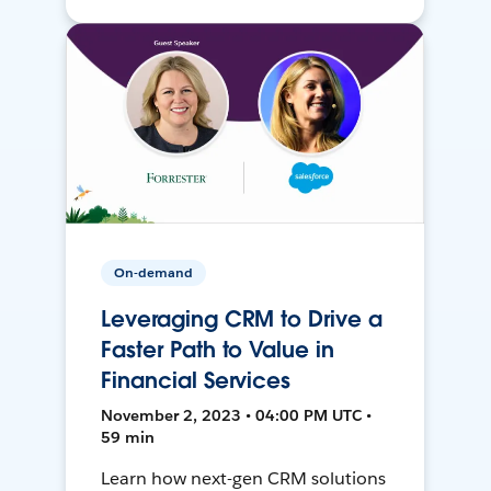
On-demand
Leveraging CRM to Drive a
Faster Path to Value in
Financial Services
November 2, 2023 • 04:00 PM UTC •
59 min
Learn how next-gen CRM solutions