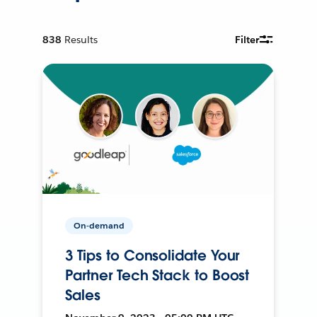
838
Results
Filter
On-demand
3 Tips to Consolidate Your
Partner Tech Stack to Boost
Sales