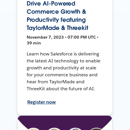
Drive AI-Powered
Commerce Growth &
Productivity featuring
TaylorMade & Threekit
November 7, 2023 • 07:00 PM UTC •
39 min
Learn how Salesforce is delivering
the latest AI technology to enable
growth and productivity at scale
for your commerce business and
hear from TaylorMade and
ThreeKit about the future of AI.
Register now