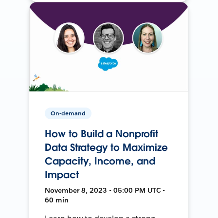
On-demand
How to Build a Nonprofit
Data Strategy to Maximize
Capacity, Income, and
Impact
November 8, 2023 • 05:00 PM UTC •
60 min