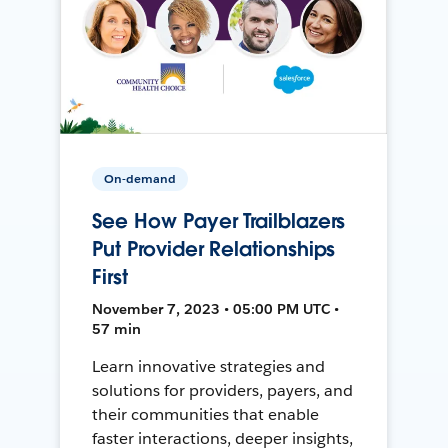
On-demand
See How Payer Trailblazers
Put Provider Relationships
First
November 7, 2023 • 05:00 PM UTC •
57 min
Learn innovative strategies and
solutions for providers, payers, and
their communities that enable
faster interactions, deeper insights,