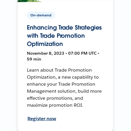
On-demand
Enhancing Trade Strategies
with Trade Promotion
Optimization
November 8, 2023 • 07:00 PM UTC •
59 min
Learn about Trade Promotion
Optimization, a new capability to
enhance your Trade Promotion
Management solution, build more
effective promotions, and
maximize promotion ROI.
Register now