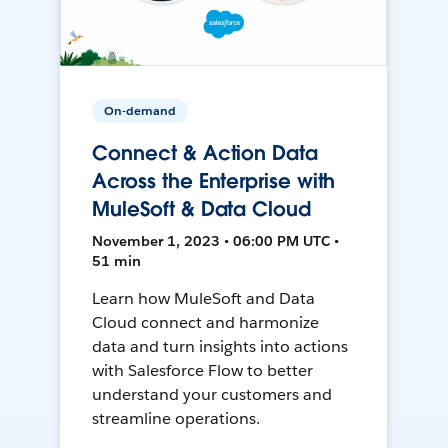
On-demand
Connect & Action Data
Across the Enterprise with
MuleSoft & Data Cloud
November 1, 2023 • 06:00 PM UTC •
51 min
Learn how MuleSoft and Data
Cloud connect and harmonize
data and turn insights into actions
with Salesforce Flow to better
understand your customers and
streamline operations.