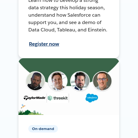
Learn how to develop a strong
data strategy this holiday season,
understand how Salesforce can
support you, and see a demo of
Data Cloud, Tableau, and Einstein.
Register now
On-demand