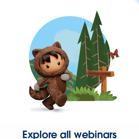
Explore all webinars