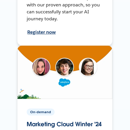
with our proven approach, so you
can successfully start your AI
journey today.
Register now
On-demand
Marketing Cloud Winter '24