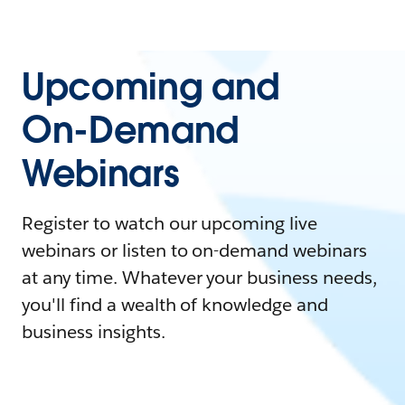
Upcoming and
On-Demand
Webinars
Register to watch our upcoming live
webinars or listen to on-demand webinars
at any time. Whatever your business needs,
you'll find a wealth of knowledge and
business insights.