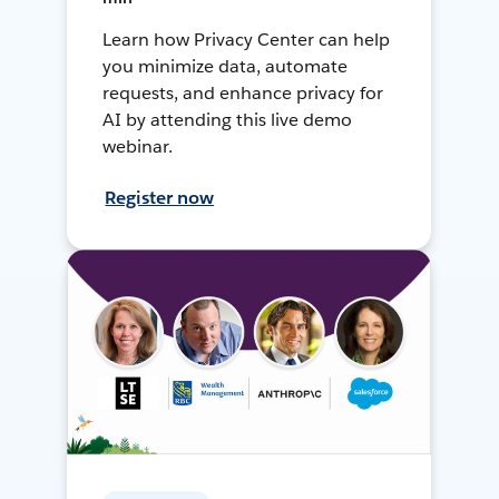
Learn how Privacy Center can help
you minimize data, automate
requests, and enhance privacy for
AI by attending this live demo
webinar.
Register now