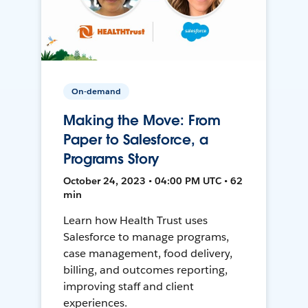
On-demand
Making the Move: From
Paper to Salesforce, a
Programs Story
October 24, 2023 • 04:00 PM UTC • 62
min
Learn how Health Trust uses
Salesforce to manage programs,
case management, food delivery,
billing, and outcomes reporting,
improving staff and client
experiences.