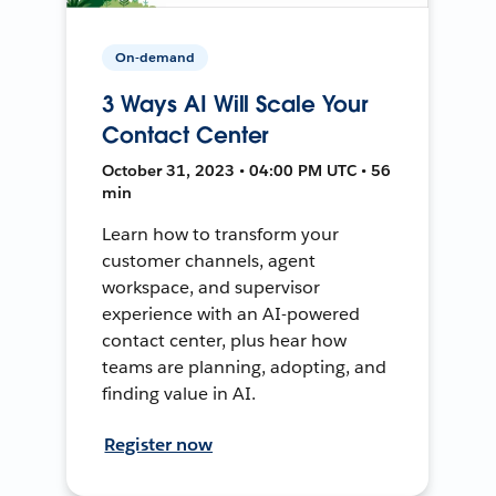
On-demand
3 Ways AI Will Scale Your
Contact Center
October 31, 2023 • 04:00 PM UTC • 56
min
Learn how to transform your
customer channels, agent
workspace, and supervisor
experience with an AI-powered
contact center, plus hear how
teams are planning, adopting, and
finding value in AI.
Register now