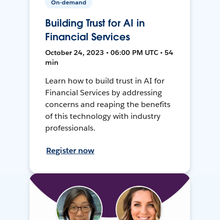
On-demand
Building Trust for AI in
Financial Services
October 24, 2023 • 06:00 PM UTC • 54
min
Learn how to build trust in AI for
Financial Services by addressing
concerns and reaping the benefits
of this technology with industry
professionals.
Register now