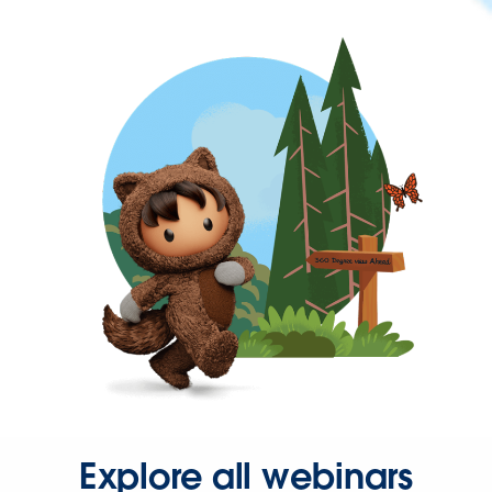
Explore all webinars