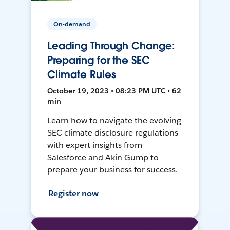
On-demand
Leading Through Change:
Preparing for the SEC
Climate Rules
October 19, 2023 • 08:23 PM UTC • 62
min
Learn how to navigate the evolving
SEC climate disclosure regulations
with expert insights from
Salesforce and Akin Gump to
prepare your business for success.
Register now