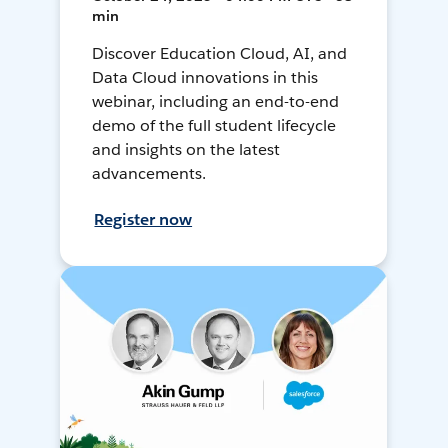
min
Discover Education Cloud, AI, and
Data Cloud innovations in this
webinar, including an end-to-end
demo of the full student lifecycle
and insights on the latest
advancements.
Register now