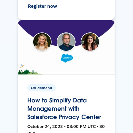
Register now
On-demand
How to Simplify Data
Management with
Salesforce Privacy Center
October 24, 2023 • 08:00 PM UTC • 30
min