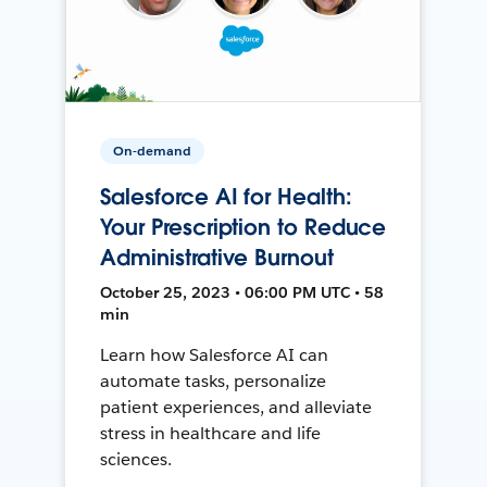
On-demand
Salesforce AI for Health:
Your Prescription to Reduce
Administrative Burnout
October 25, 2023 • 06:00 PM UTC • 58
min
Learn how Salesforce AI can
automate tasks, personalize
patient experiences, and alleviate
stress in healthcare and life
sciences.