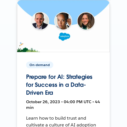
On-demand
Prepare for AI: Strategies
for Success in a Data-
Driven Era
October 26, 2023 • 04:00 PM UTC • 44
min
Learn how to build trust and
cultivate a culture of AI adoption