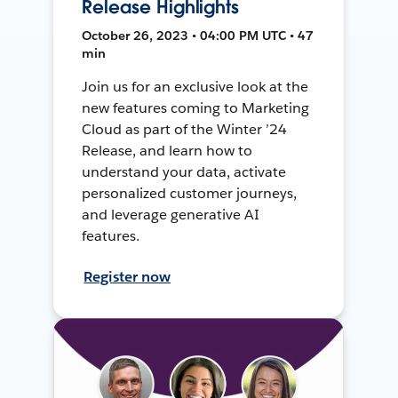
Release Highlights
October 26, 2023 • 04:00 PM UTC • 47
min
Join us for an exclusive look at the
new features coming to Marketing
Cloud as part of the Winter ’24
Release, and learn how to
understand your data, activate
personalized customer journeys,
and leverage generative AI
features.
Register now