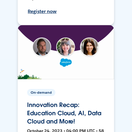
Register now
On-demand
Innovation Recap:
Education Cloud, AI, Data
Cloud and More!
October 24, 2023 • 04:00 PM UTC • 58