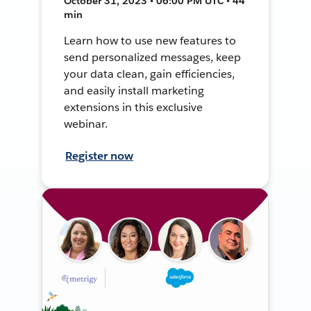
October 31, 2023 • 06:00 PM UTC • 44
min
Learn how to use new features to
send personalized messages, keep
your data clean, gain efficiencies,
and easily install marketing
extensions in this exclusive
webinar.
Register now