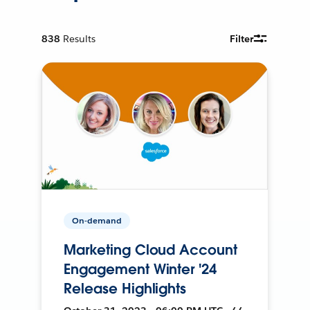
838
Results
Filter
On-demand
Marketing Cloud Account
Engagement Winter '24
Release Highlights