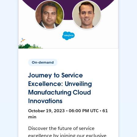
On-demand
Journey to Service
Excellence: Unveiling
Manufacturing Cloud
Innovations
October 19, 2023 • 06:00 PM UTC • 61
min
Discover the future of service
excellence by joining our exclusive