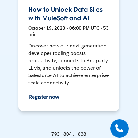
How to Unlock Data Silos
with MuleSoft and AI
October 19, 2023 • 06:00 PM UTC • 53
min
Discover how our next-generation
developer tooling boosts
productivity, connects to 3rd party
LLMs, and unlocks the power of
Salesforce AI to achieve enterprise-
scale connectivity.
Register now
793 - 804 ... 838