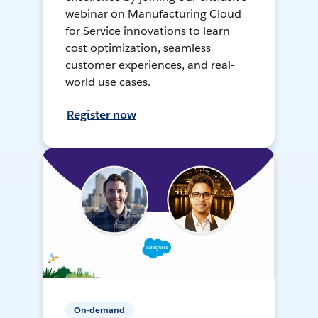
webinar on Manufacturing Cloud
for Service innovations to learn
cost optimization, seamless
customer experiences, and real-
world use cases.
Register now
On-demand