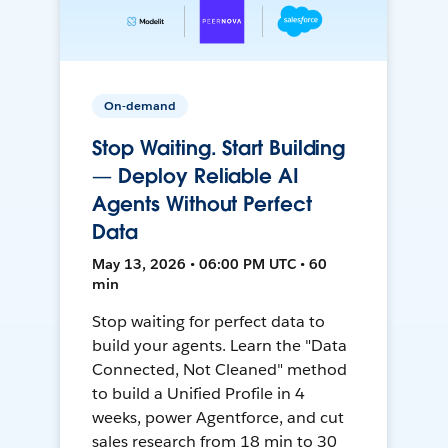
On-demand
Stop Waiting. Start Building
— Deploy Reliable AI
Agents Without Perfect
Data
May 13, 2026 • 06:00 PM UTC • 60
min
Stop waiting for perfect data to
build your agents. Learn the "Data
Connected, Not Cleaned" method
to build a Unified Profile in 4
weeks, power Agentforce, and cut
sales research from 18 min to 30