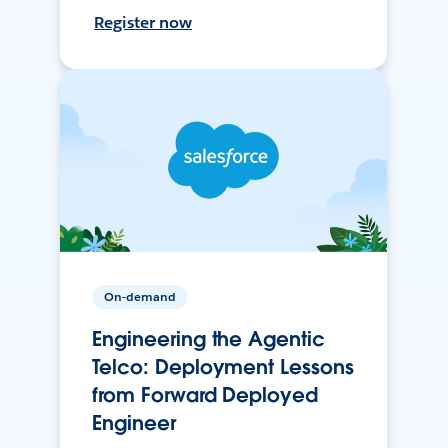
Register now
On-demand
Engineering the Agentic
Telco: Deployment Lessons
from Forward Deployed
Engineer