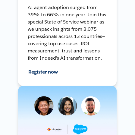
AI agent adoption surged from
39% to 66% in one year. Join this
special State of Service webinar as
we unpack insights from 3,075
professionals across 13 countries—
covering top use cases, ROI
measurement, trust and lessons
from Indeed's AI transformation.
Register now