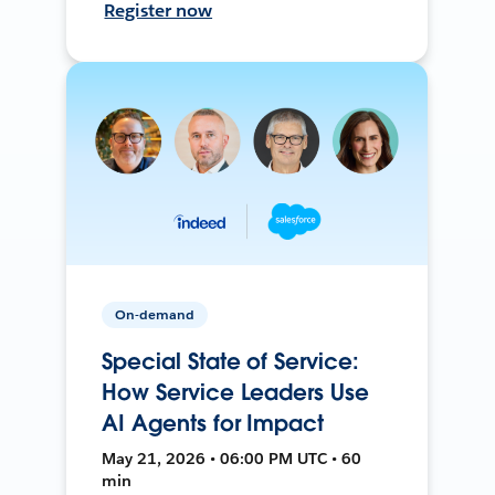
Register now
On-demand
Special State of Service:
How Service Leaders Use
AI Agents for Impact
May 21, 2026 • 06:00 PM UTC • 60
min