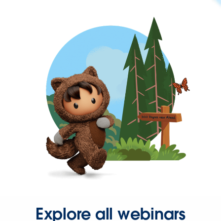
Explore all webinars