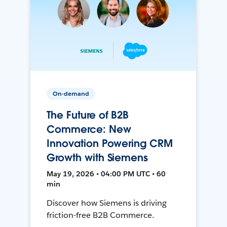
On-demand
The Future of B2B
Commerce: New
Innovation Powering CRM
Growth with Siemens
May 19, 2026 • 04:00 PM UTC • 60
min
Discover how Siemens is driving
friction-free B2B Commerce.