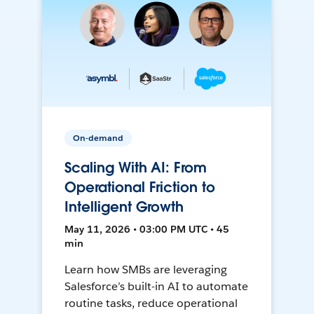
On-demand
Scaling With AI: From
Operational Friction to
Intelligent Growth
May 11, 2026 • 03:00 PM UTC • 45
min
Learn how SMBs are leveraging
Salesforce’s built-in AI to automate
routine tasks, reduce operational