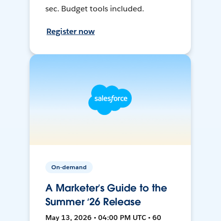
sec. Budget tools included.
Register now
On-demand
A Marketer’s Guide to the
Summer ‘26 Release
May 13, 2026 • 04:00 PM UTC • 60