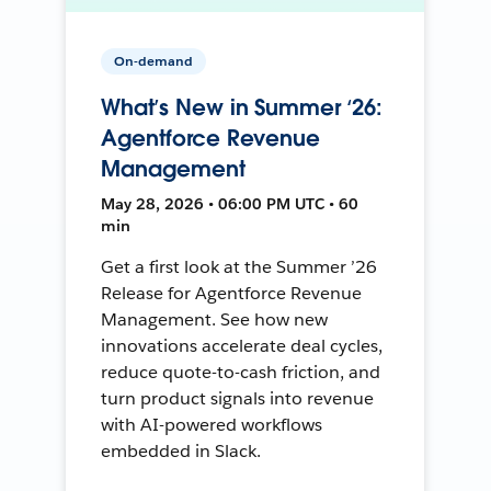
On-demand
What’s New in Summer ‘26:
Agentforce Revenue
Management
May 28, 2026 • 06:00 PM UTC • 60
min
Get a first look at the Summer ’26
Release for Agentforce Revenue
Management. See how new
innovations accelerate deal cycles,
reduce quote-to-cash friction, and
turn product signals into revenue
with AI-powered workflows
embedded in Slack.