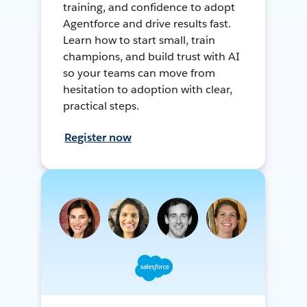
training, and confidence to adopt
Agentforce and drive results fast.
Learn how to start small, train
champions, and build trust with AI
so your teams can move from
hesitation to adoption with clear,
practical steps.
Register now