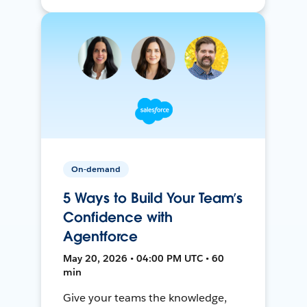
On-demand
5 Ways to Build Your Team’s
Confidence with
Agentforce
May 20, 2026 • 04:00 PM UTC • 60
min
Give your teams the knowledge,