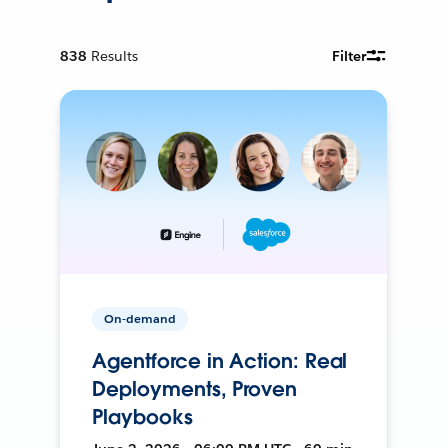
838
Results
Filter
On-demand
Agentforce in Action: Real
Deployments, Proven
Playbooks