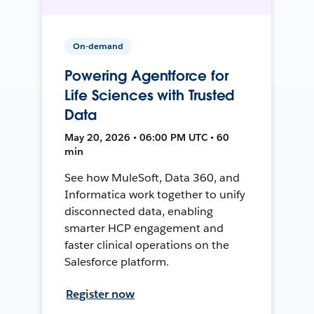
On-demand
Powering Agentforce for
Life Sciences with Trusted
Data
May 20, 2026 • 06:00 PM UTC • 60
min
See how MuleSoft, Data 360, and
Informatica work together to unify
disconnected data, enabling
smarter HCP engagement and
faster clinical operations on the
Salesforce platform.
Register now