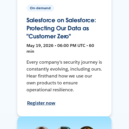
On-demand
Salesforce on Salesforce:
Protecting Our Data as
"Customer Zero"
May 19, 2026 • 06:00 PM UTC • 60
min
Every company's security journey is
constantly evolving, including ours.
Hear firsthand how we use our
own products to ensure
operational resilience.
Register now