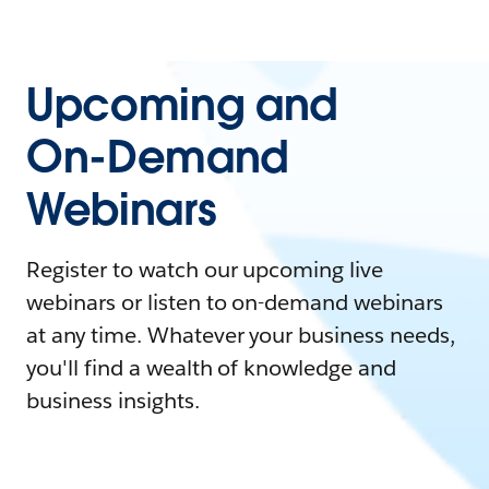
Upcoming and
On-Demand
Webinars
Register to watch our upcoming live
webinars or listen to on-demand webinars
at any time. Whatever your business needs,
you'll find a wealth of knowledge and
business insights.