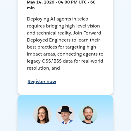
May 14, 2026 • 04:00 PM UTC • 60
min
Deploying AI agents in telco
requires bridging high-level vision
and technical reality. Join Forward
Deployed Engineers to learn their
best practices for targeting high-
impact areas, connecting agents to
legacy OSS/BSS data for real-world
resolution, and
Register now