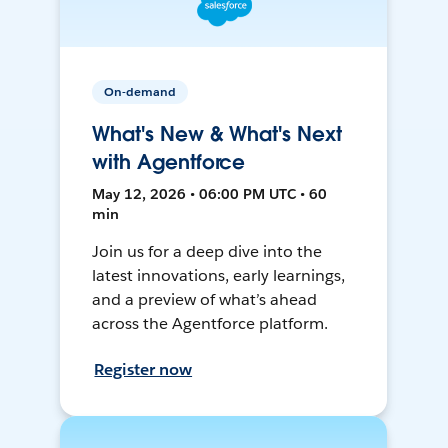
On-demand
What's New & What's Next
with Agentforce
May 12, 2026 • 06:00 PM UTC • 60
min
Join us for a deep dive into the
latest innovations, early learnings,
and a preview of what’s ahead
across the Agentforce platform.
Register now