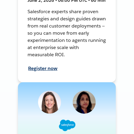
June 2, 2026 • 06:00 PM UTC • 60 min
Salesforce experts share proven
strategies and design guides drawn
from real customer deployments —
so you can move from early
experimentation to agents running
at enterprise scale with
measurable ROI.
Register now