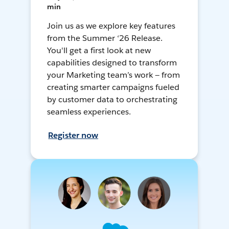
min
Join us as we explore key features
from the Summer ‘26 Release.
You'll get a first look at new
capabilities designed to transform
your Marketing team’s work — from
creating smarter campaigns fueled
by customer data to orchestrating
seamless experiences.
Register now