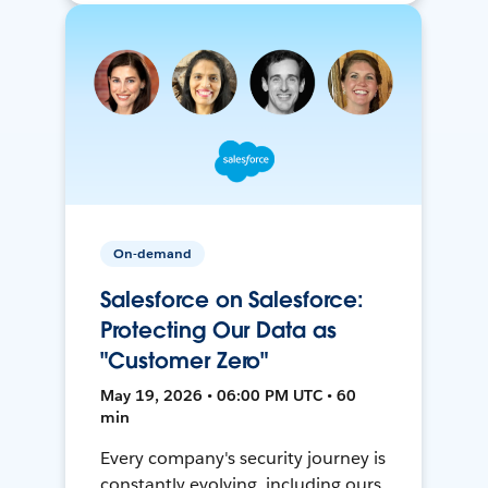
On-demand
Salesforce on Salesforce:
Protecting Our Data as
"Customer Zero"
May 19, 2026 • 06:00 PM UTC • 60
min
Every company's security journey is
constantly evolving, including ours.