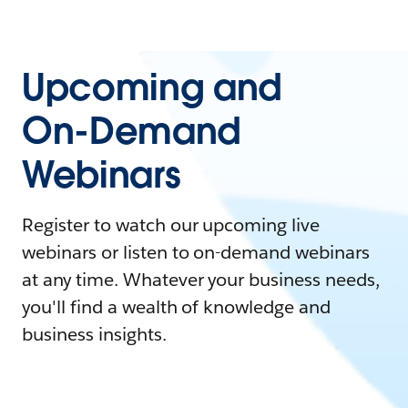
Upcoming and
On-Demand
Webinars
Register to watch our upcoming live
webinars or listen to on-demand webinars
at any time. Whatever your business needs,
you'll find a wealth of knowledge and
business insights.