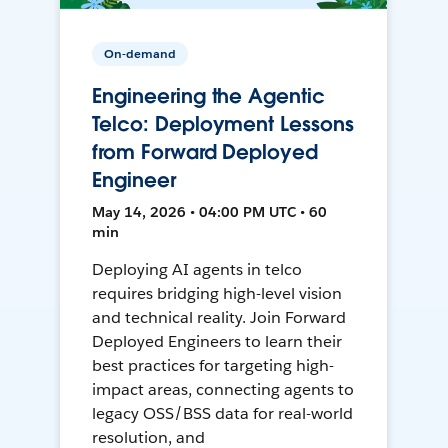
On-demand
Engineering the Agentic
Telco: Deployment Lessons
from Forward Deployed
Engineer
May 14, 2026 • 04:00 PM UTC • 60
min
Deploying AI agents in telco
requires bridging high-level vision
and technical reality. Join Forward
Deployed Engineers to learn their
best practices for targeting high-
impact areas, connecting agents to
legacy OSS/BSS data for real-world
resolution, and