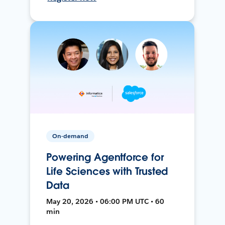
On-demand
Powering Agentforce for
Life Sciences with Trusted
Data
May 20, 2026 • 06:00 PM UTC • 60
min