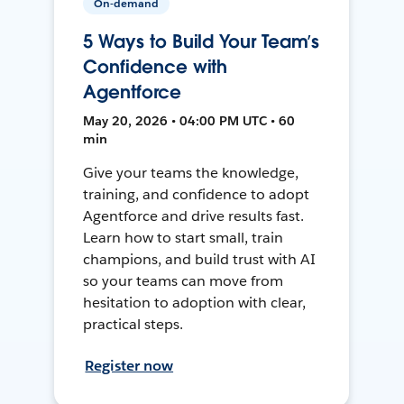
On-demand
5 Ways to Build Your Team’s
Confidence with
Agentforce
May 20, 2026 • 04:00 PM UTC • 60
min
Give your teams the knowledge,
training, and confidence to adopt
Agentforce and drive results fast.
Learn how to start small, train
champions, and build trust with AI
so your teams can move from
hesitation to adoption with clear,
practical steps.
Register now