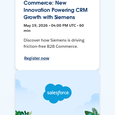
Commerce: New
Innovation Powering CRM
Growth with Siemens
May 19, 2026 • 04:00 PM UTC • 60
min
Discover how Siemens is driving
friction-free B2B Commerce.
Register now