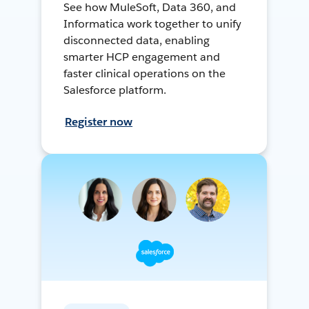
See how MuleSoft, Data 360, and
Informatica work together to unify
disconnected data, enabling
smarter HCP engagement and
faster clinical operations on the
Salesforce platform.
Register now