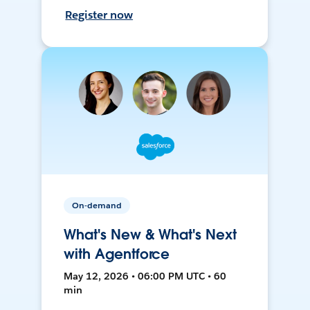
Register now
On-demand
What's New & What's Next
with Agentforce
May 12, 2026 • 06:00 PM UTC • 60
min