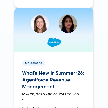
On-demand
What’s New in Summer ‘26:
Agentforce Revenue
Management
May 28, 2026 • 06:00 PM UTC • 60
min