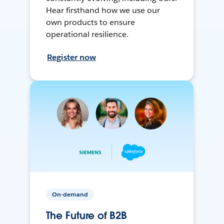
Hear firsthand how we use our
own products to ensure
operational resilience.
Register now
On-demand
The Future of B2B