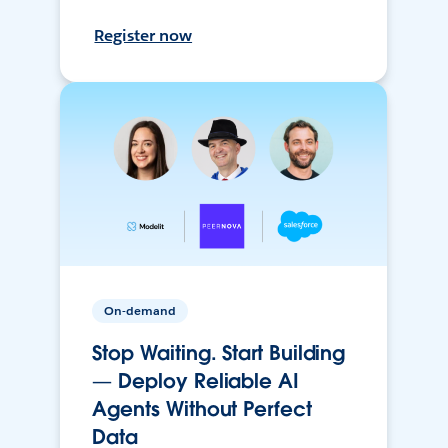
Register now
On-demand
Stop Waiting. Start Building
— Deploy Reliable AI
Agents Without Perfect
Data