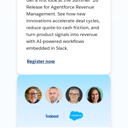
Get a first look at the Summer ’26
Release for Agentforce Revenue
Management. See how new
innovations accelerate deal cycles,
reduce quote-to-cash friction, and
turn product signals into revenue
with AI-powered workflows
embedded in Slack.
Register now