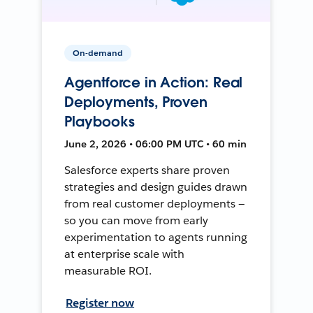
On-demand
Agentforce in Action: Real
Deployments, Proven
Playbooks
June 2, 2026 • 06:00 PM UTC • 60 min
Salesforce experts share proven
strategies and design guides drawn
from real customer deployments —
so you can move from early
experimentation to agents running
at enterprise scale with
measurable ROI.
Register now