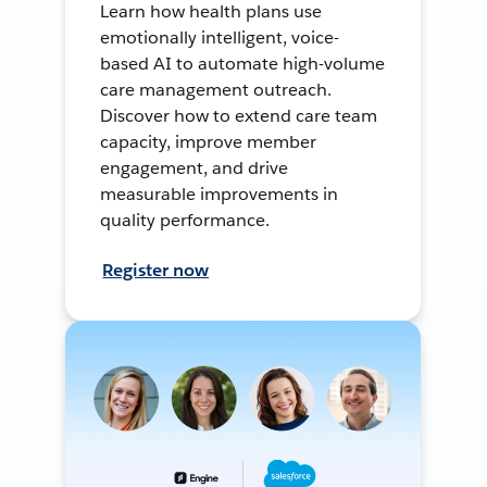
Learn how health plans use
emotionally intelligent, voice-
based AI to automate high-volume
care management outreach.
Discover how to extend care team
capacity, improve member
engagement, and drive
measurable improvements in
quality performance.
Register now