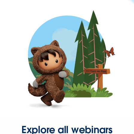
Explore all webinars