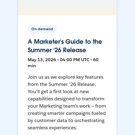
On-demand
A Marketer’s Guide to the
Summer ‘26 Release
May 13, 2026 • 04:00 PM UTC • 60
min
Join us as we explore key features
from the Summer ‘26 Release.
You'll get a first look at new
capabilities designed to transform
your Marketing team’s work — from
creating smarter campaigns fueled
by customer data to orchestrating
seamless experiences.