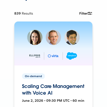
839
Results
Filter
On-demand
Scaling Care Management
with Voice AI
June 2, 2026 • 09:30 PM UTC • 60 min