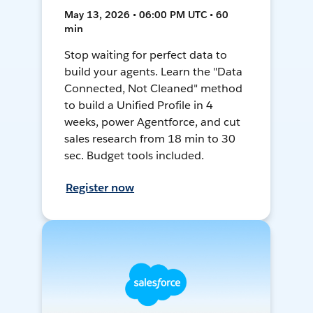
May 13, 2026 • 06:00 PM UTC • 60
min
Stop waiting for perfect data to
build your agents. Learn the "Data
Connected, Not Cleaned" method
to build a Unified Profile in 4
weeks, power Agentforce, and cut
sales research from 18 min to 30
sec. Budget tools included.
Register now