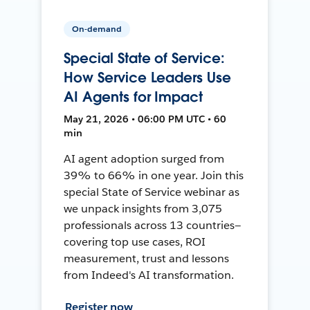
On-demand
Special State of Service:
How Service Leaders Use
AI Agents for Impact
May 21, 2026 • 06:00 PM UTC • 60
min
AI agent adoption surged from
39% to 66% in one year. Join this
special State of Service webinar as
we unpack insights from 3,075
professionals across 13 countries—
covering top use cases, ROI
measurement, trust and lessons
from Indeed's AI transformation.
Register now