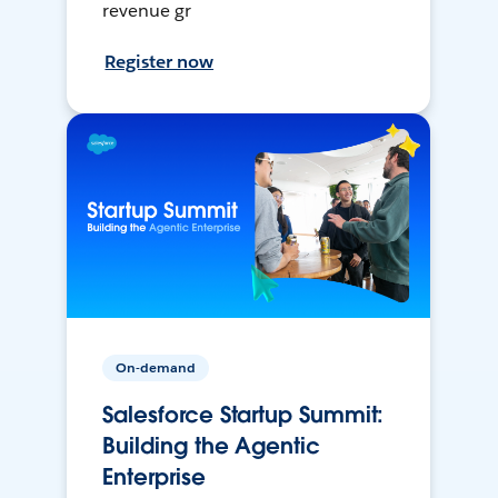
revenue gr
Register now
On-demand
Salesforce Startup Summit:
Building the Agentic
Enterprise