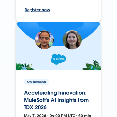
Register now
On-demand
Accelerating Innovation:
MuleSoft's AI Insights from
TDX 2026
May 7, 2026 • 04:00 PM UTC • 60 min