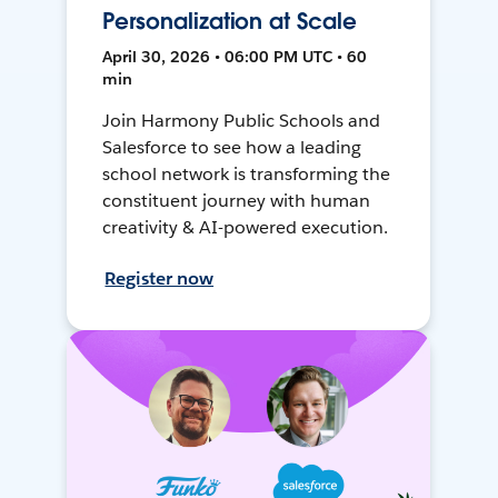
Personalization at Scale
April 30, 2026 • 06:00 PM UTC • 60
min
Join Harmony Public Schools and
Salesforce to see how a leading
school network is transforming the
constituent journey with human
creativity & AI-powered execution.
Register now