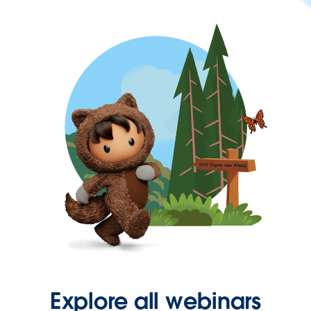
Explore all webinars