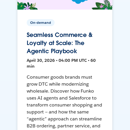
On-demand
Seamless Commerce &
Loyalty at Scale: The
Agentic Playbook
April 30, 2026 • 04:00 PM UTC • 60
min
Consumer goods brands must
grow DTC while modernizing
wholesale. Discover how Funko
uses AI agents and Salesforce to
transform consumer shopping and
support — and how the same
“agentic” approach can streamline
B2B ordering, partner service, and