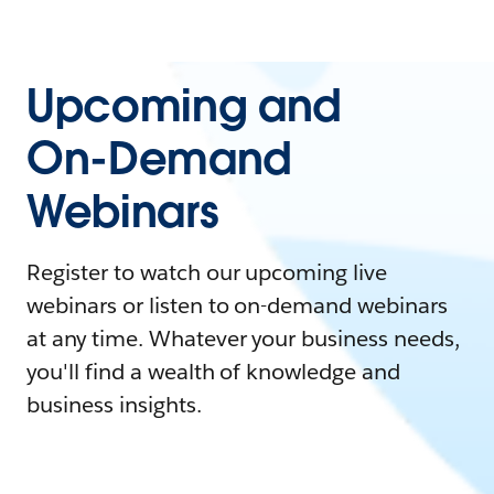
Upcoming and
On-Demand
Webinars
Register to watch our upcoming live
webinars or listen to on-demand webinars
at any time. Whatever your business needs,
you'll find a wealth of knowledge and
business insights.