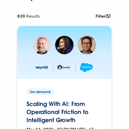
839
Results
Filter
On-demand
Scaling With AI: From
Operational Friction to
Intelligent Growth