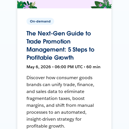
On-demand
The Next-Gen Guide to
Trade Promotion
Management: 5 Steps to
Profitable Growth
May 6, 2026 • 06:00 PM UTC • 60 min
Discover how consumer goods
brands can unify trade, finance,
and sales data to eliminate
fragmentation taxes, boost
margins, and shift from manual
processes to an automated,
insight-driven strategy for
profitable growth.