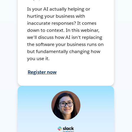
Is your AI actually helping or
hurting your business with
inaccurate responses? It comes
down to context. In this webinar,
we'll discuss how AI isn't replacing
the software your business runs on
but fundamentally changing how
you use it.
Register now