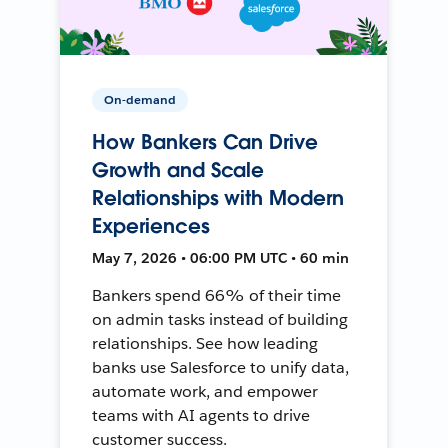
On-demand
How Bankers Can Drive
Growth and Scale
Relationships with Modern
Experiences
May 7, 2026 • 06:00 PM UTC • 60 min
Bankers spend 66% of their time
on admin tasks instead of building
relationships. See how leading
banks use Salesforce to unify data,
automate work, and empower
teams with AI agents to drive
customer success.