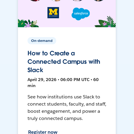
On-demand
How to Create a
Connected Campus with
Slack
April 29, 2026 • 06:00 PM UTC • 60
min
See how institutions use Slack to
connect students, faculty, and staff,
boost engagement, and power a
truly connected campus.
Register now