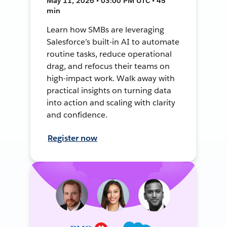
May 11, 2026 • 03:00 PM UTC • 45
min
Learn how SMBs are leveraging
Salesforce’s built-in AI to automate
routine tasks, reduce operational
drag, and refocus their teams on
high-impact work. Walk away with
practical insights on turning data
into action and scaling with clarity
and confidence.
Register now