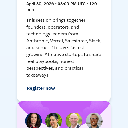
April 30, 2026 • 03:00 PM UTC • 120
min
This session brings together
founders, operators, and
technology leaders from
Anthropic, Vercel, Salesforce, Slack,
and some of today's fastest-
growing AI-native startups to share
real playbooks, honest
perspectives, and practical
takeaways.
Register now