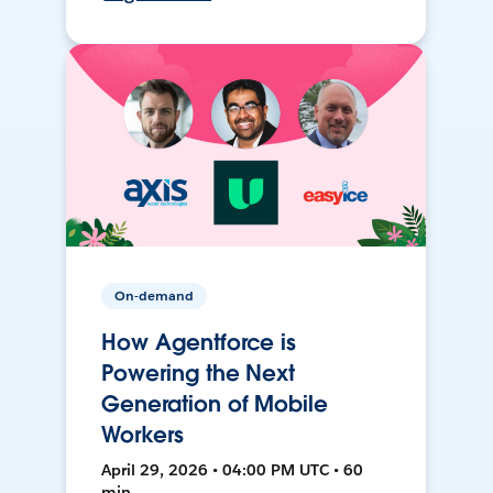
On-demand
How Agentforce is
Powering the Next
Generation of Mobile
Workers
April 29, 2026 • 04:00 PM UTC • 60
min