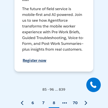
The future of field service is
mobile-first and AI-powered. Join
us to see how Agentforce
transforms the mobile worker
experience with Pre-Work Briefs,
Guided Troubleshooting, Voice-to-
Form, and Post-Work Summaries—
plus insights from real customers.
Register now
85 - 96 ... 839
6
7
8
70