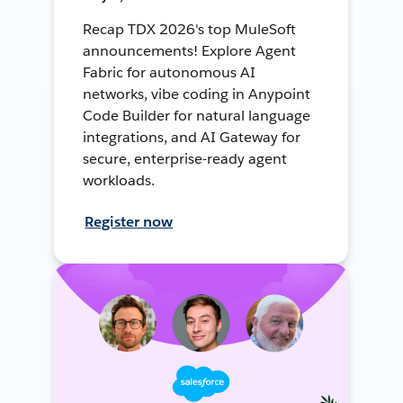
Recap TDX 2026's top MuleSoft
announcements! Explore Agent
Fabric for autonomous AI
networks, vibe coding in Anypoint
Code Builder for natural language
integrations, and AI Gateway for
secure, enterprise-ready agent
workloads.
Register now