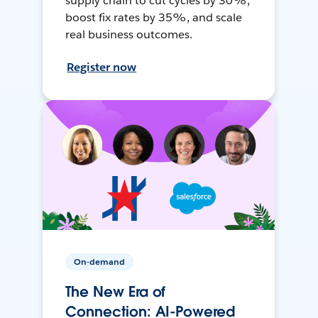
supply chain to cut cycles by 30%,
boost fix rates by 35%, and scale
real business outcomes.
Register now
On-demand
The New Era of
Connection: AI-Powered