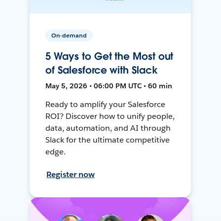
On-demand
5 Ways to Get the Most out
of Salesforce with Slack
May 5, 2026 • 06:00 PM UTC • 60 min
Ready to amplify your Salesforce
ROI? Discover how to unify people,
data, automation, and AI through
Slack for the ultimate competitive
edge.
Register now