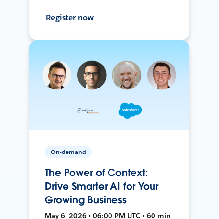
Register now
On-demand
The Power of Context:
Drive Smarter AI for Your
Growing Business
May 6, 2026 • 06:00 PM UTC • 60 min