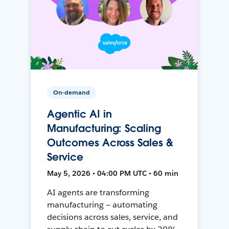
On-demand
Agentic AI in
Manufacturing: Scaling
Outcomes Across Sales &
Service
May 5, 2026 • 04:00 PM UTC • 60 min
AI agents are transforming
manufacturing — automating
decisions across sales, service, and