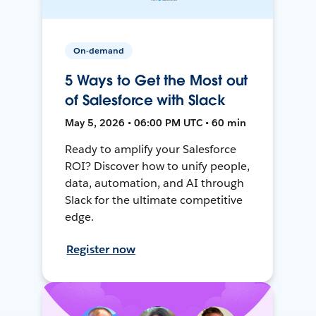
On-demand
5 Ways to Get the Most out
of Salesforce with Slack
May 5, 2026 • 06:00 PM UTC • 60 min
Ready to amplify your Salesforce
ROI? Discover how to unify people,
data, automation, and AI through
Slack for the ultimate competitive
edge.
Register now