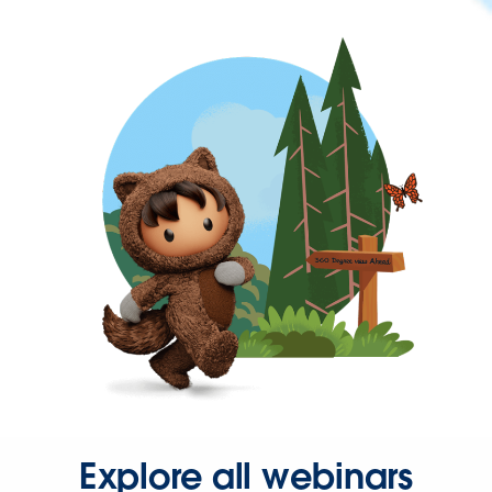
Explore all webinars