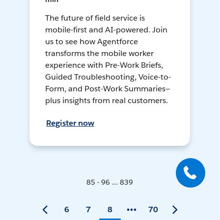
The future of field service is
mobile-first and AI-powered. Join
us to see how Agentforce
transforms the mobile worker
experience with Pre-Work Briefs,
Guided Troubleshooting, Voice-to-
Form, and Post-Work Summaries—
plus insights from real customers.
Register now
85 - 96 ... 839
6
7
8
70