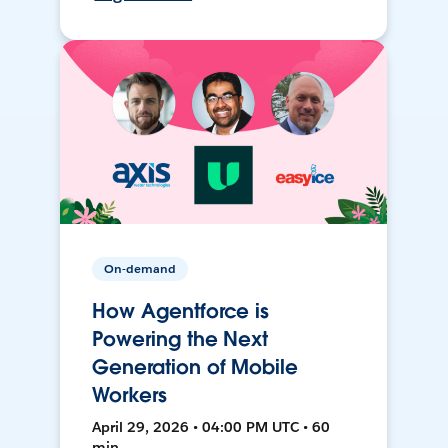
On-demand
How Agentforce is
Powering the Next
Generation of Mobile
Workers
April 29, 2026 • 04:00 PM UTC • 60
min