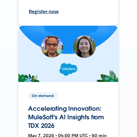
Register now
On-demand
Accelerating Innovation:
MuleSoft's AI Insights from
TDX 2026
May 7, 2026 • 04:00 PM UTC • 60 min