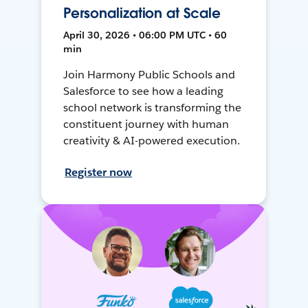
Personalization at Scale
April 30, 2026 • 06:00 PM UTC • 60
min
Join Harmony Public Schools and
Salesforce to see how a leading
school network is transforming the
constituent journey with human
creativity & AI-powered execution.
Register now