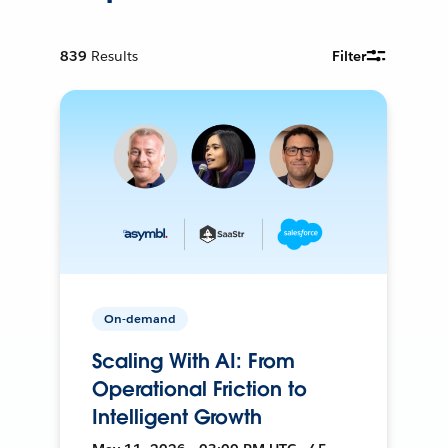
839
Results
Filter
On-demand
Scaling With AI: From
Operational Friction to
Intelligent Growth