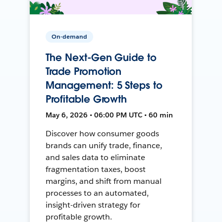
On-demand
The Next-Gen Guide to
Trade Promotion
Management: 5 Steps to
Profitable Growth
May 6, 2026 • 06:00 PM UTC • 60 min
Discover how consumer goods
brands can unify trade, finance,
and sales data to eliminate
fragmentation taxes, boost
margins, and shift from manual
processes to an automated,
insight-driven strategy for
profitable growth.