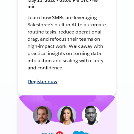
May 11, 2026 • 03:00 PM UTC • 45
min
Learn how SMBs are leveraging
Salesforce’s built-in AI to automate
routine tasks, reduce operational
drag, and refocus their teams on
high-impact work. Walk away with
practical insights on turning data
into action and scaling with clarity
and confidence.
Register now