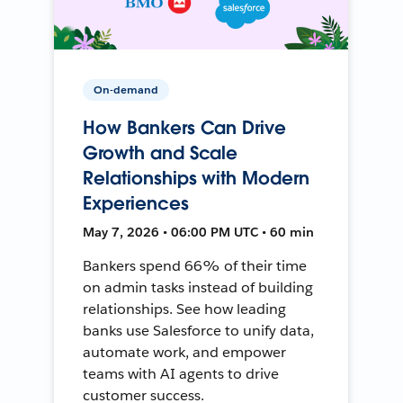
On-demand
How Bankers Can Drive
Growth and Scale
Relationships with Modern
Experiences
May 7, 2026 • 06:00 PM UTC • 60 min
Bankers spend 66% of their time
on admin tasks instead of building
relationships. See how leading
banks use Salesforce to unify data,
automate work, and empower
teams with AI agents to drive
customer success.