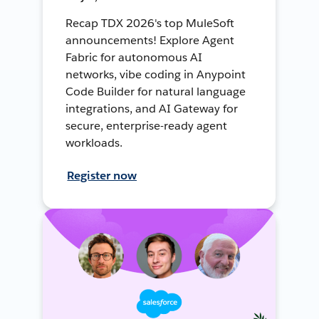
Recap TDX 2026's top MuleSoft
announcements! Explore Agent
Fabric for autonomous AI
networks, vibe coding in Anypoint
Code Builder for natural language
integrations, and AI Gateway for
secure, enterprise-ready agent
workloads.
Register now