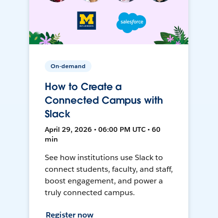
On-demand
How to Create a
Connected Campus with
Slack
April 29, 2026 • 06:00 PM UTC • 60
min
See how institutions use Slack to
connect students, faculty, and staff,
boost engagement, and power a
truly connected campus.
Register now