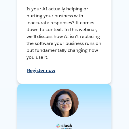
Is your AI actually helping or
hurting your business with
inaccurate responses? It comes
down to context. In this webinar,
we'll discuss how AI isn't replacing
the software your business runs on
but fundamentally changing how
you use it.
Register now