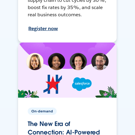
supply chain to cut cycles by 30%,
boost fix rates by 35%, and scale
real business outcomes.
Register now
On-demand
The New Era of
Connection: AI-Powered