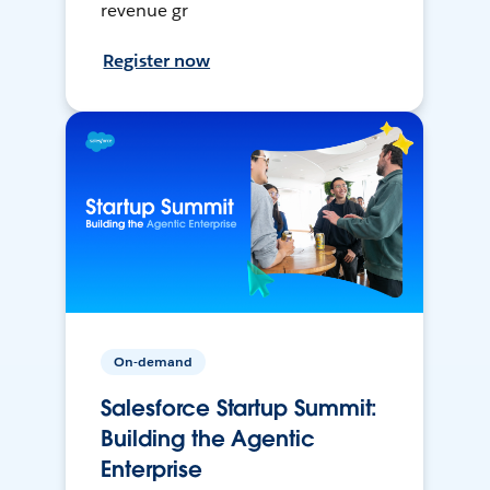
revenue gr
Register now
On-demand
Salesforce Startup Summit:
Building the Agentic
Enterprise