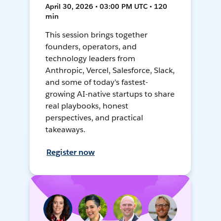
April 30, 2026 • 03:00 PM UTC • 120
min
This session brings together
founders, operators, and
technology leaders from
Anthropic, Vercel, Salesforce, Slack,
and some of today's fastest-
growing AI-native startups to share
real playbooks, honest
perspectives, and practical
takeaways.
Register now