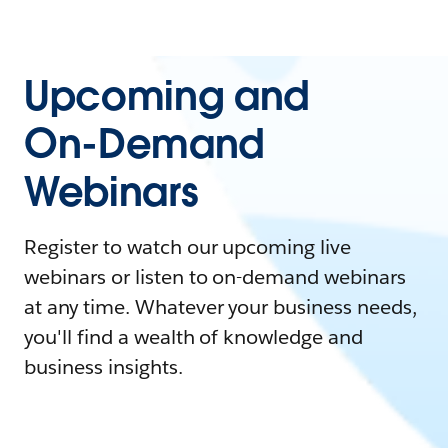
Upcoming and
On-Demand
Webinars
Register to watch our upcoming live
webinars or listen to on-demand webinars
at any time. Whatever your business needs,
you'll find a wealth of knowledge and
business insights.