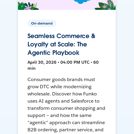
On-demand
Seamless Commerce &
Loyalty at Scale: The
Agentic Playbook
April 30, 2026 • 04:00 PM UTC • 60
min
Consumer goods brands must
grow DTC while modernizing
wholesale. Discover how Funko
uses AI agents and Salesforce to
transform consumer shopping and
support — and how the same
“agentic” approach can streamline
B2B ordering, partner service, and