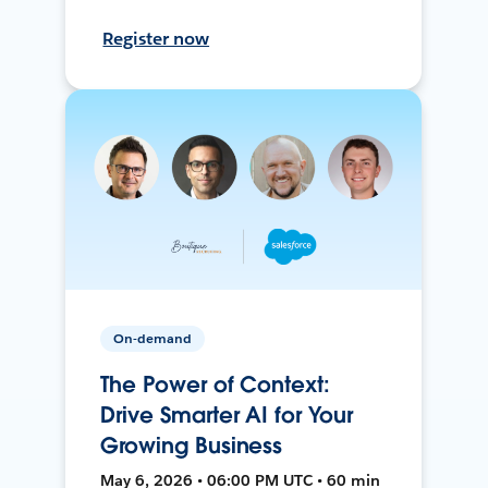
Register now
On-demand
The Power of Context:
Drive Smarter AI for Your
Growing Business
May 6, 2026 • 06:00 PM UTC • 60 min