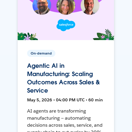
On-demand
Agentic AI in
Manufacturing: Scaling
Outcomes Across Sales &
Service
May 5, 2026 • 04:00 PM UTC • 60 min
AI agents are transforming
manufacturing — automating
decisions across sales, service, and