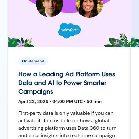
On-demand
How a Leading Ad Platform Uses
Data and AI to Power Smarter
Campaigns
April 22, 2026 • 04:00 PM UTC • 60 min
First-party data is only valuable if you can
activate it. Join us to learn how a global
advertising platform uses Data 360 to turn
audience insights into real-time campaign