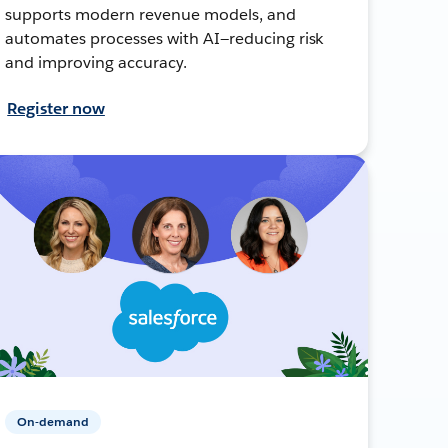
supports modern revenue models, and
automates processes with AI—reducing risk
and improving accuracy.
Register now
On-demand