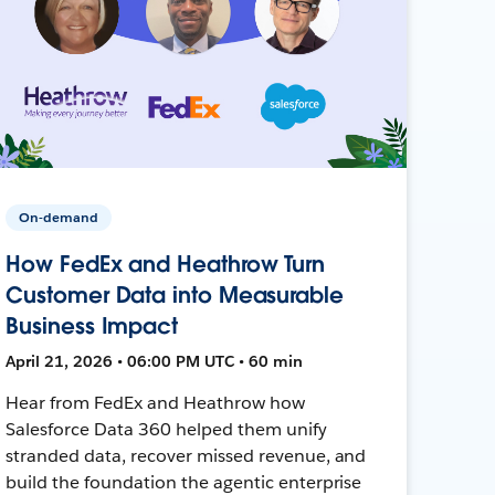
On-demand
How FedEx and Heathrow Turn
Customer Data into Measurable
Business Impact
April 21, 2026 • 06:00 PM UTC • 60 min
Hear from FedEx and Heathrow how
Salesforce Data 360 helped them unify
stranded data, recover missed revenue, and
build the foundation the agentic enterprise