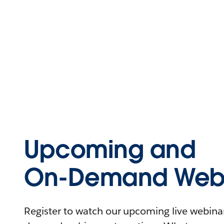
Upcoming and
On-Demand Webi
Register to watch our upcoming live webinars