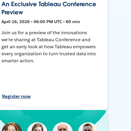
An Exclusive Tableau Conference
Preview
April 16, 2026 • 06:00 PM UTC • 60 min
Join us for a preview of the innovations
we're sharing at Tableau Conference and
get an early look at how Tableau empowers
every organization to turn trusted data into
smarter action.
Register now