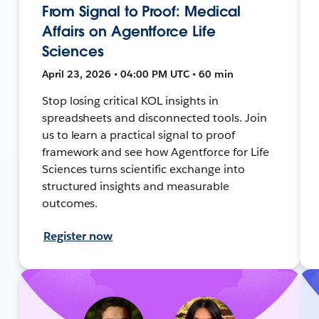
From Signal to Proof: Medical
Affairs on Agentforce Life
Sciences
April 23, 2026 • 04:00 PM UTC • 60 min
Stop losing critical KOL insights in
spreadsheets and disconnected tools. Join
us to learn a practical signal to proof
framework and see how Agentforce for Life
Sciences turns scientific exchange into
structured insights and measurable
outcomes.
Register now