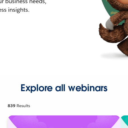
r business needs,
ss insights.
Explore all webinars
839
Results