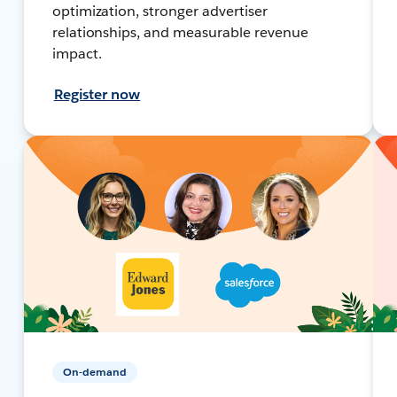
optimization, stronger advertiser
relationships, and measurable revenue
impact.
Register now
On-demand