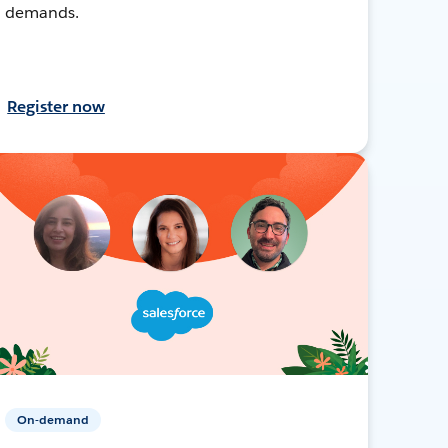
demands.
Register now
On-demand