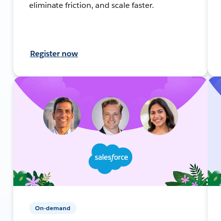
eliminate friction, and scale faster.
Register now
On-demand