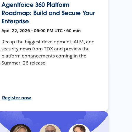
Agentforce 360 Platform
Roadmap: Build and Secure Your
Enterprise
April 22, 2026 • 06:00 PM UTC • 60 min
Recap the biggest development, ALM, and
security news from TDX and preview the
platform enhancements coming in the
Summer '26 release.
Register now