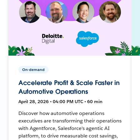
On-demand
Accelerate Profit & Scale Faster in
Automotive Operations
April 28, 2026 • 04:00 PM UTC • 60 min
Discover how automotive operations
executives are transforming their operations
with Agentforce, Salesforce's agentic AI
platform, to drive measurable cost savings,