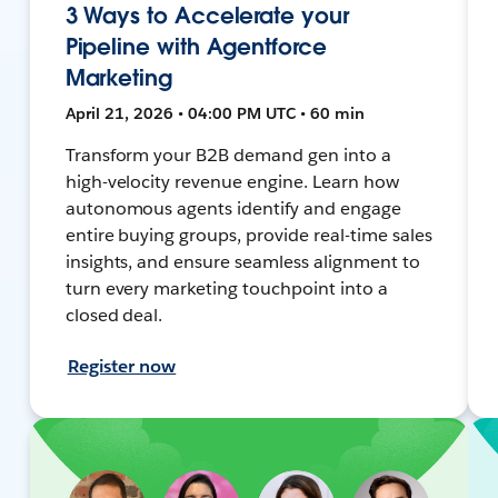
3 Ways to Accelerate your
Pipeline with Agentforce
Marketing
April 21, 2026 • 04:00 PM UTC • 60 min
Transform your B2B demand gen into a
high-velocity revenue engine. Learn how
autonomous agents identify and engage
entire buying groups, provide real-time sales
insights, and ensure seamless alignment to
turn every marketing touchpoint into a
closed deal.
Register now