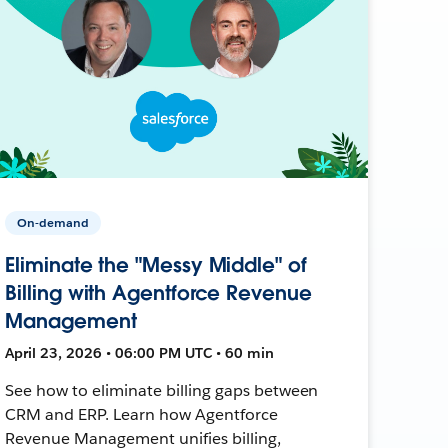
On-demand
Eliminate the "Messy Middle" of
Billing with Agentforce Revenue
Management
April 23, 2026 • 06:00 PM UTC • 60 min
See how to eliminate billing gaps between
CRM and ERP. Learn how Agentforce
Revenue Management unifies billing,