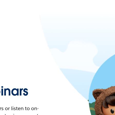
nars
 or listen to on-