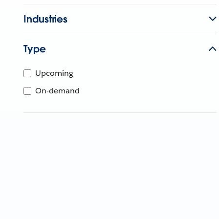
Industries
Type
Upcoming
On-demand