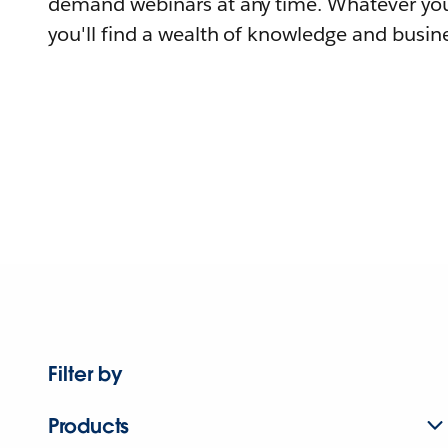
demand webinars at any time. Whatever you
you'll find a wealth of knowledge and busine
Filter by
Products