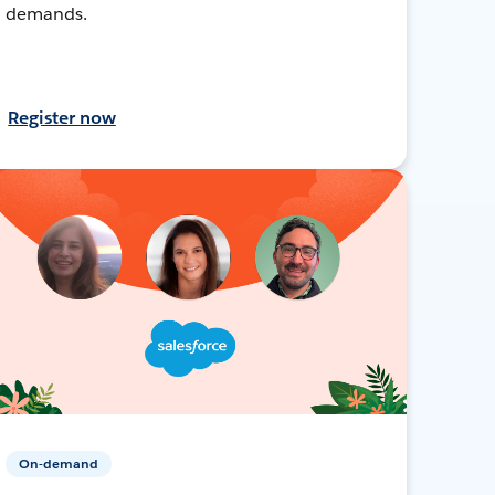
demands.
Register now
On-demand