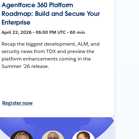
Agentforce 360 Platform
Roadmap: Build and Secure Your
Enterprise
April 22, 2026 • 06:00 PM UTC • 60 min
Recap the biggest development, ALM, and
security news from TDX and preview the
platform enhancements coming in the
Summer '26 release.
Register now