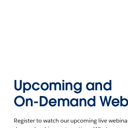
Upcoming and
On-Demand Webi
Register to watch our upcoming live webinars