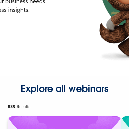
r business needs,
ss insights.
Explore all webinars
839
Results