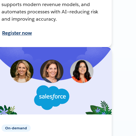
supports modern revenue models, and
automates processes with AI—reducing risk
and improving accuracy.
Register now
On-demand