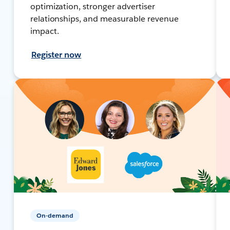
optimization, stronger advertiser
relationships, and measurable revenue
impact.
Register now
On-demand