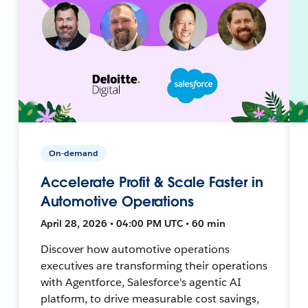
On-demand
Accelerate Profit & Scale Faster in
Automotive Operations
April 28, 2026 • 04:00 PM UTC • 60 min
Discover how automotive operations
executives are transforming their operations
with Agentforce, Salesforce's agentic AI
platform, to drive measurable cost savings,