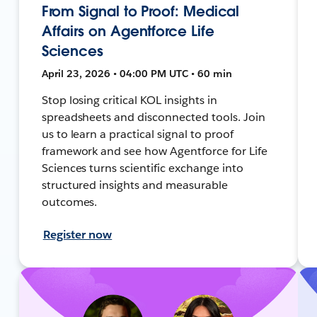
From Signal to Proof: Medical
Affairs on Agentforce Life
Sciences
April 23, 2026 • 04:00 PM UTC • 60 min
Stop losing critical KOL insights in
spreadsheets and disconnected tools. Join
us to learn a practical signal to proof
framework and see how Agentforce for Life
Sciences turns scientific exchange into
structured insights and measurable
outcomes.
Register now