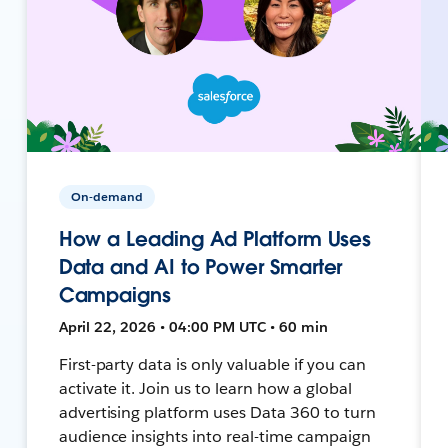
On-demand
How a Leading Ad Platform Uses
Data and AI to Power Smarter
Campaigns
April 22, 2026 • 04:00 PM UTC • 60 min
First-party data is only valuable if you can
activate it. Join us to learn how a global
advertising platform uses Data 360 to turn
audience insights into real-time campaign