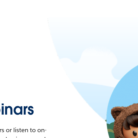
nars
 or listen to on-