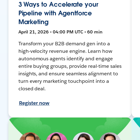
3 Ways to Accelerate your
Pipeline with Agentforce
Marketing
April 21, 2026 • 04:00 PM UTC • 60 min
Transform your B2B demand gen into a
high-velocity revenue engine. Learn how
autonomous agents identify and engage
entire buying groups, provide real-time sales
insights, and ensure seamless alignment to
turn every marketing touchpoint into a
closed deal.
Register now