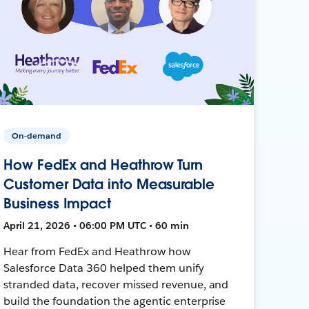
On-demand
How FedEx and Heathrow Turn
Customer Data into Measurable
Business Impact
April 21, 2026 • 06:00 PM UTC • 60 min
Hear from FedEx and Heathrow how
Salesforce Data 360 helped them unify
stranded data, recover missed revenue, and
build the foundation the agentic enterprise