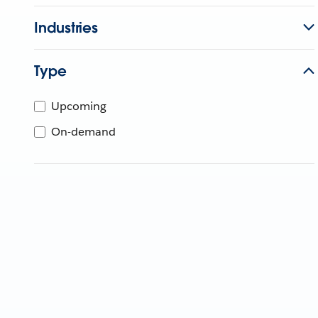
Industries
Type
Upcoming
On-demand