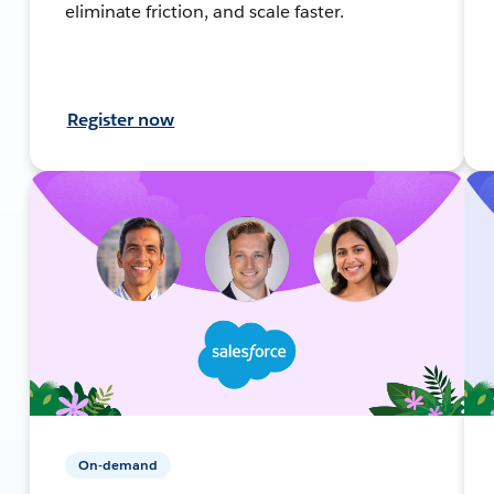
eliminate friction, and scale faster.
Register now
On-demand