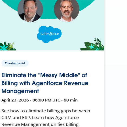
On-demand
Eliminate the "Messy Middle" of
Billing with Agentforce Revenue
Management
April 23, 2026 • 06:00 PM UTC • 60 min
See how to eliminate billing gaps between
CRM and ERP. Learn how Agentforce
Revenue Management unifies billing,