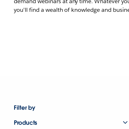
demand webinars at any time. Whatever you
you'll find a wealth of knowledge and busine
Filter by
Products