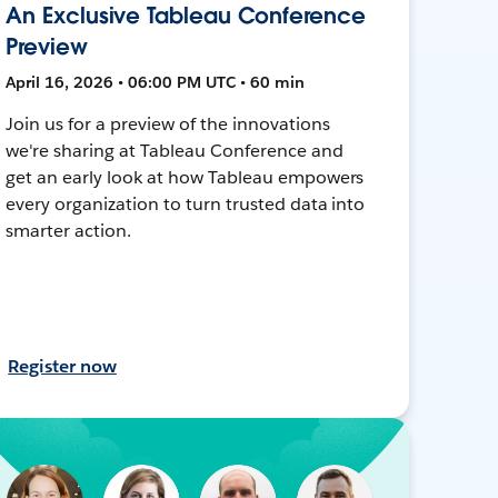
An Exclusive Tableau Conference
Preview
April 16, 2026 • 06:00 PM UTC • 60 min
Join us for a preview of the innovations
we're sharing at Tableau Conference and
get an early look at how Tableau empowers
every organization to turn trusted data into
smarter action.
Register now