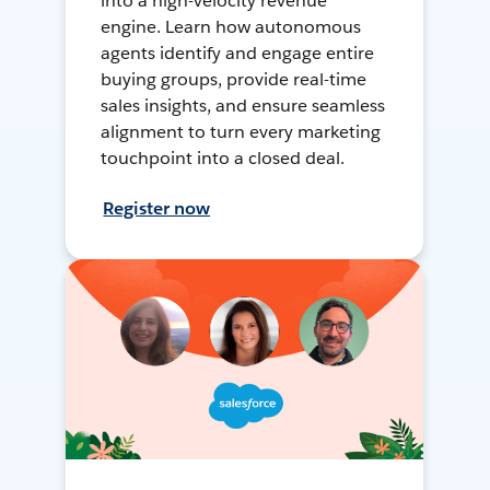
into a high-velocity revenue
engine. Learn how autonomous
agents identify and engage entire
buying groups, provide real-time
sales insights, and ensure seamless
alignment to turn every marketing
touchpoint into a closed deal.
Register now