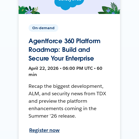
On-demand
Agentforce 360 Platform
Roadmap: Build and
Secure Your Enterprise
April 22, 2026 • 06:00 PM UTC • 60
min
Recap the biggest development,
ALM, and security news from TDX
and preview the platform
enhancements coming in the
Summer '26 release.
Register now