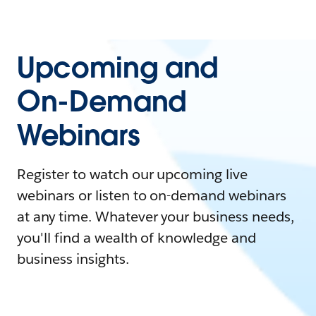
Upcoming and
On-Demand
Webinars
Register to watch our upcoming live
webinars or listen to on-demand webinars
at any time. Whatever your business needs,
you'll find a wealth of knowledge and
business insights.