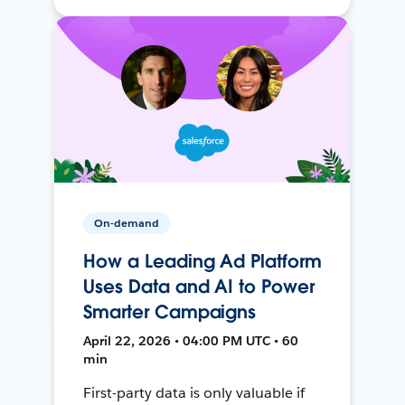
On-demand
How a Leading Ad Platform
Uses Data and AI to Power
Smarter Campaigns
April 22, 2026 • 04:00 PM UTC • 60
min
First-party data is only valuable if