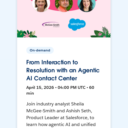
On-demand
From Interaction to
Resolution with an Agentic
AI Contact Center
April 15, 2026 • 04:00 PM UTC • 60
min
Join industry analyst Sheila
McGee-Smith and Ashish Seth,
Product Leader at Salesforce, to
learn how agentic AI and unified