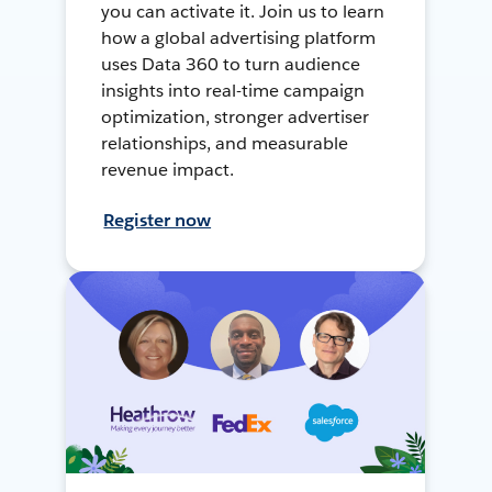
you can activate it. Join us to learn
how a global advertising platform
uses Data 360 to turn audience
insights into real-time campaign
optimization, stronger advertiser
relationships, and measurable
revenue impact.
Register now