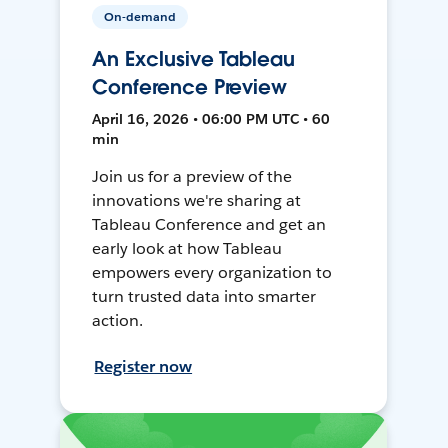
On-demand
An Exclusive Tableau
Conference Preview
April 16, 2026 • 06:00 PM UTC • 60
min
Join us for a preview of the
innovations we're sharing at
Tableau Conference and get an
early look at how Tableau
empowers every organization to
turn trusted data into smarter
action.
Register now