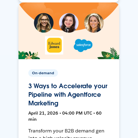
On-demand
3 Ways to Accelerate your
Pipeline with Agentforce
Marketing
April 21, 2026 • 04:00 PM UTC • 60
min
Transform your B2B demand gen