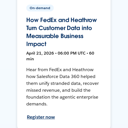
On-demand
How FedEx and Heathrow
Turn Customer Data into
Measurable Business
Impact
April 21, 2026 • 06:00 PM UTC • 60
min
Hear from FedEx and Heathrow
how Salesforce Data 360 helped
them unify stranded data, recover
missed revenue, and build the
foundation the agentic enterprise
demands.
Register now