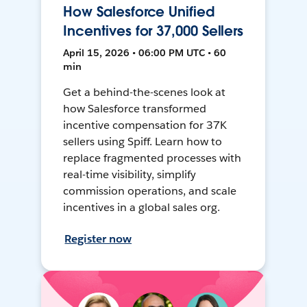
How Salesforce Unified
Incentives for 37,000 Sellers
April 15, 2026 • 06:00 PM UTC • 60
min
Get a behind-the-scenes look at
how Salesforce transformed
incentive compensation for 37K
sellers using Spiff. Learn how to
replace fragmented processes with
real-time visibility, simplify
commission operations, and scale
incentives in a global sales org.
Register now