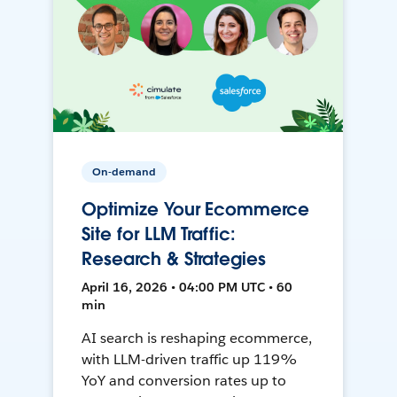
On-demand
Optimize Your Ecommerce
Site for LLM Traffic:
Research & Strategies
April 16, 2026 • 04:00 PM UTC • 60
min
AI search is reshaping ecommerce,
with LLM-driven traffic up 119%
YoY and conversion rates up to