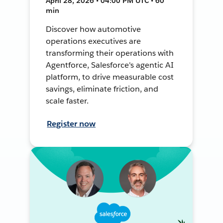
April 28, 2026 • 04:00 PM UTC • 60
min
Discover how automotive
operations executives are
transforming their operations with
Agentforce, Salesforce's agentic AI
platform, to drive measurable cost
savings, eliminate friction, and
scale faster.
Register now