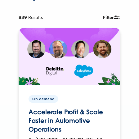
839
Results
Filter
On-demand
Accelerate Profit & Scale
Faster in Automotive
Operations