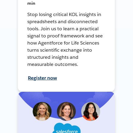
min
Stop losing critical KOL insights in
spreadsheets and disconnected
tools. Join us to learn a practical
signal to proof framework and see
how Agentforce for Life Sciences
turns scientific exchange into
structured insights and
measurable outcomes.
Register now