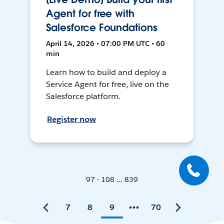
Agent for free with
Salesforce Foundations
April 14, 2026 • 07:00 PM UTC • 60
min
Learn how to build and deploy a
Service Agent for free, live on the
Salesforce platform.
Register now
97 - 108 ... 839
7
8
9
70