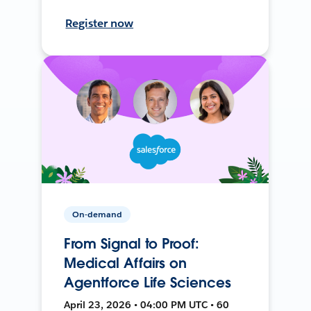
Register now
On-demand
From Signal to Proof:
Medical Affairs on
Agentforce Life Sciences
April 23, 2026 • 04:00 PM UTC • 60