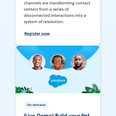
channels are transforming contact
centers from a series of
disconnected interactions into a
system of resolution.
Register now
On-demand
[Live Demo] Build your first