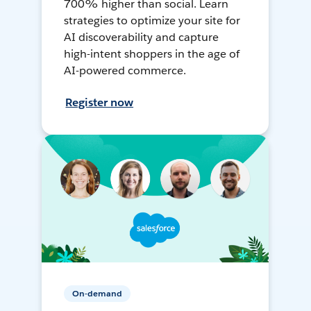
700% higher than social. Learn
strategies to optimize your site for
AI discoverability and capture
high-intent shoppers in the age of
AI-powered commerce.
Register now
On-demand