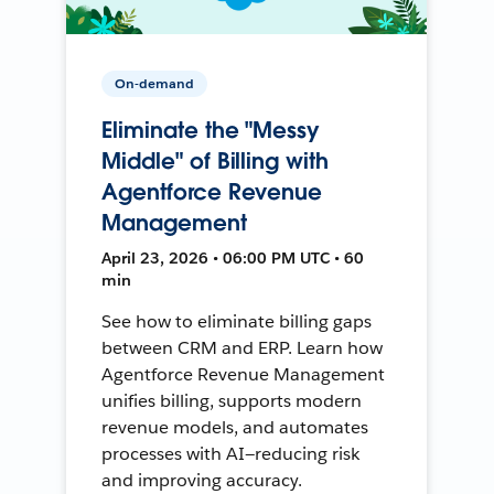
On-demand
Eliminate the "Messy
Middle" of Billing with
Agentforce Revenue
Management
April 23, 2026 • 06:00 PM UTC • 60
min
See how to eliminate billing gaps
between CRM and ERP. Learn how
Agentforce Revenue Management
unifies billing, supports modern
revenue models, and automates
processes with AI—reducing risk
and improving accuracy.