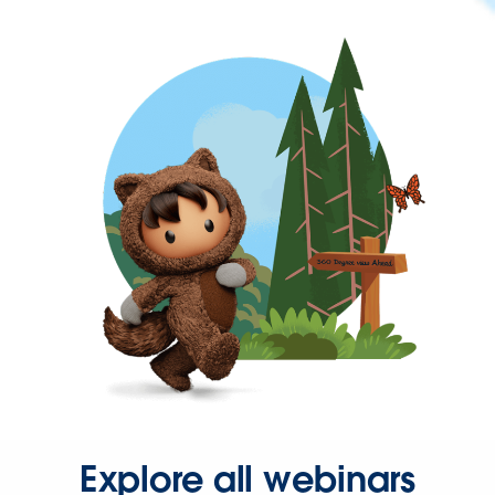
Explore all webinars