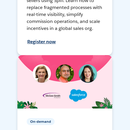
sellers using Spiff. Learn how to
replace fragmented processes with
real-time visibility, simplify
commission operations, and scale
incentives in a global sales org.
Register now
On-demand