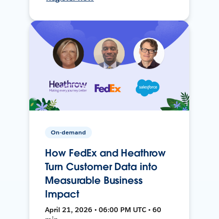
On-demand
How FedEx and Heathrow
Turn Customer Data into
Measurable Business
Impact
April 21, 2026 • 06:00 PM UTC • 60