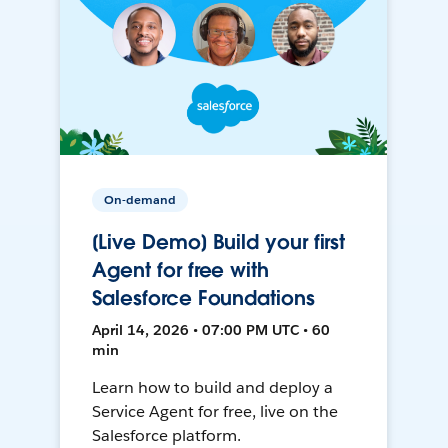
On-demand
[Live Demo] Build your first
Agent for free with
Salesforce Foundations
April 14, 2026 • 07:00 PM UTC • 60
min
Learn how to build and deploy a
Service Agent for free, live on the
Salesforce platform.