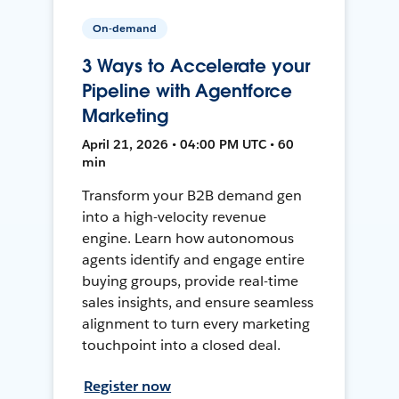
On-demand
3 Ways to Accelerate your
Pipeline with Agentforce
Marketing
April 21, 2026 • 04:00 PM UTC • 60
min
Transform your B2B demand gen
into a high-velocity revenue
engine. Learn how autonomous
agents identify and engage entire
buying groups, provide real-time
sales insights, and ensure seamless
alignment to turn every marketing
touchpoint into a closed deal.
Register now