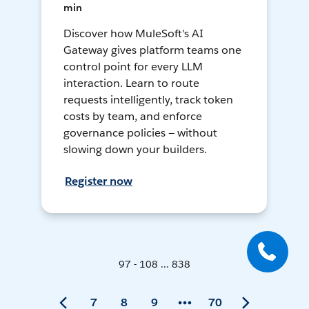
min
Discover how MuleSoft's AI
Gateway gives platform teams one
control point for every LLM
interaction. Learn to route
requests intelligently, track token
costs by team, and enforce
governance policies — without
slowing down your builders.
Register now
97 - 108 ... 838
7
8
9
70