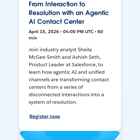
From Interaction to
Resolution with an Agentic
AI Contact Center
April 15, 2026 • 04:00 PM UTC • 60
min
Join industry analyst Sheila
McGee-Smith and Ashish Seth,
Product Leader at Salesforce, to
learn how agentic AI and unified
channels are transforming contact
centers from a series of
disconnected interactions into a
system of resolution.
Register now