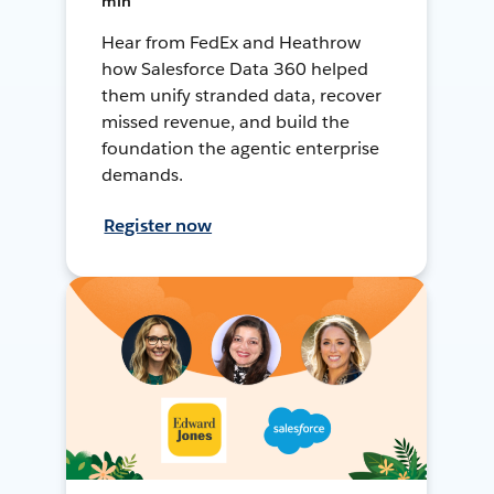
min
Hear from FedEx and Heathrow
how Salesforce Data 360 helped
them unify stranded data, recover
missed revenue, and build the
foundation the agentic enterprise
demands.
Register now