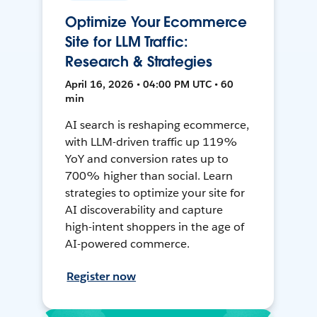
Optimize Your Ecommerce
Site for LLM Traffic:
Research & Strategies
April 16, 2026 • 04:00 PM UTC • 60
min
AI search is reshaping ecommerce,
with LLM-driven traffic up 119%
YoY and conversion rates up to
700% higher than social. Learn
strategies to optimize your site for
AI discoverability and capture
high-intent shoppers in the age of
AI-powered commerce.
Register now