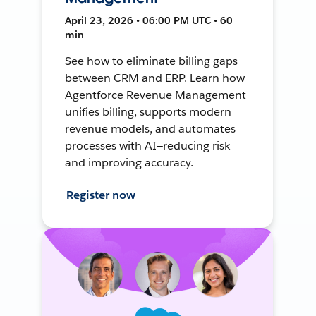
April 23, 2026 • 06:00 PM UTC • 60
min
See how to eliminate billing gaps
between CRM and ERP. Learn how
Agentforce Revenue Management
unifies billing, supports modern
revenue models, and automates
processes with AI—reducing risk
and improving accuracy.
Register now