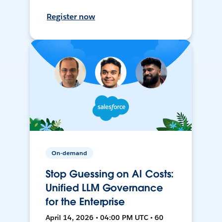
Register now
On-demand
Stop Guessing on AI Costs:
Unified LLM Governance
for the Enterprise
April 14, 2026 • 04:00 PM UTC • 60