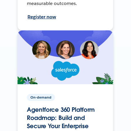
measurable outcomes.
Register now
On-demand
Agentforce 360 Platform
Roadmap: Build and
Secure Your Enterprise