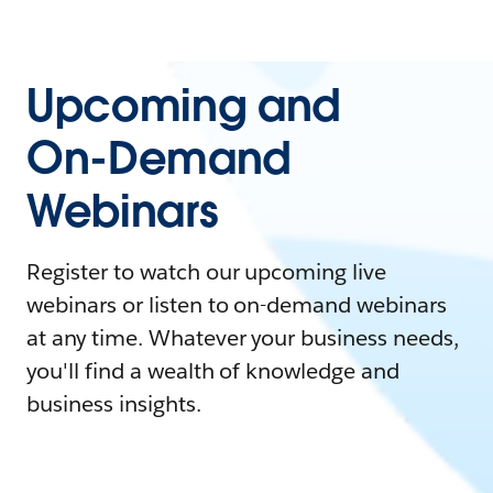
Upcoming and
On-Demand
Webinars
Register to watch our upcoming live
webinars or listen to on-demand webinars
at any time. Whatever your business needs,
you'll find a wealth of knowledge and
business insights.