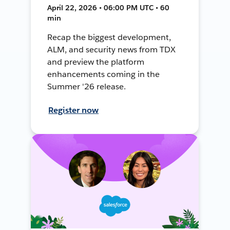
April 22, 2026 • 06:00 PM UTC • 60
min
Recap the biggest development,
ALM, and security news from TDX
and preview the platform
enhancements coming in the
Summer '26 release.
Register now