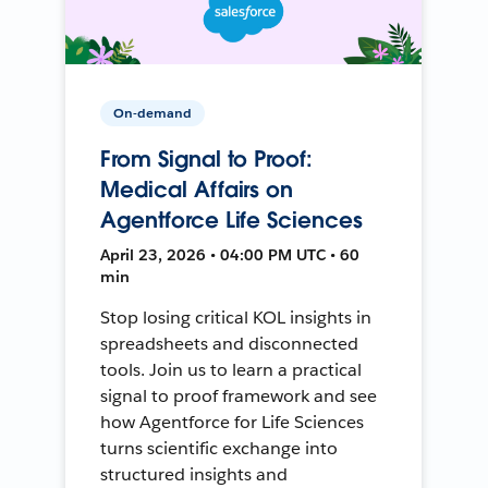
On-demand
From Signal to Proof:
Medical Affairs on
Agentforce Life Sciences
April 23, 2026 • 04:00 PM UTC • 60
min
Stop losing critical KOL insights in
spreadsheets and disconnected
tools. Join us to learn a practical
signal to proof framework and see
how Agentforce for Life Sciences
turns scientific exchange into
structured insights and