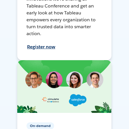
Tableau Conference and get an
early look at how Tableau
empowers every organization to
turn trusted data into smarter
action.
Register now
On-demand