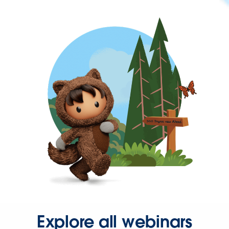
Explore all webinars