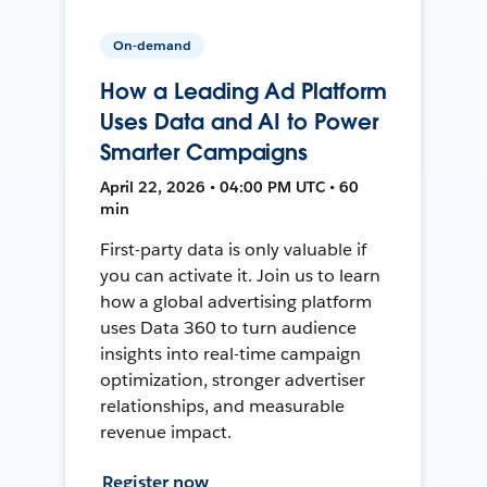
On-demand
How a Leading Ad Platform
Uses Data and AI to Power
Smarter Campaigns
April 22, 2026 • 04:00 PM UTC • 60
min
First-party data is only valuable if
you can activate it. Join us to learn
how a global advertising platform
uses Data 360 to turn audience
insights into real-time campaign
optimization, stronger advertiser
relationships, and measurable
revenue impact.
Register now