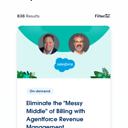
838
Results
Filter
On-demand
Eliminate the "Messy
Middle" of Billing with
Agentforce Revenue
Management