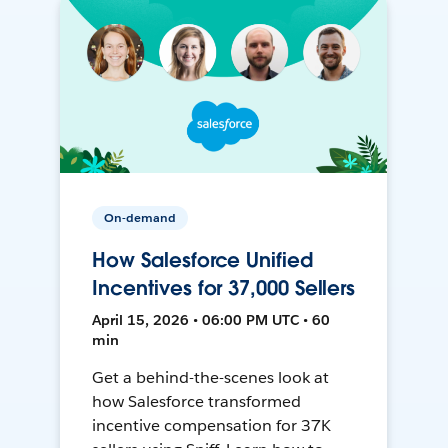
On-demand
How Salesforce Unified
Incentives for 37,000 Sellers
April 15, 2026 • 06:00 PM UTC • 60
min
Get a behind-the-scenes look at
how Salesforce transformed
incentive compensation for 37K