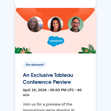
On-demand
An Exclusive Tableau
Conference Preview
April 16, 2026 • 06:00 PM UTC • 60
min
Join us for a preview of the
innovations we're sharing at