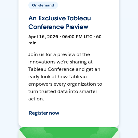
On-demand
An Exclusive Tableau
Conference Preview
April 16, 2026 • 06:00 PM UTC • 60
min
Join us for a preview of the
innovations we're sharing at
Tableau Conference and get an
early look at how Tableau
empowers every organization to
turn trusted data into smarter
action.
Register now