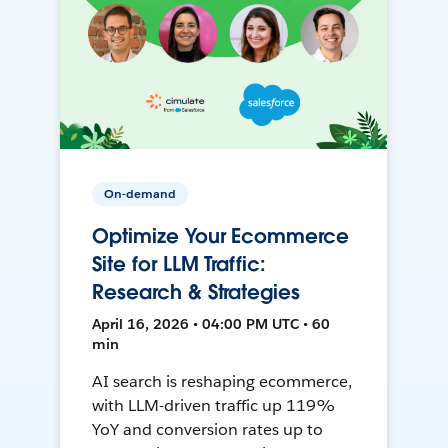
On-demand
Optimize Your Ecommerce
Site for LLM Traffic:
Research & Strategies
April 16, 2026 • 04:00 PM UTC • 60
min
AI search is reshaping ecommerce,
with LLM-driven traffic up 119%
YoY and conversion rates up to