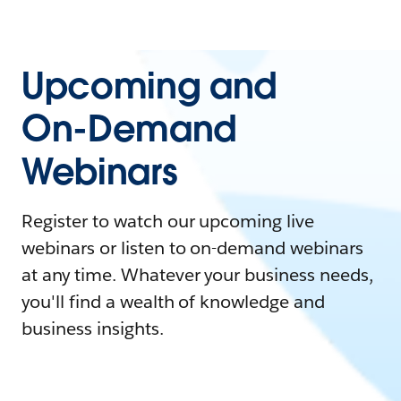
Upcoming and
On-Demand
Webinars
Register to watch our upcoming live
webinars or listen to on-demand webinars
at any time. Whatever your business needs,
you'll find a wealth of knowledge and
business insights.