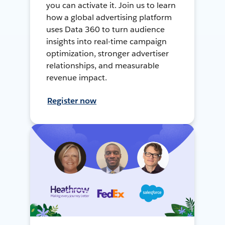
you can activate it. Join us to learn
how a global advertising platform
uses Data 360 to turn audience
insights into real-time campaign
optimization, stronger advertiser
relationships, and measurable
revenue impact.
Register now