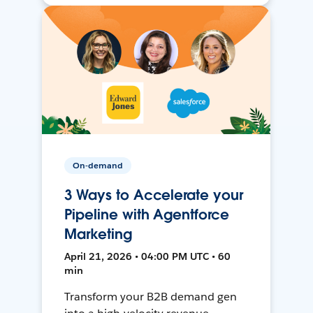
On-demand
3 Ways to Accelerate your
Pipeline with Agentforce
Marketing
April 21, 2026 • 04:00 PM UTC • 60
min
Transform your B2B demand gen