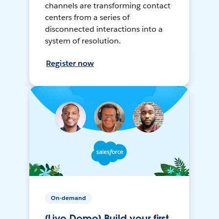
channels are transforming contact
centers from a series of
disconnected interactions into a
system of resolution.
Register now
On-demand
[Live Demo] Build your first