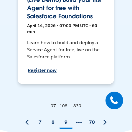
Agent for free with
Salesforce Foundations
April 14, 2026 • 07:00 PM UTC • 60
min
Learn how to build and deploy a
Service Agent for free, live on the
Salesforce platform.
Register now
97 - 108 ... 839
7
8
9
70