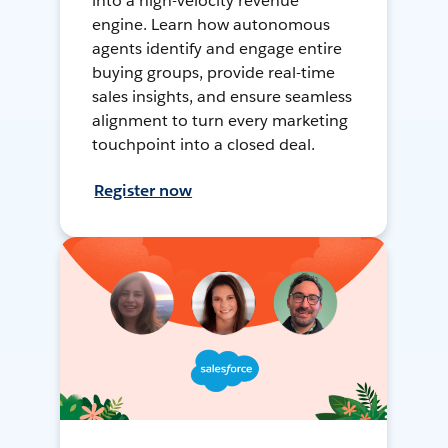
into a high-velocity revenue
engine. Learn how autonomous
agents identify and engage entire
buying groups, provide real-time
sales insights, and ensure seamless
alignment to turn every marketing
touchpoint into a closed deal.
Register now