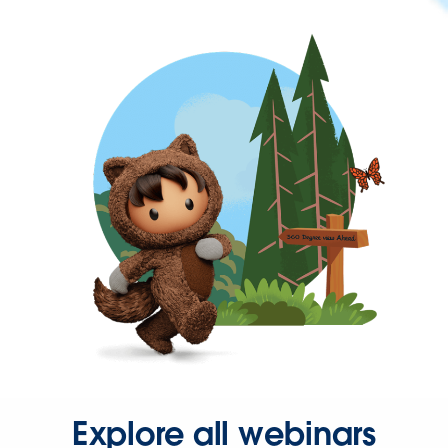
Explore all webinars