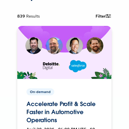
839
Results
Filter
On-demand
Accelerate Profit & Scale
Faster in Automotive
Operations