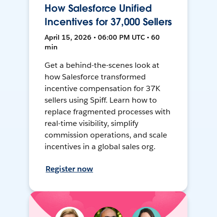
How Salesforce Unified
Incentives for 37,000 Sellers
April 15, 2026 • 06:00 PM UTC • 60
min
Get a behind-the-scenes look at
how Salesforce transformed
incentive compensation for 37K
sellers using Spiff. Learn how to
replace fragmented processes with
real-time visibility, simplify
commission operations, and scale
incentives in a global sales org.
Register now