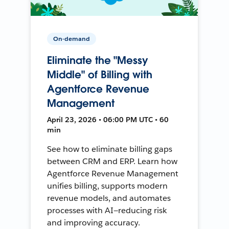
On-demand
Eliminate the "Messy
Middle" of Billing with
Agentforce Revenue
Management
April 23, 2026 • 06:00 PM UTC • 60
min
See how to eliminate billing gaps
between CRM and ERP. Learn how
Agentforce Revenue Management
unifies billing, supports modern
revenue models, and automates
processes with AI—reducing risk
and improving accuracy.