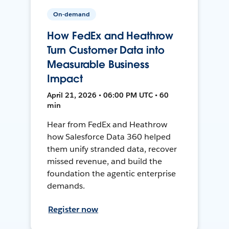
On-demand
How FedEx and Heathrow
Turn Customer Data into
Measurable Business
Impact
April 21, 2026 • 06:00 PM UTC • 60
min
Hear from FedEx and Heathrow
how Salesforce Data 360 helped
them unify stranded data, recover
missed revenue, and build the
foundation the agentic enterprise
demands.
Register now