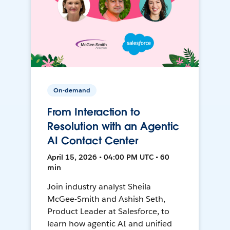
On-demand
From Interaction to
Resolution with an Agentic
AI Contact Center
April 15, 2026 • 04:00 PM UTC • 60
min
Join industry analyst Sheila
McGee-Smith and Ashish Seth,
Product Leader at Salesforce, to
learn how agentic AI and unified