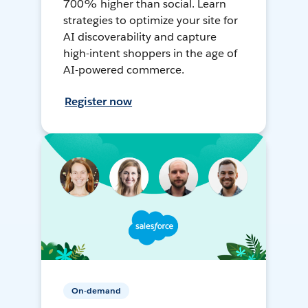
700% higher than social. Learn
strategies to optimize your site for
AI discoverability and capture
high-intent shoppers in the age of
AI-powered commerce.
Register now
On-demand