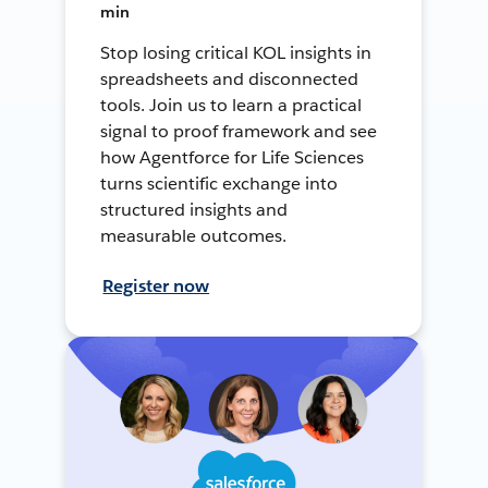
min
Stop losing critical KOL insights in
spreadsheets and disconnected
tools. Join us to learn a practical
signal to proof framework and see
how Agentforce for Life Sciences
turns scientific exchange into
structured insights and
measurable outcomes.
Register now