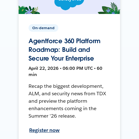
On-demand
Agentforce 360 Platform
Roadmap: Build and
Secure Your Enterprise
April 22, 2026 • 06:00 PM UTC • 60
min
Recap the biggest development,
ALM, and security news from TDX
and preview the platform
enhancements coming in the
Summer '26 release.
Register now