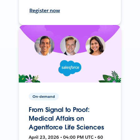
Register now
On-demand
From Signal to Proof:
Medical Affairs on
Agentforce Life Sciences
April 23, 2026 • 04:00 PM UTC • 60