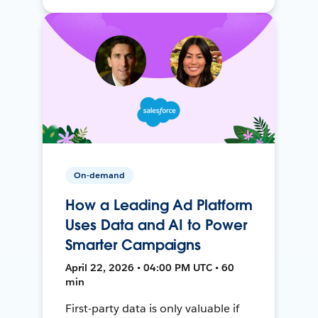
On-demand
How a Leading Ad Platform
Uses Data and AI to Power
Smarter Campaigns
April 22, 2026 • 04:00 PM UTC • 60
min
First-party data is only valuable if