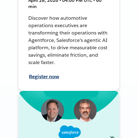
April 28, 2026 • 04:00 PM UTC • 60
min
Discover how automotive
operations executives are
transforming their operations with
Agentforce, Salesforce's agentic AI
platform, to drive measurable cost
savings, eliminate friction, and
scale faster.
Register now